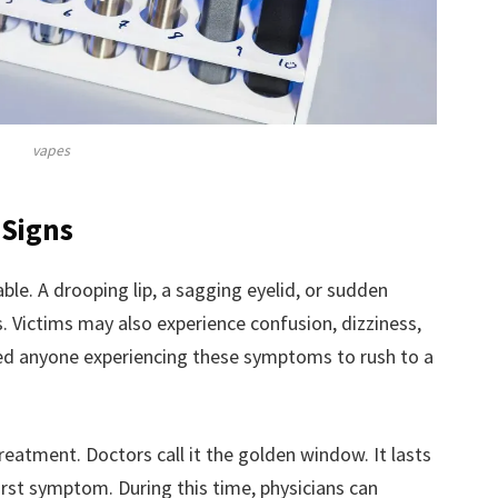
vapes
 Signs
ble. A drooping lip, a sagging eyelid, or sudden
. Victims may also experience confusion, dizziness,
rged anyone experiencing these symptoms to rush to a
reatment. Doctors call it the golden window. It lasts
irst symptom. During this time, physicians can