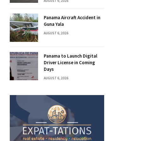
AUGUST 6, 2026
Panama Aircraft Accident in
Guna Yala
AUGUST 6, 2026
Panama to Launch Digital
Driver License in Coming
Days
AUGUST 6, 2026