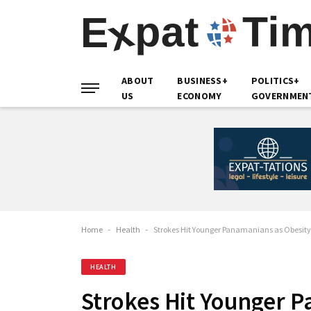
ABOUT
BUSINESS+
POLITICS+
US
ECONOMY
GOVERNMEN
Home
-
Health
-
Strokes Hit Younger Panamanians as Obesity
HEALTH
Strokes Hit Younger 