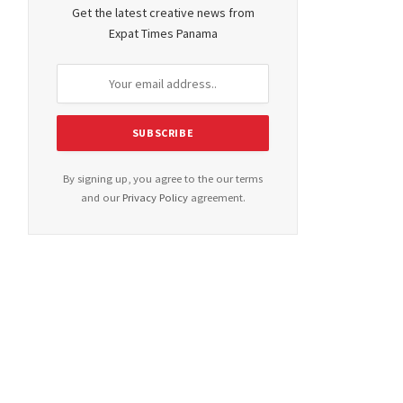
Get the latest creative news from
Expat Times Panama
By signing up, you agree to the our terms
and our
Privacy Policy
agreement.