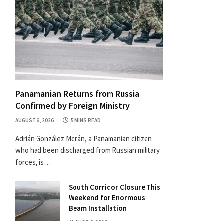
Panamanian Returns from Russia
Confirmed by Foreign Ministry
AUGUST 6, 2026
5 MINS READ
Adrián González Morán, a Panamanian citizen
who had been discharged from Russian military
forces, is…
South Corridor Closure This
Weekend for Enormous
Beam Installation