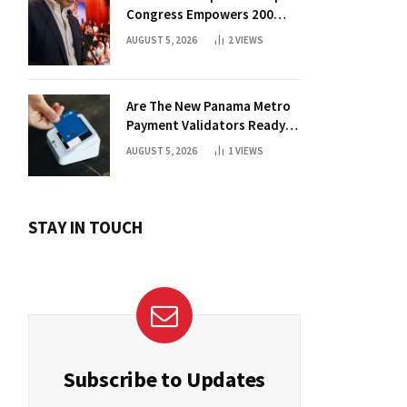
Congress Empowers 200
Aspiring Founders
AUGUST 5, 2026
2
VIEWS
Are The New Panama Metro
Payment Validators Ready
For Daily Use?
AUGUST 5, 2026
1
VIEWS
STAY IN TOUCH
Subscribe to Updates