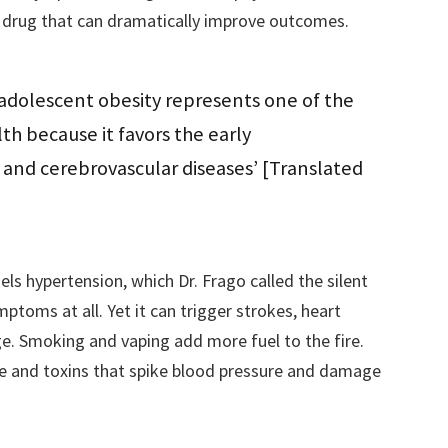
g drug that can dramatically improve outcomes.
 adolescent obesity represents one of the
th because it favors the early
and cerebrovascular diseases’ [Translated
uels hypertension, which Dr. Frago called the silent
toms at all. Yet it can trigger strokes, heart
ge. Smoking and vaping add more fuel to the fire.
ne and toxins that spike blood pressure and damage