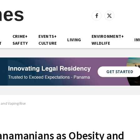
Facebook
X
(Twitter)
CRIME+
EVENTS+
ENVIRONMENT+
LIVING
IN
T
SAFETY
CULTURE
WILDLIFE
 and Vaping Rise
Panamanians as Obesity and