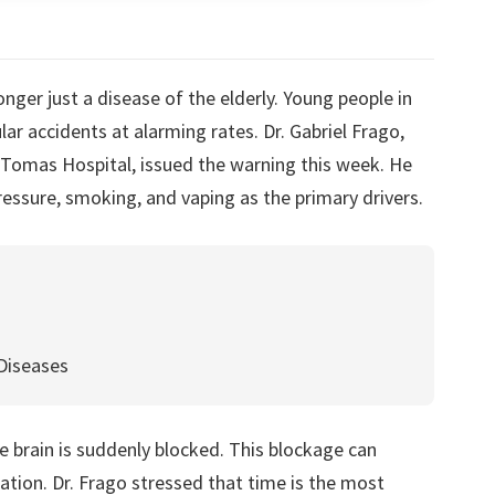
ger just a disease of the elderly. Young people in
r accidents at alarming rates. Dr. Gabriel Frago,
 Tomas Hospital, issued the warning this week. He
ressure, smoking, and vaping as the primary drivers.
Diseases
 brain is suddenly blocked. This blockage can
ion. Dr. Frago stressed that time is the most