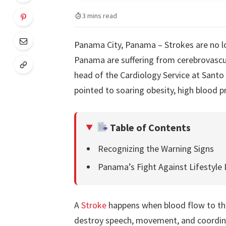
3 mins read
Panama City, Panama – Strokes are no lon
Panama are suffering from cerebrovascula
head of the Cardiology Service at Santo
pointed to soaring obesity, high blood p
Table of Contents
Recognizing the Warning Signs
Panama’s Fight Against Lifestyle 
A
Stroke
happens when blood flow to the
destroy speech, movement, and coordinat