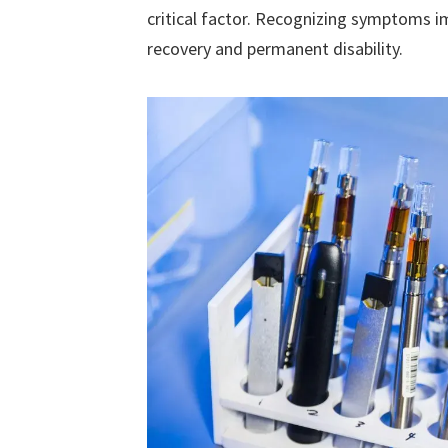
critical factor. Recognizing symptoms 
recovery and permanent disability.