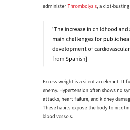
administer
Thrombolysis
, a clot-bustin
‘The increase in childhood and
main challenges for public heal
development of cardiovascular 
from Spanish]
Excess weight is a silent accelerant. It f
enemy. Hypertension often shows no symp
attacks, heart failure, and kidney dama
These habits expose the body to nicoti
blood vessels.