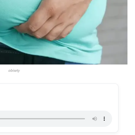
obisety