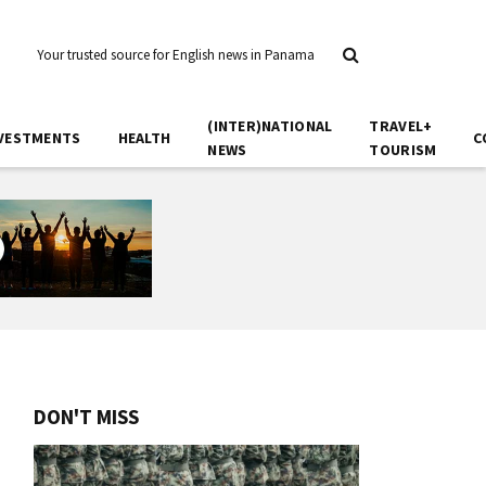
Your trusted source for English news in Panama
(INTER)NATIONAL
TRAVEL+
VESTMENTS
HEALTH
C
NEWS
TOURISM
DON'T MISS