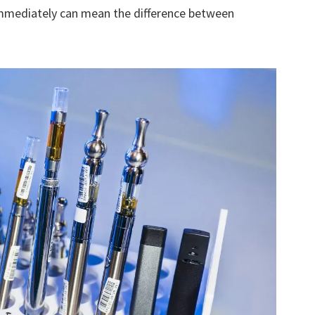
immediately can mean the difference between