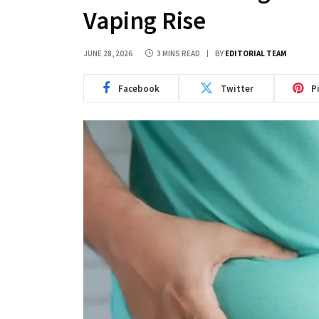
Vaping Rise
JUNE 28, 2026
3 MINS READ
BY
EDITORIAL TEAM
Facebook
Twitter
P