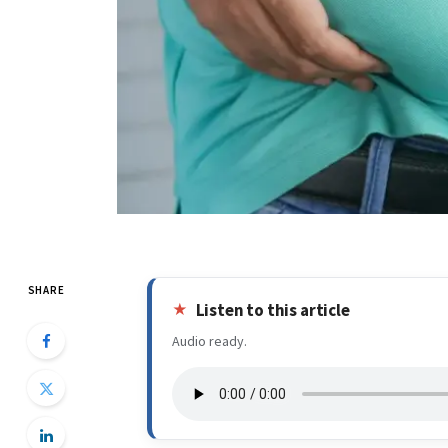
SHARE
Listen to this article
Audio ready.