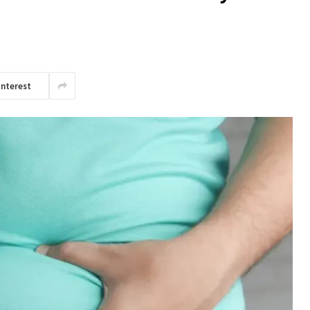
interest