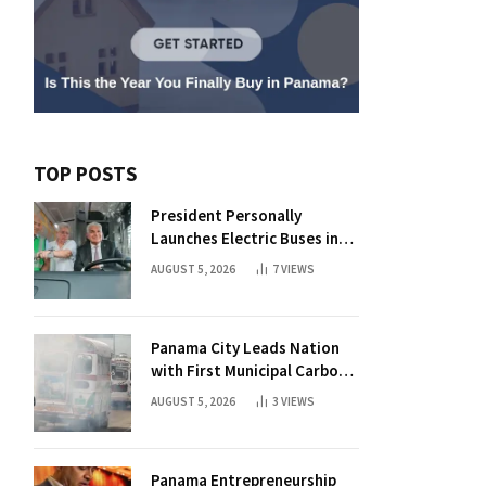
TOP POSTS
President Personally
Launches Electric Buses in
Historic Casco Antiguo
AUGUST 5, 2026
7
VIEWS
Panama City Leads Nation
with First Municipal Carbon
Footprint Registry
AUGUST 5, 2026
3
VIEWS
Panama Entrepreneurship