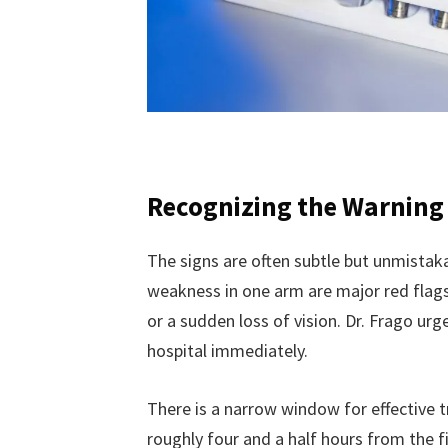
Recognizing the Warning
The signs are often subtle but unmistaka
weakness in one arm are major red flags
or a sudden loss of vision. Dr. Frago u
hospital immediately.
There is a narrow window for effective t
roughly four and a half hours from the f