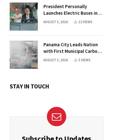
President Personally
Launches Electric Buses in
Historic Casco Antiguo
AUGUST 5, 2026
12
VIEWS
Panama City Leads Nation
with First Municipal Carbon
Footprint Registry
AUGUST 5, 2026
5
VIEWS
STAY IN TOUCH
Subscribe to Updates