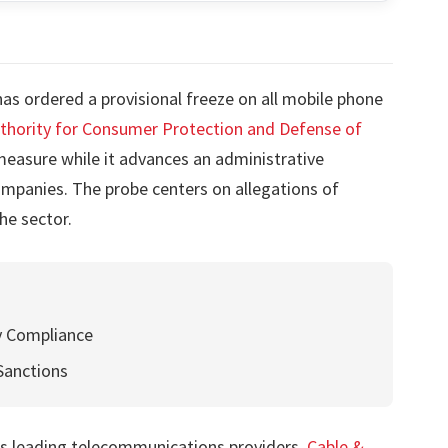
s ordered a provisional freeze on all mobile phone
hority for Consumer Protection and Defense of
asure while it advances an administrative
mpanies. The probe centers on allegations of
he sector.
 Compliance
Sanctions
y’s leading telecommunications providers,
Cable &