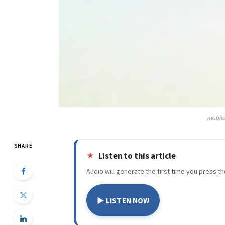
mobile
SHARE
Listen to this article
Audio will generate the first time you press th
▶ LISTEN NOW