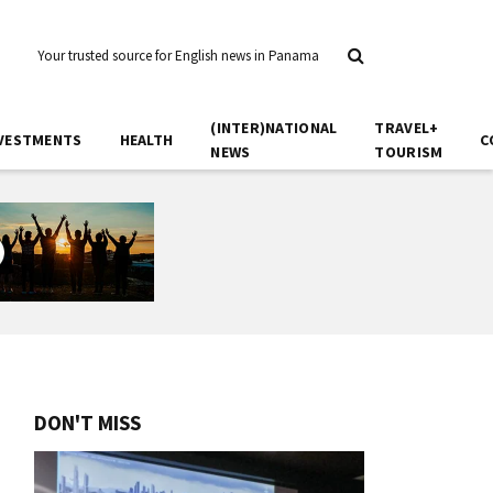
Your trusted source for English news in Panama
(INTER)NATIONAL
TRAVEL+
VESTMENTS
HEALTH
C
NEWS
TOURISM
DON'T MISS