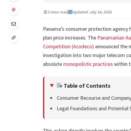
3 mins read
Updated: July 24, 2026
Panama’s consumer protection agency ha
plan price increases. The
Panamanian Aut
Competition (Acodeco)
announced the me
investigation into two major telecom co
absolute
monopolistic practices
within t
Table of Contents
Consumer Recourse and Company
Legal Foundations and Potential 
This action directly involves the countr