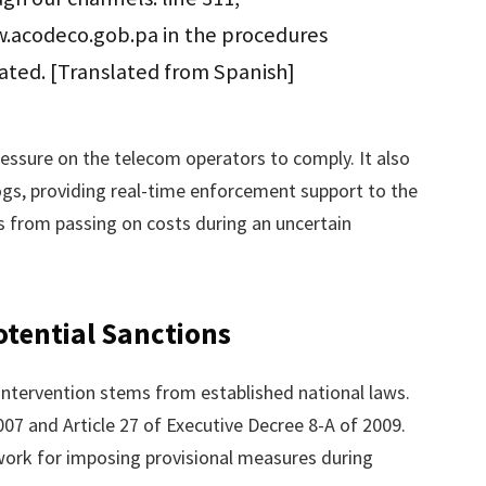
.acodeco.gob.pa in the procedures
tated. [Translated from Spanish]
pressure on the telecom operators to comply. It also
s, providing real-time enforcement support to the
 from passing on costs during an uncertain
tential Sanctions
 intervention stems from established national laws.
2007 and Article 27 of Executive Decree 8-A of 2009.
work for imposing provisional measures during