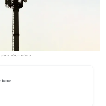
 phone network antenna
e button.