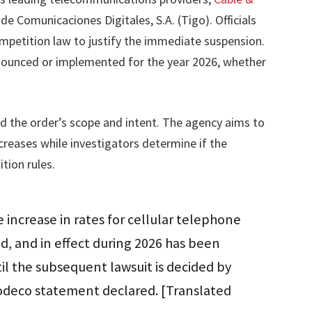
e Comunicaciones Digitales, S.A. (Tigo). Officials
ompetition law to justify the immediate suspension.
nnounced or implemented for the year 2026, whether
ied the order’s scope and intent. The agency aims to
creases while investigators determine if the
tion rules.
e increase in rates for cellular telephone
 and in effect during 2026 has been
il the subsequent lawsuit is decided by
odeco statement declared. [Translated