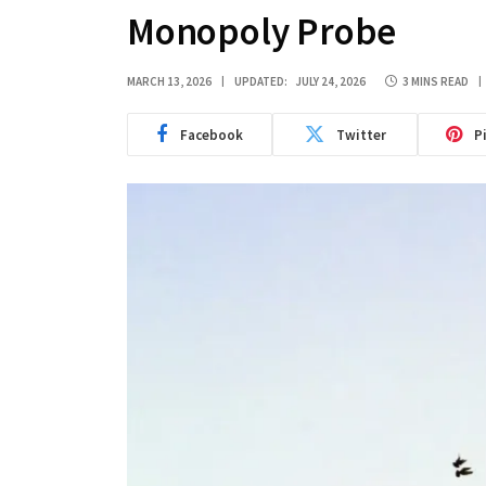
Monopoly Probe
MARCH 13, 2026
UPDATED:
JULY 24, 2026
3 MINS READ
Facebook
Twitter
P