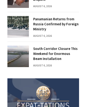
AUGUST 6, 2026
Panamanian Returns from
Russia Confirmed by Foreign
Ministry
AUGUST 6, 2026
South Corridor Closure This
Weekend for Enormous
Beam Installation
AUGUST 6, 2026