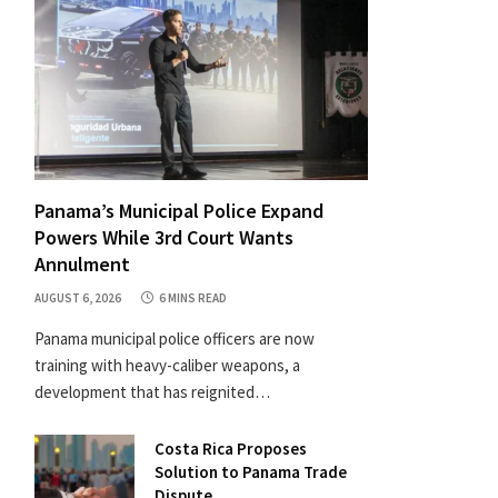
Panama’s Municipal Police Expand
Powers While 3rd Court Wants
Annulment
AUGUST 6, 2026
6 MINS READ
Panama municipal police officers are now
training with heavy-caliber weapons, a
development that has reignited…
Costa Rica Proposes
Solution to Panama Trade
Dispute