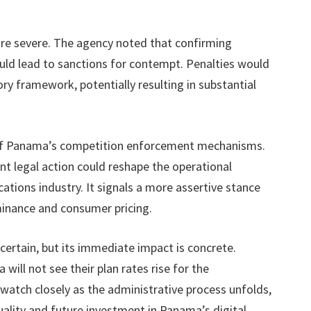
re severe. The agency noted that confirming
could lead to sanctions for contempt. Penalties would
ory framework, potentially resulting in substantial
t of Panama’s competition enforcement mechanisms.
nt legal action could reshape the operational
tions industry. It signals a more assertive stance
inance and consumer pricing.
ertain, but its immediate impact is concrete.
will not see their plan rates rise for the
 watch closely as the administrative process unfolds,
quality and future investment in Panama’s digital