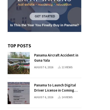
TOP POSTS
Panama Aircraft Accident in
Guna Yala
AUGUST 6, 2026
11
VIEWS
Panama to Launch Digital
Driver License in Coming
Days
AUGUST 6, 2026
24
VIEWS