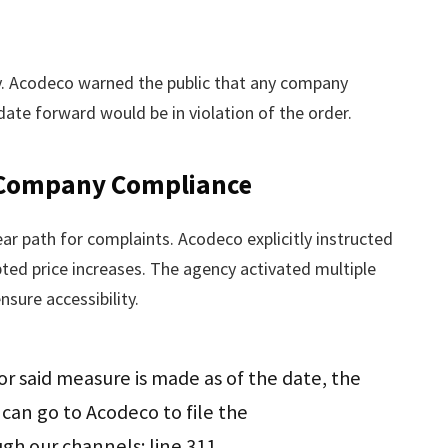
ly. Acodeco warned the public that any company
date forward would be in violation of the order.
 Company Compliance
r path for complaints. Acodeco explicitly instructed
ed price increases. The agency activated multiple
nsure accessibility.
or said measure is made as of the date, the
can go to Acodeco to file the
h our channels: line 311,