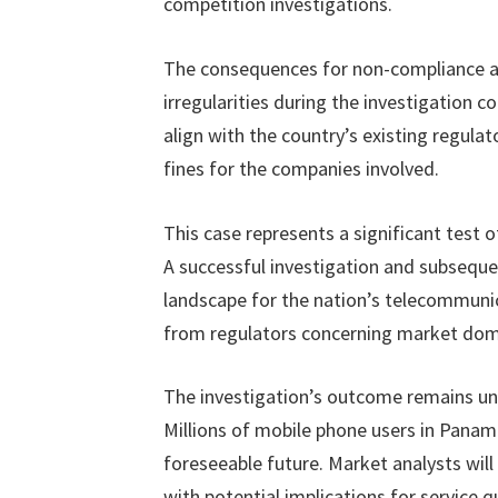
competition investigations.
The consequences for non-compliance a
irregularities during the investigation 
align with the country’s existing regulat
fines for the companies involved.
This case represents a significant tes
A successful investigation and subseque
landscape for the nation’s telecommunica
from regulators concerning market dom
The investigation’s outcome remains unc
Millions of mobile phone users in Panama 
foreseeable future. Market analysts will
with potential implications for service 