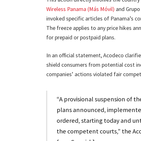
Wireless Panama (Más Móvil)
and Grupo d
invoked specific articles of Panama’s c
The freeze applies to any price hikes a
for prepaid or postpaid plans.
In an official statement, Acodeco clarif
shield consumers from potential cost in
companies’ actions violated fair competi
“A provisional suspension of th
plans announced, implemented,
ordered, starting today and unt
the competent courts,” the Ac