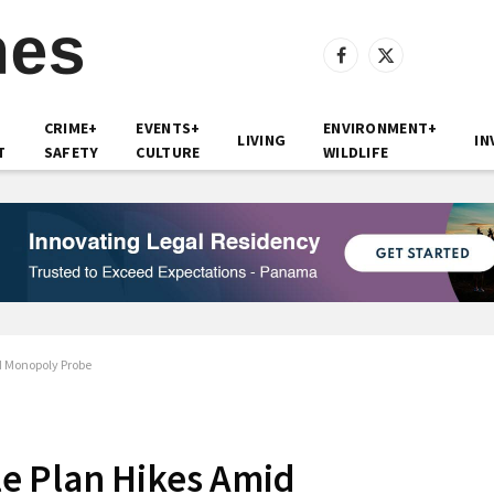
Facebook
X
(Twitter)
CRIME+
EVENTS+
ENVIRONMENT+
LIVING
IN
T
SAFETY
CULTURE
WILDLIFE
d Monopoly Probe
e Plan Hikes Amid