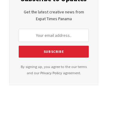
Get the latest creative news from
Expat Times Panama
By signing up, you agree to the our terms
and our
Privacy Policy
agreement.