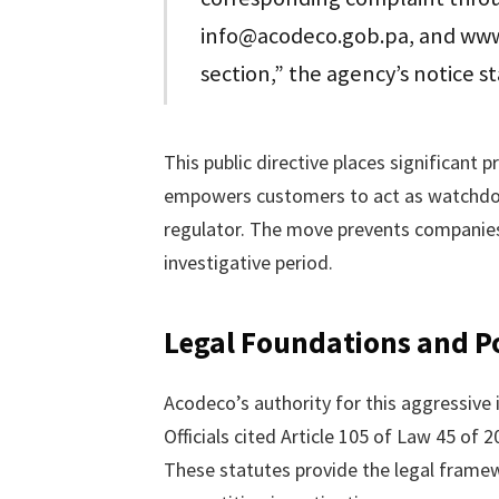
info@acodeco.gob.pa, and www
section,” the agency’s notice s
This public directive places significant 
empowers customers to act as watchdog
regulator. The move prevents companies
investigative period.
Legal Foundations and Po
Acodeco’s authority for this aggressive
Officials cited Article 105 of Law 45 of 
These statutes provide the legal frame