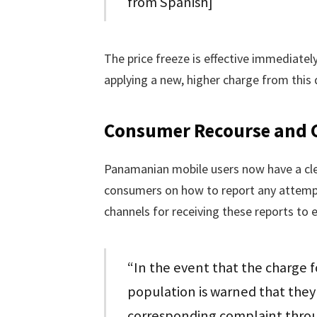
from Spanish]
The price freeze is effective immediate
applying a new, higher charge from this 
Consumer Recourse and
Panamanian mobile users now have a clea
consumers on how to report any attempt
channels for receiving these reports to e
“In the event that the charge f
population is warned that they 
corresponding complaint throug