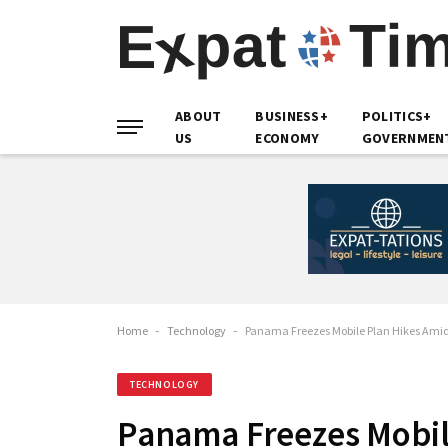
ABOUT
BUSINESS+
POLITICS+
US
ECONOMY
GOVERNMEN
Home
-
Technology
-
Panama Freezes Mobile Plan Hikes Ami
TECHNOLOGY
Panama Freezes Mobil