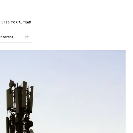
BY
EDITORIAL TEAM
interest