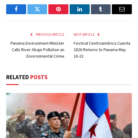
Facebook
Twitter
Pinterest
LinkedIn
Tumblr
Email
PREVIOUS ARTICLE
NEXT ARTICLE
Panama Environment Minister
Festival Centroamérica Cuenta
Calls River Abajo Pollution an
2026 Returns to Panama May
Environmental Crime
18-23
RELATED
POSTS