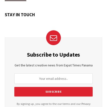
STAY IN TOUCH
Subscribe to Updates
Get the latest creative news from Expat Times Panama
By signing up, you agree to the our terms and our
Privacy