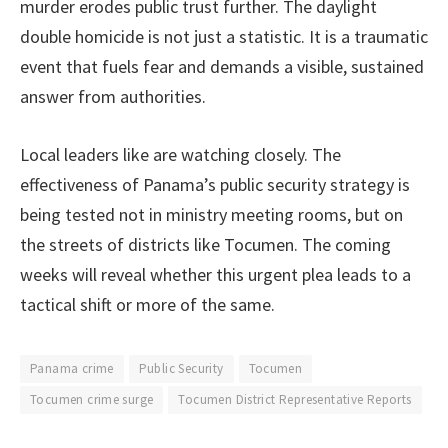
murder erodes public trust further. The daylight
double homicide is not just a statistic. It is a traumatic
event that fuels fear and demands a visible, sustained
answer from authorities.
Local leaders like are watching closely. The
effectiveness of Panama’s public security strategy is
being tested not in ministry meeting rooms, but on
the streets of districts like Tocumen. The coming
weeks will reveal whether this urgent plea leads to a
tactical shift or more of the same.
Panama crime
Public Security
Tocumen
Tocumen crime surge
Tocumen District Representative Reports