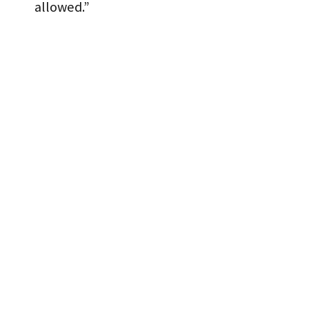
allowed.”