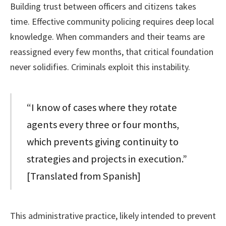
Building trust between officers and citizens takes
time. Effective community policing requires deep local
knowledge. When commanders and their teams are
reassigned every few months, that critical foundation
never solidifies. Criminals exploit this instability.
“I know of cases where they rotate
agents every three or four months,
which prevents giving continuity to
strategies and projects in execution.”
[Translated from Spanish]
This administrative practice, likely intended to prevent