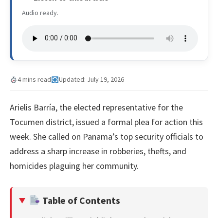
Audio ready.
4 mins read
Updated: July 19, 2026
Arielis Barría, the elected representative for the
Tocumen district, issued a formal plea for action this
week. She called on Panama’s top security officials to
address a sharp increase in robberies, thefts, and
homicides plaguing her community.
Table of Contents