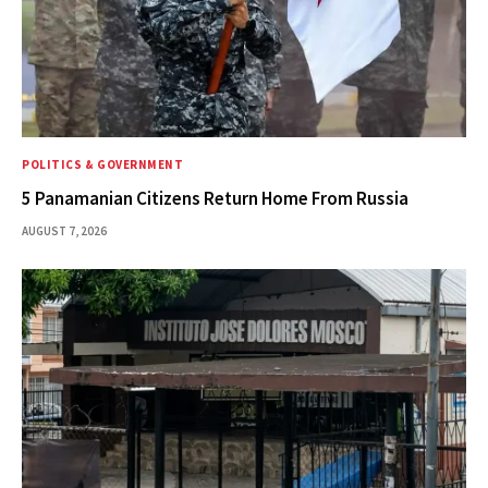
POLITICS & GOVERNMENT
5 Panamanian Citizens Return Home From Russia
AUGUST 7, 2026