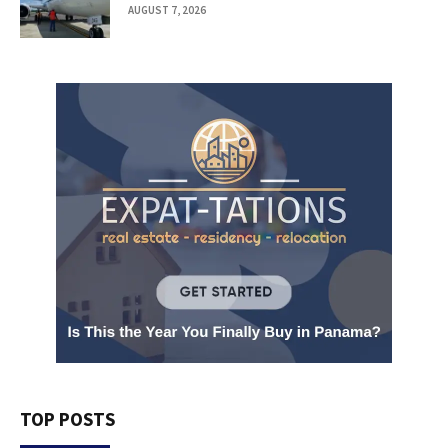
AUGUST 7, 2026
TOP POSTS