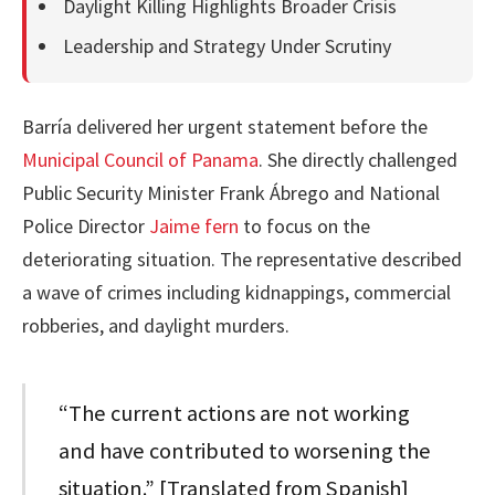
Daylight Killing Highlights Broader Crisis
Leadership and Strategy Under Scrutiny
Barría delivered her urgent statement before the
Municipal Council of Panama
. She directly challenged
Public Security Minister Frank Ábrego and National
Police Director
Jaime fern
to focus on the
deteriorating situation. The representative described
a wave of crimes including kidnappings, commercial
robberies, and daylight murders.
“The current actions are not working
and have contributed to worsening the
situation.” [Translated from Spanish]