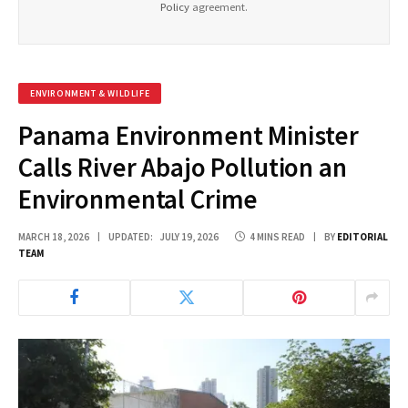
Policy
agreement.
ENVIRONMENT & WILDLIFE
Panama Environment Minister
Calls River Abajo Pollution an
Environmental Crime
MARCH 18, 2026
UPDATED:
JULY 19, 2026
4 MINS READ
BY
EDITORIAL
TEAM