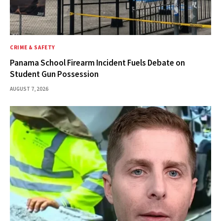
CRIME & SAFETY
Panama School Firearm Incident Fuels Debate on
Student Gun Possession
AUGUST 7, 2026