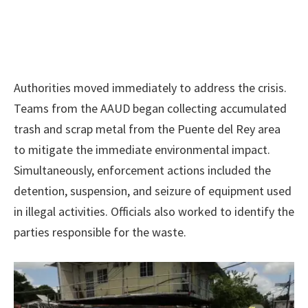
Authorities moved immediately to address the crisis.
Teams from the AAUD began collecting accumulated
trash and scrap metal from the Puente del Rey area
to mitigate the immediate environmental impact.
Simultaneously, enforcement actions included the
detention, suspension, and seizure of equipment used
in illegal activities. Officials also worked to identify the
parties responsible for the waste.