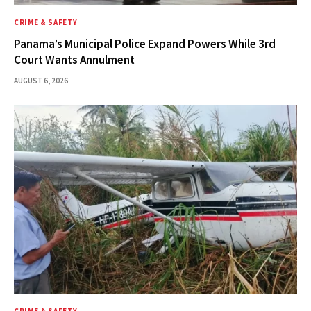
CRIME & SAFETY
Panama’s Municipal Police Expand Powers While 3rd
Court Wants Annulment
AUGUST 6, 2026
CRIME & SAFETY