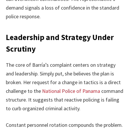
demand signals a loss of confidence in the standard
police response.
Leadership and Strategy Under
Scrutiny
The core of Barría’s complaint centers on strategy
and leadership. Simply put, she believes the plan is
broken. Her request for a change in tactics is a direct
challenge to the
National Police of Panama
command
structure. It suggests that reactive policing is failing
to curb organized criminal activity.
Constant personnel rotation compounds the problem.