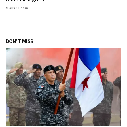
AUGUST 5, 2026
DON'T MISS