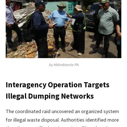
by MiAmbiente PA
Interagency Operation Targets
Illegal Dumping Networks
The coordinated raid uncovered an organized system
for illegal waste disposal. Authorities identified more