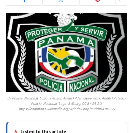
By Policia_Nacional_Logo_SVG.svg: AnelGTRderivative work: AnelGTR (talk) -
Policia_Nacional_Logo_SVG.svg, CC BY-SA 3.0,
https://commons.wikimedia.org/w/index.php?curid=14706555
Listen to this article