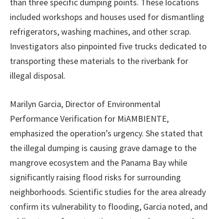
than three specific dumping points. These locations
included workshops and houses used for dismantling
refrigerators, washing machines, and other scrap.
Investigators also pinpointed five trucks dedicated to
transporting these materials to the riverbank for
illegal disposal.
Marilyn Garcia, Director of Environmental
Performance Verification for MiAMBIENTE,
emphasized the operation’s urgency. She stated that
the illegal dumping is causing grave damage to the
mangrove ecosystem and the Panama Bay while
significantly raising flood risks for surrounding
neighborhoods. Scientific studies for the area already
confirm its vulnerability to flooding, Garcia noted, and