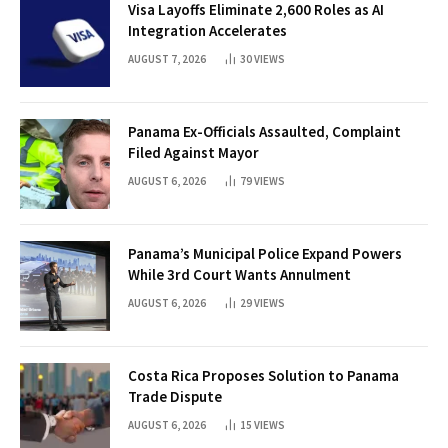
Visa Layoffs Eliminate 2,600 Roles as AI
Integration Accelerates
AUGUST 7, 2026
30
VIEWS
Panama Ex-Officials Assaulted, Complaint
Filed Against Mayor
AUGUST 6, 2026
79
VIEWS
Panama’s Municipal Police Expand Powers
While 3rd Court Wants Annulment
AUGUST 6, 2026
29
VIEWS
Costa Rica Proposes Solution to Panama
Trade Dispute
AUGUST 6, 2026
15
VIEWS