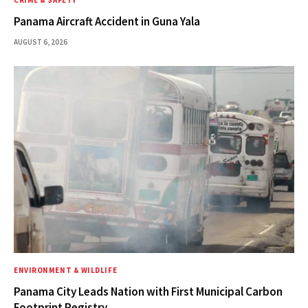
Panama Aircraft Accident in Guna Yala
AUGUST 6, 2026
ENVIRONMENT & WILDLIFE
Panama City Leads Nation with First Municipal Carbon
Footprint Registry