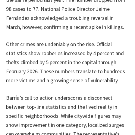
98 cases to 77. National Police Director Jaime
Fernández acknowledged a troubling reversal in
March, however, confirming a recent spike in killings.
Other crimes are undeniably on the rise. Official
statistics show robberies increased by 4 percent and
thefts climbed by 5 percent in the capital through
February 2026. These numbers translate to hundreds
more victims and a growing sense of vulnerability.
Barría’s call to action underscores a disconnect
between top-line statistics and the lived reality in
specific neighborhoods. While citywide figures may
show improvement in one category, localized surges
can overwhelm communities. The representative’s