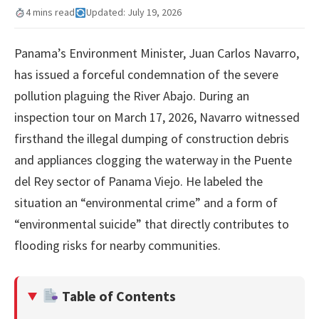
4 mins read
Updated: July 19, 2026
Panama’s Environment Minister, Juan Carlos Navarro,
has issued a forceful condemnation of the severe
pollution plaguing the River Abajo. During an
inspection tour on March 17, 2026, Navarro witnessed
firsthand the illegal dumping of construction debris
and appliances clogging the waterway in the Puente
del Rey sector of Panama Viejo. He labeled the
situation an “environmental crime” and a form of
“environmental suicide” that directly contributes to
flooding risks for nearby communities.
Table of Contents