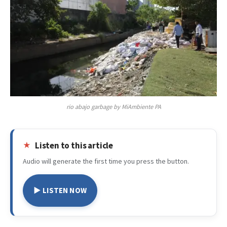
rio abajo garbage by MiAmbiente PA
Listen to this article
Audio will generate the first time you press the button.
▶ LISTEN NOW