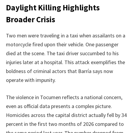
Daylight Killing Highlights
Broader Crisis
Two men were traveling in a taxi when assailants on a
motorcycle fired upon their vehicle. One passenger
died at the scene. The taxi driver succumbed to his
injuries later at a hospital. This attack exemplifies the
boldness of criminal actors that Barría says now
operate with impunity.
The violence in Tocumen reflects a national concern,
even as official data presents a complex picture.
Homicides across the capital district actually fell by 34
percent in the first two months of 2026 compared to
the same period last year. The number dropped from