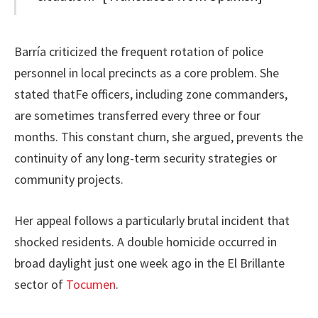
Barría criticized the frequent rotation of police
personnel in local precincts as a core problem. She
stated thatFe officers, including zone commanders,
are sometimes transferred every three or four
months. This constant churn, she argued, prevents the
continuity of any long-term security strategies or
community projects.
Her appeal follows a particularly brutal incident that
shocked residents. A double homicide occurred in
broad daylight just one week ago in the El Brillante
sector of
Tocumen
.