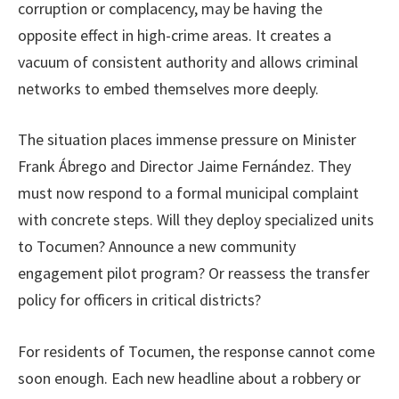
corruption or complacency, may be having the
opposite effect in high-crime areas. It creates a
vacuum of consistent authority and allows criminal
networks to embed themselves more deeply.
The situation places immense pressure on Minister
Frank Ábrego and Director Jaime Fernández. They
must now respond to a formal municipal complaint
with concrete steps. Will they deploy specialized units
to Tocumen? Announce a new community
engagement pilot program? Or reassess the transfer
policy for officers in critical districts?
For residents of Tocumen, the response cannot come
soon enough. Each new headline about a robbery or