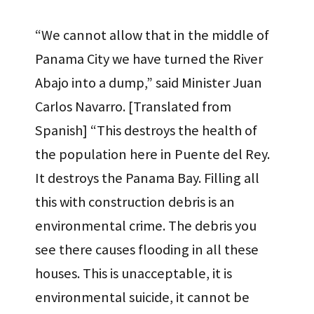
“We cannot allow that in the middle of
Panama City we have turned the River
Abajo into a dump,” said Minister Juan
Carlos Navarro. [Translated from
Spanish] “This destroys the health of
the population here in Puente del Rey.
It destroys the Panama Bay. Filling all
this with construction debris is an
environmental crime. The debris you
see there causes flooding in all these
houses. This is unacceptable, it is
environmental suicide, it cannot be