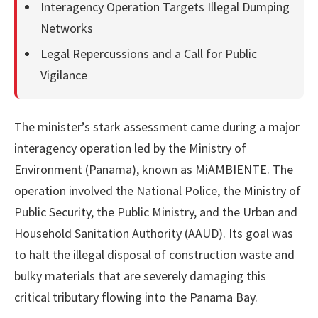
Interagency Operation Targets Illegal Dumping
Networks
Legal Repercussions and a Call for Public
Vigilance
The minister’s stark assessment came during a major
interagency operation led by the Ministry of
Environment (Panama), known as MiAMBIENTE. The
operation involved the National Police, the Ministry of
Public Security, the Public Ministry, and the Urban and
Household Sanitation Authority (AAUD). Its goal was
to halt the illegal disposal of construction waste and
bulky materials that are severely damaging this
critical tributary flowing into the Panama Bay.