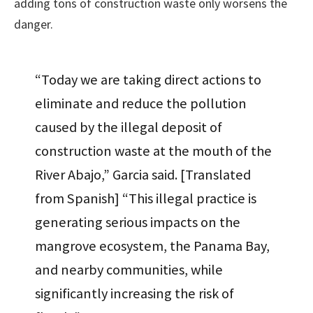
adding tons of construction waste only worsens the
danger.
“Today we are taking direct actions to
eliminate and reduce the pollution
caused by the illegal deposit of
construction waste at the mouth of the
River Abajo,” Garcia said. [Translated
from Spanish] “This illegal practice is
generating serious impacts on the
mangrove ecosystem, the Panama Bay,
and nearby communities, while
significantly increasing the risk of