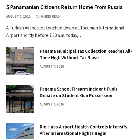
5 Panamanian Citizens Return Home From Russia
AUGUST 7, 2026
6 MINS READ
A Turkish Airlines jet touched down at Tocumen International
Airport shortly before 7:30 a.m. today,…
Panama Municipal Tax Collection Reaches All-
Time High Without Tax Raise
AUGUST 7, 2026
Panama School Firearm Incident Fuels
Debate on Student Gun Possession
AUGUST 7, 2026
Rio Hato Airport Health Controls Intensify
After International Flights Begin