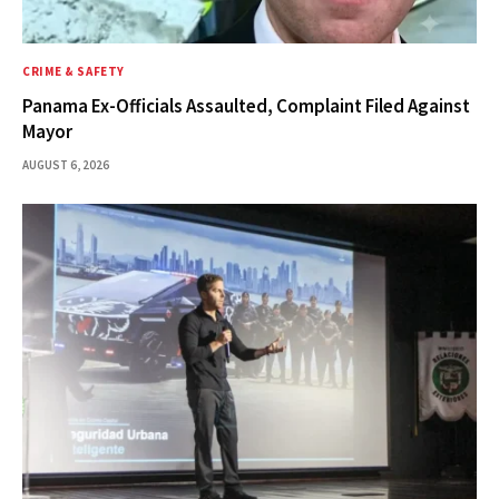
CRIME & SAFETY
Panama Ex-Officials Assaulted, Complaint Filed Against
Mayor
AUGUST 6, 2026