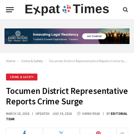
Home
-
Crime & Safety
-
Tocumen District Representative Reports Crime Surge
CRIME & SAFETY
Tocumen District Representative
Reports Crime Surge
MARCH 18, 2026
UPDATED:
JULY 19, 2026
4 MINS READ
BY
EDITORIAL
TEAM