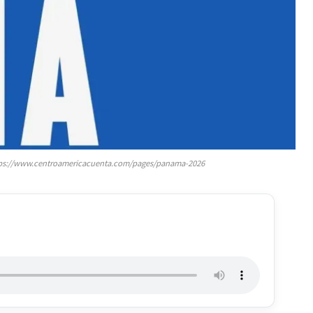
https://www.centroamericacuenta.com/pages/panama-2026