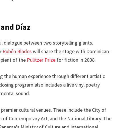
 and Díaz
ul dialogue between two storytelling giants.
or
Rubén Blades
will share the stage with Dominican-
cipient of the
Pulitzer Prize
for fiction in 2008.
ng the human experience through different artistic
losing program also includes a live vinyl poetry
imental sound.
 premier cultural venues. These include the City of
 of Contemporary Art, and the National Library. The
Panama’s Ministry of Culture and international