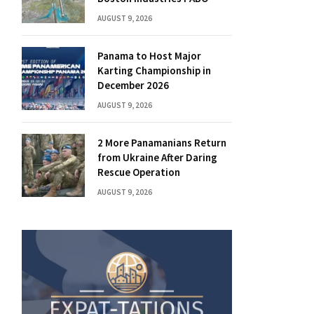
AUGUST 9, 2026
Panama to Host Major
Karting Championship in
December 2026
AUGUST 9, 2026
2 More Panamanians Return
from Ukraine After Daring
Rescue Operation
AUGUST 9, 2026