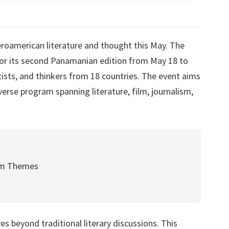
eroamerican literature and thought this May. The
for its second Panamanian edition from May 18 to
rtists, and thinkers from 18 countries. The event aims
verse program spanning literature, film, journalism,
am Themes
s beyond traditional literary discussions. This