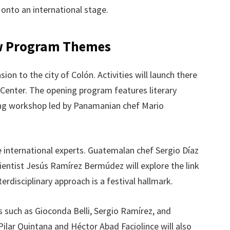
 onto an international stage.
w Program Themes
on to the city of Colón. Activities will launch there
 Center. The opening program features literary
oking workshop led by Panamanian chef Mario
 international experts. Guatemalan chef Sergio Díaz
ientist Jesús Ramírez Bermúdez will explore the link
erdisciplinary approach is a festival hallmark.
es such as Gioconda Belli, Sergio Ramírez, and
ilar Quintana and Héctor Abad Faciolince will also