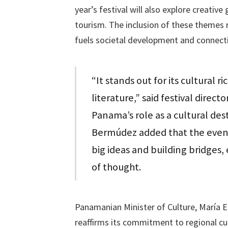
year’s festival will also explore creativ
tourism. The inclusion of these themes 
fuels societal development and connect
“It stands out for its cultural r
literature,” said festival direc
Panama’s role as a cultural des
Bermúdez added that the event 
big ideas and building bridges, 
of thought.
Panamanian Minister of Culture, María Eu
reaffirms its commitment to regional cu