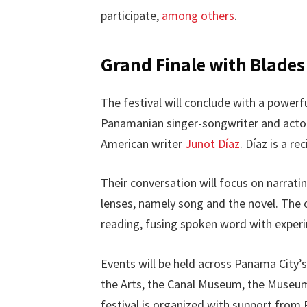
participate,
among others
.
Grand Finale with Blades
The festival will conclude with a powerf
Panamanian singer-songwriter and act
American writer
Junot Díaz
. Díaz is a re
Their conversation will focus on narrati
lenses, namely song and the novel. The c
reading, fusing spoken word with exper
Events will be held across Panama City’s
the Arts, the Canal Museum, the Museum
festival is organized with support from 