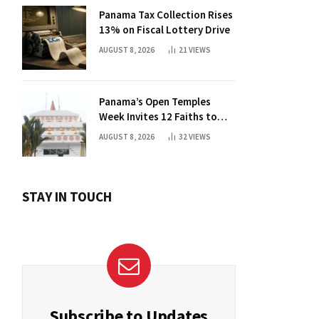
Panama Tax Collection Rises
13% on Fiscal Lottery Drive
AUGUST 8, 2026
21
VIEWS
Panama’s Open Temples
Week Invites 12 Faiths to
Foster Dialogue
AUGUST 8, 2026
32
VIEWS
STAY IN TOUCH
Subscribe to Updates