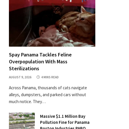
Spay Panama Tackles Feline
Overpopulation With Mass
Sterilizations
AUGUST 9, 2026
4 MINS READ
Across Panama, thousands of cats navigate
alleys, dumpsters, and parked cars without
much notice. They…
Massive $1.1 Million Bay
Pollution Fine for Panama
Boston Industries PABO