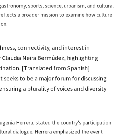
e gastronomy, sports, science, urbanism, and cultural
reflects a broader mission to examine how culture
ion.
ichness, connectivity, and interest in
tor Claudia Neira Bermúdez, highlighting
tination. [Translated from Spanish]
seeks to be a major forum for discussing
ensuring a plurality of voices and diversity
genia Herrera, stated the country’s participation
ltural dialogue. Herrera emphasized the event