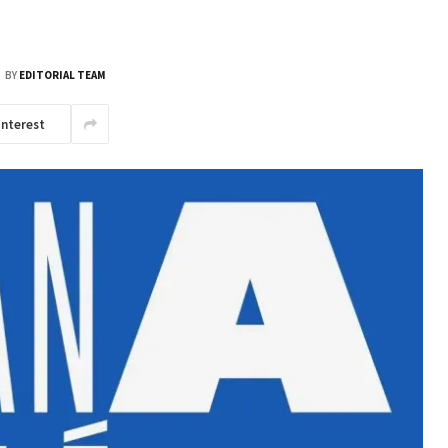
BY
EDITORIAL TEAM
interest