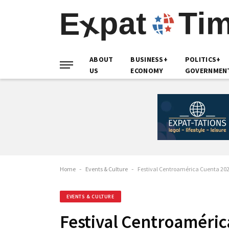
ABOUT
BUSINESS+
POLITICS+
US
ECONOMY
GOVERNMEN
Home
-
Events & Culture
-
Festival Centroamérica Cuenta 20
EVENTS & CULTURE
Festival Centroaméric