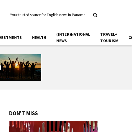
Your trusted source for English news in Panama
(INTER)NATIONAL
TRAVEL+
VESTMENTS
HEALTH
C
NEWS
TOURISM
DON'T MISS