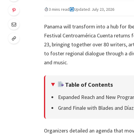
3 mins read
Updated: July 23, 2026
Panama will transform into a hub for Ib
Festival Centroamérica Cuenta returns 
23, bringing together over 80 writers, a
to foster regional dialogue through a di
and music.
Table of Contents
Expanded Reach and New Progr
Grand Finale with Blades and Díaz
Organizers detailed an agenda that move