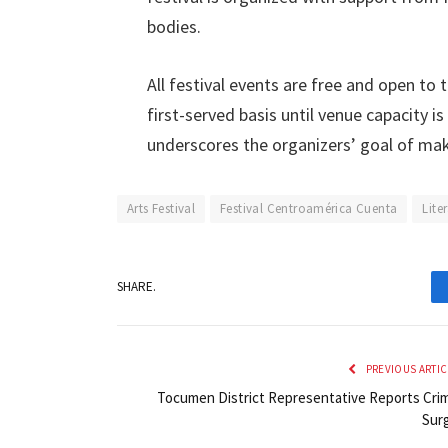
bodies.
All festival events are free and open to 
first-served basis until venue capacity 
underscores the organizers’ goal of mak
Arts Festival
Festival Centroamérica Cuenta
Lite
SHARE.
PREVIOUS ARTIC
Tocumen District Representative Reports Cri
Sur