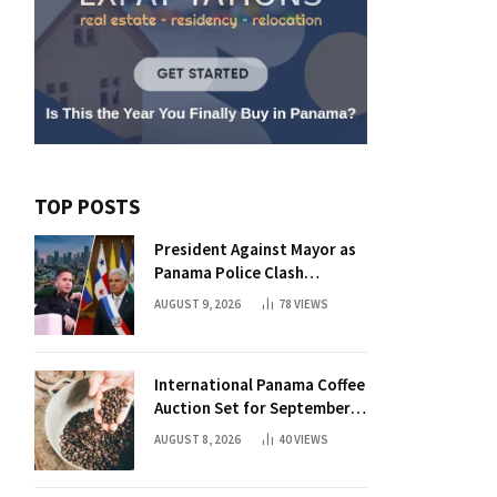
TOP POSTS
President Against Mayor as
Panama Police Clash
Intensifies
AUGUST 9, 2026
78
VIEWS
International Panama Coffee
Auction Set for September
with 50 Elite Lots
AUGUST 8, 2026
40
VIEWS