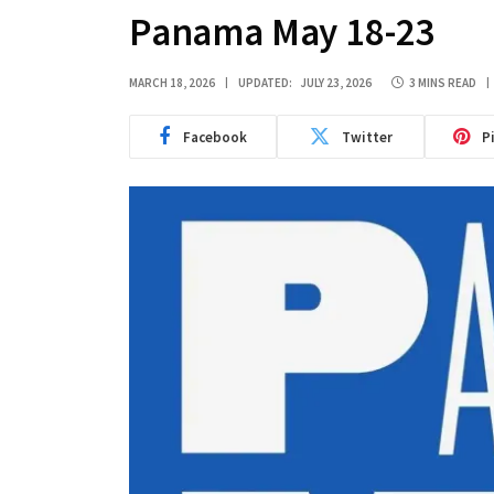
Panama May 18-23
MARCH 18, 2026
UPDATED:
JULY 23, 2026
3 MINS READ
Facebook
Twitter
P