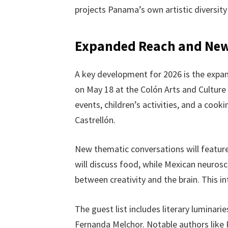
projects Panama’s own artistic diversity
Expanded Reach and Ne
A key development for 2026 is the expansi
on May 18 at the Colón Arts and Culture
events, children’s activities, and a co
Castrellón.
New thematic conversations will feature
will discuss food, while Mexican neurosc
between creativity and the brain. This int
The guest list includes literary luminari
Fernanda Melchor. Notable authors like P