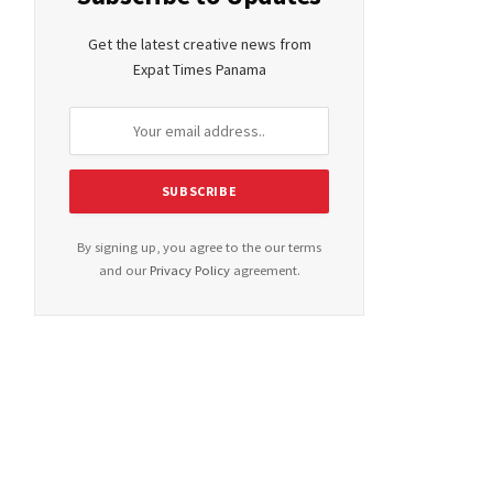
Get the latest creative news from
Expat Times Panama
By signing up, you agree to the our terms
and our
Privacy Policy
agreement.