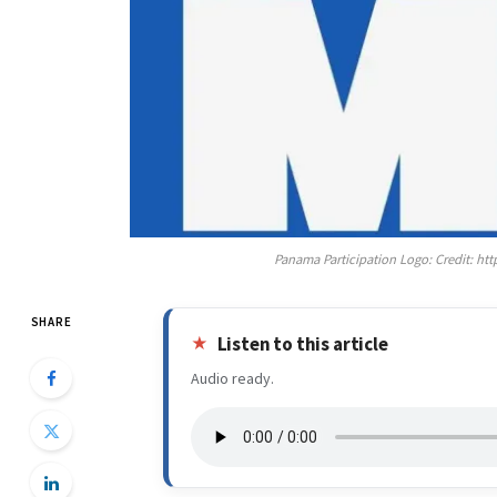
Panama Participation Logo: Credit: 
SHARE
Listen to this article
Audio ready.