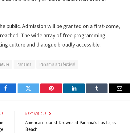
the public. Admission will be granted on a first-come,
is reached. The wide array of free programming
ing culture and dialogue broadly accessible.
rature
Panama
Panama arts festival
Facebook
Twitter
Pinterest
LinkedIn
Tumblr
Email
LE
NEXT ARTICLE
me
American Tourist Drowns at Panama’s Las Lajas
ge
Beach