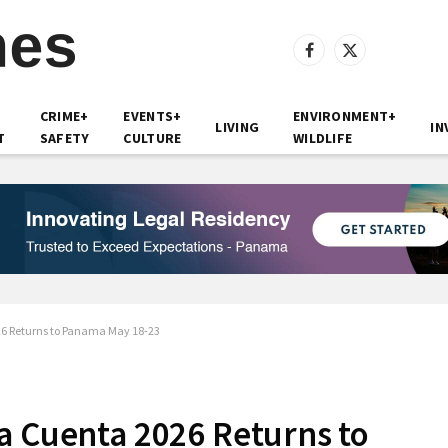
Facebook
X
(Twitter)
CRIME+
EVENTS+
ENVIRONMENT+
LIVING
IN
T
SAFETY
CULTURE
WILDLIFE
26 Returns to Panama May 18-23
a Cuenta 2026 Returns to