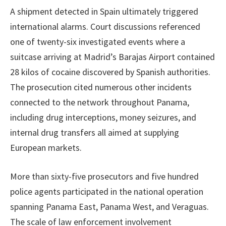
A shipment detected in Spain ultimately triggered
international alarms. Court discussions referenced
one of twenty-six investigated events where a
suitcase arriving at Madrid’s Barajas Airport contained
28 kilos of cocaine discovered by Spanish authorities.
The prosecution cited numerous other incidents
connected to the network throughout Panama,
including drug interceptions, money seizures, and
internal drug transfers all aimed at supplying
European markets.
More than sixty-five prosecutors and five hundred
police agents participated in the national operation
spanning Panama East, Panama West, and Veraguas.
The scale of law enforcement involvement