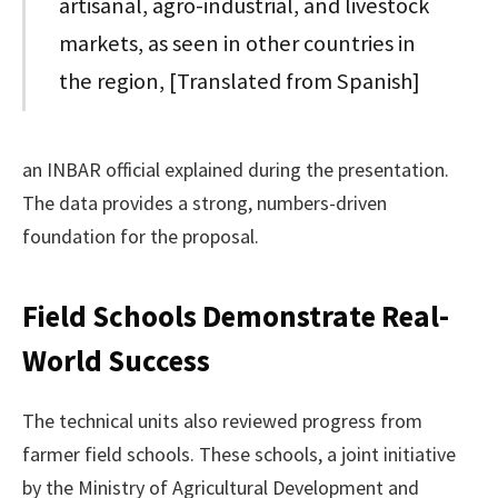
artisanal, agro-industrial, and livestock
markets, as seen in other countries in
the region, [Translated from Spanish]
an INBAR official explained during the presentation.
The data provides a strong, numbers-driven
foundation for the proposal.
Field Schools Demonstrate Real-
World Success
The technical units also reviewed progress from
farmer field schools. These schools, a joint initiative
by the Ministry of Agricultural Development and