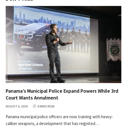
Panama’s Municipal Police Expand Powers While 3rd
Court Wants Annulment
AUGUST 6, 2026
6 MINS READ
Panama municipal police officers are now training with heavy-
caliber weapons, a development that has reignited…