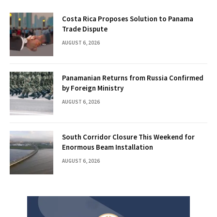
Costa Rica Proposes Solution to Panama
Trade Dispute
AUGUST 6, 2026
Panamanian Returns from Russia Confirmed
by Foreign Ministry
AUGUST 6, 2026
South Corridor Closure This Weekend for
Enormous Beam Installation
AUGUST 6, 2026