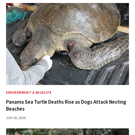
ENVIRONMENT & WILDLIFE
Panama Sea Turtle Deaths Rise as Dogs Attack Nesting
Beaches
JULY 28, 2026