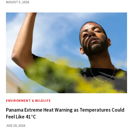
AUGUST 5, 2026
ENVIRONMENT & WILDLIFE
Panama Extreme Heat Warning as Temperatures Could
Feel Like 41°C
JULY 29, 2026