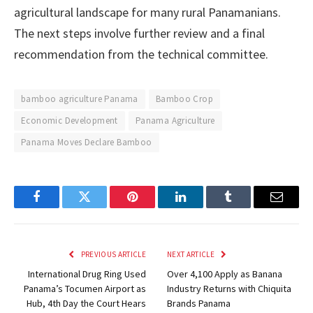
agricultural landscape for many rural Panamanians.
The next steps involve further review and a final
recommendation from the technical committee.
bamboo agriculture Panama
Bamboo Crop
Economic Development
Panama Agriculture
Panama Moves Declare Bamboo
Facebook
Twitter
Pinterest
LinkedIn
Tumblr
Email
PREVIOUS ARTICLE
NEXT ARTICLE
International Drug Ring Used
Over 4,100 Apply as Banana
Panama’s Tocumen Airport as
Industry Returns with Chiquita
Hub, 4th Day the Court Hears
Brands Panama