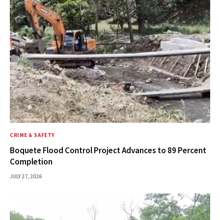
CRIME & SAFETY
Boquete Flood Control Project Advances to 89 Percent
Completion
JULY 27, 2026