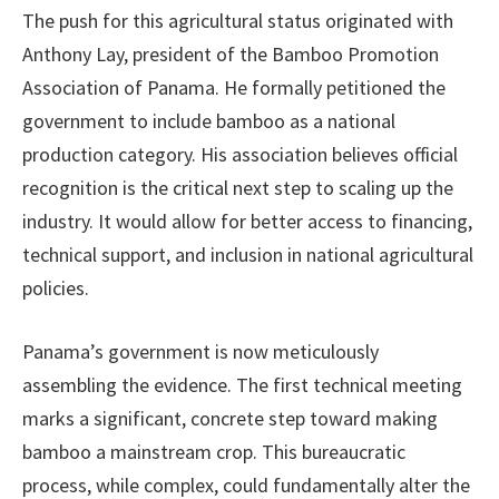
The push for this agricultural status originated with
Anthony Lay, president of the Bamboo Promotion
Association of Panama. He formally petitioned the
government to include bamboo as a national
production category. His association believes official
recognition is the critical next step to scaling up the
industry. It would allow for better access to financing,
technical support, and inclusion in national agricultural
policies.
Panama’s government is now meticulously
assembling the evidence. The first technical meeting
marks a significant, concrete step toward making
bamboo a mainstream crop. This bureaucratic
process, while complex, could fundamentally alter the