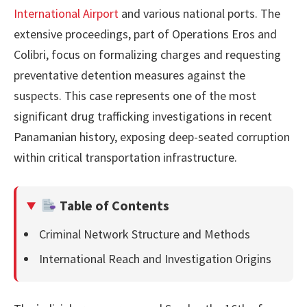
International Airport
and various national ports. The
extensive proceedings, part of Operations Eros and
Colibri, focus on formalizing charges and requesting
preventative detention measures against the
suspects. This case represents one of the most
significant drug trafficking investigations in recent
Panamanian history, exposing deep-seated corruption
within critical transportation infrastructure.
Table of Contents
Criminal Network Structure and Methods
International Reach and Investigation Origins