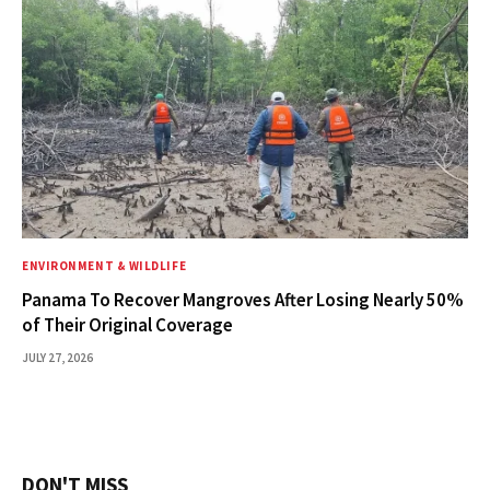
ENVIRONMENT & WILDLIFE
Panama To Recover Mangroves After Losing Nearly 50%
of Their Original Coverage
JULY 27, 2026
DON'T MISS