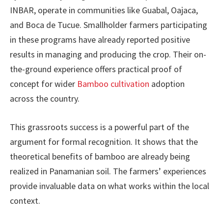
INBAR, operate in communities like Guabal, Oajaca,
and Boca de Tucue. Smallholder farmers participating
in these programs have already reported positive
results in managing and producing the crop. Their on-
the-ground experience offers practical proof of
concept for wider
Bamboo cultivation
adoption
across the country.
This grassroots success is a powerful part of the
argument for formal recognition. It shows that the
theoretical benefits of bamboo are already being
realized in Panamanian soil. The farmers’ experiences
provide invaluable data on what works within the local
context.