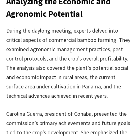
Analyzing the Economic and
Agronomic Potential
During the daylong meeting, experts delved into
critical aspects of commercial bamboo farming. They
examined agronomic management practices, pest
control protocols, and the crop’s overall profitability.
The analysis also covered the plant’s potential social
and economic impact in rural areas, the current
surface area under cultivation in Panama, and the
technical advances achieved in recent years.
Carolina Guerra, president of Conaba, presented the
commission’s primary achievements and future goals
tied to the crop’s development. She emphasized the