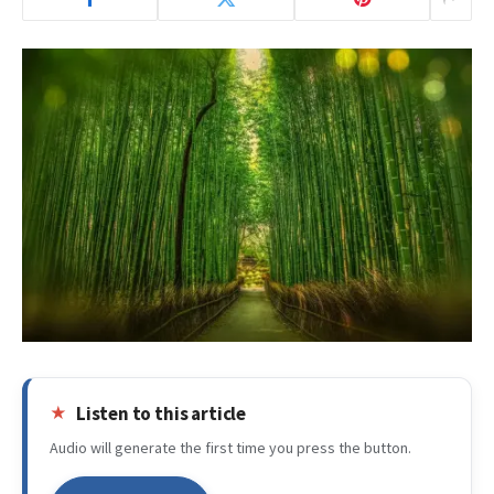
Listen to this article
Audio will generate the first time you press the button.