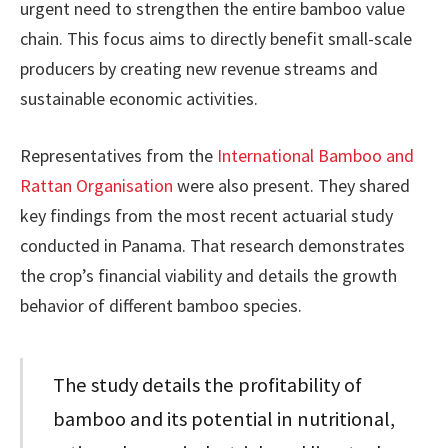
urgent need to strengthen the entire bamboo value
chain. This focus aims to directly benefit small-scale
producers by creating new revenue streams and
sustainable economic activities.
Representatives from the
International Bamboo and
Rattan Organisation
were also present. They shared
key findings from the most recent actuarial study
conducted in Panama. That research demonstrates
the crop’s financial viability and details the growth
behavior of different bamboo species.
The study details the profitability of
bamboo and its potential in nutritional,