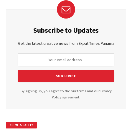
Subscribe to Updates
Get the latest creative news from Expat Times Panama
By signing up, you agree to the our terms and our
Privacy
Policy
agreement.
CRIME & SAFETY