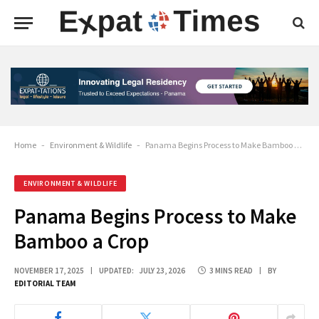
Home
-
Environment & Wildlife
-
Panama Begins Process to Make Bamboo a Crop
ENVIRONMENT & WILDLIFE
Panama Begins Process to Make
Bamboo a Crop
NOVEMBER 17, 2025
UPDATED:
JULY 23, 2026
3 MINS READ
BY
EDITORIAL TEAM