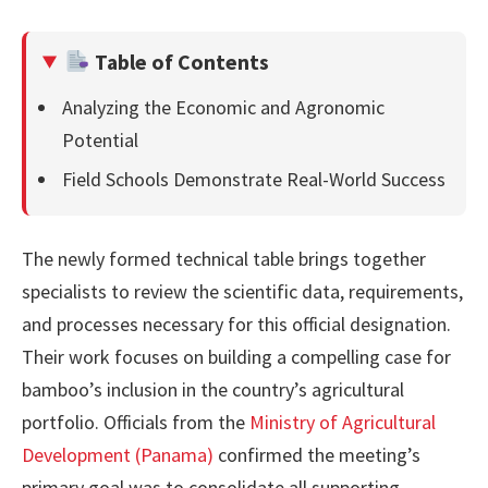
Table of Contents
Analyzing the Economic and Agronomic
Potential
Field Schools Demonstrate Real-World Success
The newly formed technical table brings together
specialists to review the scientific data, requirements,
and processes necessary for this official designation.
Their work focuses on building a compelling case for
bamboo’s inclusion in the country’s agricultural
portfolio. Officials from the
Ministry of Agricultural
Development (Panama)
confirmed the meeting’s
primary goal was to consolidate all supporting