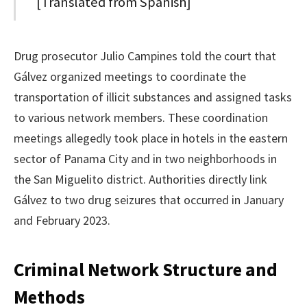
[Translated from Spanish]
Drug prosecutor Julio Campines told the court that
Gálvez organized meetings to coordinate the
transportation of illicit substances and assigned tasks
to various network members. These coordination
meetings allegedly took place in hotels in the eastern
sector of Panama City and in two neighborhoods in
the San Miguelito district. Authorities directly link
Gálvez to two drug seizures that occurred in January
and February 2023.
Criminal Network Structure and
Methods