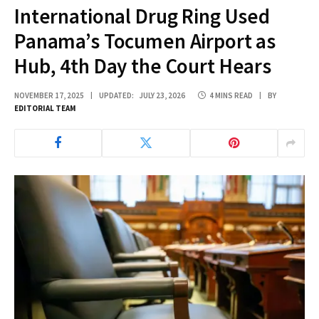
International Drug Ring Used
Panama’s Tocumen Airport as
Hub, 4th Day the Court Hears
NOVEMBER 17, 2025
UPDATED:
JULY 23, 2026
4 MINS READ
BY
EDITORIAL TEAM