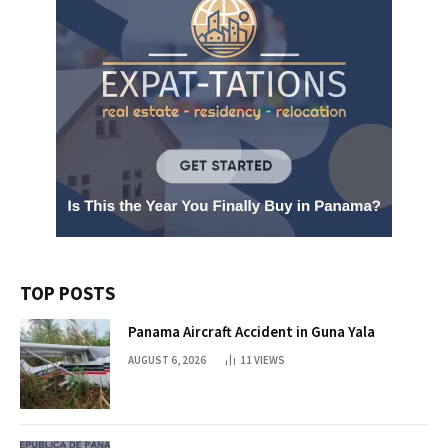
TOP POSTS
Panama Aircraft Accident in Guna Yala
AUGUST 6, 2026
11
VIEWS