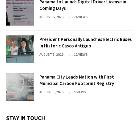
Panama to Launch Digital Driver License in
Coming Days
AUGUST 6, 2026
24
VIEWS
President Personally Launches Electric Buses
in Historic Casco Antiguo
AUGUST 5, 2026
12
VIEWS
Panama City Leads Nation with First
Municipal Carbon Footprint Registry
AUGUST 5, 2026
5
VIEWS
STAY IN TOUCH