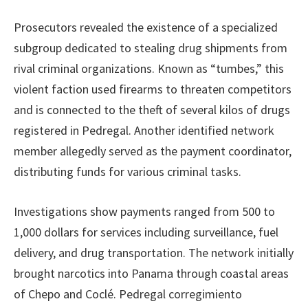
Prosecutors revealed the existence of a specialized
subgroup dedicated to stealing drug shipments from
rival criminal organizations. Known as “tumbes,” this
violent faction used firearms to threaten competitors
and is connected to the theft of several kilos of drugs
registered in Pedregal. Another identified network
member allegedly served as the payment coordinator,
distributing funds for various criminal tasks.
Investigations show payments ranged from 500 to
1,000 dollars for services including surveillance, fuel
delivery, and drug transportation. The network initially
brought narcotics into Panama through coastal areas
of Chepo and Coclé. Pedregal corregimiento