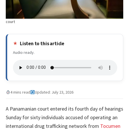
court
Listen to this article
Audio ready.
4 mins read
Updated: July 23, 2026
A Panamanian court entered its fourth day of hearings
Sunday for sixty individuals accused of operating an
international drug trafficking network from
Tocumen