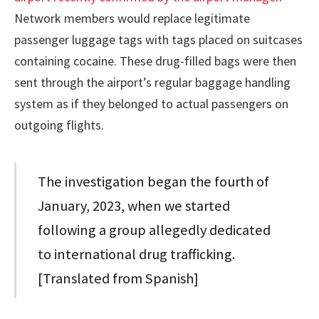
Network members would replace legitimate
passenger luggage tags with tags placed on suitcases
containing cocaine. These drug-filled bags were then
sent through the airport’s regular baggage handling
system as if they belonged to actual passengers on
outgoing flights.
The investigation began the fourth of
January, 2023, when we started
following a group allegedly dedicated
to international drug trafficking.
[Translated from Spanish]