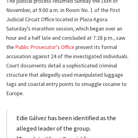
The judicial process resumed Sunday the 16th of
November, at 9:00 a.m. in Room No. 1 of the First
Judicial Circuit Office located in Plaza Agora.
Saturday’s marathon session, which began over an
hour and a half late and concluded at 7:28 p.m., saw
the
Public Prosecutor’s Office
present its formal
accusation against 24 of the investigated individuals.
Court documents detail a sophisticated criminal
structure that allegedly used manipulated luggage
tags and coastal entry points to smuggle cocaine to
Europe.
Edie Gálvez has been identified as the
alleged leader of the group.