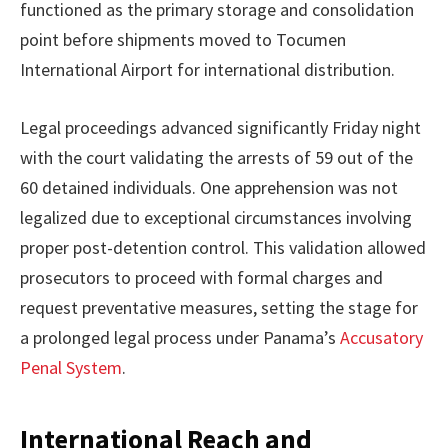
functioned as the primary storage and consolidation
point before shipments moved to Tocumen
International Airport for international distribution.
Legal proceedings advanced significantly Friday night
with the court validating the arrests of 59 out of the
60 detained individuals. One apprehension was not
legalized due to exceptional circumstances involving
proper post-detention control. This validation allowed
prosecutors to proceed with formal charges and
request preventative measures, setting the stage for
a prolonged legal process under Panama’s
Accusatory
Penal System
.
International Reach and