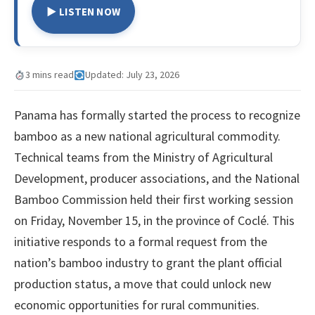
▶ LISTEN NOW
3 mins read
Updated: July 23, 2026
Panama has formally started the process to recognize
bamboo as a new national agricultural commodity.
Technical teams from the Ministry of Agricultural
Development, producer associations, and the National
Bamboo Commission held their first working session
on Friday, November 15, in the province of Coclé. This
initiative responds to a formal request from the
nation’s bamboo industry to grant the plant official
production status, a move that could unlock new
economic opportunities for rural communities.