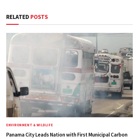
RELATED
POSTS
ENVIRONMENT & WILDLIFE
Panama City Leads Nation with First Municipal Carbon