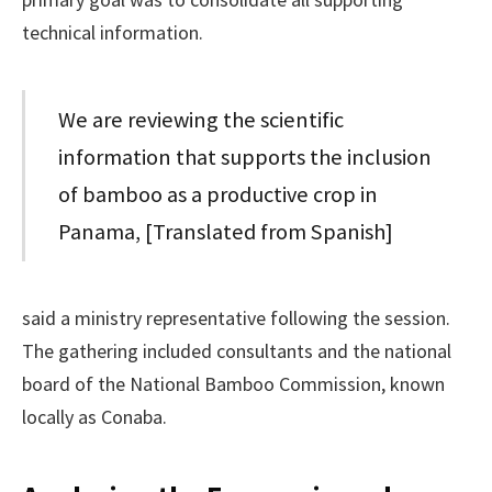
technical information.
We are reviewing the scientific
information that supports the inclusion
of bamboo as a productive crop in
Panama, [Translated from Spanish]
said a ministry representative following the session.
The gathering included consultants and the national
board of the National Bamboo Commission, known
locally as Conaba.