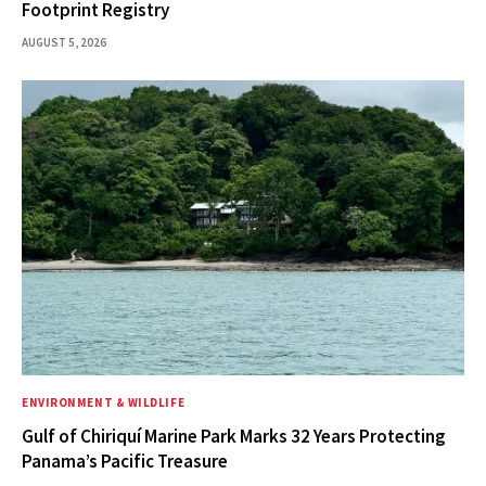
Footprint Registry
AUGUST 5, 2026
ENVIRONMENT & WILDLIFE
Gulf of Chiriquí Marine Park Marks 32 Years Protecting
Panama’s Pacific Treasure