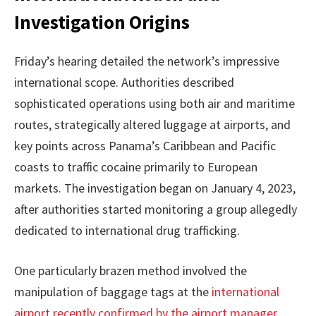
Investigation Origins
Friday’s hearing detailed the network’s impressive
international scope. Authorities described
sophisticated operations using both air and maritime
routes, strategically altered luggage at airports, and
key points across Panama’s Caribbean and Pacific
coasts to traffic cocaine primarily to European
markets. The investigation began on January 4, 2023,
after authorities started monitoring a group allegedly
dedicated to international drug trafficking.
One particularly brazen method involved the
manipulation of baggage tags at the
international
airport recently confirmed by the airport manager
.