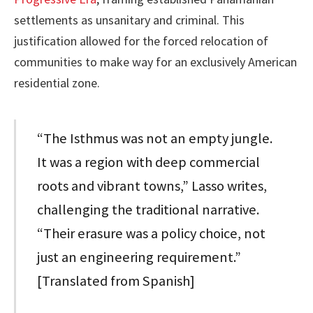
settlements as unsanitary and criminal. This
justification allowed for the forced relocation of
communities to make way for an exclusively American
residential zone.
“The Isthmus was not an empty jungle.
It was a region with deep commercial
roots and vibrant towns,” Lasso writes,
challenging the traditional narrative.
“Their erasure was a policy choice, not
just an engineering requirement.”
[Translated from Spanish]