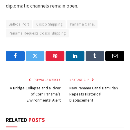
diplomatic channels remain open.
Balboa Port
Cosco Shipping
Panama Canal
Panama Requests Cosco Shipping
Facebook
Twitter
Pinterest
LinkedIn
Tumblr
Email
PREVIOUS ARTICLE
NEXT ARTICLE
A Bridge Collapse and a River
New Panama Canal Dam Plan
of Corn Panama’s
Repeats Historical
Environmental Alert
Displacement
RELATED
POSTS