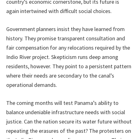
country’s economic cornerstone, but its future is
again intertwined with difficult social choices.
Government planners insist they have learned from
history. They promise transparent consultation and
fair compensation for any relocations required by the
Indio River project. Skepticism runs deep among
residents, however. They point to a persistent pattern
where their needs are secondary to the canal’s
operational demands.
The coming months will test Panama’s ability to
balance undeniable infrastructure needs with social
justice. Can the nation secure its water future without
repeating the erasures of the past? The protesters on