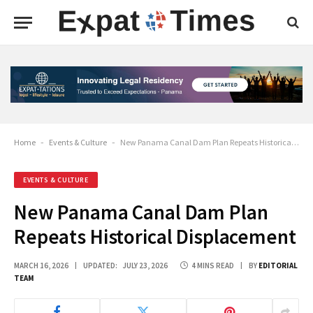
Home
-
Events & Culture
-
New Panama Canal Dam Plan Repeats Historical Displacement
EVENTS & CULTURE
New Panama Canal Dam Plan
Repeats Historical Displacement
MARCH 16, 2026
UPDATED:
JULY 23, 2026
4 MINS READ
BY
EDITORIAL
TEAM