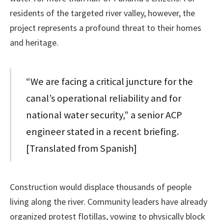
residents of the targeted river valley, however, the
project represents a profound threat to their homes
and heritage.
“We are facing a critical juncture for the
canal’s operational reliability and for
national water security,” a senior ACP
engineer stated in a recent briefing.
[Translated from Spanish]
Construction would displace thousands of people
living along the river. Community leaders have already
organized protest flotillas, vowing to physically block