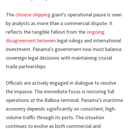
The
chinese shipping
giant’s operational pause is seen
by analysts as more than a commercial dispute. It
reflects the tangible fallout from the
ongoing
disagreement between
legal rulings and international
investment. Panama’s government now must balance
sovereign legal decisions with maintaining crucial
trade partnerships.
Officials are actively engaged in dialogue to resolve
the impasse. The immediate focus is restoring full
operations at the Balboa terminal. Panama’s maritime
economy depends significantly on consistent, high-
volume traffic through its ports. The situation
continues to evolve as both commercial and