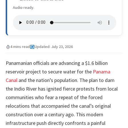
Audio ready.
4 mins read
Updated: July 23, 2026
Panamanian officials are advancing a $1.6 billion
reservoir project to secure water for the
Panama
Canal
and the nation’s population. The plan to dam
the Indio River has ignited fierce protests from local
communities who fear a repeat of the forced
relocations that accompanied the canal’s original
construction over a century ago. This modern
infrastructure push directly confronts a painful