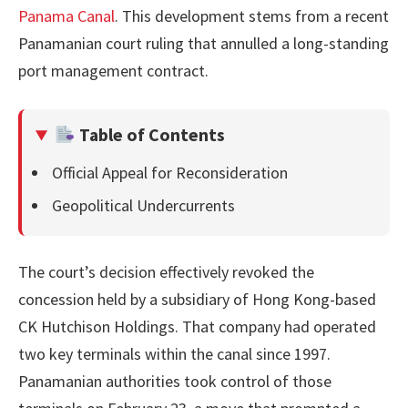
Panama Canal
. This development stems from a recent
Panamanian court ruling that annulled a long-standing
port management contract.
Table of Contents
Official Appeal for Reconsideration
Geopolitical Undercurrents
The court’s decision effectively revoked the
concession held by a subsidiary of Hong Kong-based
CK Hutchison Holdings. That company had operated
two key terminals within the canal since 1997.
Panamanian authorities took control of those