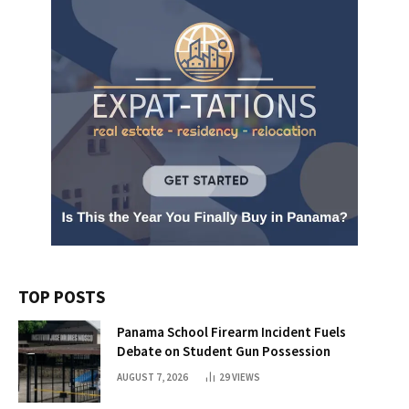
TOP POSTS
Panama School Firearm Incident Fuels
Debate on Student Gun Possession
AUGUST 7, 2026
29
VIEWS