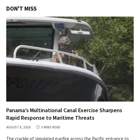
DON'T MISS
Panama’s Multinational Canal Exercise Sharpens
Rapid Response to Maritime Threats
AUGUST 8, 2026
5 MINS READ
The crackle of simulated gunfire across the Pacific entrance to