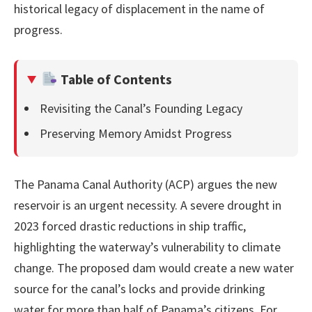
historical legacy of displacement in the name of
progress.
Table of Contents
Revisiting the Canal’s Founding Legacy
Preserving Memory Amidst Progress
The Panama Canal Authority (ACP) argues the new
reservoir is an urgent necessity. A severe drought in
2023 forced drastic reductions in ship traffic,
highlighting the waterway’s vulnerability to climate
change. The proposed dam would create a new water
source for the canal’s locks and provide drinking
water for more than half of Panama’s citizens. For