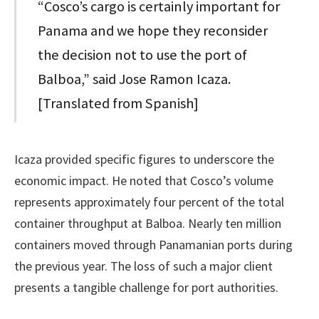
“Cosco’s cargo is certainly important for
Panama and we hope they reconsider
the decision not to use the port of
Balboa,” said Jose Ramon Icaza.
[Translated from Spanish]
Icaza provided specific figures to underscore the
economic impact. He noted that Cosco’s volume
represents approximately four percent of the total
container throughput at Balboa. Nearly ten million
containers moved through Panamanian ports during
the previous year. The loss of such a major client
presents a tangible challenge for port authorities.