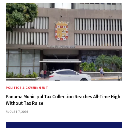
POLITICS & GOVERNMENT
Panama Municipal Tax Collection Reaches All-Time High
Without Tax Raise
AUGUST 7, 2026