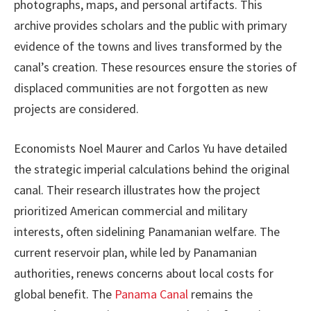
photographs, maps, and personal artifacts. This
archive provides scholars and the public with primary
evidence of the towns and lives transformed by the
canal’s creation. These resources ensure the stories of
displaced communities are not forgotten as new
projects are considered.
Economists Noel Maurer and Carlos Yu have detailed
the strategic imperial calculations behind the original
canal. Their research illustrates how the project
prioritized American commercial and military
interests, often sidelining Panamanian welfare. The
current reservoir plan, while led by Panamanian
authorities, renews concerns about local costs for
global benefit. The
Panama Canal
remains the