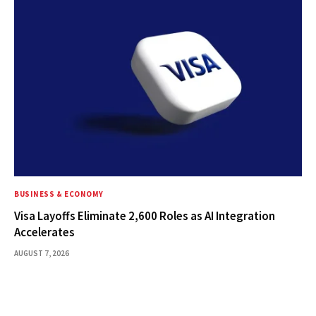
BUSINESS & ECONOMY
Visa Layoffs Eliminate 2,600 Roles as AI Integration
Accelerates
AUGUST 7, 2026