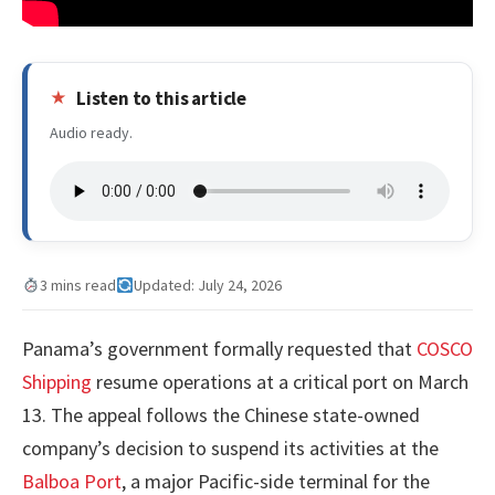
Listen to this article
Audio ready.
3 mins read
Updated: July 24, 2026
Panama’s government formally requested that
COSCO
Shipping
resume operations at a critical port on March
13. The appeal follows the Chinese state-owned
company’s decision to suspend its activities at the
Balboa Port
, a major Pacific-side terminal for the