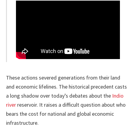
These actions severed generations from their land
and economic lifelines. The historical precedent casts
a long shadow over today’s debates about the
Indio
river
reservoir. It raises a difficult question about who
bears the cost for national and global economic
infrastructure.