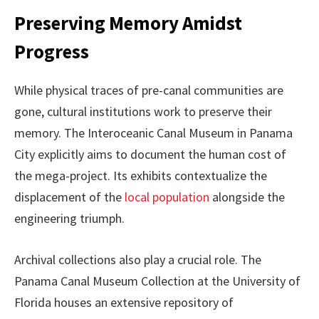
Preserving Memory Amidst
Progress
While physical traces of pre-canal communities are
gone, cultural institutions work to preserve their
memory. The Interoceanic Canal Museum in Panama
City explicitly aims to document the human cost of
the mega-project. Its exhibits contextualize the
displacement of the
local population
alongside the
engineering triumph.
Archival collections also play a crucial role. The
Panama Canal Museum Collection at the University of
Florida houses an extensive repository of