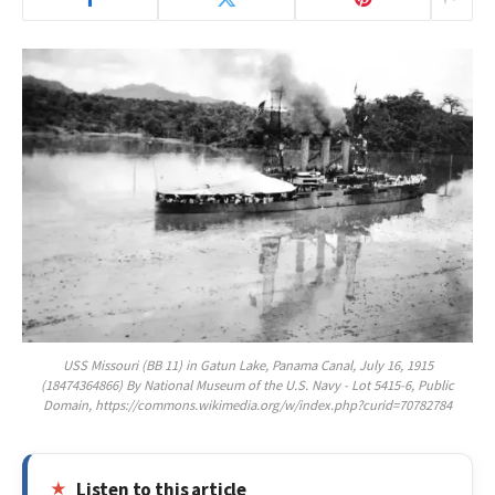
USS Missouri (BB 11) in Gatun Lake, Panama Canal, July 16, 1915
(18474364866) By National Museum of the U.S. Navy - Lot 5415-6, Public
Domain, https://commons.wikimedia.org/w/index.php?curid=70782784
Listen to this article