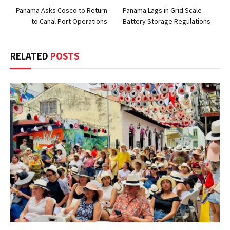
Panama Asks Cosco to Return
Panama Lags in Grid Scale
to Canal Port Operations
Battery Storage Regulations
RELATED
POSTS