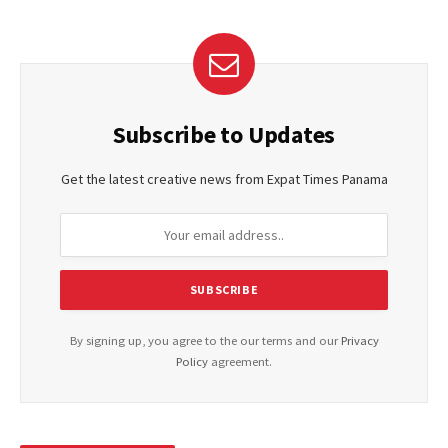
Subscribe to Updates
Get the latest creative news from Expat Times Panama
By signing up, you agree to the our terms and our
Privacy
Policy
agreement.