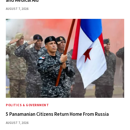
AUGUST 7, 2026
POLITICS & GOVERNMENT
5 Panamanian Citizens Return Home From Russia
AUGUST 7, 2026