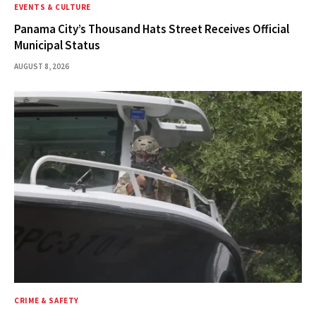
EVENTS & CULTURE
Panama City’s Thousand Hats Street Receives Official
Municipal Status
AUGUST 8, 2026
CRIME & SAFETY