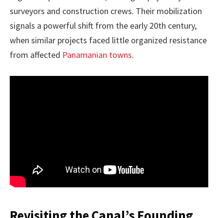
surveyors and construction crews. Their mobilization
signals a powerful shift from the early 20th century,
when similar projects faced little organized resistance
from affected
Panamanian towns
.
Revisiting the Canal’s Founding