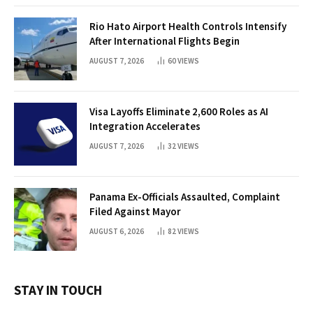
Rio Hato Airport Health Controls Intensify
After International Flights Begin
AUGUST 7, 2026
60
VIEWS
Visa Layoffs Eliminate 2,600 Roles as AI
Integration Accelerates
AUGUST 7, 2026
32
VIEWS
Panama Ex-Officials Assaulted, Complaint
Filed Against Mayor
AUGUST 6, 2026
82
VIEWS
STAY IN TOUCH