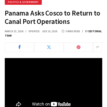
POLITICS & GOVERNMENT
Panama Asks Cosco to Return to
Canal Port Operations
MARCH 15, 2026
UPDATED:
JULY 24, 2026
3 MINS READ
BY
EDITORIAL
TEAM