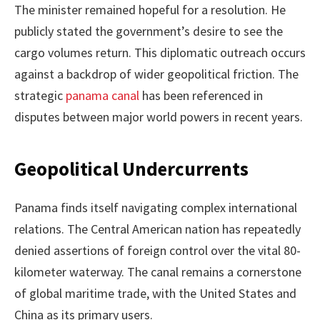
The minister remained hopeful for a resolution. He
publicly stated the government’s desire to see the
cargo volumes return. This diplomatic outreach occurs
against a backdrop of wider geopolitical friction. The
strategic
panama canal
has been referenced in
disputes between major world powers in recent years.
Geopolitical Undercurrents
Panama finds itself navigating complex international
relations. The Central American nation has repeatedly
denied assertions of foreign control over the vital 80-
kilometer waterway. The canal remains a cornerstone
of global maritime trade, with the United States and
China as its primary users.