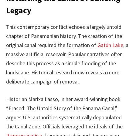
Legacy
This contemporary conflict echoes a largely untold
chapter of Panamanian history. The creation of the
original canal required the formation of
Gatún Lake
, a
massive artificial reservoir. Popular narratives often
describe this process as a simple flooding of the
landscape. Historical research now reveals a more
deliberate campaign of removal.
Historian Marixa Lasso, in her award-winning book
“Erased: The Untold Story of the Panama Canal,”
argues U.S. authorities systematically depopulated
the Canal Zone. Officials leveraged the ideals of the
Progressive Era
, framing established Panamanian