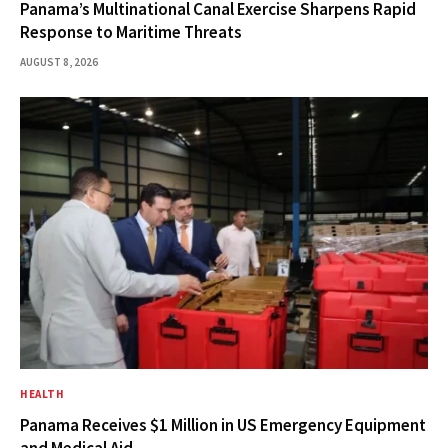
Panama’s Multinational Canal Exercise Sharpens Rapid
Response to Maritime Threats
AUGUST 8, 2026
HEALTH
Panama Receives $1 Million in US Emergency Equipment
and Medical Aid