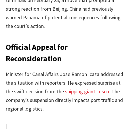
terminals on February 23, a move that prompted a
strong reaction from Beijing. China had previously
warned Panama of potential consequences following
the court’s action.
Official Appeal for
Reconsideration
Minister for Canal Affairs Jose Ramon Icaza addressed
the situation with reporters. He expressed surprise at
the swift decision from the
shipping giant cosco
. The
company’s suspension directly impacts port traffic and
regional logistics.