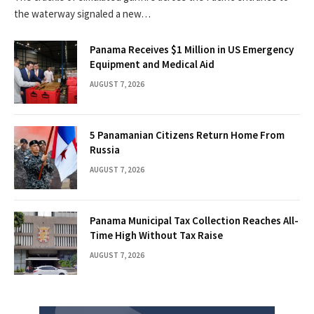
the waterway signaled a new…
Panama Receives $1 Million in US Emergency
Equipment and Medical Aid
AUGUST 7, 2026
5 Panamanian Citizens Return Home From
Russia
AUGUST 7, 2026
Panama Municipal Tax Collection Reaches All-
Time High Without Tax Raise
AUGUST 7, 2026