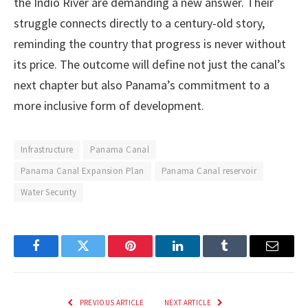
the Indio River are demanding a new answer. Their
struggle connects directly to a century-old story,
reminding the country that progress is never without
its price. The outcome will define not just the canal’s
next chapter but also Panama’s commitment to a
more inclusive form of development.
Infrastructure
Panama Canal
Panama Canal Expansion Plan
Panama Canal reservoir
Water Security
Facebook
Twitter
Pinterest
LinkedIn
Tumblr
Email
PREVIOUS ARTICLE
NEXT ARTICLE