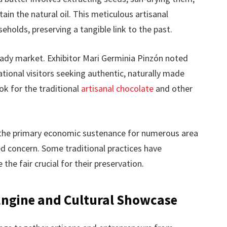
ain the natural oil. This meticulous artisanal
holds, preserving a tangible link to the past.
ady market. Exhibitor Mari Germinia Pinzón noted
tional visitors seeking authentic, naturally made
ok for the traditional
artisanal chocolate
and other
 the primary economic sustenance for numerous area
d concern. Some traditional practices have
the fair crucial for their preservation.
Engine and Cultural Showcase