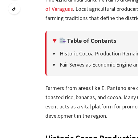
of Veraguas
. Local agricultural produce
farming traditions that define the distr
Table of Contents
Historic Cocoa Production Rema
Fair Serves as Economic Engine a
Farmers from areas like El Pantano are d
toasted rice, bananas, and cocoa. Many u
event acts as a vital platform for prom
development in the region.
Historic Cocoa Producti