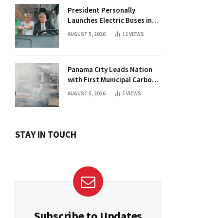
President Personally
Launches Electric Buses in
Historic Casco Antiguo
AUGUST 5, 2026
12
VIEWS
Panama City Leads Nation
with First Municipal Carbon
Footprint Registry
AUGUST 5, 2026
5
VIEWS
STAY IN TOUCH
Subscribe to Updates