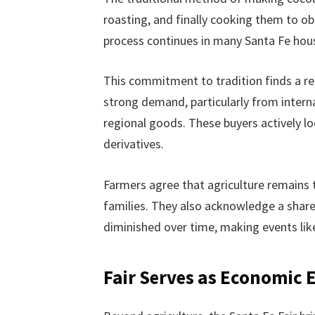
roasting, and finally cooking them to obt
process continues in many Santa Fe house
This commitment to tradition finds a re
strong demand, particularly from interna
regional goods. These buyers actively lo
derivatives.
Farmers agree that agriculture remains
families. They also acknowledge a share
diminished over time, making events like 
Fair Serves as Economic 