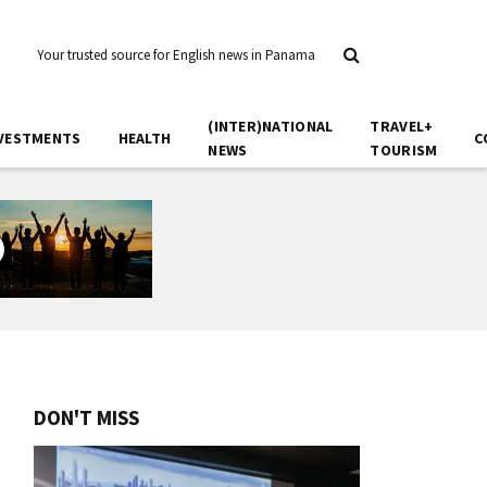
Your trusted source for English news in Panama
(INTER)NATIONAL
TRAVEL+
VESTMENTS
HEALTH
C
NEWS
TOURISM
DON'T MISS