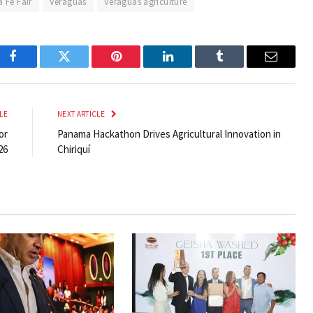
a Fe Fair
Veraguas
Veraguas agriculture
Facebook
Twitter
Pinterest
LinkedIn
Tumblr
Email
LE
NEXT ARTICLE
or
Panama Hackathon Drives Agricultural Innovation in
26
Chiriquí