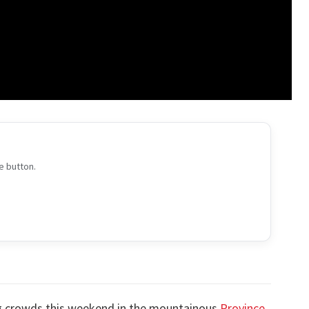
e button.
ng crowds this weekend in the mountainous
Province