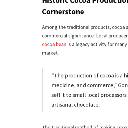
Cornerstone
Among the traditional products, cocoa sta
commercial significance. Local producer
cocoa bean
is a legacy activity for many
market.
“The production of cocoa is a hi
medicine, and commerce,” Gonz
sell it to small local processor
artisanal chocolate.”
The traditional method of making cocoa 