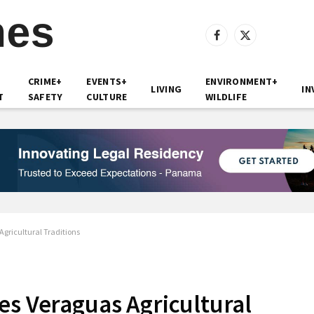
Facebook
X
(Twitter)
CRIME+
EVENTS+
ENVIRONMENT+
LIVING
IN
T
SAFETY
CULTURE
WILDLIFE
gricultural Traditions
es Veraguas Agricultural