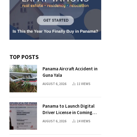
TOP POSTS
Panama Aircraft Accident in
Guna Yala
AUGUST 6, 2026
11
VIEWS
Panama to Launch Digital
Driver License in Coming
Days
AUGUST 6, 2026
24
VIEWS