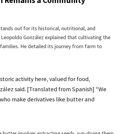
nds out for its historical, nutritional, and
 Leopoldo González explained that cultivating the
 families. He detailed its journey from farm to
storic activity here, valued for food,
ález said. [Translated from Spanish] “We
s who make derivatives like butter and
butter involves extracting seeds, sun-drying them,