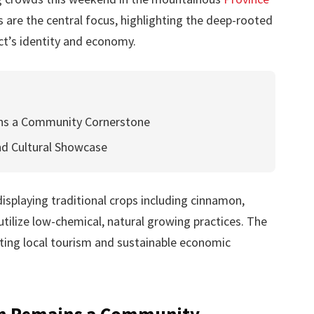
rs are the central focus, highlighting the deep-rooted
ict’s identity and economy.
ins a Community Cornerstone
nd Cultural Showcase
isplaying traditional crops including cinnamon,
tilize low-chemical, natural growing practices. The
oting local tourism and sustainable economic
on Remains a Community