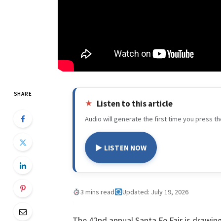
SHARE
Listen to this article
Audio will generate the first time you press th
▶ LISTEN NOW
3 mins read
Updated: July 19, 2026
The 42nd annual Santa Fe Fair is drawi