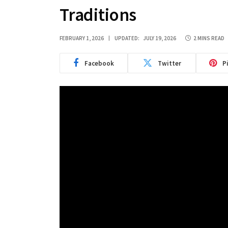
Traditions
FEBRUARY 1, 2026
UPDATED:
JULY 19, 2026
2 MINS READ
Facebook
Twitter
P