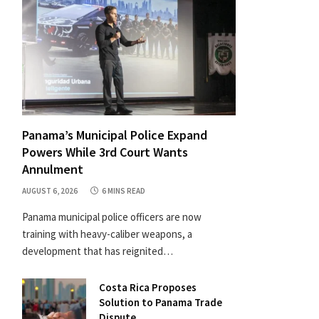
Panama’s Municipal Police Expand
Powers While 3rd Court Wants
Annulment
AUGUST 6, 2026
6 MINS READ
Panama municipal police officers are now
training with heavy-caliber weapons, a
development that has reignited…
Costa Rica Proposes
Solution to Panama Trade
Dispute