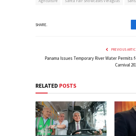
Agriculture
Santa Fair Showcases Veraguas
Sant
SHARE.
PREVIOUS ARTIC
Panama Issues Temporary River Water Permits f
Carnival 20
RELATED
POSTS