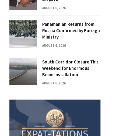
AUGUST 6, 2026
Panamanian Returns from
Russia Confirmed by Foreign
Ministry
AUGUST 6, 2026
South Corridor Closure This
Weekend for Enormous
Beam Installation
AUGUST 6, 2026