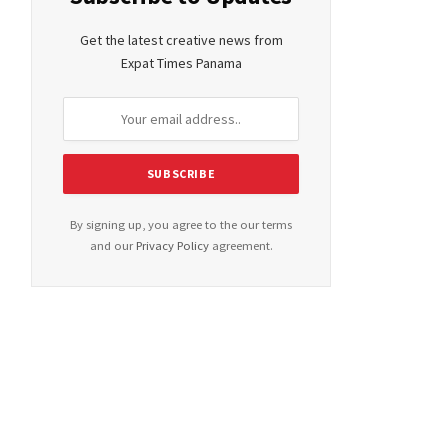
Get the latest creative news from
Expat Times Panama
By signing up, you agree to the our terms
and our
Privacy Policy
agreement.