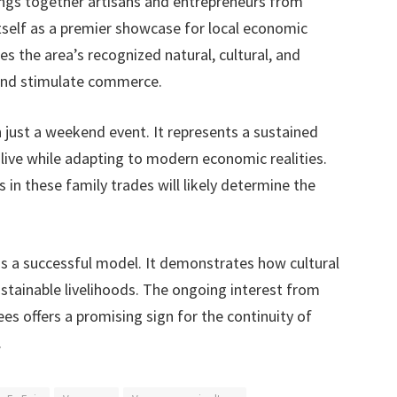
rings together artisans and entrepreneurs from
 itself as a premier showcase for local economic
s the area’s recognized natural, cultural, and
 and stimulate commerce.
 just a weekend event. It represents a sustained
live while adapting to modern economic realities.
 in these family trades will likely determine the
as a successful model. It demonstrates how cultural
stainable livelihoods. The ongoing interest from
s offers a promising sign for the continuity of
.