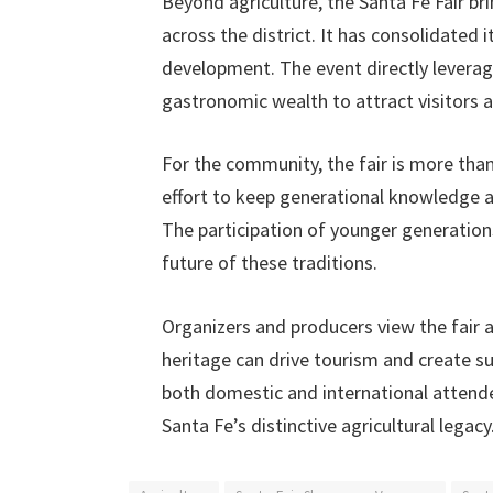
Beyond agriculture, the Santa Fe Fair b
across the district. It has consolidated
development. The event directly leverage
gastronomic wealth to attract visitors
For the community, the fair is more than
effort to keep generational knowledge a
The participation of younger generations
future of these traditions.
Organizers and producers view the fair 
heritage can drive tourism and create su
both domestic and international attendee
Santa Fe’s distinctive agricultural legacy