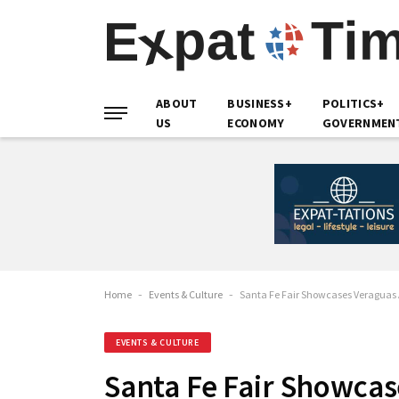
ABOUT
BUSINESS+
POLITICS+
US
ECONOMY
GOVERNMEN
Home
-
Events & Culture
-
Santa Fe Fair Showcases Veraguas A
EVENTS & CULTURE
Santa Fe Fair Showcas