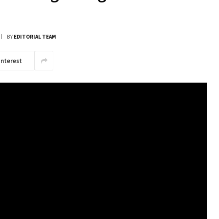
BY
EDITORIAL TEAM
interest