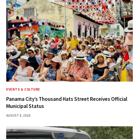
EVENTS & CULTURE
Panama City’s Thousand Hats Street Receives Official
Municipal Status
AUGUST 8, 2026