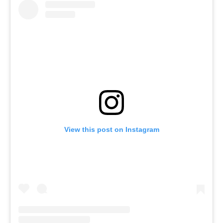
View this post on Instagram