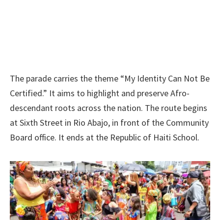
The parade carries the theme “My Identity Can Not Be
Certified.” It aims to highlight and preserve Afro-
descendant roots across the nation. The route begins
at Sixth Street in Rio Abajo, in front of the Community
Board office. It ends at the Republic of Haiti School.