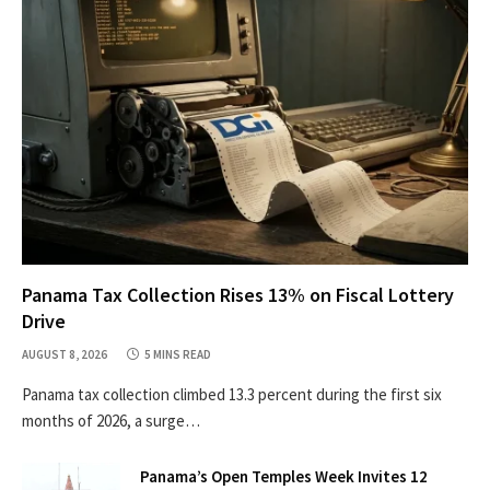
Panama Tax Collection Rises 13% on Fiscal Lottery
Drive
AUGUST 8, 2026
5 MINS READ
Panama tax collection climbed 13.3 percent during the first six
months of 2026, a surge…
Panama’s Open Temples Week Invites 12