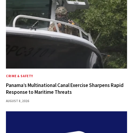
CRIME & SAFETY
Panama’s Multinational Canal Exercise Sharpens Rapid
Response to Maritime Threats
AUGUST 8, 2026