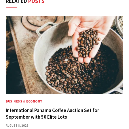
RELATED
POSTS
BUSINESS & ECONOMY
International Panama Coffee Auction Set for
September with 50 Elite Lots
AUGUST 8, 2026