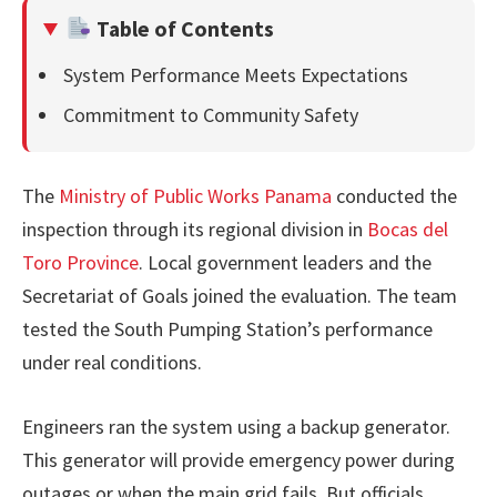
Table of Contents
System Performance Meets Expectations
Commitment to Community Safety
The
Ministry of Public Works Panama
conducted the
inspection through its regional division in
Bocas del
Toro Province
. Local government leaders and the
Secretariat of Goals joined the evaluation. The team
tested the South Pumping Station’s performance
under real conditions.
Engineers ran the system using a backup generator.
This generator will provide emergency power during
outages or when the main grid fails. But officials