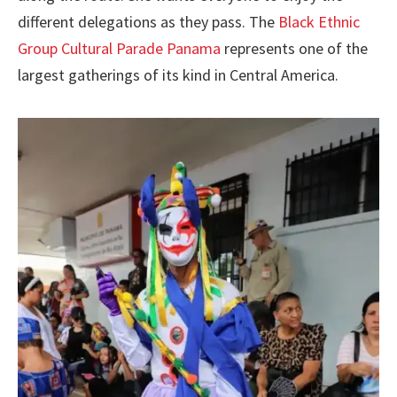
different delegations as they pass. The
Black Ethnic
Group Cultural Parade Panama
represents one of the
largest gatherings of its kind in Central America.