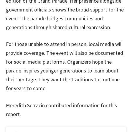
edition of the Grand Parade. Her presence alongside
government officials shows the broad support for the
event. The parade bridges communities and
generations through shared cultural expression.
For those unable to attend in person, local media will
provide coverage. The event will also be documented
for social media platforms. Organizers hope the
parade inspires younger generations to learn about
their heritage. They want the traditions to continue
for years to come.
Meredith Serracin contributed information for this
report.