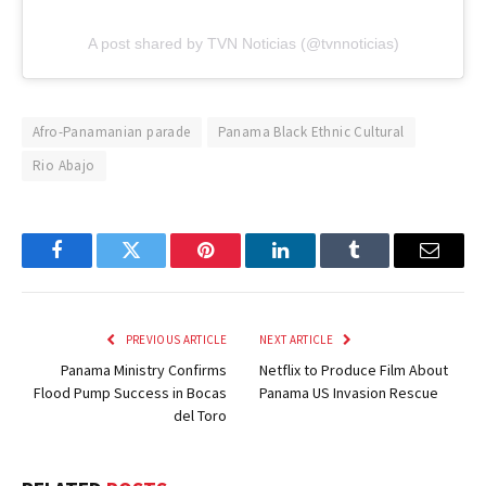
A post shared by TVN Noticias (@tvnnoticias)
Afro-Panamanian parade
Panama Black Ethnic Cultural
Rio Abajo
Facebook
Twitter
Pinterest
LinkedIn
Tumblr
Email
PREVIOUS ARTICLE
NEXT ARTICLE
Panama Ministry Confirms
Netflix to Produce Film About
Flood Pump Success in Bocas
Panama US Invasion Rescue
del Toro