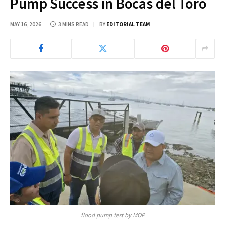
Pump Success in Bocas del Toro
MAY 16, 2026
3 MINS READ
BY
EDITORIAL TEAM
flood pump test by MOP