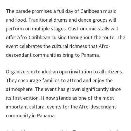
The parade promises a full day of Caribbean music
and food. Traditional drums and dance groups will
perform on multiple stages. Gastronomic stalls will
offer Afro-Caribbean cuisine throughout the route. The
event celebrates the cultural richness that Afro-
descendant communities bring to Panama.
Organizers extended an open invitation to all citizens.
They encourage families to attend and enjoy the
atmosphere. The event has grown significantly since
its first edition. It now stands as one of the most
important cultural events for the Afro-descendant
community in Panama.