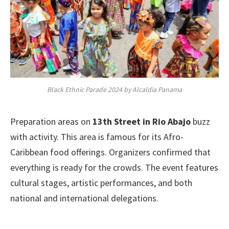
Black Ethnic Parade 2024 by Alcaldia Panama
Preparation areas on
13th Street in Rio Abajo
buzz
with activity. This area is famous for its Afro-
Caribbean food offerings. Organizers confirmed that
everything is ready for the crowds. The event features
cultural stages, artistic performances, and both
national and international delegations.