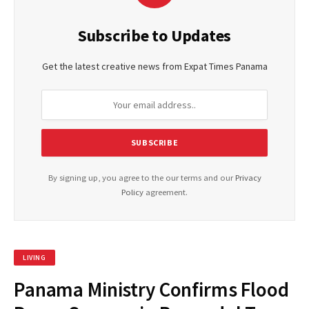
Subscribe to Updates
Get the latest creative news from Expat Times Panama
By signing up, you agree to the our terms and our
Privacy
Policy
agreement.
LIVING
Panama Ministry Confirms Flood