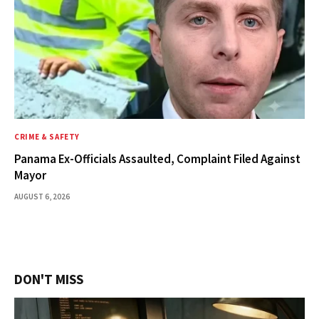
CRIME & SAFETY
Panama Ex-Officials Assaulted, Complaint Filed Against
Mayor
AUGUST 6, 2026
DON'T MISS