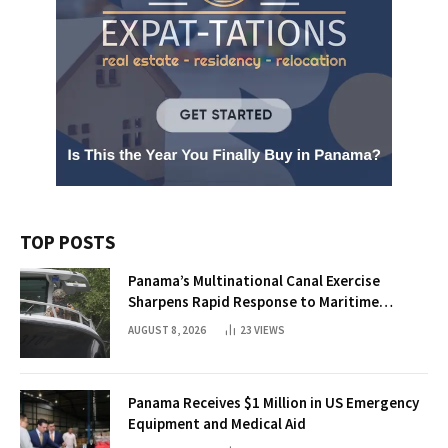
TOP POSTS
Panama’s Multinational Canal Exercise
Sharpens Rapid Response to Maritime
Threats
AUGUST 8, 2026
23
VIEWS
Panama Receives $1 Million in US Emergency
Equipment and Medical Aid