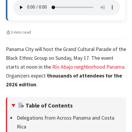
3 mins read
Panama City will host the Grand Cultural Parade of the
Black Ethnic Group on Sunday, May 17. The event
starts at noon in the
Río Abajo neighborhood Panama
.
Organizers expect
thousands of attendees for the
2026 edition
.
Table of Contents
Delegations from Across Panama and Costa
Rica