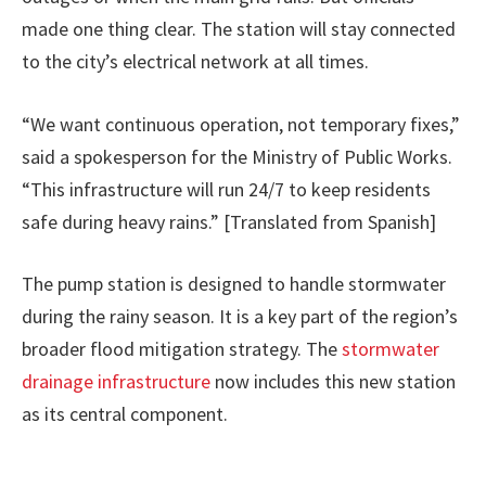
made one thing clear. The station will stay connected
to the city’s electrical network at all times.
“We want continuous operation, not temporary fixes,”
said a spokesperson for the Ministry of Public Works.
“This infrastructure will run 24/7 to keep residents
safe during heavy rains.” [Translated from Spanish]
The pump station is designed to handle stormwater
during the rainy season. It is a key part of the region’s
broader flood mitigation strategy. The
stormwater
drainage infrastructure
now includes this new station
as its central component.