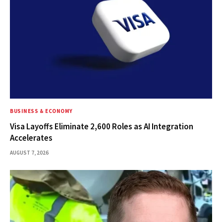
BUSINESS & ECONOMY
Visa Layoffs Eliminate 2,600 Roles as AI Integration
Accelerates
AUGUST 7, 2026