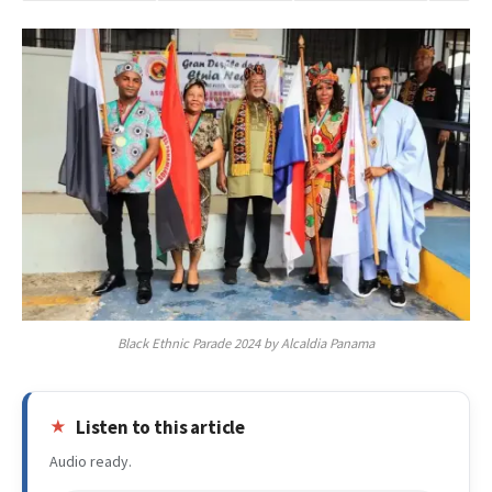
Black Ethnic Parade 2024 by Alcaldia Panama
Listen to this article
Audio ready.