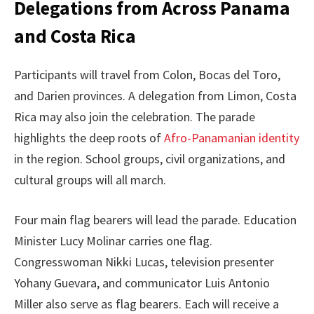
Delegations from Across Panama
and Costa Rica
Participants will travel from Colon, Bocas del Toro,
and Darien provinces. A delegation from Limon, Costa
Rica may also join the celebration. The parade
highlights the deep roots of
Afro-Panamanian identity
in the region. School groups, civil organizations, and
cultural groups will all march.
Four main flag bearers will lead the parade. Education
Minister Lucy Molinar carries one flag.
Congresswoman Nikki Lucas, television presenter
Yohany Guevara, and communicator Luis Antonio
Miller also serve as flag bearers. Each will receive a