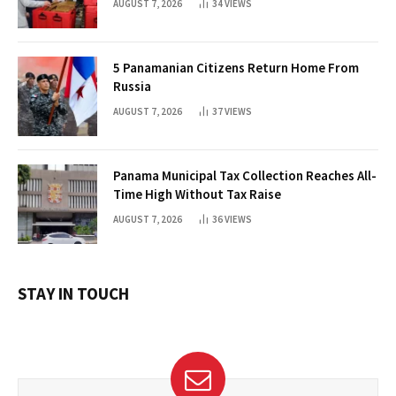
AUGUST 7, 2026
34
VIEWS
5 Panamanian Citizens Return Home From
Russia
AUGUST 7, 2026
37
VIEWS
Panama Municipal Tax Collection Reaches All-
Time High Without Tax Raise
AUGUST 7, 2026
36
VIEWS
STAY IN TOUCH