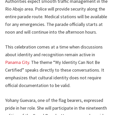
Authorities expect smooth traffic management in the
Rio Abajo area. Police will provide security along the
entire parade route. Medical stations will be available
for any emergencies. The parade officially starts at
noon and will continue into the afternoon hours.
This celebration comes at a time when discussions
about identity and recognition remain active in
Panama City
. The theme “My Identity Can Not Be
Certified” speaks directly to these conversations. It
emphasizes that cultural identity does not require
official documentation to be valid.
Yohany Guevara, one of the flag bearers, expressed
pride in her role. She will participate in the nineteenth