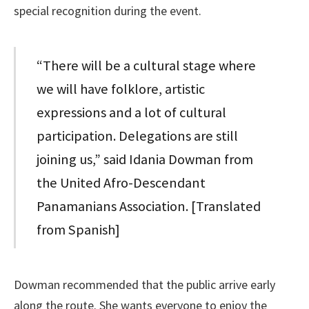
special recognition during the event.
“There will be a cultural stage where
we will have folklore, artistic
expressions and a lot of cultural
participation. Delegations are still
joining us,” said Idania Dowman from
the United Afro-Descendant
Panamanians Association. [Translated
from Spanish]
Dowman recommended that the public arrive early
along the route. She wants everyone to enjoy the