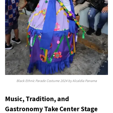
Black Ethnic Parade Costume 2024 by Alcaldia Panama
Music, Tradition, and
Gastronomy Take Center Stage