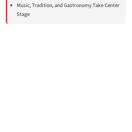
Music, Tradition, and Gastronomy Take Center
Stage