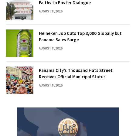
Faiths to Foster Dialogue
AUGUST 8, 2026
Heineken Job Cuts Top 3,000 Globally but
Panama Sales Surge
AUGUST 8, 2026
Panama City’s Thousand Hats Street
Receives Official Municipal Status
AUGUST 8, 2026