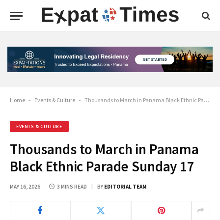
Home
-
Events & Culture
-
Thousands to March in Panama Black Ethnic Parade Sunday 17
EVENTS & CULTURE
Thousands to March in Panama
Black Ethnic Parade Sunday 17
MAY 16, 2026
3 MINS READ
BY
EDITORIAL TEAM