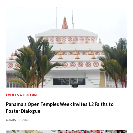
EVENTS & CULTURE
Panama’s Open Temples Week Invites 12 Faiths to
Foster Dialogue
AUGUST 8, 2026