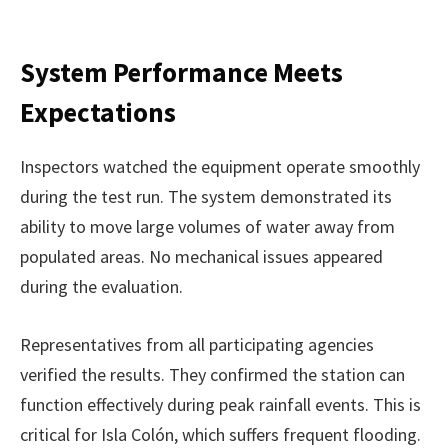
System Performance Meets
Expectations
Inspectors watched the equipment operate smoothly
during the test run. The system demonstrated its
ability to move large volumes of water away from
populated areas. No mechanical issues appeared
during the evaluation.
Representatives from all participating agencies
verified the results. They confirmed the station can
function effectively during peak rainfall events. This is
critical for Isla Colón, which suffers frequent flooding.