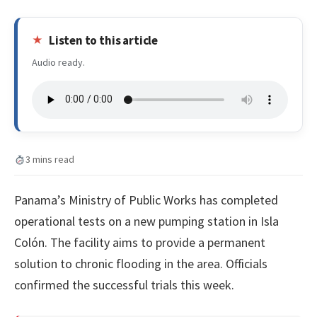
Listen to this article
Audio ready.
3 mins read
Panama’s Ministry of Public Works has completed
operational tests on a new pumping station in Isla
Colón. The facility aims to provide a permanent
solution to chronic flooding in the area. Officials
confirmed the successful trials this week.