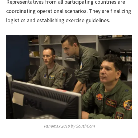
Representatives from all participating countries are
coordinating operational scenarios. They are finalizing
logistics and establishing exercise guidelines.
Panamax 2018 by SouthCom