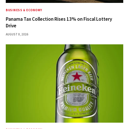
BUSINESS & ECONOMY
Panama Tax Collection Rises 13% on Fiscal Lottery
Drive
AUGUST 8, 2026