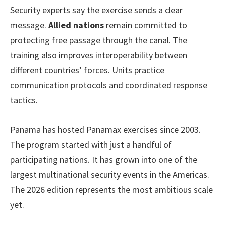
Security experts say the exercise sends a clear
message.
Allied nations
remain committed to
protecting free passage through the canal. The
training also improves interoperability between
different countries’ forces. Units practice
communication protocols and coordinated response
tactics.
Panama has hosted Panamax exercises since 2003.
The program started with just a handful of
participating nations. It has grown into one of the
largest multinational security events in the Americas.
The 2026 edition represents the most ambitious scale
yet.