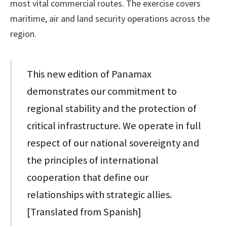
most vital commercial routes. The exercise covers
maritime, air and land security operations across the
region.
This new edition of Panamax
demonstrates our commitment to
regional stability and the protection of
critical infrastructure. We operate in full
respect of our national sovereignty and
the principles of international
cooperation that define our
relationships with strategic allies.
[Translated from Spanish]