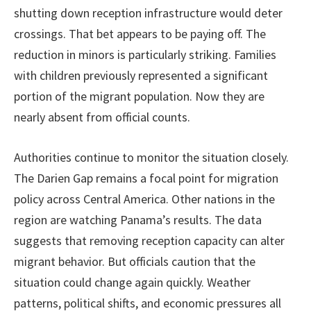
shutting down reception infrastructure would deter
crossings. That bet appears to be paying off. The
reduction in minors is particularly striking. Families
with children previously represented a significant
portion of the migrant population. Now they are
nearly absent from official counts.
Authorities continue to monitor the situation closely.
The Darien Gap remains a focal point for migration
policy across Central America. Other nations in the
region are watching Panama’s results. The data
suggests that removing reception capacity can alter
migrant behavior. But officials caution that the
situation could change again quickly. Weather
patterns, political shifts, and economic pressures all