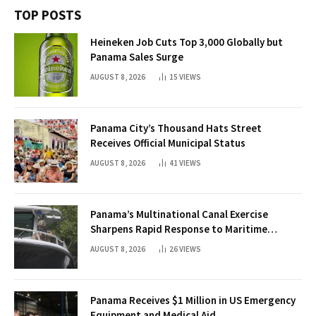
TOP POSTS
Heineken Job Cuts Top 3,000 Globally but
Panama Sales Surge
AUGUST 8, 2026
15
VIEWS
Panama City’s Thousand Hats Street
Receives Official Municipal Status
AUGUST 8, 2026
41
VIEWS
Panama’s Multinational Canal Exercise
Sharpens Rapid Response to Maritime
Threats
AUGUST 8, 2026
26
VIEWS
Panama Receives $1 Million in US Emergency
Equipment and Medical Aid