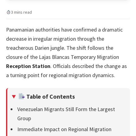
3 mins read
Panamanian authorities have confirmed a dramatic
decrease in irregular migration through the
treacherous Darien jungle. The shift follows the
closure of the Lajas Blancas Temporary Migration
Reception Station
. Officials described the change as
a turning point for regional migration dynamics.
Table of Contents
Venezuelan Migrants Still Form the Largest
Group
Immediate Impact on Regional Migration