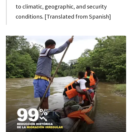
to climatic, geographic, and security
conditions. [Translated from Spanish]