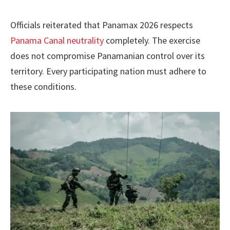
Officials reiterated that Panamax 2026 respects
Panama Canal neutrality
completely. The exercise
does not compromise Panamanian control over its
territory. Every participating nation must adhere to
these conditions.