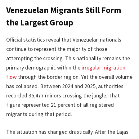
Venezuelan Migrants Still Form
the Largest Group
Official statistics reveal that Venezuelan nationals
continue to represent the majority of those
attempting the crossing. This nationality remains the
primary demographic within the
irregular migration
flow
through the border region. Yet the overall volume
has collapsed. Between 2024 and 2025, authorities
recorded 35,477 minors crossing the jungle. That
figure represented 21 percent of all registered
migrants during that period.
The situation has changed drastically. After the Lajas