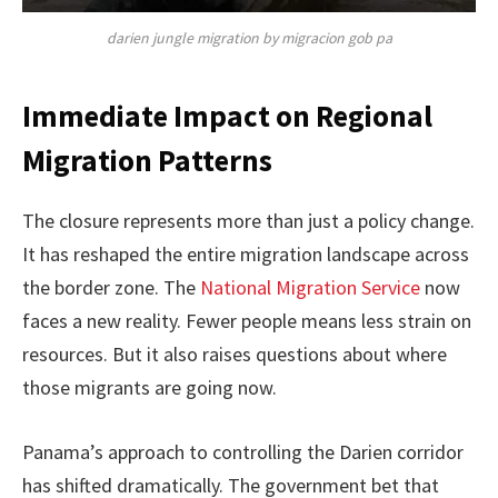
darien jungle migration by migracion gob pa
Immediate Impact on Regional
Migration Patterns
The closure represents more than just a policy change.
It has reshaped the entire migration landscape across
the border zone. The
National Migration Service
now
faces a new reality. Fewer people means less strain on
resources. But it also raises questions about where
those migrants are going now.
Panama’s approach to controlling the Darien corridor
has shifted dramatically. The government bet that