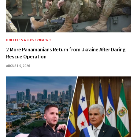
POLITICS & GOVERNMENT
2 More Panamanians Return from Ukraine After Daring
Rescue Operation
AUGUST 9, 2026