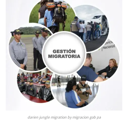
darien jungle migration by migracion gob pa