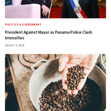
POLITICS & GOVERNMENT
President Against Mayor as Panama Police Clash
Intensifies
AUGUST 9, 2026