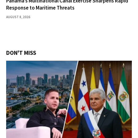
Panama’s Multinational Canal Exercise Sharpens Rapid
Response to Maritime Threats
AUGUST 8, 2026
DON'T MISS