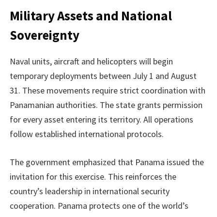
Military Assets and National
Sovereignty
Naval units, aircraft and helicopters will begin
temporary deployments between July 1 and August
31. These movements require strict coordination with
Panamanian authorities. The state grants permission
for every asset entering its territory. All operations
follow established international protocols.
The government emphasized that Panama issued the
invitation for this exercise. This reinforces the
country’s leadership in international security
cooperation. Panama protects one of the world’s