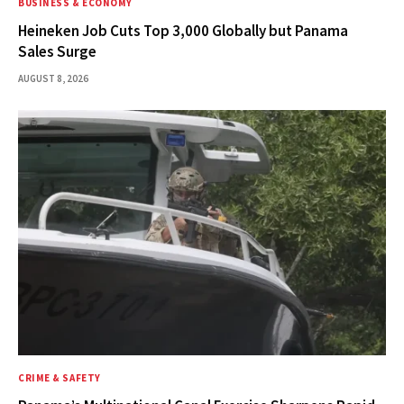
BUSINESS & ECONOMY
Heineken Job Cuts Top 3,000 Globally but Panama
Sales Surge
AUGUST 8, 2026
CRIME & SAFETY