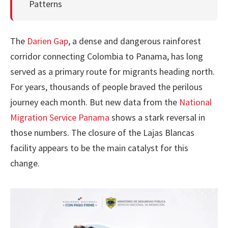
Patterns
The
Darien Gap
, a dense and dangerous rainforest
corridor connecting Colombia to Panama, has long
served as a primary route for migrants heading north.
For years, thousands of people braved the perilous
journey each month. But new data from the
National
Migration Service Panama
shows a stark reversal in
those numbers. The closure of the Lajas Blancas
facility appears to be the main catalyst for this
change.