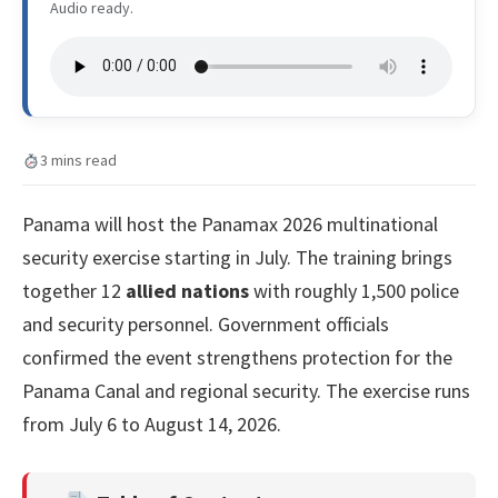
Audio ready.
3 mins read
Panama will host the Panamax 2026 multinational
security exercise starting in July. The training brings
together 12
allied nations
with roughly 1,500 police
and security personnel. Government officials
confirmed the event strengthens protection for the
Panama Canal and regional security. The exercise runs
from July 6 to August 14, 2026.