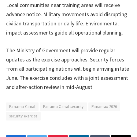
Local communities near training areas will receive
advance notice. Military movements avoid disrupting
civilian transportation or daily life. Environmental
impact assessments guide all operational planning.
The Ministry of Government will provide regular
updates as the exercise approaches. Security forces
from all participating nations will begin arriving in late
June. The exercise concludes with a joint assessment
and after-action review in mid-August.
Panama Canal
Panama Canal security
Panamax 2026
security exercise