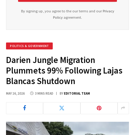
By signing up, you agree to the our terms and our
Privacy
Policy
agreement.
POLITICS & GOVERNMENT
Darien Jungle Migration
Plummets 99% Following Lajas
Blancas Shutdown
MAY 16, 2026
3 MINS READ
BY
EDITORIAL TEAM