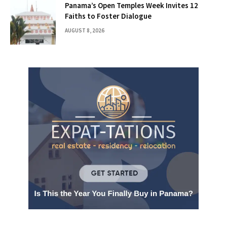
Panama’s Open Temples Week Invites 12
Faiths to Foster Dialogue
AUGUST 8, 2026