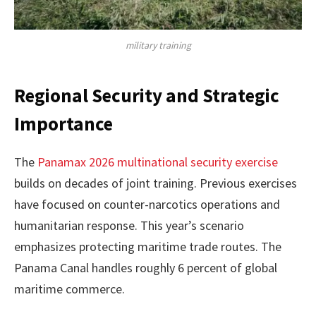
military training
Regional Security and Strategic
Importance
The
Panamax 2026 multinational security exercise
builds on decades of joint training. Previous exercises
have focused on counter-narcotics operations and
humanitarian response. This year’s scenario
emphasizes protecting maritime trade routes. The
Panama Canal handles roughly 6 percent of global
maritime commerce.