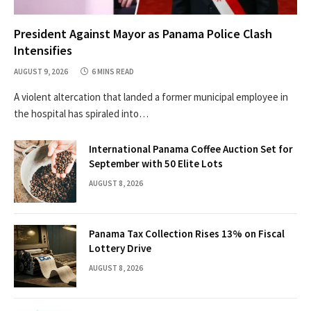
President Against Mayor as Panama Police Clash
Intensifies
AUGUST 9, 2026
6 MINS READ
A violent altercation that landed a former municipal employee in
the hospital has spiraled into…
International Panama Coffee Auction Set for
September with 50 Elite Lots
AUGUST 8, 2026
Panama Tax Collection Rises 13% on Fiscal
Lottery Drive
AUGUST 8, 2026