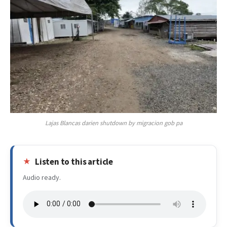
Lajas Blancas darien shutdown by migracion gob pa
Listen to this article
Audio ready.