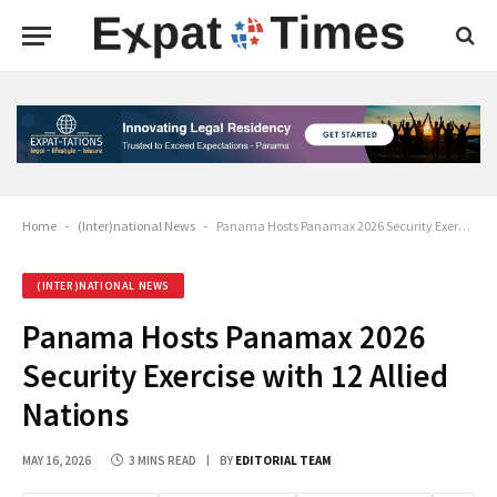
Home
-
(Inter)national News
-
Panama Hosts Panamax 2026 Security Exercise with 12 Allied Nations
(INTER)NATIONAL NEWS
Panama Hosts Panamax 2026
Security Exercise with 12 Allied
Nations
MAY 16, 2026
3 MINS READ
BY
EDITORIAL TEAM