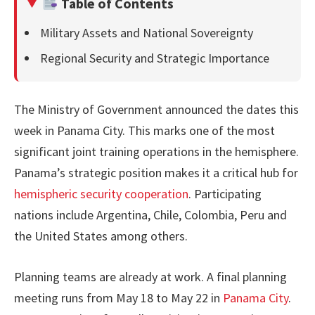
Table of Contents
Military Assets and National Sovereignty
Regional Security and Strategic Importance
The Ministry of Government announced the dates this
week in Panama City. This marks one of the most
significant joint training operations in the hemisphere.
Panama’s strategic position makes it a critical hub for
hemispheric security cooperation
. Participating
nations include Argentina, Chile, Colombia, Peru and
the United States among others.
Planning teams are already at work. A final planning
meeting runs from May 18 to May 22 in
Panama City
.