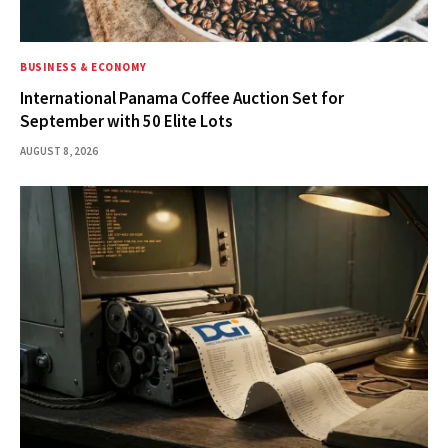
BUSINESS & ECONOMY
International Panama Coffee Auction Set for
September with 50 Elite Lots
AUGUST 8, 2026