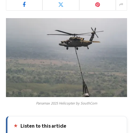
Panamax 2025 Helicopter by SouthCom
Listen to this article