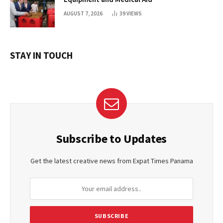
AUGUST 7, 2026
39
VIEWS
STAY IN TOUCH
Subscribe to Updates
Get the latest creative news from Expat Times Panama