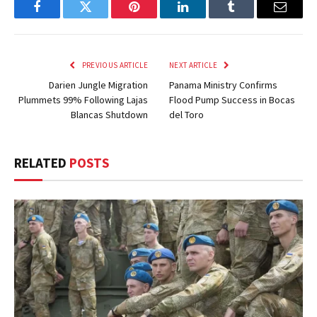
Facebook
Twitter
Pinterest
LinkedIn
Tumblr
Email
PREVIOUS ARTICLE
NEXT ARTICLE
Darien Jungle Migration
Panama Ministry Confirms
Plummets 99% Following Lajas
Flood Pump Success in Bocas
Blancas Shutdown
del Toro
RELATED
POSTS