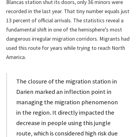
Blancas station shut its doors, only 36 minors were
recorded in the last year. That tiny number equals just
13 percent of official arrivals. The statistics reveal a
fundamental shift in one of the hemisphere’s most
dangerous irregular migration corridors. Migrants had
used this route for years while trying to reach North
America.
The closure of the migration station in
Darien marked an inflection point in
managing the migration phenomenon
in the region. It directly impacted the
decrease in people using this jungle
route, which is considered high risk due