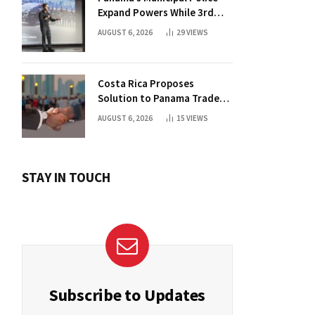
Expand Powers While 3rd
Court Wants Annulment
AUGUST 6, 2026
29
VIEWS
Costa Rica Proposes
Solution to Panama Trade
Dispute
AUGUST 6, 2026
15
VIEWS
STAY IN TOUCH
Subscribe to Updates