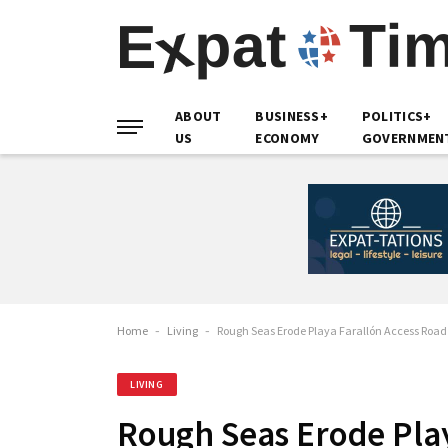
ABOUT
BUSINESS+
POLITICS+
US
ECONOMY
GOVERNMEN
Home
-
Living
-
Rough Seas Erode Playa Farallón Access Roa
LIVING
Rough Seas Erode Play