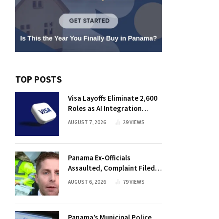
TOP POSTS
Visa Layoffs Eliminate 2,600
Roles as AI Integration
Accelerates
AUGUST 7, 2026
29
VIEWS
Panama Ex-Officials
Assaulted, Complaint Filed
Against Mayor
AUGUST 6, 2026
79
VIEWS
Panama’s Municipal Police