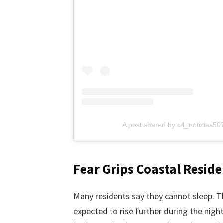
A post shared by c4_noticias5
Fear Grips Coastal Reside
Many residents say they cannot sleep. T
expected to rise further during the nigh