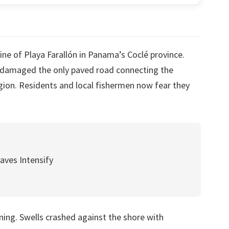
ne of Playa Farallón in Panama’s Coclé province.
y damaged the only paved road connecting the
gion. Residents and local fishermen now fear they
aves Intensify
ing. Swells crashed against the shore with