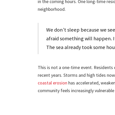
in the coming hours. One long-time resi
neighborhood.
We don’t sleep because we see 
afraid something will happen. I
The sea already took some hou
This is not a one-time event. Residents 
recent years. Storms and high tides now
coastal erosion
has accelerated, weaken
community feels increasingly vulnerable