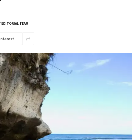
Y
EDITORIAL TEAM
interest