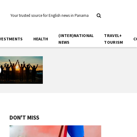
Your trusted source for English news in Panama
(INTER)NATIONAL
TRAVEL+
VESTMENTS
HEALTH
C
NEWS
TOURISM
DON'T MISS