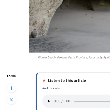
Riomar beach, Panama Oeste Province, Panama By Ayait
SHARE
Listen to this article
Audio ready.