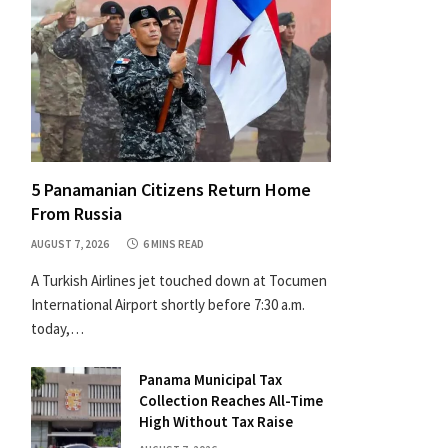
5 Panamanian Citizens Return Home
From Russia
AUGUST 7, 2026
6 MINS READ
A Turkish Airlines jet touched down at Tocumen
International Airport shortly before 7:30 a.m.
today,…
Panama Municipal Tax
Collection Reaches All-Time
High Without Tax Raise