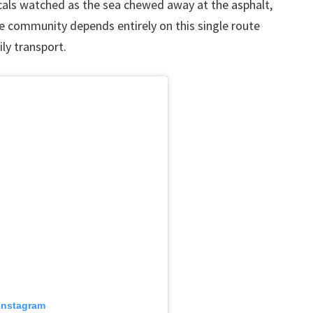
cals watched as the sea chewed away at the asphalt,
he community depends entirely on this single route
ly transport.
 Instagram