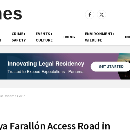
Facebook
X
(Twitter)
CRIME+
EVENTS+
ENVIRONMENT+
LIVING
IN
T
SAFETY
CULTURE
WILDLIFE
d in Panama Cocle
a Farallón Access Road in