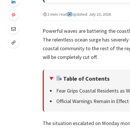
2 mins read
Updated: July 23, 2026
Powerful waves are battering the coastli
The relentless ocean surge has severel
coastal community to the rest of the re
will be completely cut off.
Table of Contents
Fear Grips Coastal Residents as W
Official Warnings Remain in Effect
The situation escalated on Monday morn