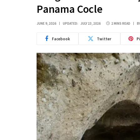
Panama Cocle
JUNE 9, 2026
UPDATED:
JULY 23, 2026
2 MINS READ
B
Facebook
Twitter
P