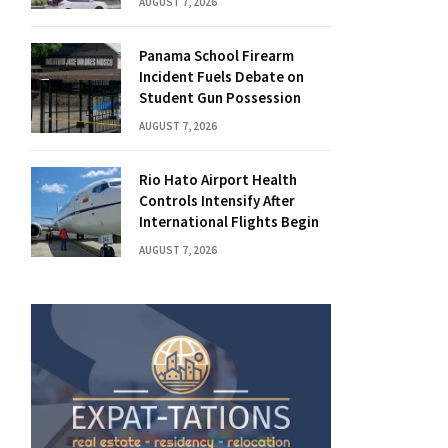
AUGUST 7, 2026
Panama School Firearm
Incident Fuels Debate on
Student Gun Possession
AUGUST 7, 2026
Rio Hato Airport Health
Controls Intensify After
International Flights Begin
AUGUST 7, 2026