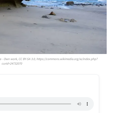
a - Own work, CC BY-SA 3.0, https://commons.wikimedia.org/w/index.php?
curid=24732070