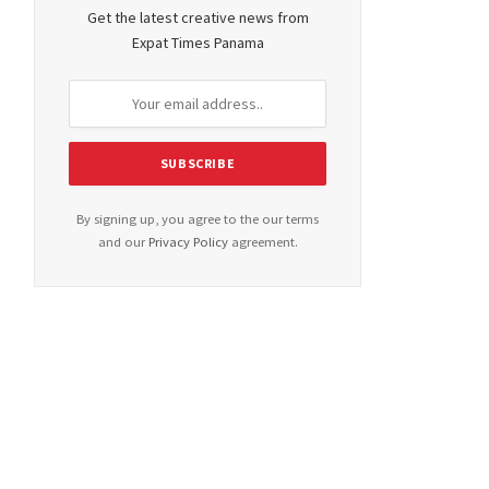
Get the latest creative news from
Expat Times Panama
By signing up, you agree to the our terms
and our
Privacy Policy
agreement.