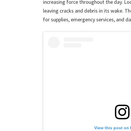
increasing force throughout the day. Lo
leaving cracks and debris in its wake. T
for supplies, emergency services, and dai
View this post on