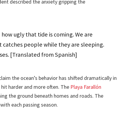
dent described the anxiety gripping the
how ugly that tide is coming. We are
t catches people while they are sleeping.
ses. [Translated from Spanish]
claim the ocean’s behavior has shifted dramatically in
 hit harder and more often. The
Playa Farallón
ing the ground beneath homes and roads. The
 with each passing season.