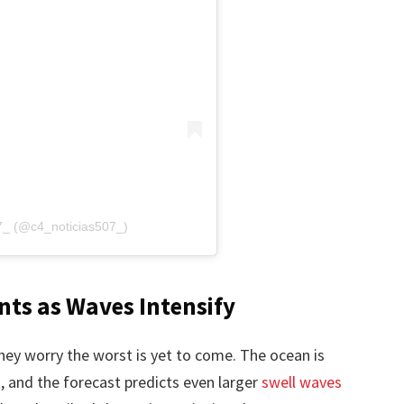
07_ (@c4_noticias507_)
nts as Waves Intensify
hey worry the worst is yet to come. The ocean is
t, and the forecast predicts even larger
swell waves