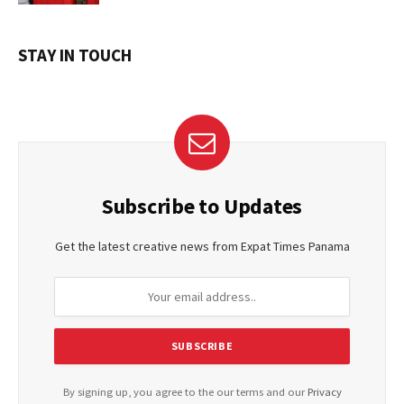
STAY IN TOUCH
Subscribe to Updates
Get the latest creative news from Expat Times Panama
By signing up, you agree to the our terms and our
Privacy