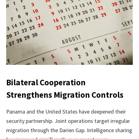
Bilateral Cooperation
Strengthens Migration Controls
Panama and the United States have deepened their
security partnership. Joint operations target irregular
migration through the Darien Gap. Intelligence sharing