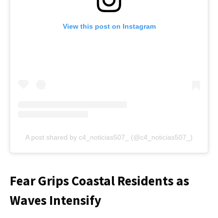
View this post on Instagram
A post shared by c4_noticias507_ (@c4_noticias507_)
Fear Grips Coastal Residents as
Waves Intensify