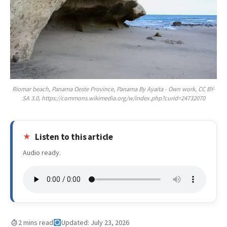
Riomar beach, Panama Oeste Province, Panama By Ayaita - Own work, CC BY-
SA 3.0, https://commons.wikimedia.org/w/index.php?curid=24732070
Listen to this article
Audio ready.
2 mins read
Updated: July 23, 2026