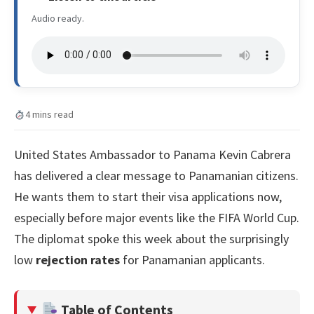
Audio ready.
4 mins read
United States Ambassador to Panama Kevin Cabrera
has delivered a clear message to Panamanian citizens.
He wants them to start their visa applications now,
especially before major events like the FIFA World Cup.
The diplomat spoke this week about the surprisingly
low
rejection rates
for Panamanian applicants.
Table of Contents