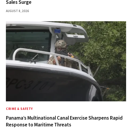
Sales Surge
AUGUST 8, 2026
CRIME & SAFETY
Panama’s Multinational Canal Exercise Sharpens Rapid
Response to Maritime Threats