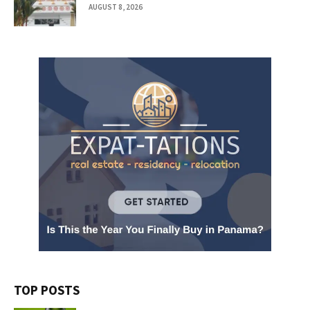
AUGUST 8, 2026
TOP POSTS