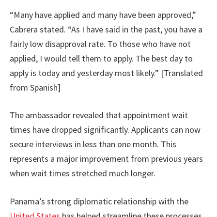
“Many have applied and many have been approved,”
Cabrera stated. “As I have said in the past, you have a
fairly low disapproval rate. To those who have not
applied, I would tell them to apply. The best day to
apply is today and yesterday most likely.” [Translated
from Spanish]
The ambassador revealed that appointment wait
times have dropped significantly. Applicants can now
secure interviews in less than one month. This
represents a major improvement from previous years
when wait times stretched much longer.
Panama’s strong diplomatic relationship with the
United States
has helped streamline these processes.