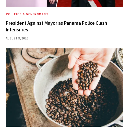
POLITICS & GOVERNMENT
President Against Mayor as Panama Police Clash
Intensifies
AUGUST 9, 2026