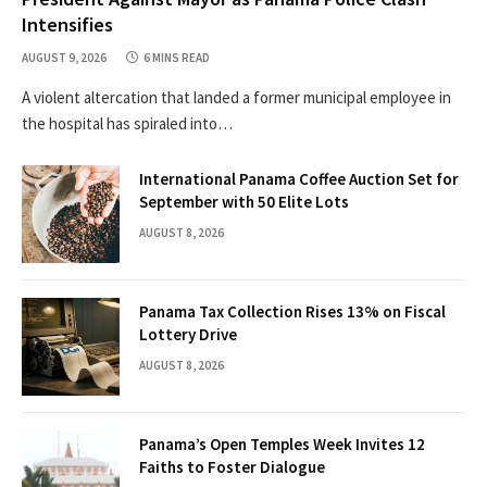
Intensifies
AUGUST 9, 2026
6 MINS READ
A violent altercation that landed a former municipal employee in
the hospital has spiraled into…
International Panama Coffee Auction Set for
September with 50 Elite Lots
AUGUST 8, 2026
Panama Tax Collection Rises 13% on Fiscal
Lottery Drive
AUGUST 8, 2026
Panama’s Open Temples Week Invites 12
Faiths to Foster Dialogue