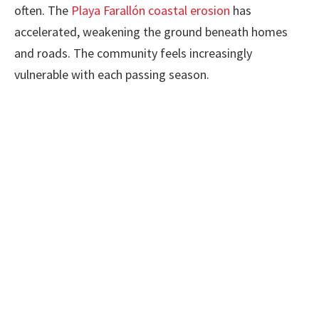
often. The
Playa Farallón coastal erosion
has
accelerated, weakening the ground beneath homes
and roads. The community feels increasingly
vulnerable with each passing season.