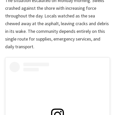
The situation escalated on Monday morning. Swells
crashed against the shore with increasing force
throughout the day. Locals watched as the sea
chewed away at the asphalt, leaving cracks and debris
in its wake. The community depends entirely on this
single route for supplies, emergency services, and
daily transport.