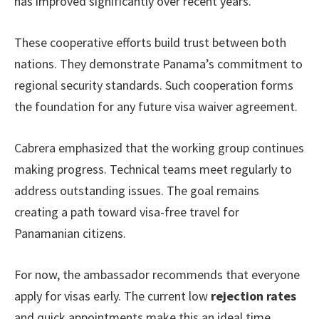
has improved significantly over recent years.
These cooperative efforts build trust between both
nations. They demonstrate Panama’s commitment to
regional security standards. Such cooperation forms
the foundation for any future visa waiver agreement.
Cabrera emphasized that the working group continues
making progress. Technical teams meet regularly to
address outstanding issues. The goal remains
creating a path toward visa-free travel for
Panamanian citizens.
For now, the ambassador recommends that everyone
apply for visas early. The current low
rejection rates
and quick appointments make this an ideal time.