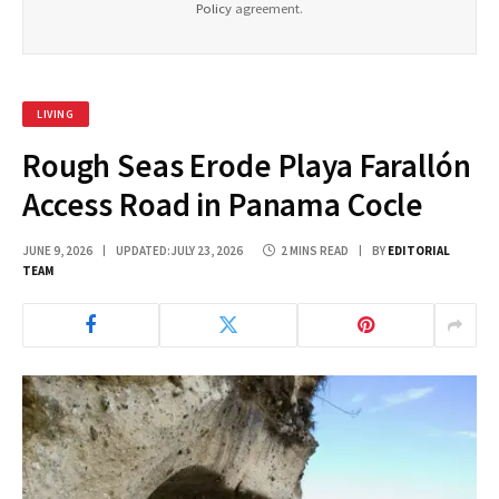
Policy
agreement.
LIVING
Rough Seas Erode Playa Farallón
Access Road in Panama Cocle
JUNE 9, 2026
UPDATED:
JULY 23, 2026
2 MINS READ
BY
EDITORIAL
TEAM