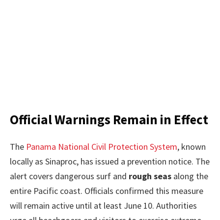
Official Warnings Remain in Effect
The
Panama National Civil Protection System
, known
locally as Sinaproc, has issued a prevention notice. The
alert covers dangerous surf and
rough seas
along the
entire Pacific coast. Officials confirmed this measure
will remain active until at least June 10. Authorities