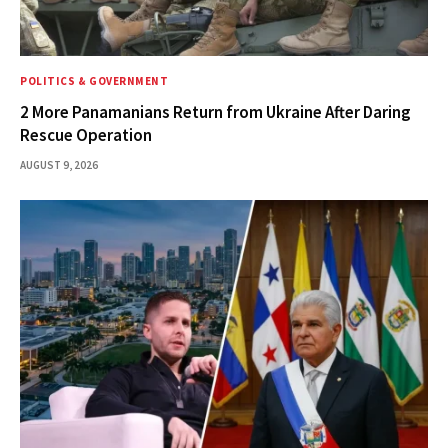
POLITICS & GOVERNMENT
2 More Panamanians Return from Ukraine After Daring
Rescue Operation
AUGUST 9, 2026