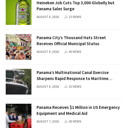
Heineken Job Cuts Top 3,000 Globally but
Panama Sales Surge
AUGUST 8, 2026
13
VIEWS
Panama City’s Thousand Hats Street
Receives Official Municipal Status
AUGUST 8, 2026
40
VIEWS
Panama’s Multinational Canal Exercise
Sharpens Rapid Response to Maritime
Threats
AUGUST 8, 2026
25
VIEWS
Panama Receives $1 Million in US Emergency
Equipment and Medical Aid
AUGUST 7, 2026
38
VIEWS