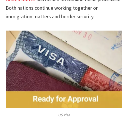
Both nations continue working together on
immigration matters and border security.
US Visa