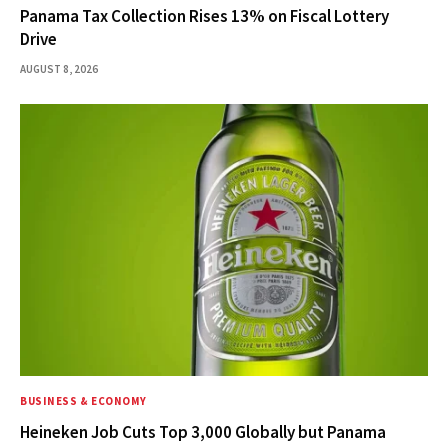
Panama Tax Collection Rises 13% on Fiscal Lottery
Drive
AUGUST 8, 2026
BUSINESS & ECONOMY
Heineken Job Cuts Top 3,000 Globally but Panama