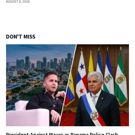
AUGUST 8, 2026
DON'T MISS
President Against Mayor as Panama Police Clash