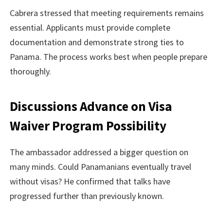
Cabrera stressed that meeting requirements remains
essential. Applicants must provide complete
documentation and demonstrate strong ties to
Panama. The process works best when people prepare
thoroughly.
Discussions Advance on Visa
Waiver Program Possibility
The ambassador addressed a bigger question on
many minds. Could Panamanians eventually travel
without visas? He confirmed that talks have
progressed further than previously known.