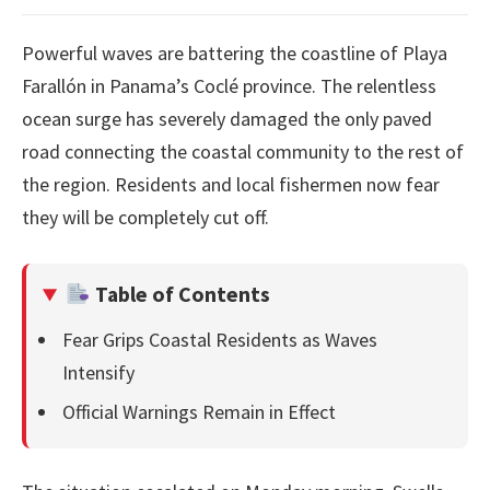
Powerful waves are battering the coastline of Playa
Farallón in Panama’s Coclé province. The relentless
ocean surge has severely damaged the only paved
road connecting the coastal community to the rest of
the region. Residents and local fishermen now fear
they will be completely cut off.
Table of Contents
Fear Grips Coastal Residents as Waves
Intensify
Official Warnings Remain in Effect