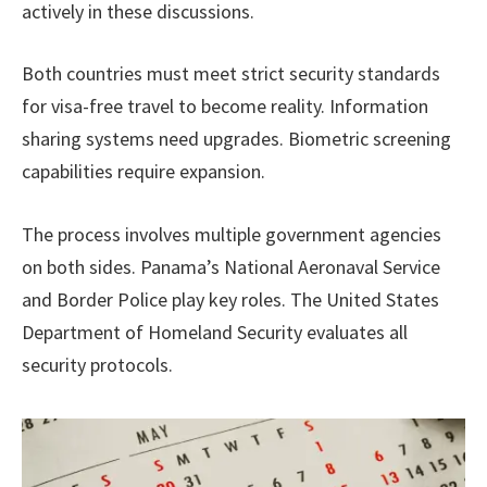
actively in these discussions.
Both countries must meet strict security standards
for visa-free travel to become reality. Information
sharing systems need upgrades. Biometric screening
capabilities require expansion.
The process involves multiple government agencies
on both sides. Panama’s National Aeronaval Service
and Border Police play key roles. The United States
Department of Homeland Security evaluates all
security protocols.