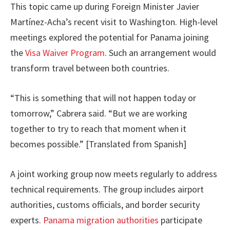
This topic came up during Foreign Minister Javier
Martínez-Acha’s recent visit to Washington. High-level
meetings explored the potential for Panama joining
the
Visa Waiver Program
. Such an arrangement would
transform travel between both countries.
“This is something that will not happen today or
tomorrow,” Cabrera said. “But we are working
together to try to reach that moment when it
becomes possible.” [Translated from Spanish]
A joint working group now meets regularly to address
technical requirements. The group includes airport
authorities, customs officials, and border security
experts.
Panama migration authorities
participate