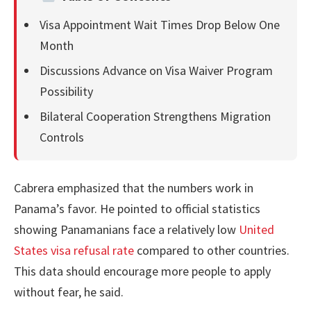
Visa Appointment Wait Times Drop Below One
Month
Discussions Advance on Visa Waiver Program
Possibility
Bilateral Cooperation Strengthens Migration
Controls
Cabrera emphasized that the numbers work in
Panama’s favor. He pointed to official statistics
showing Panamanians face a relatively low
United
States visa refusal rate
compared to other countries.
This data should encourage more people to apply
without fear, he said.