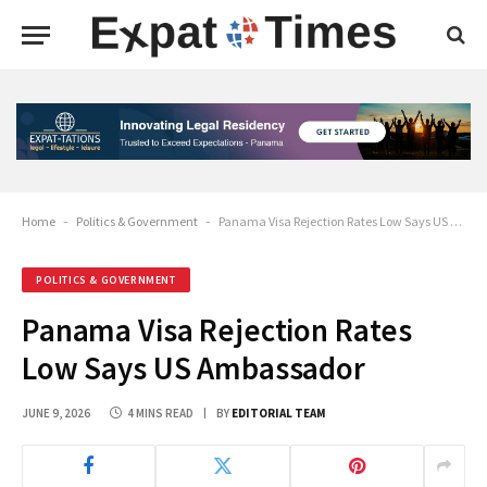
Home
-
Politics & Government
-
Panama Visa Rejection Rates Low Says US Ambassador
POLITICS & GOVERNMENT
Panama Visa Rejection Rates
Low Says US Ambassador
JUNE 9, 2026
4 MINS READ
BY
EDITORIAL TEAM