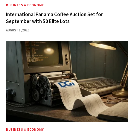
BUSINESS & ECONOMY
International Panama Coffee Auction Set for
September with 50 Elite Lots
AUGUST 8, 2026
BUSINESS & ECONOMY