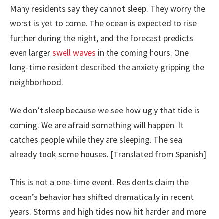
Many residents say they cannot sleep. They worry the
worst is yet to come. The ocean is expected to rise
further during the night, and the forecast predicts
even larger
swell waves
in the coming hours. One
long-time resident described the anxiety gripping the
neighborhood.
We don’t sleep because we see how ugly that tide is
coming. We are afraid something will happen. It
catches people while they are sleeping. The sea
already took some houses. [Translated from Spanish]
This is not a one-time event. Residents claim the
ocean’s behavior has shifted dramatically in recent
years. Storms and high tides now hit harder and more