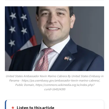
United States Ambassador Kevin Marino Cabrera By United States Embassy in
Panama - https://pa.usembassy.gov/ambassador-kevin-marino-cabrera/,
Public Domain, https://commons.wikimedia.org/w/index.php?
curid=164524395
Listen to this article