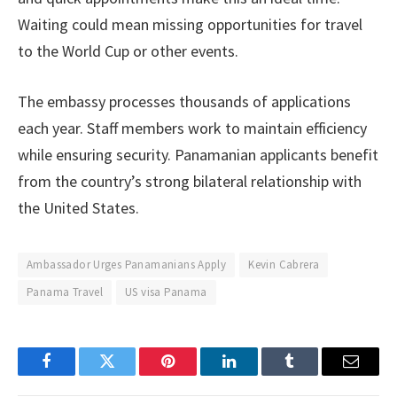
Waiting could mean missing opportunities for travel
to the World Cup or other events.
The embassy processes thousands of applications
each year. Staff members work to maintain efficiency
while ensuring security. Panamanian applicants benefit
from the country’s strong bilateral relationship with
the United States.
Ambassador Urges Panamanians Apply
Kevin Cabrera
Panama Travel
US visa Panama
Facebook
Twitter
Pinterest
LinkedIn
Tumblr
Email