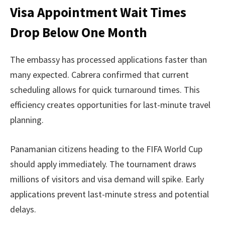
Visa Appointment Wait Times
Drop Below One Month
The embassy has processed applications faster than
many expected. Cabrera confirmed that current
scheduling allows for quick turnaround times. This
efficiency creates opportunities for last-minute travel
planning.
Panamanian citizens heading to the FIFA World Cup
should apply immediately. The tournament draws
millions of visitors and visa demand will spike. Early
applications prevent last-minute stress and potential
delays.