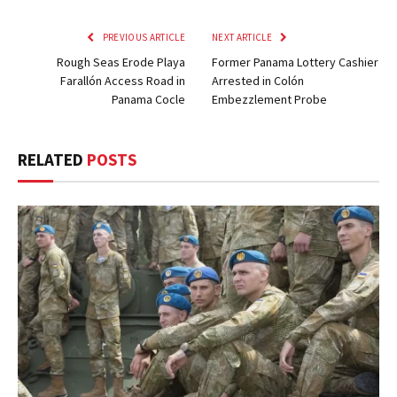
PREVIOUS ARTICLE
NEXT ARTICLE
Rough Seas Erode Playa
Former Panama Lottery Cashier
Farallón Access Road in
Arrested in Colón
Panama Cocle
Embezzlement Probe
RELATED
POSTS