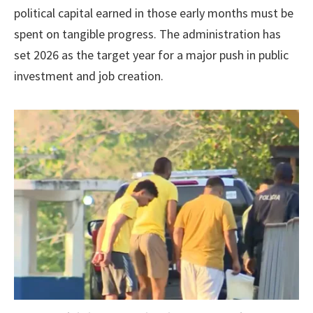
political capital earned in those early months must be
spent on tangible progress. The administration has
set 2026 as the target year for a major push in public
investment and job creation.