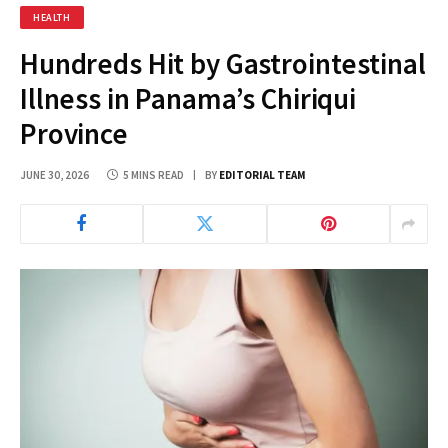
HEALTH
Hundreds Hit by Gastrointestinal
Illness in Panama’s Chiriqui
Province
JUNE 30, 2026
5 MINS READ
BY
EDITORIAL TEAM