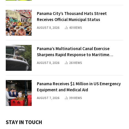
Panama City’s Thousand Hats Street
Receives Official Municipal Status
AUGUST 8, 2026
40
VIEWS
Panama’s Multinational Canal Exercise
Sharpens Rapid Response to Maritime
Threats
AUGUST 8, 2026
26
VIEWS
Panama Receives $1 Million in US Emergency
Equipment and Medical Aid
AUGUST 7, 2026
39
VIEWS
STAY IN TOUCH