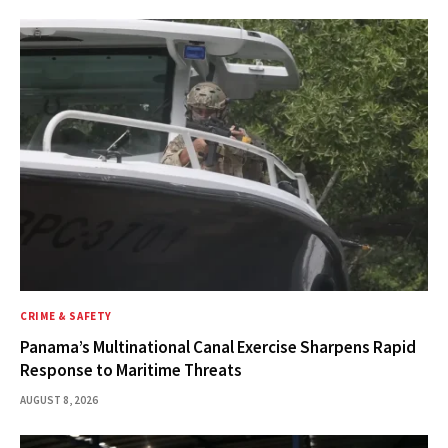
CRIME & SAFETY
Panama’s Multinational Canal Exercise Sharpens Rapid
Response to Maritime Threats
AUGUST 8, 2026