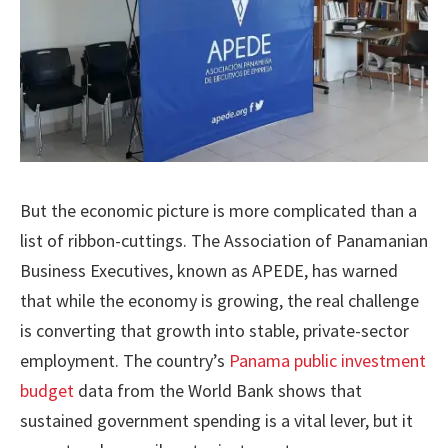
But the economic picture is more complicated than a
list of ribbon-cuttings. The Association of Panamanian
Business Executives, known as APEDE, has warned
that while the economy is growing, the real challenge
is converting that growth into stable, private-sector
employment. The country’s
Panama public investment
budget
data from the World Bank shows that
sustained government spending is a vital lever, but it