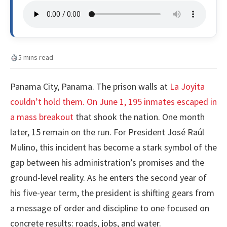
5 mins read
Panama City, Panama. The prison walls at
La Joyita
couldn’t hold them. On June 1, 195 inmates escaped in
a mass breakout
that shook the nation. One month
later, 15 remain on the run. For President José Raúl
Mulino, this incident has become a stark symbol of the
gap between his administration’s promises and the
ground-level reality. As he enters the second year of
his five-year term, the president is shifting gears from
a message of order and discipline to one focused on
concrete results: roads, jobs, and water.