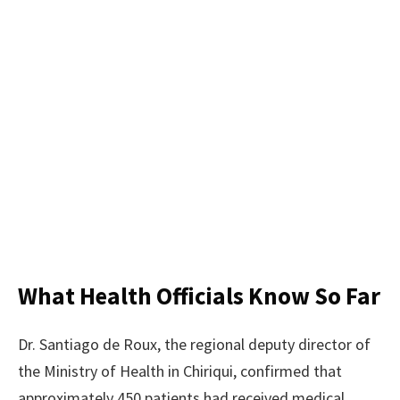
What Health Officials Know So Far
Dr. Santiago de Roux, the regional deputy director of
the Ministry of Health in Chiriqui, confirmed that
approximately 450 patients had received medical