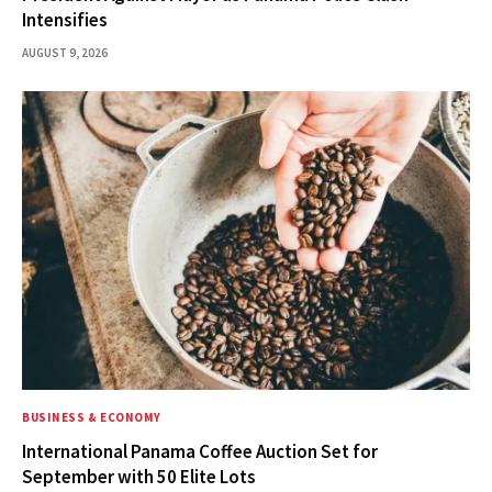
Intensifies
AUGUST 9, 2026
BUSINESS & ECONOMY
International Panama Coffee Auction Set for
September with 50 Elite Lots