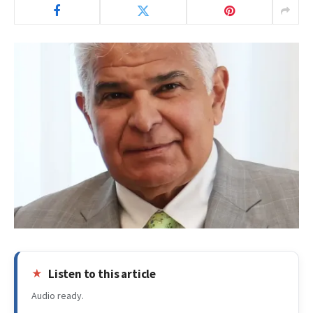
Listen to this article
Audio ready.