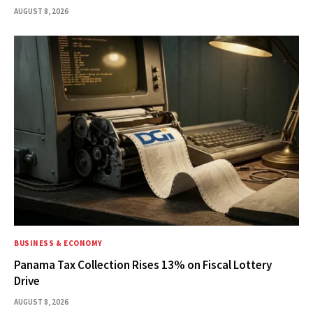
AUGUST 8, 2026
BUSINESS & ECONOMY
Panama Tax Collection Rises 13% on Fiscal Lottery
Drive
AUGUST 8, 2026