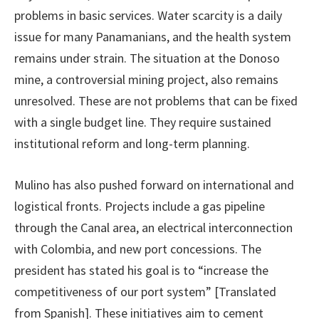
problems in basic services. Water scarcity is a daily
issue for many Panamanians, and the health system
remains under strain. The situation at the Donoso
mine, a controversial mining project, also remains
unresolved. These are not problems that can be fixed
with a single budget line. They require sustained
institutional reform and long-term planning.
Mulino has also pushed forward on international and
logistical fronts. Projects include a gas pipeline
through the Canal area, an electrical interconnection
with Colombia, and new port concessions. The
president has stated his goal is to “increase the
competitiveness of our port system” [Translated
from Spanish]. These initiatives aim to cement