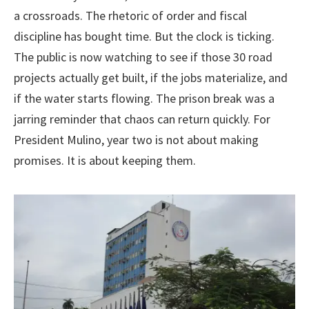
a crossroads. The rhetoric of order and fiscal
discipline has bought time. But the clock is ticking.
The public is now watching to see if those 30 road
projects actually get built, if the jobs materialize, and
if the water starts flowing. The prison break was a
jarring reminder that chaos can return quickly. For
President Mulino, year two is not about making
promises. It is about keeping them.