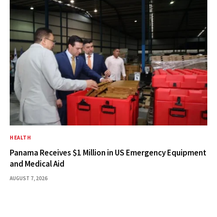
HEALTH
Panama Receives $1 Million in US Emergency Equipment
and Medical Aid
AUGUST 7, 2026