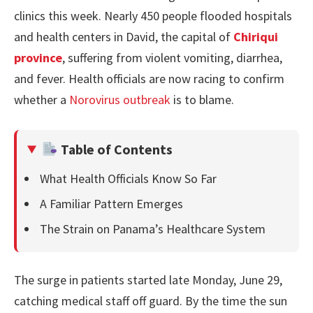
clinics this week. Nearly 450 people flooded hospitals
and health centers in David, the capital of
Chiriqui
province
, suffering from violent vomiting, diarrhea,
and fever. Health officials are now racing to confirm
whether a
Norovirus outbreak
is to blame.
Table of Contents
What Health Officials Know So Far
A Familiar Pattern Emerges
The Strain on Panama’s Healthcare System
The surge in patients started late Monday, June 29,
catching medical staff off guard. By the time the sun