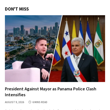
DON'T MISS
President Against Mayor as Panama Police Clash
Intensifies
AUGUST 9, 2026
6 MINS READ