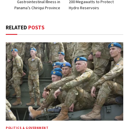
Gastrointestinal Illness in
200 Megawatts to Protect
Panama’s Chiriqui Province
Hydro Reservoirs
RELATED
POSTS
POLITICS & GOVERNMENT