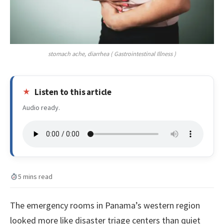
stomach ache, diarrhea ( Gastrointestinal Illness )
Listen to this article
Audio ready.
5 mins read
The emergency rooms in Panama’s western region
looked more like disaster triage centers than quiet