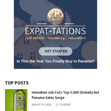
TOP POSTS
Heineken Job Cuts Top 3,000 Globally but
Panama Sales Surge
AUGUST 8, 2026
13
VIEWS