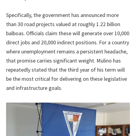
Specifically, the government has announced more
than 30 road projects valued at roughly 1.22 billion
balboas. Officials claim these will generate over 10,000
direct jobs and 20,000 indirect positions. For a country
where unemployment remains a persistent headache,
that promise carries significant weight. Mulino has
repeatedly stated that the third year of his term will
be the most critical for delivering on these legislative
and infrastructure goals.