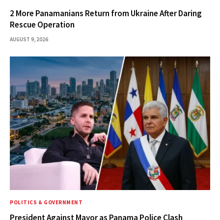
2 More Panamanians Return from Ukraine After Daring
Rescue Operation
AUGUST 9, 2026
POLITICS & GOVERNMENT
President Against Mayor as Panama Police Clash