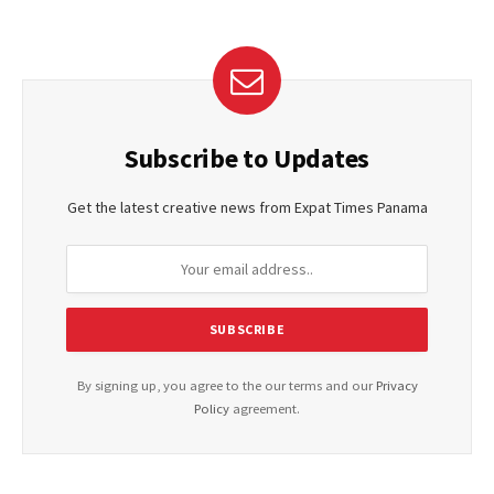
Subscribe to Updates
Get the latest creative news from Expat Times Panama
By signing up, you agree to the our terms and our
Privacy
Policy
agreement.