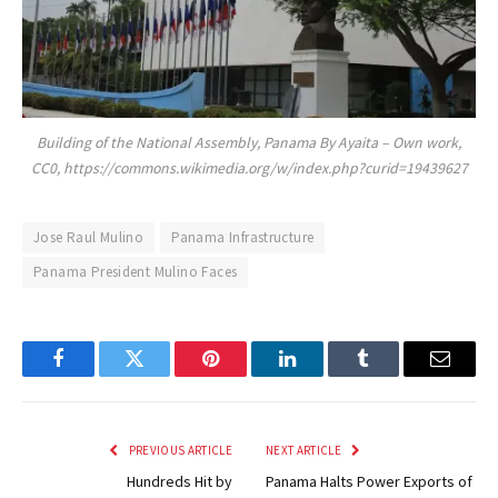
Building of the National Assembly, Panama By Ayaita – Own work,
CC0, https://commons.wikimedia.org/w/index.php?curid=19439627
Jose Raul Mulino
Panama Infrastructure
Panama President Mulino Faces
Facebook
Twitter
Pinterest
LinkedIn
Tumblr
Email
PREVIOUS ARTICLE
NEXT ARTICLE
Hundreds Hit by
Panama Halts Power Exports of