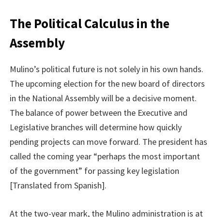
The Political Calculus in the
Assembly
Mulino’s political future is not solely in his own hands.
The upcoming election for the new board of directors
in the National Assembly will be a decisive moment.
The balance of power between the Executive and
Legislative branches will determine how quickly
pending projects can move forward. The president has
called the coming year “perhaps the most important
of the government” for passing key legislation
[Translated from Spanish].
At the two-year mark, the Mulino administration is at