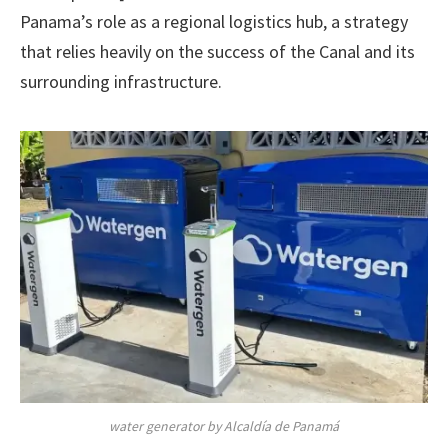
Panama’s role as a regional logistics hub, a strategy
that relies heavily on the success of the Canal and its
surrounding infrastructure.
water generator by Alcaldía de Panamá