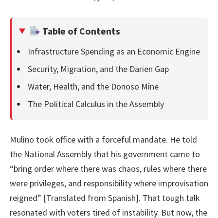
Table of Contents
Infrastructure Spending as an Economic Engine
Security, Migration, and the Darien Gap
Water, Health, and the Donoso Mine
The Political Calculus in the Assembly
Mulino took office with a forceful mandate. He told
the National Assembly that his government came to
“bring order where there was chaos, rules where there
were privileges, and responsibility where improvisation
reigned” [Translated from Spanish]. That tough talk
resonated with voters tired of instability. But now, the