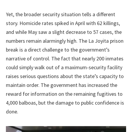
Yet, the broader security situation tells a different
story. Homicide rates spiked in April with 62 killings,
and while May saw a slight decrease to 57 cases, the
numbers remain alarmingly high. The La Joyita prison
break is a direct challenge to the government’s
narrative of control. The fact that nearly 200 inmates
could simply walk out of a maximum-security facility
raises serious questions about the state’s capacity to
maintain order. The government has increased the
reward for information on the remaining fugitives to
4,000 balboas, but the damage to public confidence is
done.