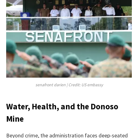
senafront darien | Credit: US embassy
Water, Health, and the Donoso
Mine
Beyond crime, the administration faces deep-seated