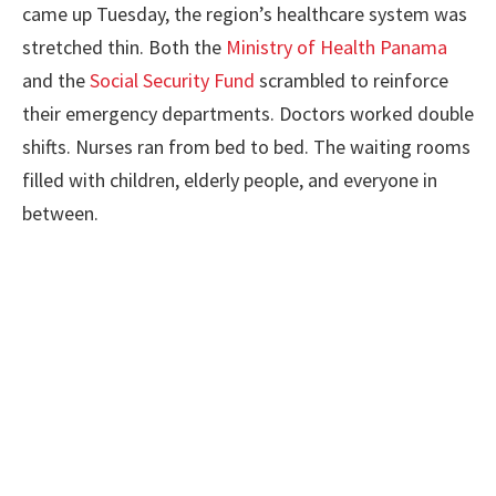
came up Tuesday, the region’s healthcare system was
stretched thin. Both the
Ministry of Health Panama
and the
Social Security Fund
scrambled to reinforce
their emergency departments. Doctors worked double
shifts. Nurses ran from bed to bed. The waiting rooms
filled with children, elderly people, and everyone in
between.