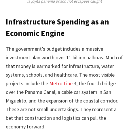
la joyita panama prison riot escapees caught
Infrastructure Spending as an
Economic Engine
The government’s budget includes a massive
investment plan worth over 11 billion balboas. Much of
that money is earmarked for infrastructure, water
systems, schools, and healthcare. The most visible
projects include the
Metro Line
3, the fourth bridge
over the Panama Canal, a cable car system in San
Miguelito, and the expansion of the coastal corridor.
These are not small undertakings. They represent a
bet that construction and logistics can pull the
economy forward.