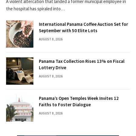
A violent altercation that landed a former municipal employee in
the hospital has spiraled into…
International Panama Coffee Auction Set for
September with 50 Elite Lots
AUGUST 8, 2026
Panama Tax Collection Rises 13% on Fiscal
Lottery Drive
AUGUST 8, 2026
Panama’s Open Temples Week Invites 12
Faiths to Foster Dialogue
AUGUST 8, 2026