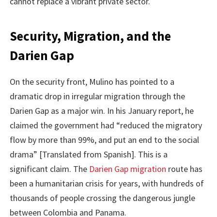
cannot replace a vibrant private sector.
Security, Migration, and the
Darien Gap
On the security front, Mulino has pointed to a
dramatic drop in irregular migration through the
Darien Gap as a major win. In his January report, he
claimed the government had “reduced the migratory
flow by more than 99%, and put an end to the social
drama” [Translated from Spanish]. This is a
significant claim. The
Darien Gap migration
route has
been a humanitarian crisis for years, with hundreds of
thousands of people crossing the dangerous jungle
between Colombia and Panama.