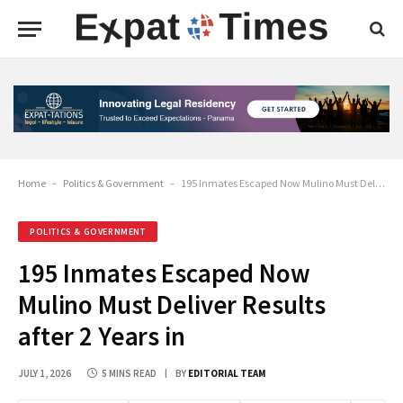
Home
-
Politics & Government
-
195 Inmates Escaped Now Mulino Must Deliver Results after 2 Years in
POLITICS & GOVERNMENT
195 Inmates Escaped Now
Mulino Must Deliver Results
after 2 Years in
JULY 1, 2026
5 MINS READ
BY
EDITORIAL TEAM