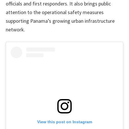
officials and first responders. It also brings public
attention to the operational safety measures
supporting Panama’s growing urban infrastructure
network.
View this post on Instagram