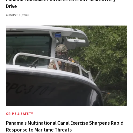
Drive
AUGUST 8, 2026
CRIME & SAFETY
Panama’s Multinational Canal Exercise Sharpens Rapid
Response to Maritime Threats