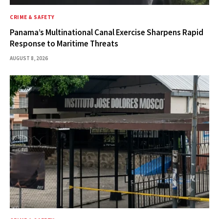
CRIME & SAFETY
Panama’s Multinational Canal Exercise Sharpens Rapid
Response to Maritime Threats
AUGUST 8, 2026