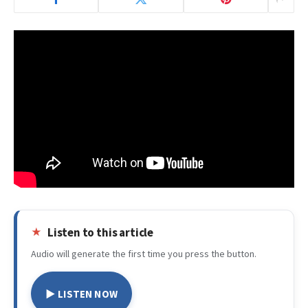
Listen to this article
Audio will generate the first time you press the button.
▶ LISTEN NOW