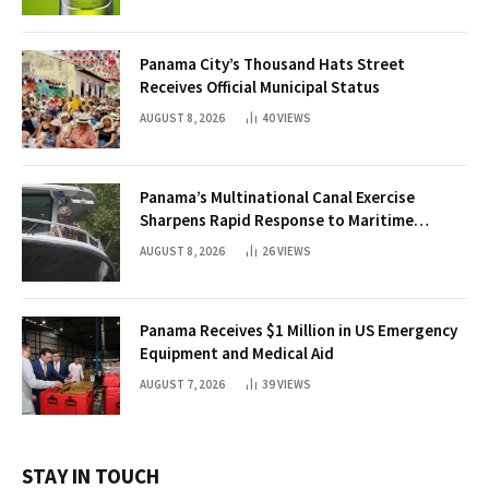
Panama City’s Thousand Hats Street
Receives Official Municipal Status
AUGUST 8, 2026
40
VIEWS
Panama’s Multinational Canal Exercise
Sharpens Rapid Response to Maritime
Threats
AUGUST 8, 2026
26
VIEWS
Panama Receives $1 Million in US Emergency
Equipment and Medical Aid
AUGUST 7, 2026
39
VIEWS
STAY IN TOUCH