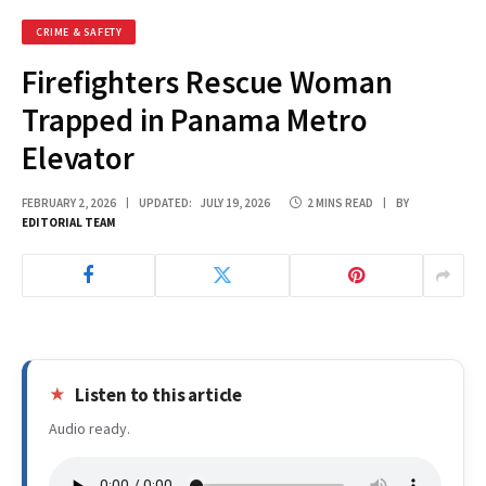
CRIME & SAFETY
Firefighters Rescue Woman
Trapped in Panama Metro
Elevator
FEBRUARY 2, 2026
UPDATED:
JULY 19, 2026
2 MINS READ
BY
EDITORIAL TEAM
Listen to this article
Audio ready.