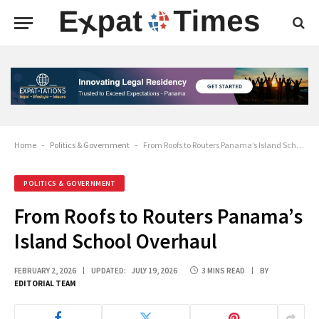
Home
-
Politics & Government
-
From Roofs to Routers Panama’s Island School Overhaul
POLITICS & GOVERNMENT
From Roofs to Routers Panama’s
Island School Overhaul
FEBRUARY 2, 2026
UPDATED:
JULY 19, 2026
3 MINS READ
BY
EDITORIAL TEAM