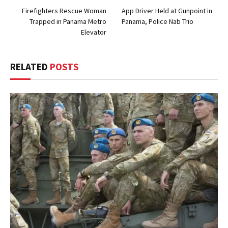
Firefighters Rescue Woman
App Driver Held at Gunpoint in
Trapped in Panama Metro
Panama, Police Nab Trio
Elevator
RELATED
POSTS