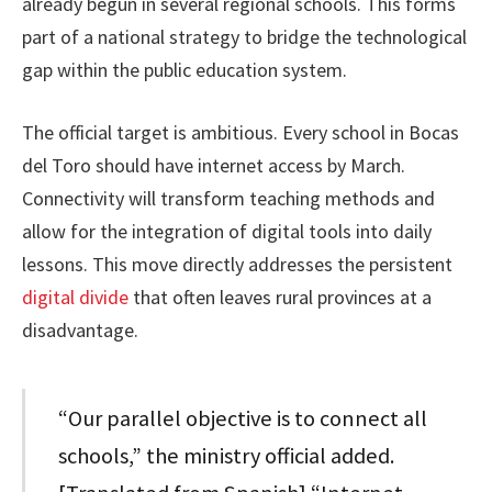
already begun in several regional schools. This forms
part of a national strategy to bridge the technological
gap within the public education system.
The official target is ambitious. Every school in Bocas
del Toro should have internet access by March.
Connectivity will transform teaching methods and
allow for the integration of digital tools into daily
lessons. This move directly addresses the persistent
digital divide
that often leaves rural provinces at a
disadvantage.
“Our parallel objective is to connect all
schools,” the ministry official added.