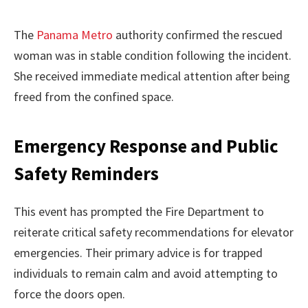
The
Panama Metro
authority confirmed the rescued
woman was in stable condition following the incident.
She received immediate medical attention after being
freed from the confined space.
Emergency Response and Public
Safety Reminders
This event has prompted the Fire Department to
reiterate critical safety recommendations for elevator
emergencies. Their primary advice is for trapped
individuals to remain calm and avoid attempting to
force the doors open.