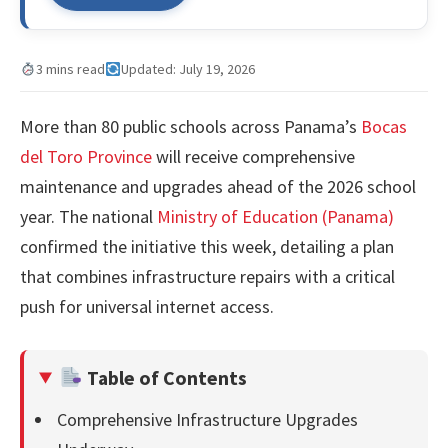
3 mins read
Updated: July 19, 2026
More than 80 public schools across Panama’s
Bocas
del Toro Province
will receive comprehensive
maintenance and upgrades ahead of the 2026 school
year. The national
Ministry of Education (Panama)
confirmed the initiative this week, detailing a plan
that combines infrastructure repairs with a critical
push for universal internet access.
Table of Contents
Comprehensive Infrastructure Upgrades