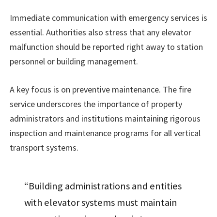
Immediate communication with emergency services is
essential. Authorities also stress that any elevator
malfunction should be reported right away to station
personnel or building management.
A key focus is on preventive maintenance. The fire
service underscores the importance of property
administrators and institutions maintaining rigorous
inspection and maintenance programs for all vertical
transport systems.
“Building administrations and entities
with elevator systems must maintain