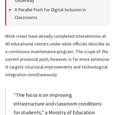
Underway
A Parallel Push for Digital Inclusion in
Classrooms
Work crews have already completed interventions at
40 educational centers under what officials describe as
a continuous maintenance program. The scope of the
current provincial push, however, is far more extensive.
It targets structural improvements and technological
integration simultaneously.
“The focus is on improving
infrastructure and classroom conditions
for students,” a Ministry of Education