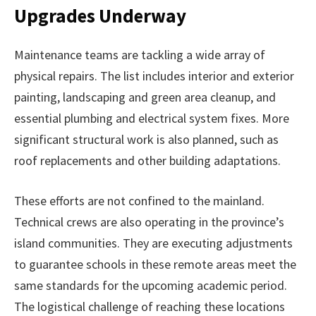
Upgrades Underway
Maintenance teams are tackling a wide array of
physical repairs. The list includes interior and exterior
painting, landscaping and green area cleanup, and
essential plumbing and electrical system fixes. More
significant structural work is also planned, such as
roof replacements and other building adaptations.
These efforts are not confined to the mainland.
Technical crews are also operating in the province’s
island communities. They are executing adjustments
to guarantee schools in these remote areas meet the
same standards for the upcoming academic period.
The logistical challenge of reaching these locations