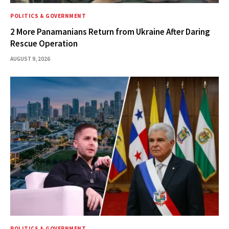
POLITICS & GOVERNMENT
2 More Panamanians Return from Ukraine After Daring
Rescue Operation
AUGUST 9, 2026
POLITICS & GOVERNMENT