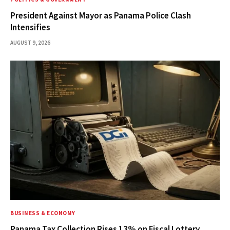
President Against Mayor as Panama Police Clash
Intensifies
AUGUST 9, 2026
BUSINESS & ECONOMY
Panama Tax Collection Rises 13% on Fiscal Lottery