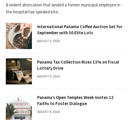
A violent altercation that landed a former municipal employee in
the hospital has spiraled into…
International Panama Coffee Auction Set for
September with 50 Elite Lots
AUGUST 8, 2026
Panama Tax Collection Rises 13% on Fiscal
Lottery Drive
AUGUST 8, 2026
Panama’s Open Temples Week Invites 12
Faiths to Foster Dialogue
AUGUST 8, 2026