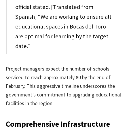
official stated. [Translated from
Spanish] “We are working to ensure all
educational spaces in Bocas del Toro
are optimal for learning by the target
date.”
Project managers expect the number of schools
serviced to reach approximately 80 by the end of
February. This aggressive timeline underscores the
government’s commitment to upgrading educational
facilities in the region.
Comprehensive Infrastructure