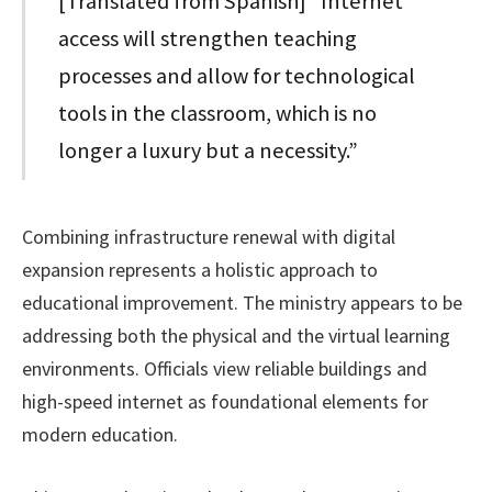
[Translated from Spanish] “Internet
access will strengthen teaching
processes and allow for technological
tools in the classroom, which is no
longer a luxury but a necessity.”
Combining infrastructure renewal with digital
expansion represents a holistic approach to
educational improvement. The ministry appears to be
addressing both the physical and the virtual learning
environments. Officials view reliable buildings and
high-speed internet as foundational elements for
modern education.