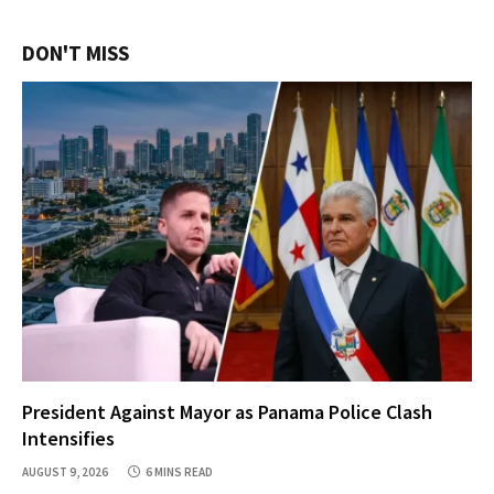
DON'T MISS
President Against Mayor as Panama Police Clash
Intensifies
AUGUST 9, 2026
6 MINS READ