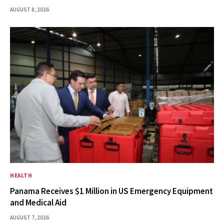
AUGUST 8, 2026
HEALTH
Panama Receives $1 Million in US Emergency Equipment
and Medical Aid
AUGUST 7, 2026