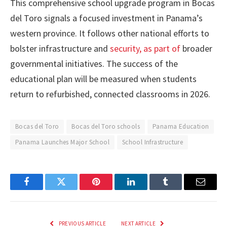
This comprehensive school upgrade program in Bocas
del Toro signals a focused investment in Panama’s
western province. It follows other national efforts to
bolster infrastructure and
security, as part of
broader
governmental initiatives. The success of the
educational plan will be measured when students
return to refurbished, connected classrooms in 2026.
Bocas del Toro
Bocas del Toro schools
Panama Education
Panama Launches Major School
School Infrastructure
Facebook
Twitter
Pinterest
LinkedIn
Tumblr
Email
PREVIOUS ARTICLE
NEXT ARTICLE