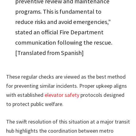
preventive review and maintenance
programs. This is fundamental to
reduce risks and avoid emergencies,”
stated an official Fire Department
communication following the rescue.
[Translated from Spanish]
These regular checks are viewed as the best method
for preventing similar incidents. Proper upkeep aligns
with established
elevator safety
protocols designed
to protect public welfare.
The swift resolution of this situation at a major transit
hub highlights the coordination between metro