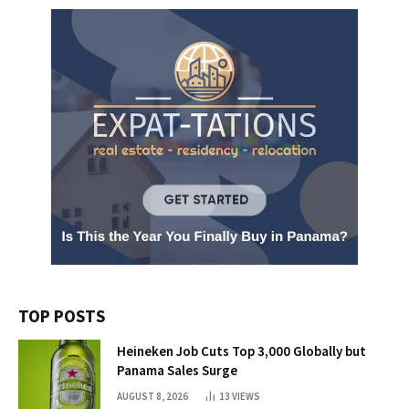
TOP POSTS
Heineken Job Cuts Top 3,000 Globally but
Panama Sales Surge
AUGUST 8, 2026
13
VIEWS