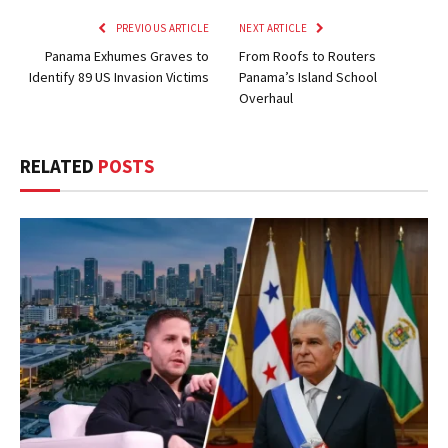
PREVIOUS ARTICLE
NEXT ARTICLE
Panama Exhumes Graves to
From Roofs to Routers
Identify 89 US Invasion Victims
Panama’s Island School
Overhaul
RELATED
POSTS