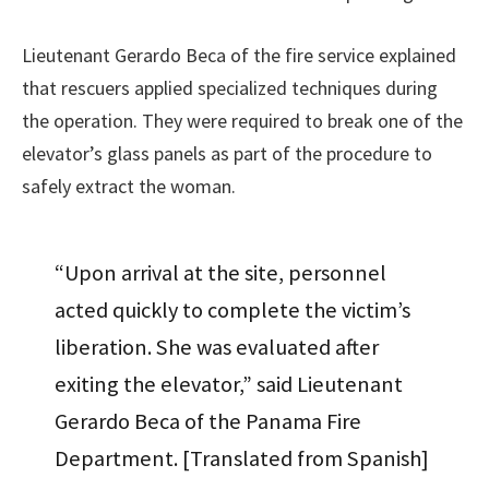
Lieutenant Gerardo Beca of the fire service explained
that rescuers applied specialized techniques during
the operation. They were required to break one of the
elevator’s glass panels as part of the procedure to
safely extract the woman.
“Upon arrival at the site, personnel
acted quickly to complete the victim’s
liberation. She was evaluated after
exiting the elevator,” said Lieutenant
Gerardo Beca of the Panama Fire
Department. [Translated from Spanish]