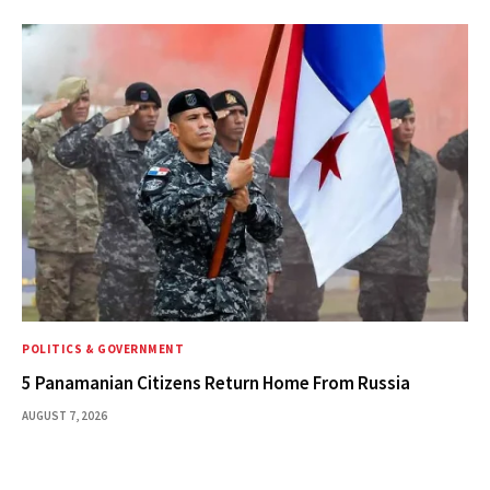
POLITICS & GOVERNMENT
5 Panamanian Citizens Return Home From Russia
AUGUST 7, 2026