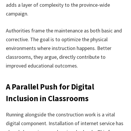
adds a layer of complexity to the province-wide
campaign.
Authorities frame the maintenance as both basic and
corrective. The goal is to optimize the physical
environments where instruction happens. Better
classrooms, they argue, directly contribute to
improved educational outcomes.
A Parallel Push for Digital
Inclusion in Classrooms
Running alongside the construction work is a vital
digital component. Installation of internet service has