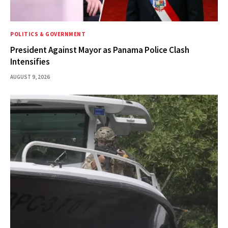
POLITICS & GOVERNMENT
President Against Mayor as Panama Police Clash
Intensifies
AUGUST 9, 2026