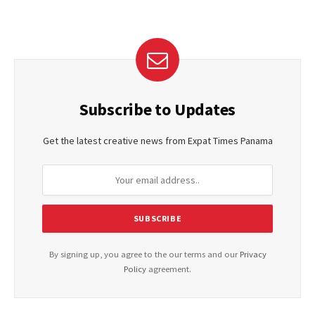
Subscribe to Updates
Get the latest creative news from Expat Times Panama
By signing up, you agree to the our terms and our
Privacy
Policy
agreement.