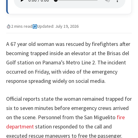
2 mins read
Updated: July 19, 2026
A 67 year old woman was rescued by firefighters after
becoming trapped inside an elevator at the Brisas del
Golf station on Panama’s Metro Line 2. The incident
occurred on Friday, with video of the emergency
response spreading widely on social media.
Official reports state the woman remained trapped for
six to seven minutes before emergency crews arrived
on the scene. Personnel from the San Miguelito
fire
department
station responded to the call and
executed rescue maneuvers to free the passenger.