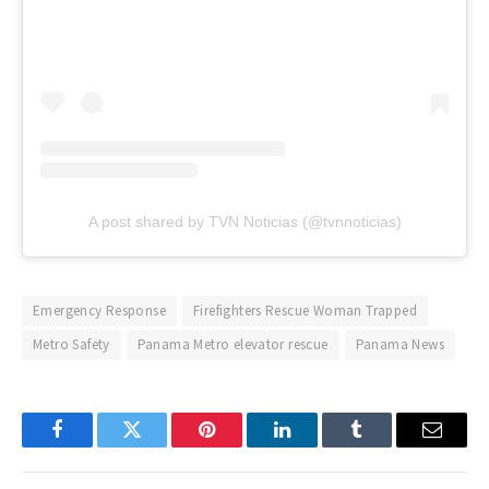
A post shared by TVN Noticias (@tvnnoticias)
Emergency Response
Firefighters Rescue Woman Trapped
Metro Safety
Panama Metro elevator rescue
Panama News
Facebook
Twitter
Pinterest
LinkedIn
Tumblr
Email