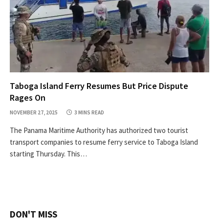
Taboga Island Ferry Resumes But Price Dispute
Rages On
NOVEMBER 27, 2025
3 MINS READ
The Panama Maritime Authority has authorized two tourist
transport companies to resume ferry service to Taboga Island
starting Thursday. This…
DON'T MISS