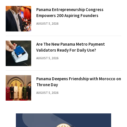
Panama Entrepreneurship Congress
Empowers 200 Aspiring Founders
AUGUST 5, 2026
Are The New Panama Metro Payment
Validators Ready For Daily Use?
AUGUST 5, 2026
Panama Deepens Friendship with Morocco on
Throne Day
AUGUST 5, 2026