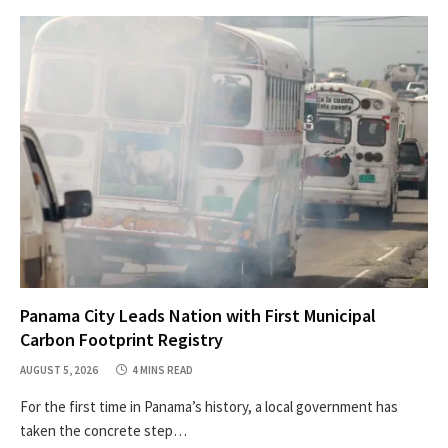
Panama City Leads Nation with First Municipal
Carbon Footprint Registry
AUGUST 5, 2026
4 MINS READ
For the first time in Panama’s history, a local government has
taken the concrete step…