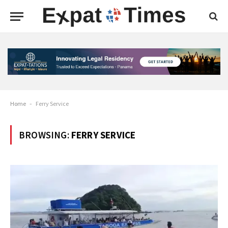
Home
-
Ferry Service
BROWSING:
FERRY SERVICE