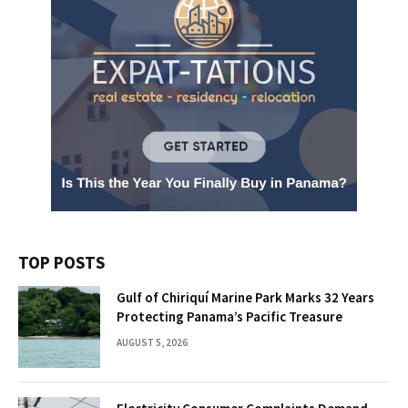
TOP POSTS
Gulf of Chiriquí Marine Park Marks 32 Years
Protecting Panama’s Pacific Treasure
AUGUST 5, 2026