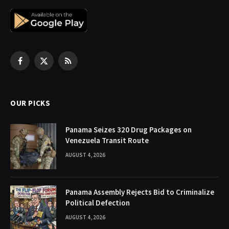
Facebook
X
RSS
(Twitter)
OUR PICKS
Panama Seizes 320 Drug Packages on
Venezuela Transit Route
AUGUST 4, 2026
Panama Assembly Rejects Bid to Criminalize
Political Defection
AUGUST 4, 2026