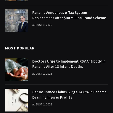
Panama Announces e-Tax System
Replacement After $40 Million Fraud Scheme
AUGUST 3, 2026
MOST POPULAR
Doctors Urge to Implement RSV Antibody in
Panama After 13 Infant Deaths
AUGUST 2, 2026
Car Insurance Claims Surge 14.6% in Panama,
Draining Insurer Profits
AUGUST 2, 2026