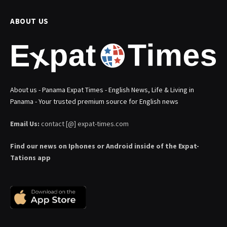
ABOUT US
About us - Panama Expat Times - English News, Life & Living in
Panama - Your trusted premium source for English news
Email Us:
contact [@] expat-times.com
Find our news on Iphones or Android inside of the Expat-
Tations app