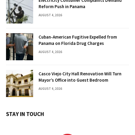
Electricity Consumer Complaints Demand
Reform Push in Panama
AUGUST 4, 2026
Cuban-American Fugitive Expelled from
Panama on Florida Drug Charges
AUGUST 4, 2026
Casco Viejo City Hall Renovation Will Turn
Mayor’s Office into Guest Bedroom
AUGUST 4, 2026
STAY IN TOUCH