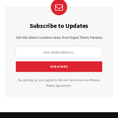
Subscribe to Updates
Get the latest creative news from Expat Times Panama
By signing up, you agree to the our terms and our
Privacy
Policy
agreement.