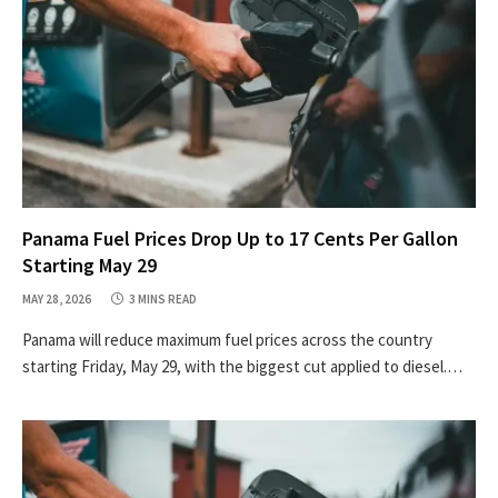
Panama Fuel Prices Drop Up to 17 Cents Per Gallon
Starting May 29
MAY 28, 2026
3 MINS READ
Panama will reduce maximum fuel prices across the country
starting Friday, May 29, with the biggest cut applied to diesel.…