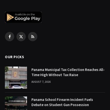
Facebook
X
RSS
(Twitter)
OUR PICKS
Panama Municipal Tax Collection Reaches All-
Time High Without Tax Raise
AUGUST 7, 2026
Panama School Firearm Incident Fuels
Debate on Student Gun Possession