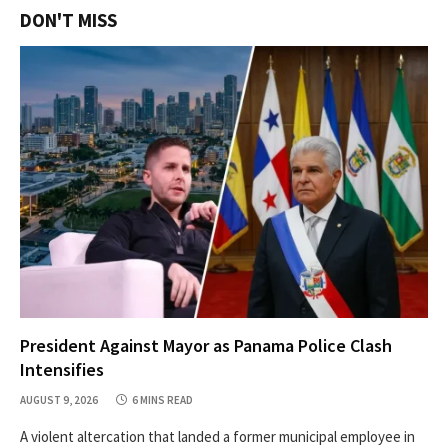
DON'T MISS
President Against Mayor as Panama Police Clash
Intensifies
AUGUST 9, 2026
6 MINS READ
A violent altercation that landed a former municipal employee in