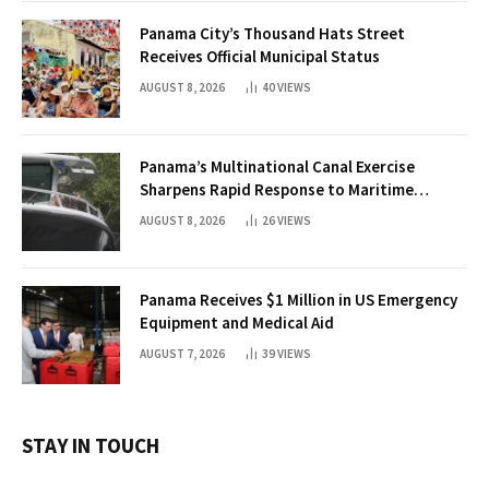
Panama City’s Thousand Hats Street
Receives Official Municipal Status
AUGUST 8, 2026
40
VIEWS
Panama’s Multinational Canal Exercise
Sharpens Rapid Response to Maritime
Threats
AUGUST 8, 2026
26
VIEWS
Panama Receives $1 Million in US Emergency
Equipment and Medical Aid
AUGUST 7, 2026
39
VIEWS
STAY IN TOUCH