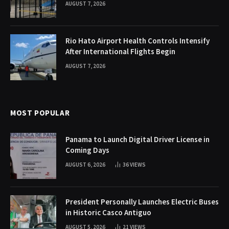
AUGUST 7, 2026
Rio Hato Airport Health Controls Intensify
After International Flights Begin
AUGUST 7, 2026
MOST POPULAR
Panama to Launch Digital Driver License in
Coming Days
AUGUST 6, 2026
36
VIEWS
President Personally Launches Electric Buses
in Historic Casco Antiguo
AUGUST 5, 2026
21
VIEWS