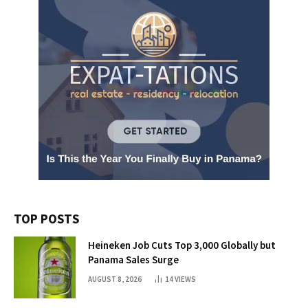
TOP POSTS
Heineken Job Cuts Top 3,000 Globally but
Panama Sales Surge
AUGUST 8, 2026
14
VIEWS