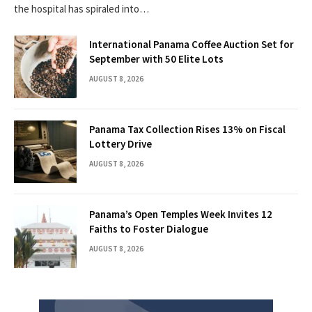
the hospital has spiraled into…
International Panama Coffee Auction Set for
September with 50 Elite Lots
AUGUST 8, 2026
Panama Tax Collection Rises 13% on Fiscal
Lottery Drive
AUGUST 8, 2026
Panama’s Open Temples Week Invites 12
Faiths to Foster Dialogue
AUGUST 8, 2026