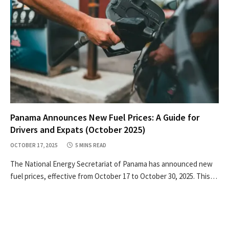
Panama Announces New Fuel Prices: A Guide for
Drivers and Expats (October 2025)
OCTOBER 17, 2025
5 MINS READ
The National Energy Secretariat of Panama has announced new
fuel prices, effective from October 17 to October 30, 2025. This…