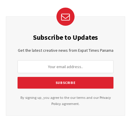
Subscribe to Updates
Get the latest creative news from Expat Times Panama
By signing up, you agree to the our terms and our
Privacy
Policy
agreement.