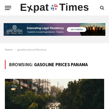
Home
-
gasoline prices Panama
BROWSING:
GASOLINE PRICES PANAMA