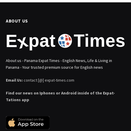
ABOUT US
About us - Panama Expat Times - English News, Life & Living in
Panama - Your trusted premium source for English news
Email Us:
contact [@] expat-times.com
Find our news on Iphones or Android inside of the Expat-
Tations app