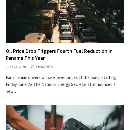
Oil Price Drop Triggers Fourth Fuel Reduction in
Panama This Year
JUNE 26, 2026
3 MINS READ
Panamanian drivers will see lower prices at the pump starting
Friday June 26. The National Energy Secretariat announced a
new…