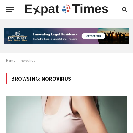
Home
-
norovirus
BROWSING:
NOROVIRUS