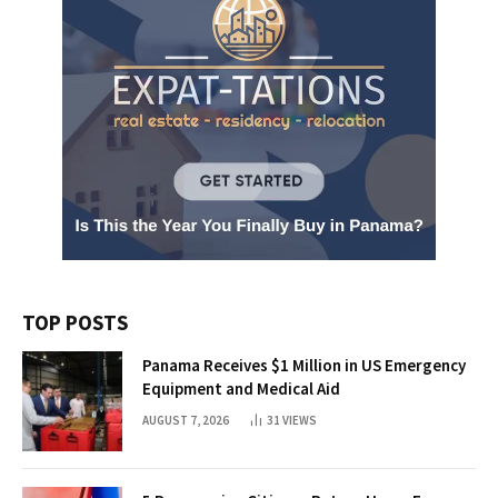
TOP POSTS
Panama Receives $1 Million in US Emergency
Equipment and Medical Aid
AUGUST 7, 2026
31
VIEWS