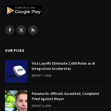
Facebook
X
RSS
(Twitter)
OUR PICKS
Visa Layoffs Eliminate 2,600 Roles as AI
Integration Accelerates
AUGUST 7, 2026
Panama Ex-Officials Assaulted, Complaint
Filed Against Mayor
AUGUST 6, 2026