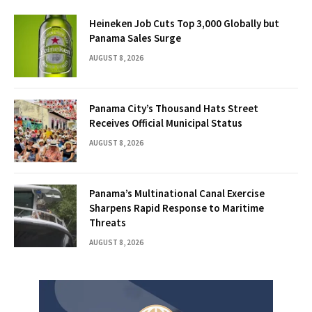
Heineken Job Cuts Top 3,000 Globally but
Panama Sales Surge
AUGUST 8, 2026
Panama City’s Thousand Hats Street
Receives Official Municipal Status
AUGUST 8, 2026
Panama’s Multinational Canal Exercise
Sharpens Rapid Response to Maritime
Threats
AUGUST 8, 2026