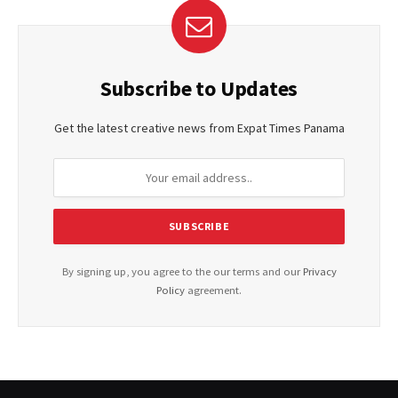
Subscribe to Updates
Get the latest creative news from Expat Times Panama
By signing up, you agree to the our terms and our
Privacy
Policy
agreement.