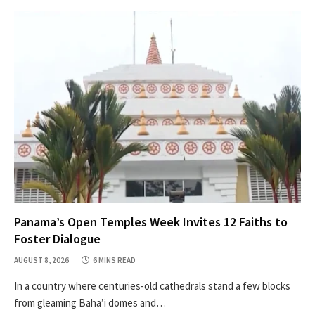
Panama’s Open Temples Week Invites 12 Faiths to
Foster Dialogue
AUGUST 8, 2026
6 MINS READ
In a country where centuries-old cathedrals stand a few blocks
from gleaming Baha’i domes and…