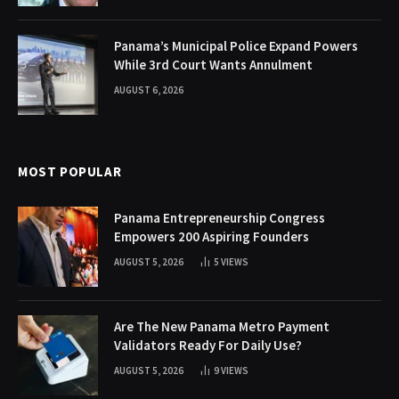
Panama’s Municipal Police Expand Powers
While 3rd Court Wants Annulment
AUGUST 6, 2026
MOST POPULAR
Panama Entrepreneurship Congress
Empowers 200 Aspiring Founders
AUGUST 5, 2026
5
VIEWS
Are The New Panama Metro Payment
Validators Ready For Daily Use?
AUGUST 5, 2026
9
VIEWS