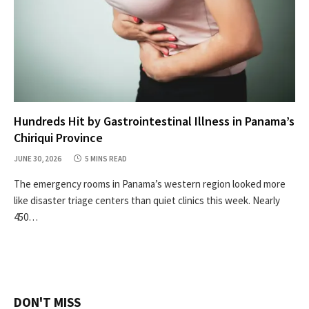
Hundreds Hit by Gastrointestinal Illness in Panama’s
Chiriqui Province
JUNE 30, 2026
5 MINS READ
The emergency rooms in Panama’s western region looked more
like disaster triage centers than quiet clinics this week. Nearly
450…
DON'T MISS