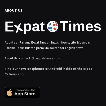
ABOUT US
About us - Panama Expat Times - English News, Life & Living in
Panama - Your trusted premium source for English news
Email Us:
contact [@] expat-times.com
Find our news on Iphones or Android inside of the Expat-
Tations app