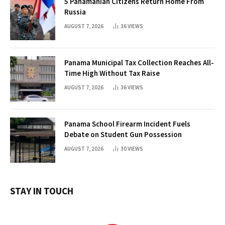
5 Panamanian Citizens Return Home From
Russia
AUGUST 7, 2026
36
VIEWS
Panama Municipal Tax Collection Reaches All-
Time High Without Tax Raise
AUGUST 7, 2026
36
VIEWS
Panama School Firearm Incident Fuels
Debate on Student Gun Possession
AUGUST 7, 2026
30
VIEWS
STAY IN TOUCH