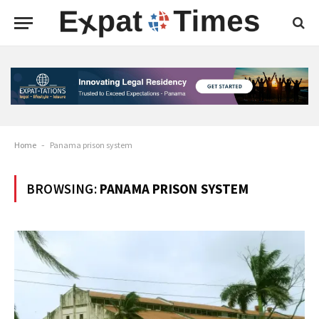
Home
-
Panama prison system
BROWSING:
PANAMA PRISON SYSTEM