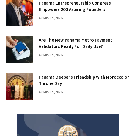
Panama Entrepreneurship Congress
Empowers 200 Aspiring Founders
AUGUST 5, 2026
Are The New Panama Metro Payment
Validators Ready For Daily Use?
AUGUST 5, 2026
Panama Deepens Friendship with Morocco on
Throne Day
AUGUST 5, 2026