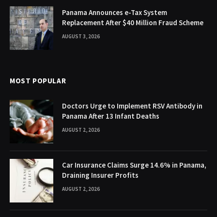
Panama Announces e-Tax System
Replacement After $40 Million Fraud Scheme
AUGUST 3, 2026
MOST POPULAR
Doctors Urge to Implement RSV Antibody in
Panama After 13 Infant Deaths
AUGUST 2, 2026
Car Insurance Claims Surge 14.6% in Panama,
Draining Insurer Profits
AUGUST 2, 2026