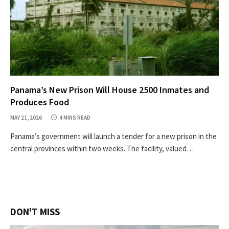
Panama’s New Prison Will House 2500 Inmates and
Produces Food
MAY 21, 2026
4 MINS READ
Panama’s government will launch a tender for a new prison in the
central provinces within two weeks. The facility, valued…
DON'T MISS