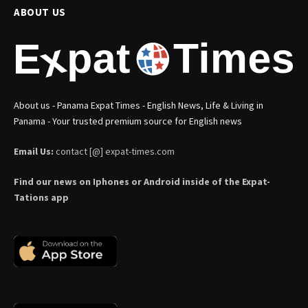
ABOUT US
About us - Panama Expat Times - English News, Life & Living in
Panama - Your trusted premium source for English news
Email Us:
contact [@] expat-times.com
Find our news on Iphones or Android inside of the Expat-
Tations app