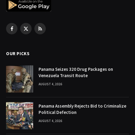
Facebook
X
RSS
(Twitter)
OUR PICKS
Panama Seizes 320 Drug Packages on
Venezuela Transit Route
AUGUST 4, 2026
Panama Assembly Rejects Bid to Criminalize
Political Defection
AUGUST 4, 2026