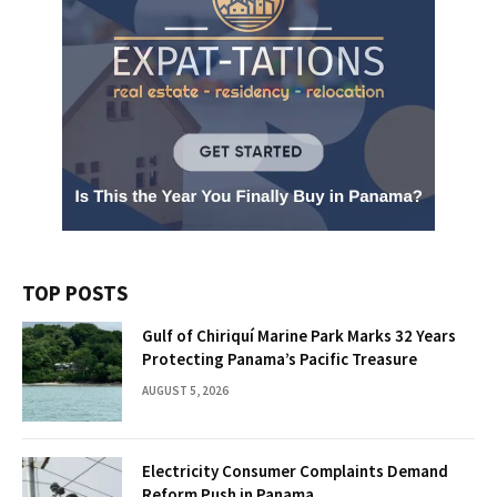
TOP POSTS
Gulf of Chiriquí Marine Park Marks 32 Years
Protecting Panama’s Pacific Treasure
AUGUST 5, 2026
Electricity Consumer Complaints Demand
Reform Push in Panama