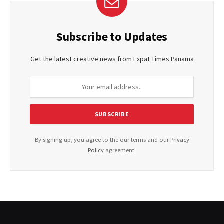
Subscribe to Updates
Get the latest creative news from Expat Times Panama
By signing up, you agree to the our terms and our
Privacy
Policy
agreement.