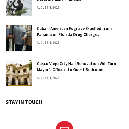
AUGUST 4, 2026
Cuban-American Fugitive Expelled from
Panama on Florida Drug Charges
AUGUST 4, 2026
Casco Viejo City Hall Renovation Will Turn
Mayor’s Office into Guest Bedroom
AUGUST 4, 2026
STAY IN TOUCH