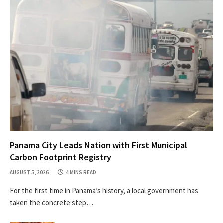
Panama City Leads Nation with First Municipal
Carbon Footprint Registry
AUGUST 5, 2026
4 MINS READ
For the first time in Panama’s history, a local government has
taken the concrete step…