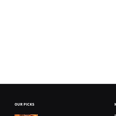
OUR PICKS