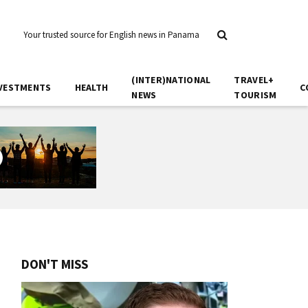
Your trusted source for English news in Panama
(INTER)NATIONAL
TRAVEL+
VESTMENTS
HEALTH
C
NEWS
TOURISM
DON'T MISS