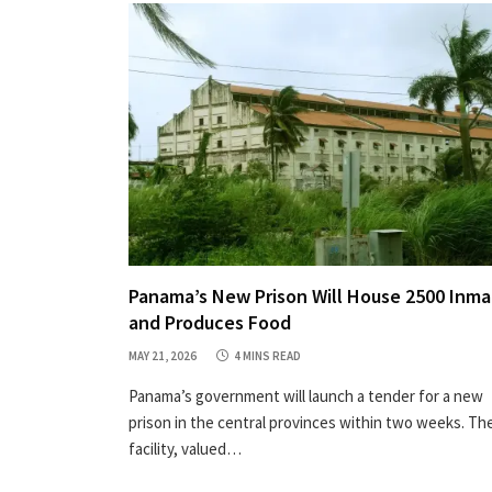
Panama’s New Prison Will House 2500 Inm
and Produces Food
MAY 21, 2026
4 MINS READ
Panama’s government will launch a tender for a new
prison in the central provinces within two weeks. Th
facility, valued…