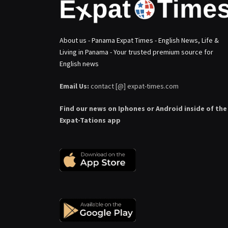
About us - Panama Expat Times - English News, Life &
Living in Panama - Your trusted premium source for
English news
Email Us:
contact [@] expat-times.com
Find our news on Iphones or Android inside of the
Expat-Tations app