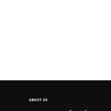
ABOUT US