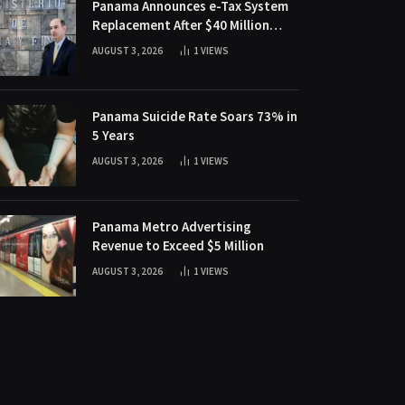
Panama Announces e-Tax System
Replacement After $40 Million
Fraud Scheme
AUGUST 3, 2026
1
VIEWS
Panama Suicide Rate Soars 73% in
5 Years
AUGUST 3, 2026
1
VIEWS
Panama Metro Advertising
Revenue to Exceed $5 Million
AUGUST 3, 2026
1
VIEWS