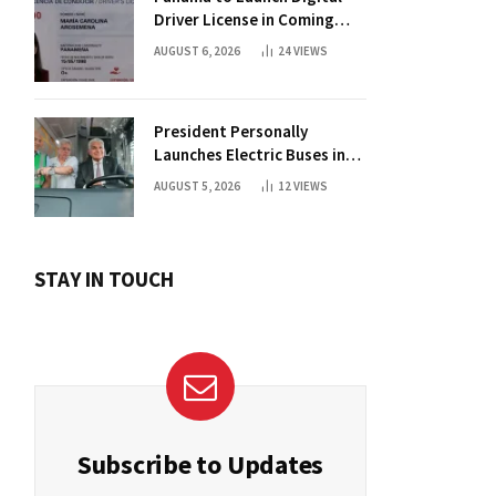
Driver License in Coming
Days
AUGUST 6, 2026
24
VIEWS
President Personally
Launches Electric Buses in
Historic Casco Antiguo
AUGUST 5, 2026
12
VIEWS
STAY IN TOUCH
Subscribe to Updates