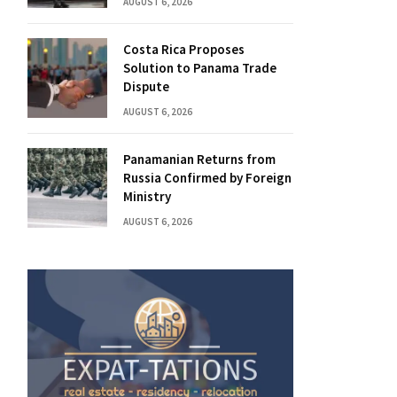
AUGUST 6, 2026
Costa Rica Proposes
Solution to Panama Trade
Dispute
AUGUST 6, 2026
Panamanian Returns from
Russia Confirmed by Foreign
Ministry
AUGUST 6, 2026