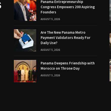
Panama Entrepreneurship
Congress Empowers 200 Aspiring
Founders
AUGUST 5, 2026
Are The New Panama Metro
Payment Validators Ready For
Daily Use?
AUGUST 5, 2026
Panama Deepens Friendship with
Morocco on Throne Day
AUGUST 5, 2026