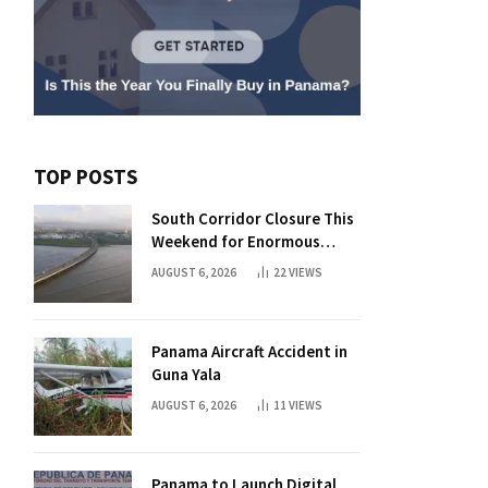
TOP POSTS
South Corridor Closure This
Weekend for Enormous
Beam Installation
AUGUST 6, 2026
22
VIEWS
Panama Aircraft Accident in
Guna Yala
AUGUST 6, 2026
11
VIEWS
Panama to Launch Digital