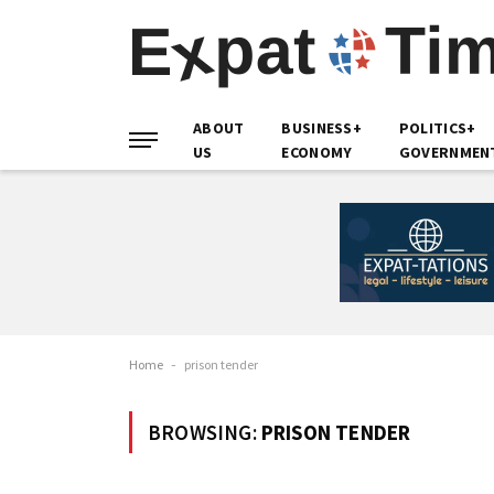
ABOUT
BUSINESS+
POLITICS+
US
ECONOMY
GOVERNMEN
Home
-
prison tender
BROWSING:
PRISON TENDER