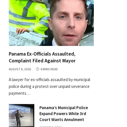
Panama Ex-Officials Assaulted,
Complaint Filed Against Mayor
AUGUST 6, 2026
6 MINS READ
A lawyer for ex-officials assaulted by municipal
police during a protest over unpaid severance
payments…
Panama’s Municipal Police
Expand Powers While 3rd
Court Wants Annulment