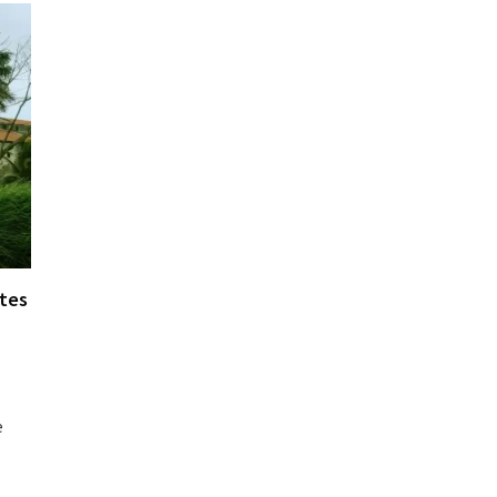
ates
e