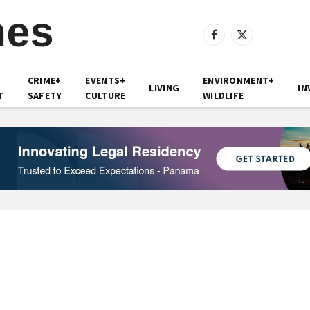
Facebook
X
(Twitter)
CRIME+
EVENTS+
ENVIRONMENT+
LIVING
IN
T
SAFETY
CULTURE
WILDLIFE