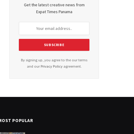
Get the latest creative news from
Expat Times Panama
By signing up, you agree to the our terms
and our
Privacy Policy
agreement.
MOST POPULAR