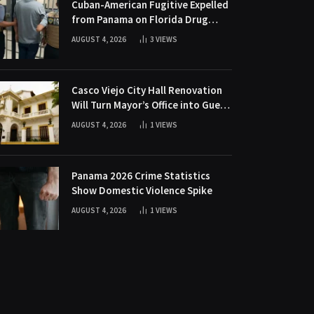
Cuban-American Fugitive Expelled
from Panama on Florida Drug
Charges
AUGUST 4, 2026
3
VIEWS
Casco Viejo City Hall Renovation
Will Turn Mayor’s Office into Guest
Bedroom
AUGUST 4, 2026
1
VIEWS
Panama 2026 Crime Statistics
Show Domestic Violence Spike
AUGUST 4, 2026
1
VIEWS