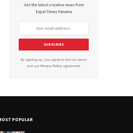
Get the latest creative news from
Expat Times Panama
By signing up, you agree to the our terms
and our
Privacy Policy
agreement.
MOST POPULAR