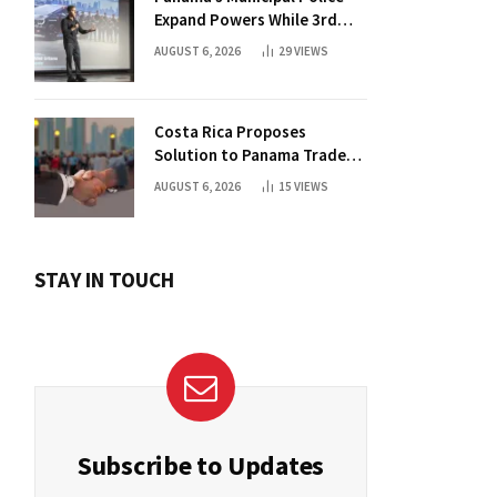
Expand Powers While 3rd
Court Wants Annulment
AUGUST 6, 2026
29
VIEWS
Costa Rica Proposes
Solution to Panama Trade
Dispute
AUGUST 6, 2026
15
VIEWS
STAY IN TOUCH
Subscribe to Updates