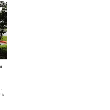
in
he
l is