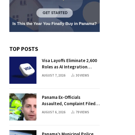
TOP POSTS
Visa Layoffs Eliminate 2,600
Roles as AI Integration
Accelerates
AUGUST 7, 2026
30
VIEWS
Panama Ex-Officials
Assaulted, Complaint Filed
Against Mayor
AUGUST 6, 2026
79
VIEWS
Panama’s Municipal Police