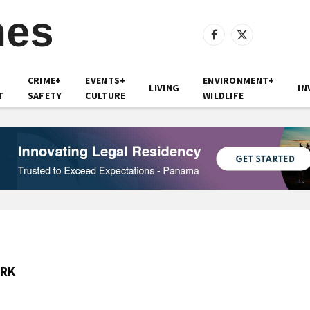
Facebook
X
(Twitter)
CRIME+
EVENTS+
ENVIRONMENT+
LIVING
IN
T
SAFETY
CULTURE
WILDLIFE
ARK