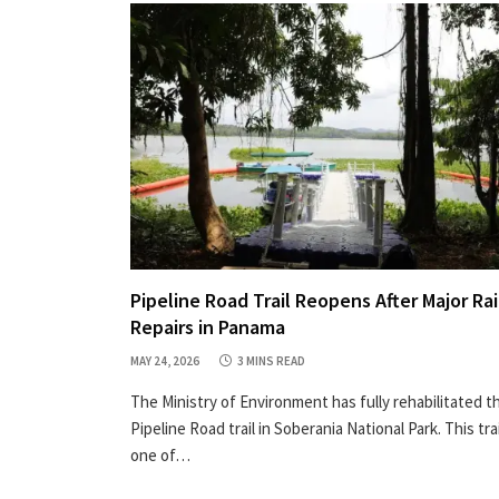
Pipeline Road Trail Reopens After Major Ra
Repairs in Panama
MAY 24, 2026
3 MINS READ
The Ministry of Environment has fully rehabilitated t
Pipeline Road trail in Soberania National Park. This trai
one of…