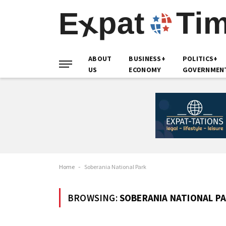
ABOUT
BUSINESS+
POLITICS+
US
ECONOMY
GOVERNMEN
Home
-
Soberania National Park
BROWSING:
SOBERANIA NATIONAL P