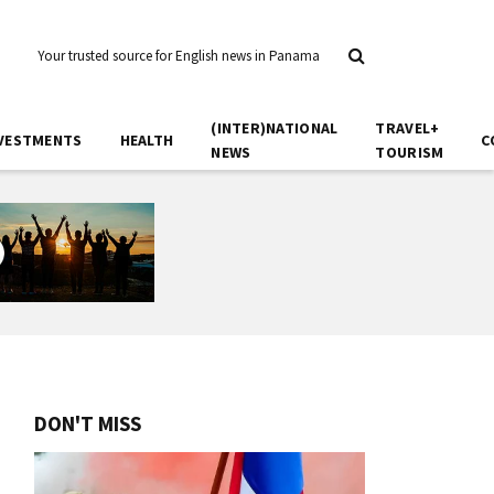
Your trusted source for English news in Panama
(INTER)NATIONAL
TRAVEL+
VESTMENTS
HEALTH
C
NEWS
TOURISM
DON'T MISS