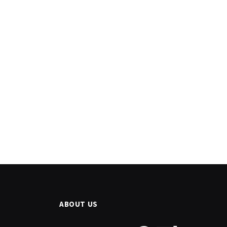
ABOUT US