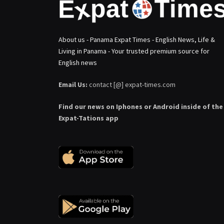
About us - Panama Expat Times - English News, Life &
Living in Panama - Your trusted premium source for
English news
Email Us:
contact [@] expat-times.com
Find our news on Iphones or Android inside of the
Expat-Tations app