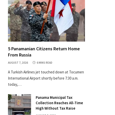
5 Panamanian Citizens Return Home
From Russia
AUGUST 7, 2026
6 MINS READ
A Turkish Airlines jet touched down at Tocumen
International Airport shortly before 7:30 a.m.
today,…
Panama Municipal Tax
Collection Reaches All-Time
High Without Tax Raise