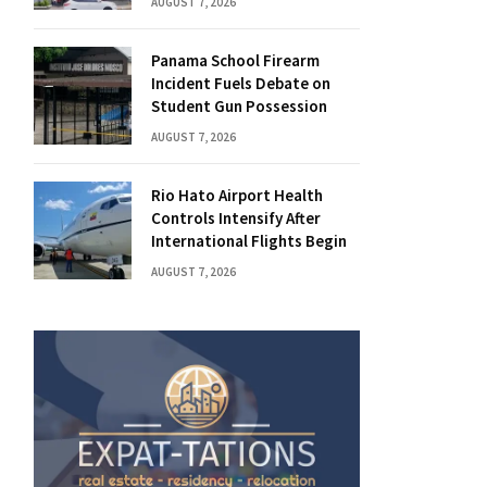
AUGUST 7, 2026
Panama School Firearm
Incident Fuels Debate on
Student Gun Possession
AUGUST 7, 2026
Rio Hato Airport Health
Controls Intensify After
International Flights Begin
AUGUST 7, 2026