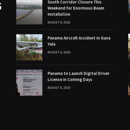
South Corridor Closure This
Weekend for Enormous Beam
Installation
AUGUST 6, 2026
Panama Aircraft Accident in Guna
Yala
AUGUST 6, 2026
Panama to Launch Digital Driver
License in Coming Days
AUGUST 6, 2026