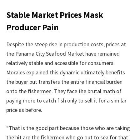
Stable Market Prices Mask
Producer Pain
Despite the steep rise in production costs, prices at
the Panama City Seafood Market have remained
relatively stable and accessible for consumers.
Morales explained this dynamic ultimately benefits
the buyer but transfers the entire financial burden
onto the fishermen. They face the brutal math of
paying more to catch fish only to sell it for a similar
price as before.
“That is the good part because those who are taking
the hit are the fishermen who go out to sea for that