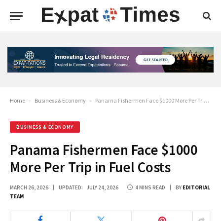
Home
-
Business & Economy
-
Panama Fishermen Face $1000 More Per Trip in Fuel Costs
BUSINESS & ECONOMY
Panama Fishermen Face $1000
More Per Trip in Fuel Costs
MARCH 26, 2026
UPDATED:
JULY 24, 2026
4 MINS READ
BY
EDITORIAL
TEAM