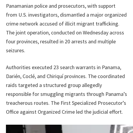
Panamanian police and prosecutors, with support
from U.S. investigators, dismantled a major organized
crime network accused of illicit migrant trafficking.
The joint operation, conducted on Wednesday across
four provinces, resulted in 20 arrests and multiple
seizures.
Authorities executed 23 search warrants in Panama,
Darién, Coclé, and Chiriquí provinces. The coordinated
raids targeted a structured group allegedly
responsible for smuggling migrants through Panama’s
treacherous routes. The First Specialized Prosecutor’s
Office against Organized Crime led the judicial effort.