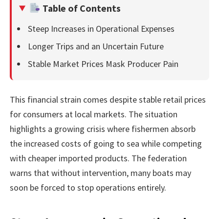
Table of Contents
Steep Increases in Operational Expenses
Longer Trips and an Uncertain Future
Stable Market Prices Mask Producer Pain
This financial strain comes despite stable retail prices
for consumers at local markets. The situation
highlights a growing crisis where fishermen absorb
the increased costs of going to sea while competing
with cheaper imported products. The federation
warns that without intervention, many boats may
soon be forced to stop operations entirely.