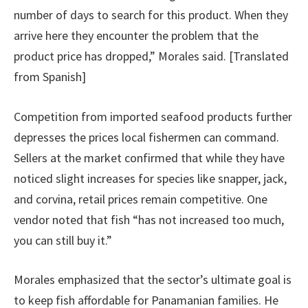
number of days to search for this product. When they
arrive here they encounter the problem that the
product price has dropped,” Morales said. [Translated
from Spanish]
Competition from imported seafood products further
depresses the prices local fishermen can command.
Sellers at the market confirmed that while they have
noticed slight increases for species like snapper, jack,
and corvina, retail prices remain competitive. One
vendor noted that fish “has not increased too much,
you can still buy it.”
Morales emphasized that the sector’s ultimate goal is
to keep fish affordable for Panamanian families. He