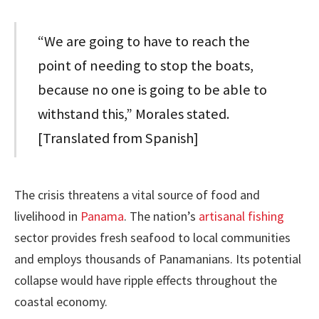
“We are going to have to reach the
point of needing to stop the boats,
because no one is going to be able to
withstand this,” Morales stated.
[Translated from Spanish]
The crisis threatens a vital source of food and
livelihood in
Panama
. The nation’s
artisanal fishing
sector provides fresh seafood to local communities
and employs thousands of Panamanians. Its potential
collapse would have ripple effects throughout the
coastal economy.