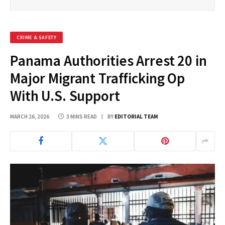
CRIME & SAFETY
Panama Authorities Arrest 20 in
Major Migrant Trafficking Op
With U.S. Support
MARCH 26, 2026
3 MINS READ
BY
EDITORIAL TEAM