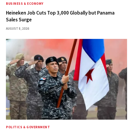
BUSINESS & ECONOMY
Heineken Job Cuts Top 3,000 Globally but Panama
Sales Surge
AUGUST 8, 2026
POLITICS & GOVERNMENT