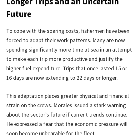
Longer Trips and an Uncertain
Future
To cope with the soaring costs, fishermen have been
forced to adapt their work patterns. Many are now
spending significantly more time at sea in an attempt
to make each trip more productive and justify the
higher fuel expenditure. Trips that once lasted 15 or
16 days are now extending to 22 days or longer.
This adaptation places greater physical and financial
strain on the crews. Morales issued a stark warning
about the sector’s future if current trends continue.
He expressed a fear that the economic pressure will
soon become unbearable for the fleet.