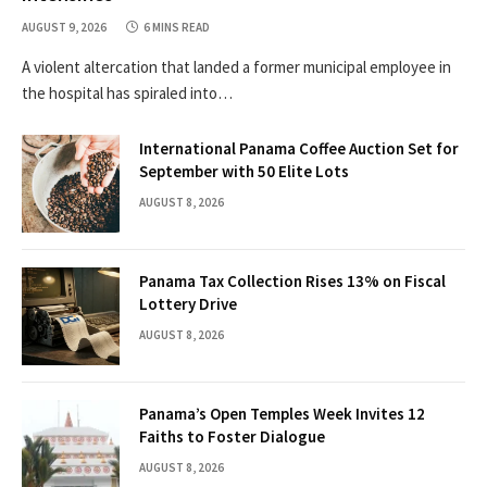
AUGUST 9, 2026
6 MINS READ
A violent altercation that landed a former municipal employee in
the hospital has spiraled into…
International Panama Coffee Auction Set for
September with 50 Elite Lots
AUGUST 8, 2026
Panama Tax Collection Rises 13% on Fiscal
Lottery Drive
AUGUST 8, 2026
Panama’s Open Temples Week Invites 12
Faiths to Foster Dialogue
AUGUST 8, 2026