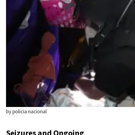
by policia nacional
Seizures and Ongoing