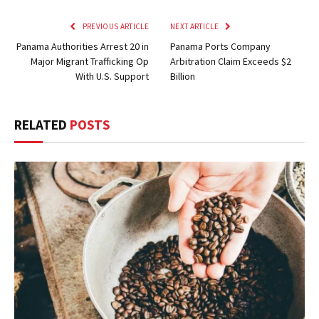
PREVIOUS ARTICLE
NEXT ARTICLE
Panama Authorities Arrest 20 in
Panama Ports Company
Major Migrant Trafficking Op
Arbitration Claim Exceeds $2
With U.S. Support
Billion
RELATED
POSTS