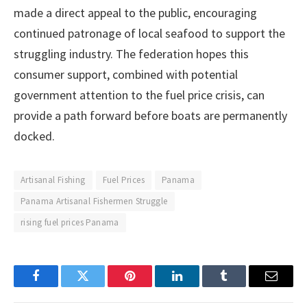
made a direct appeal to the public, encouraging
continued patronage of local seafood to support the
struggling industry. The federation hopes this
consumer support, combined with potential
government attention to the fuel price crisis, can
provide a path forward before boats are permanently
docked.
Artisanal Fishing
Fuel Prices
Panama
Panama Artisanal Fishermen Struggle
rising fuel prices Panama
Facebook
Twitter
Pinterest
LinkedIn
Tumblr
Email