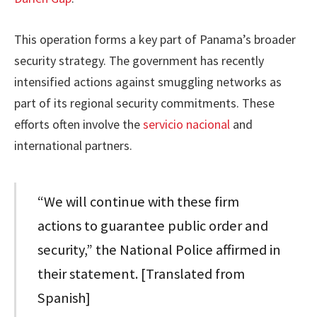
This operation forms a key part of Panama’s broader
security strategy. The government has recently
intensified actions against smuggling networks as
part of its regional security commitments. These
efforts often involve the
servicio nacional
and
international partners.
“We will continue with these firm
actions to guarantee public order and
security,” the National Police affirmed in
their statement. [Translated from
Spanish]