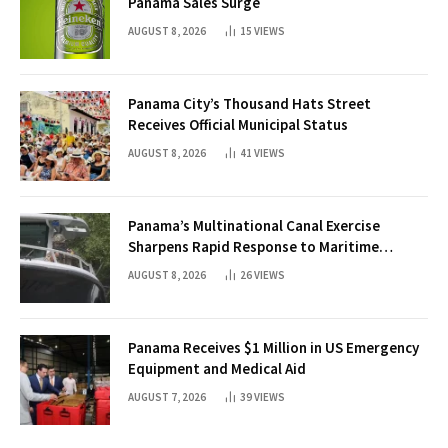
Panama Sales Surge
AUGUST 8, 2026
15
VIEWS
Panama City’s Thousand Hats Street
Receives Official Municipal Status
AUGUST 8, 2026
41
VIEWS
Panama’s Multinational Canal Exercise
Sharpens Rapid Response to Maritime
Threats
AUGUST 8, 2026
26
VIEWS
Panama Receives $1 Million in US Emergency
Equipment and Medical Aid
AUGUST 7, 2026
39
VIEWS