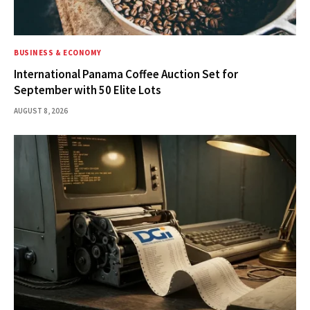
BUSINESS & ECONOMY
International Panama Coffee Auction Set for
September with 50 Elite Lots
AUGUST 8, 2026