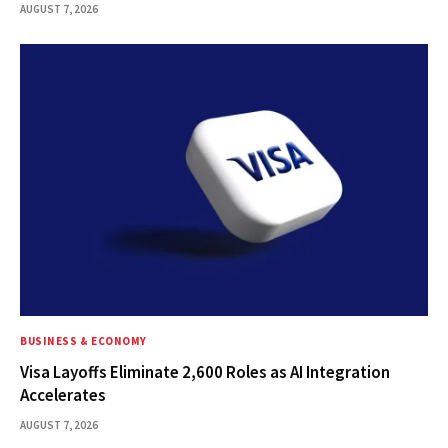
AUGUST 7, 2026
BUSINESS & ECONOMY
Visa Layoffs Eliminate 2,600 Roles as AI Integration
Accelerates
AUGUST 7, 2026