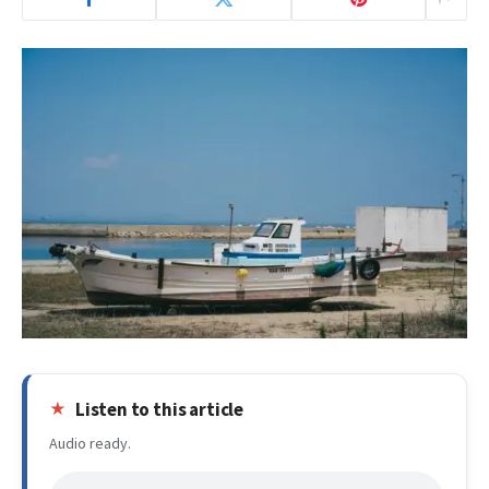
Listen to this article
Audio ready.