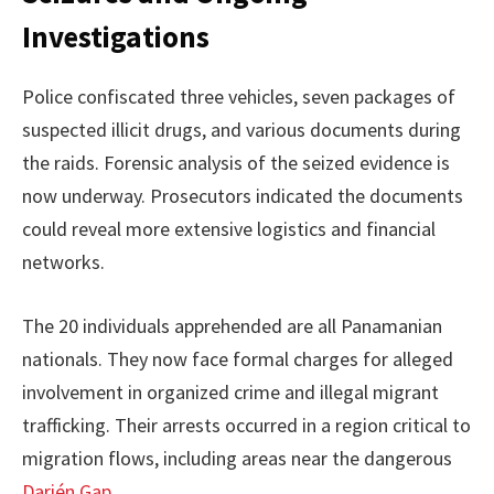
Investigations
Police confiscated three vehicles, seven packages of
suspected illicit drugs, and various documents during
the raids. Forensic analysis of the seized evidence is
now underway. Prosecutors indicated the documents
could reveal more extensive logistics and financial
networks.
The 20 individuals apprehended are all Panamanian
nationals. They now face formal charges for alleged
involvement in organized crime and illegal migrant
trafficking. Their arrests occurred in a region critical to
migration flows, including areas near the dangerous
Darién Gap
.