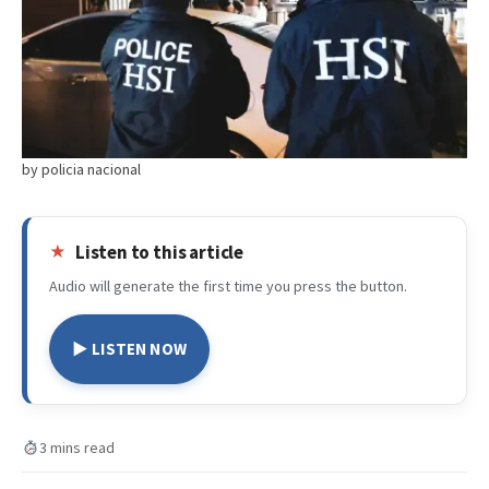
by policia nacional
Listen to this article
Audio will generate the first time you press the button.
▶ LISTEN NOW
3 mins read