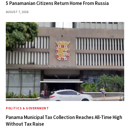
5 Panamanian Citizens Return Home From Russia
AUGUST 7, 2026
POLITICS & GOVERNMENT
Panama Municipal Tax Collection Reaches All-Time High
Without Tax Raise