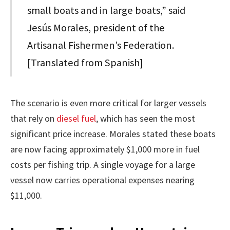
small boats and in large boats,” said
Jesús Morales, president of the
Artisanal Fishermen’s Federation.
[Translated from Spanish]
The scenario is even more critical for larger vessels
that rely on
diesel fuel
, which has seen the most
significant price increase. Morales stated these boats
are now facing approximately $1,000 more in fuel
costs per fishing trip. A single voyage for a large
vessel now carries operational expenses nearing
$11,000.