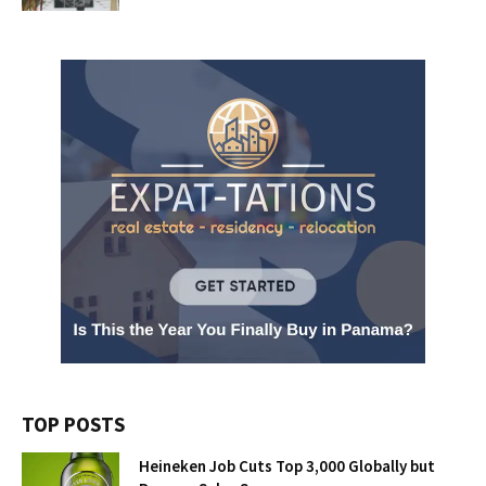
TOP POSTS
Heineken Job Cuts Top 3,000 Globally but