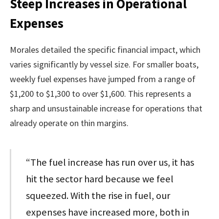
Steep Increases in Operational
Expenses
Morales detailed the specific financial impact, which
varies significantly by vessel size. For smaller boats,
weekly fuel expenses have jumped from a range of
$1,200 to $1,300 to over $1,600. This represents a
sharp and unsustainable increase for operations that
already operate on thin margins.
“The fuel increase has run over us, it has
hit the sector hard because we feel
squeezed. With the rise in fuel, our
expenses have increased more, both in