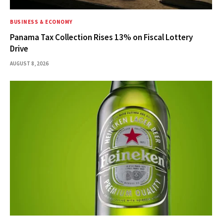
BUSINESS & ECONOMY
Panama Tax Collection Rises 13% on Fiscal Lottery
Drive
AUGUST 8, 2026