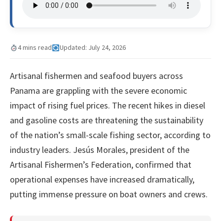
4 mins read
Updated: July 24, 2026
Artisanal fishermen and seafood buyers across
Panama are grappling with the severe economic
impact of rising fuel prices. The recent hikes in diesel
and gasoline costs are threatening the sustainability
of the nation’s small-scale fishing sector, according to
industry leaders. Jesús Morales, president of the
Artisanal Fishermen’s Federation, confirmed that
operational expenses have increased dramatically,
putting immense pressure on boat owners and crews.