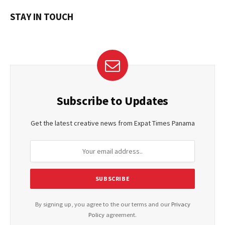
STAY IN TOUCH
Subscribe to Updates
Get the latest creative news from Expat Times Panama
By signing up, you agree to the our terms and our
Privacy
Policy
agreement.