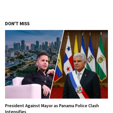
DON'T MISS
President Against Mayor as Panama Police Clash
Intensifies