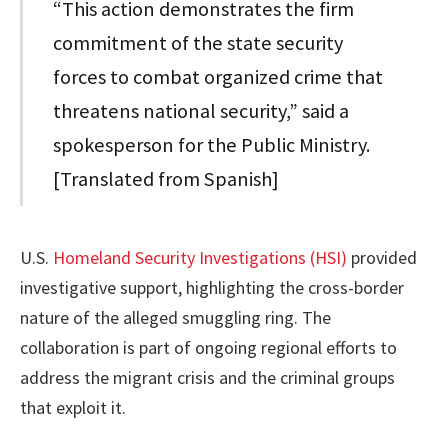
“This action demonstrates the firm
commitment of the state security
forces to combat organized crime that
threatens national security,” said a
spokesperson for the Public Ministry.
[Translated from Spanish]
U.S.
Homeland Security Investigations (HSI)
provided
investigative support, highlighting the cross-border
nature of the alleged smuggling ring. The
collaboration is part of ongoing regional efforts to
address the migrant crisis and the criminal groups
that exploit it.