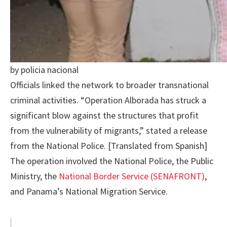
by policia nacional
Officials linked the network to broader transnational
criminal activities. “Operation Alborada has struck a
significant blow against the structures that profit
from the vulnerability of migrants,” stated a release
from the National Police. [Translated from Spanish]
The operation involved the National Police, the Public
Ministry, the
National Border Service (SENAFRONT)
,
and Panama’s National Migration Service.