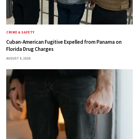
CRIME & SAFETY
Cuban-American Fugitive Expelled from Panama on
Florida Drug Charges
AUGUST 4, 2026