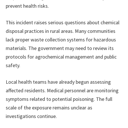
prevent health risks.
This incident raises serious questions about chemical
disposal practices in rural areas. Many communities
lack proper waste collection systems for hazardous
materials. The government may need to review its
protocols for agrochemical management and public
safety.
Local health teams have already begun assessing
affected residents. Medical personnel are monitoring
symptoms related to potential poisoning. The full
scale of the exposure remains unclear as
investigations continue.