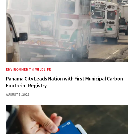
ENVIRONMENT & WILDLIFE
Panama City Leads Nation with First Municipal Carbon
Footprint Registry
AUGUST 5, 2026