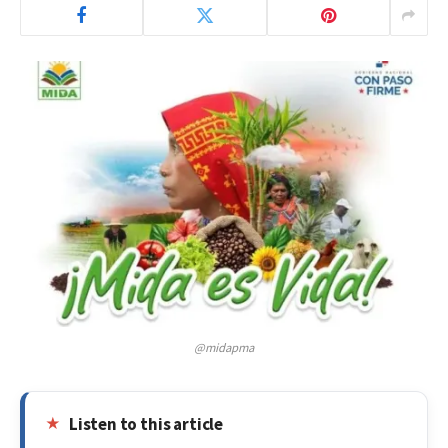
@midapma
Listen to this article