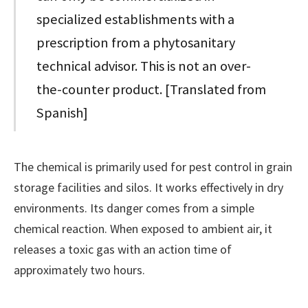
specialized establishments with a
prescription from a phytosanitary
technical advisor. This is not an over-
the-counter product. [Translated from
Spanish]
The chemical is primarily used for pest control in grain
storage facilities and silos. It works effectively in dry
environments. Its danger comes from a simple
chemical reaction. When exposed to ambient air, it
releases a toxic gas with an action time of
approximately two hours.