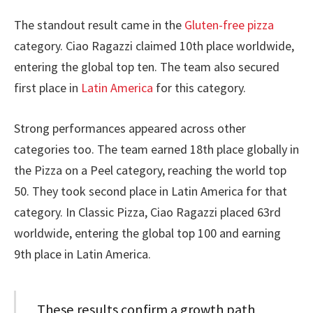
The standout result came in the
Gluten-free pizza
category. Ciao Ragazzi claimed 10th place worldwide,
entering the global top ten. The team also secured
first place in
Latin America
for this category.
Strong performances appeared across other
categories too. The team earned 18th place globally in
the Pizza on a Peel category, reaching the world top
50. They took second place in Latin America for that
category. In Classic Pizza, Ciao Ragazzi placed 63rd
worldwide, entering the global top 100 and earning
9th place in Latin America.
These results confirm a growth path