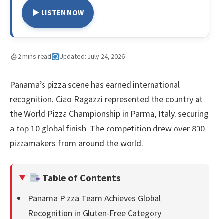
▶ LISTEN NOW
2 mins read
Updated: July 24, 2026
Panama’s pizza scene has earned international
recognition. Ciao Ragazzi represented the country at
the World Pizza Championship in Parma, Italy, securing
a top 10 global finish. The competition drew over 800
pizzamakers from around the world.
Table of Contents
Panama Pizza Team Achieves Global
Recognition in Gluten-Free Category