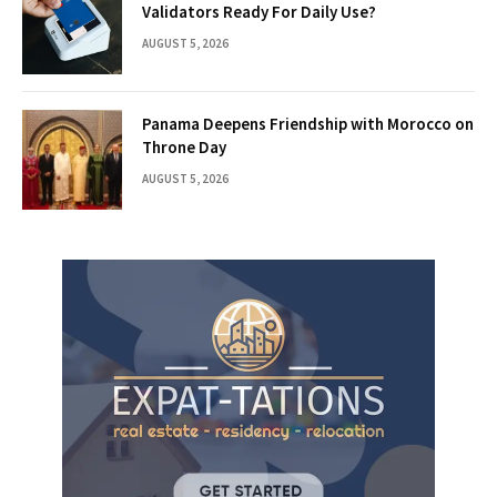
Validators Ready For Daily Use?
AUGUST 5, 2026
Panama Deepens Friendship with Morocco on
Throne Day
AUGUST 5, 2026