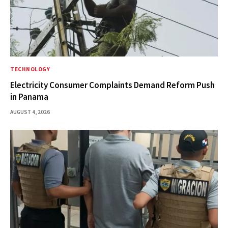
TECHNOLOGY
Electricity Consumer Complaints Demand Reform Push
in Panama
AUGUST 4, 2026