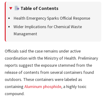
Table of Contents
Health Emergency Sparks Official Response
Wider Implications for Chemical Waste
Management
Officials said the case remains under active
coordination with the Ministry of Health. Preliminary
reports suggest the exposure stemmed from the
release of contents from several containers found
outdoors. These containers were labeled as
containing
Aluminum phosphide
, a highly toxic
compound.