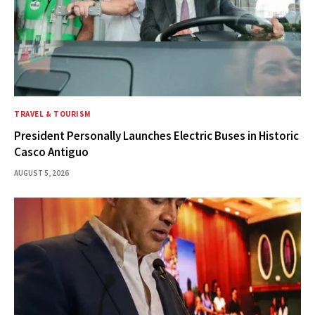
TRAVEL & TOURISM
President Personally Launches Electric Buses in Historic
Casco Antiguo
AUGUST 5, 2026