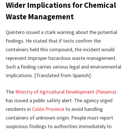
Wider Implications for Chemical
Waste Management
Quintero issued a stark warning about the potential
findings. He stated that if tests confirm the
containers held this compound, the incident would
represent improper hazardous waste management.
Such a finding carries serious legal and environmental
implications. [Translated from Spanish]
The
Ministry of Agricultural Development (Panama)
has issued a public safety alert. The agency urged
residents in
Colón Province
to avoid handling
containers of unknown origin. People must report
suspicious findings to authorities immediately to