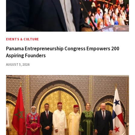
EVENTS & CULTURE
Panama Entrepreneurship Congress Empowers 200
Aspiring Founders
AUGUST 5, 2026