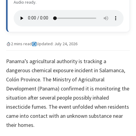
Audio ready.
2 mins read
Updated: July 24, 2026
Panama’s agricultural authority is tracking a
dangerous chemical exposure incident in Salamanca,
Colón Province. The Ministry of Agricultural
Development (Panama) confirmed it is monitoring the
situation after several people possibly inhaled
insecticide fumes. The event unfolded when residents
came into contact with an unknown substance near
their homes.