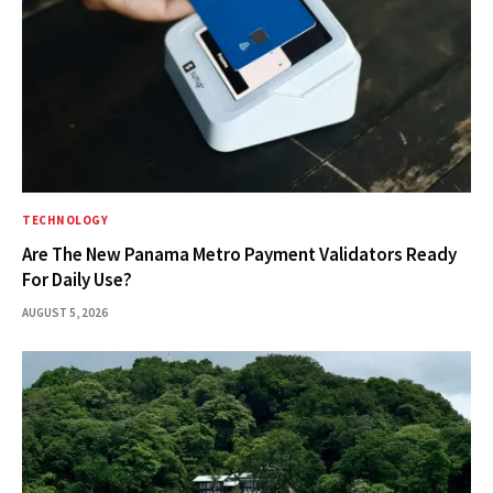
TECHNOLOGY
Are The New Panama Metro Payment Validators Ready
For Daily Use?
AUGUST 5, 2026