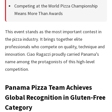
Competing at the World Pizza Championship
Means More Than Awards
This event stands as the most important contest in
the pizza industry. It brings together elite
professionals who compete on quality, technique and
innovation. Ciao Ragazzi proudly carried Panama’s
name among the protagonists of this high-level
competition.
Panama Pizza Team Achieves
Global Recognition in Gluten-Free
Category