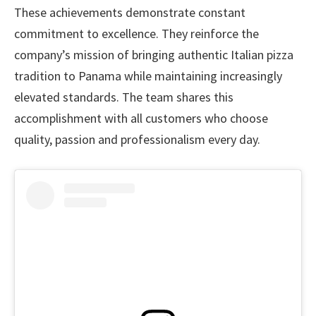
These achievements demonstrate constant
commitment to excellence. They reinforce the
company’s mission of bringing authentic Italian pizza
tradition to Panama while maintaining increasingly
elevated standards. The team shares this
accomplishment with all customers who choose
quality, passion and professionalism every day.