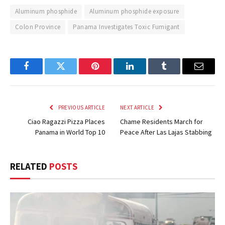
Aluminum phosphide
Aluminum phosphide exposure
Colon Province
Panama Investigates Toxic Fumigant
Facebook
Twitter
Pinterest
LinkedIn
Tumblr
Email
PREVIOUS ARTICLE
NEXT ARTICLE
Ciao Ragazzi Pizza Places
Chame Residents March for
Panama in World Top 10
Peace After Las Lajas Stabbing
RELATED
POSTS