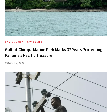
ENVIRONMENT & WILDLIFE
Gulf of Chiriquí Marine Park Marks 32 Years Protecting
Panama’s Pacific Treasure
AUGUST 5, 2026