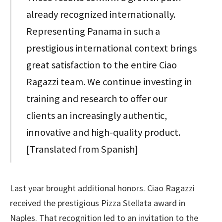
already recognized internationally.
Representing Panama in such a
prestigious international context brings
great satisfaction to the entire Ciao
Ragazzi team. We continue investing in
training and research to offer our
clients an increasingly authentic,
innovative and high-quality product.
[Translated from Spanish]
Last year brought additional honors. Ciao Ragazzi
received the prestigious Pizza Stellata award in
Naples. That recognition led to an invitation to the