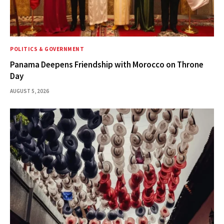
POLITICS & GOVERNMENT
Panama Deepens Friendship with Morocco on Throne
Day
AUGUST 5, 2026