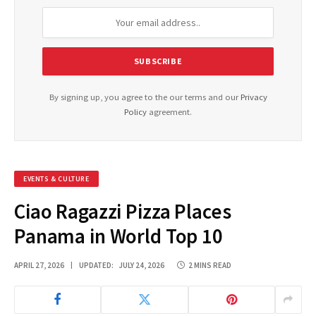
By signing up, you agree to the our terms and our
Privacy
Policy
agreement.
EVENTS & CULTURE
Ciao Ragazzi Pizza Places
Panama in World Top 10
APRIL 27, 2026
UPDATED:
JULY 24, 2026
2 MINS READ