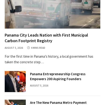
Panama City Leads Nation with First Municipal
Carbon Footprint Registry
AUGUST 5, 2026
4 MINS READ
For the first time in Panama’s history, a local government has
taken the concrete step…
Panama Entrepreneurship Congress
Empowers 200 Aspiring Founders
AUGUST 5, 2026
Are The New Panama Metro Payment