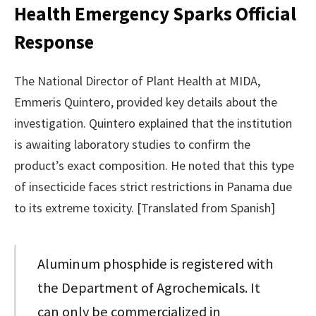
Health Emergency Sparks Official
Response
The National Director of Plant Health at MIDA,
Emmeris Quintero, provided key details about the
investigation. Quintero explained that the institution
is awaiting laboratory studies to confirm the
product’s exact composition. He noted that this type
of insecticide faces strict restrictions in Panama due
to its extreme toxicity. [Translated from Spanish]
Aluminum phosphide is registered with
the Department of Agrochemicals. It
can only be commercialized in