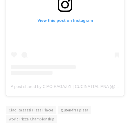
View this post on Instagram
A post shared by CIAO RAGAZZI | CUCINA ITALIANA (@ciaoragazzigroup)
Ciao Ragazzi Pizza Places
gluten-free pizza
World Pizza Championship