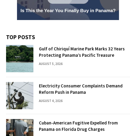
TOP POSTS
Gulf of Chiriquí Marine Park Marks 32 Years
Protecting Panama’s Pacific Treasure
AUGUST 5, 2026
Electricity Consumer Complaints Demand
Reform Push in Panama
AUGUST 4, 2026
Cuban-American Fugitive Expelled from
Panama on Florida Drug Charges