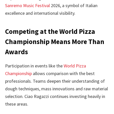
Sanremo Music Festival
2026, a symbol of Italian
excellence and international visibility.
Competing at the World Pizza
Championship Means More Than
Awards
Participation in events like the
World Pizza
Championship
allows comparison with the best
professionals. Teams deepen their understanding of
dough techniques, mass innovations and raw material
selection. Ciao Ragazzi continues investing heavily in
these areas.