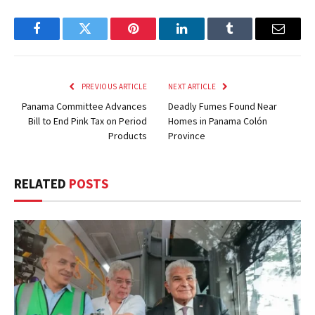
Facebook
Twitter
Pinterest
LinkedIn
Tumblr
Email
PREVIOUS ARTICLE
NEXT ARTICLE
Panama Committee Advances
Deadly Fumes Found Near
Bill to End Pink Tax on Period
Homes in Panama Colón
Products
Province
RELATED
POSTS