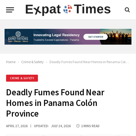
Home
-
Crime & Safety
-
Deadly Fumes Found Near Homes in Panama Colón Province
CRIME & SAFETY
Deadly Fumes Found Near
Homes in Panama Colón
Province
APRIL 27, 2026
UPDATED:
JULY 24, 2026
2 MINS READ