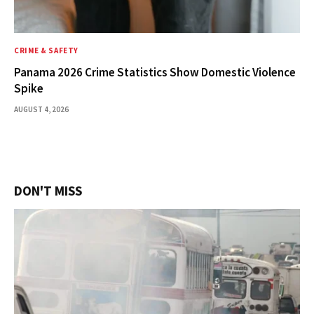
CRIME & SAFETY
Panama 2026 Crime Statistics Show Domestic Violence
Spike
AUGUST 4, 2026
DON'T MISS