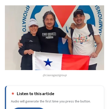
@ciaoragazzigroup
Listen to this article
Audio will generate the first time you press the button.