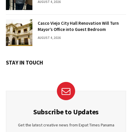
AUGUST 4, 2026
Casco Viejo City Hall Renovation Will Turn
Mayor’s Office into Guest Bedroom
AUGUST 4, 2026
STAY IN TOUCH
Subscribe to Updates
Get the latest creative news from Expat Times Panama