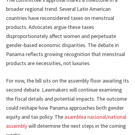
broader regional trend. Several Latin American
countries have reconsidered taxes on menstrual
products. Advocates argue these taxes
disproportionately affect women and perpetuate
gender-based economic disparities. The debate in
Panama reflects growing recognition that menstrual
products are necessities, not luxuries.
For now, the bill sits on the assembly floor awaiting its
second debate. Lawmakers will continue examining
the fiscal details and potential impacts. The outcome
could reshape how Panama approaches both gender
equity and tax policy. The
asamblea nacional/national
assembly
will determine the next steps in the coming
weeks.