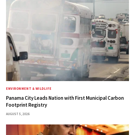
ENVIRONMENT & WILDLIFE
Panama City Leads Nation with First Municipal Carbon
Footprint Registry
AUGUST 5, 2026