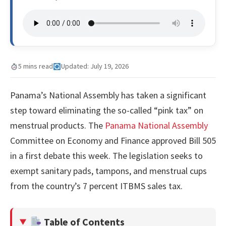
5 mins read
Updated: July 19, 2026
Panama’s National Assembly has taken a significant
step toward eliminating the so-called “pink tax” on
menstrual products. The
Panama National Assembly
Committee on Economy and Finance approved Bill 505
in a first debate this week. The legislation seeks to
exempt sanitary pads, tampons, and menstrual cups
from the country’s 7 percent ITBMS sales tax.
Table of Contents