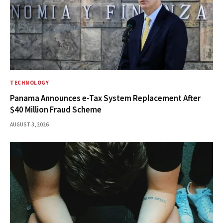
TECHNOLOGY
Panama Announces e-Tax System Replacement After
$40 Million Fraud Scheme
AUGUST 3, 2026