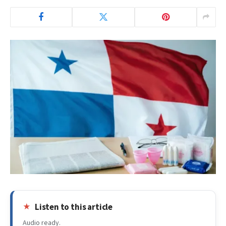
Listen to this article
Audio ready.