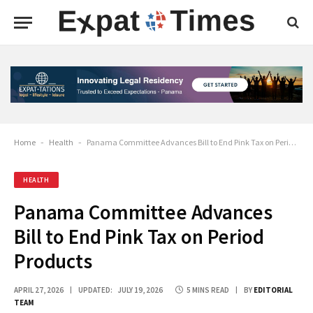
Home
-
Health
-
Panama Committee Advances Bill to End Pink Tax on Period Products
HEALTH
Panama Committee Advances
Bill to End Pink Tax on Period
Products
APRIL 27, 2026
UPDATED:
JULY 19, 2026
5 MINS READ
BY
EDITORIAL
TEAM