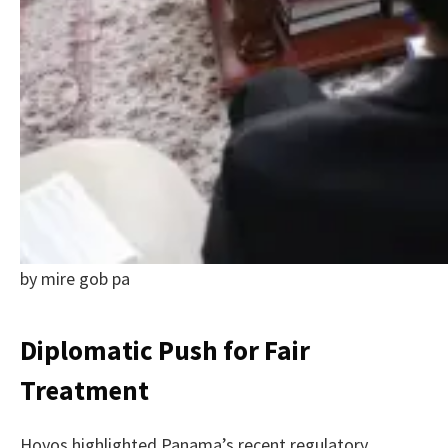
by mire gob pa
Diplomatic Push for Fair
Treatment
Hoyos highlighted Panama’s recent regulatory