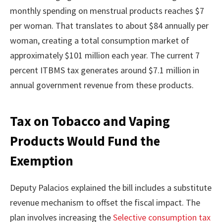
monthly spending on menstrual products reaches $7
per woman. That translates to about $84 annually per
woman, creating a total consumption market of
approximately $101 million each year. The current 7
percent ITBMS tax generates around $7.1 million in
annual government revenue from these products.
Tax on Tobacco and Vaping
Products Would Fund the
Exemption
Deputy Palacios explained the bill includes a substitute
revenue mechanism to offset the fiscal impact. The
plan involves increasing the
Selective consumption tax