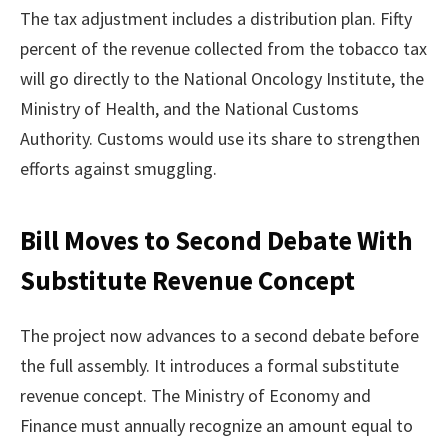
The tax adjustment includes a distribution plan. Fifty
percent of the revenue collected from the tobacco tax
will go directly to the National Oncology Institute, the
Ministry of Health, and the National Customs
Authority. Customs would use its share to strengthen
efforts against smuggling.
Bill Moves to Second Debate With
Substitute Revenue Concept
The project now advances to a second debate before
the full assembly. It introduces a formal substitute
revenue concept. The Ministry of Economy and
Finance must annually recognize an amount equal to