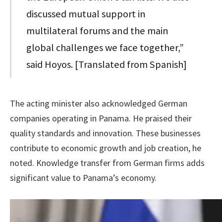
discussed mutual support in
multilateral forums and the main
global challenges we face together,”
said Hoyos. [Translated from Spanish]
The acting minister also acknowledged German
companies operating in Panama. He praised their
quality standards and innovation. These businesses
contribute to economic growth and job creation, he
noted. Knowledge transfer from German firms adds
significant value to Panama’s economy.