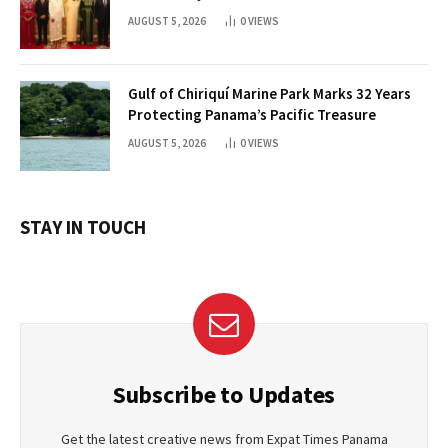
AUGUST 5, 2026
0
VIEWS
Gulf of Chiriquí Marine Park Marks 32 Years
Protecting Panama’s Pacific Treasure
AUGUST 5, 2026
0
VIEWS
STAY IN TOUCH
Subscribe to Updates
Get the latest creative news from Expat Times Panama