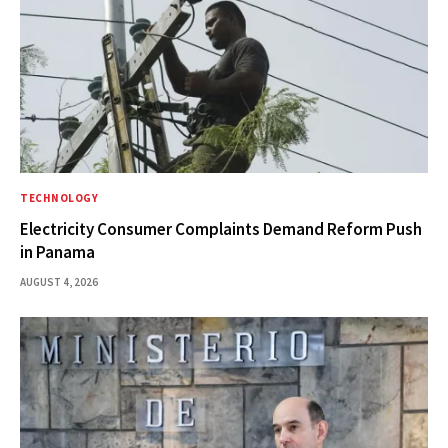
TECHNOLOGY
Electricity Consumer Complaints Demand Reform Push
in Panama
AUGUST 4, 2026