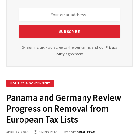
By signing up, you agree to the our terms and our
Privacy
Policy
agreement.
POLITICS & GOVERNMENT
Panama and Germany Review
Progress on Removal from
European Tax Lists
APRIL 27, 2026
3 MINS READ
BY
EDITORIAL TEAM