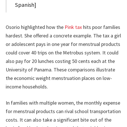
Spanish]
Osorio highlighted how the
Pink tax
hits poor families
hardest. She offered a concrete example. The tax a girl
or adolescent pays in one year for menstrual products
could cover 40 trips on the Metrobus system. It could
also pay for 20 lunches costing 50 cents each at the
University of Panama. These comparisons illustrate
the economic weight menstruation places on low-
income households.
In families with multiple women, the monthly expense
for menstrual products can rival school transportation
costs. It can also take a significant bite out of the