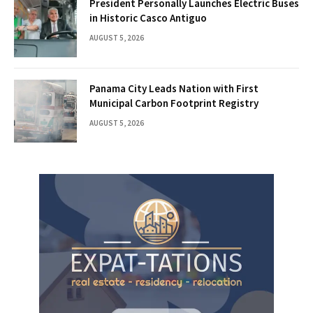
President Personally Launches Electric Buses
in Historic Casco Antiguo
AUGUST 5, 2026
Panama City Leads Nation with First
Municipal Carbon Footprint Registry
AUGUST 5, 2026