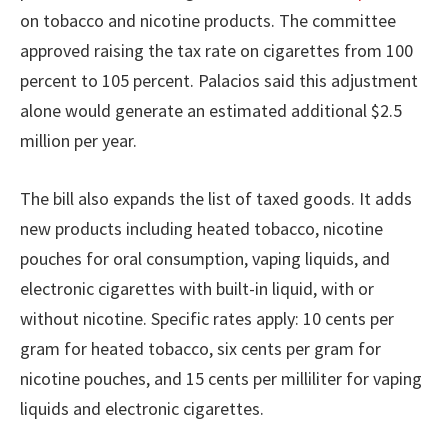
on tobacco and nicotine products. The committee
approved raising the tax rate on cigarettes from 100
percent to 105 percent. Palacios said this adjustment
alone would generate an estimated additional $2.5
million per year.
The bill also expands the list of taxed goods. It adds
new products including heated tobacco, nicotine
pouches for oral consumption, vaping liquids, and
electronic cigarettes with built-in liquid, with or
without nicotine. Specific rates apply: 10 cents per
gram for heated tobacco, six cents per gram for
nicotine pouches, and 15 cents per milliliter for vaping
liquids and electronic cigarettes.