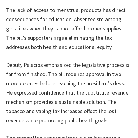
The lack of access to menstrual products has direct
consequences for education. Absenteeism among
girls rises when they cannot afford proper supplies.
The bill’s supporters argue eliminating the tax
addresses both health and educational equity.
Deputy Palacios emphasized the legislative process is
far from finished. The bill requires approval in two
more debates before reaching the president’s desk.
He expressed confidence that the substitute revenue
mechanism provides a sustainable solution. The
tobacco and vaping tax increases offset the lost
revenue while promoting public health goals.
The committee’s approval marks a milestone in a