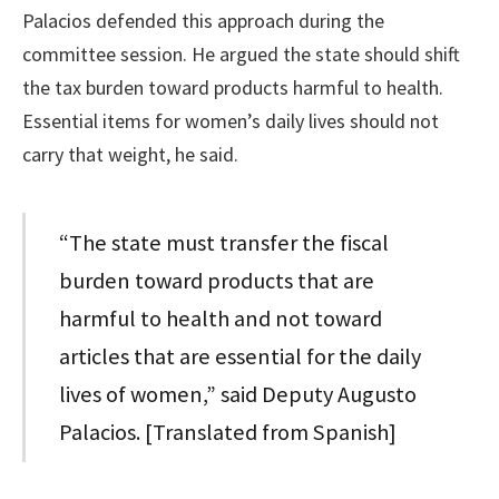
Palacios defended this approach during the
committee session. He argued the state should shift
the tax burden toward products harmful to health.
Essential items for women’s daily lives should not
carry that weight, he said.
“The state must transfer the fiscal
burden toward products that are
harmful to health and not toward
articles that are essential for the daily
lives of women,” said Deputy Augusto
Palacios. [Translated from Spanish]