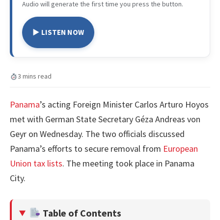
Audio will generate the first time you press the button.
▶ LISTEN NOW
3 mins read
Panama
’s acting Foreign Minister Carlos Arturo Hoyos
met with German State Secretary Géza Andreas von
Geyr on Wednesday. The two officials discussed
Panama’s efforts to secure removal from
European
Union tax lists
. The meeting took place in Panama
City.
Table of Contents