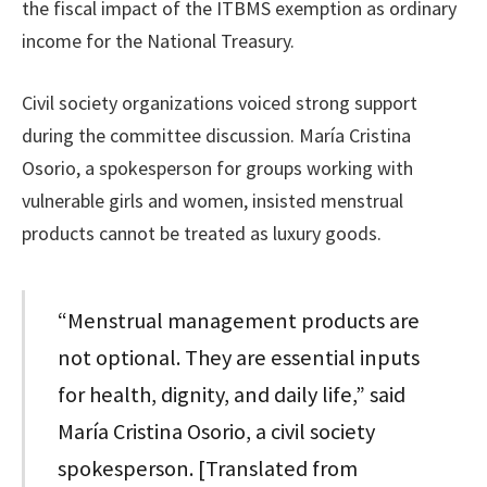
the fiscal impact of the ITBMS exemption as ordinary
income for the National Treasury.
Civil society organizations voiced strong support
during the committee discussion. María Cristina
Osorio, a spokesperson for groups working with
vulnerable girls and women, insisted menstrual
products cannot be treated as luxury goods.
“Menstrual management products are
not optional. They are essential inputs
for health, dignity, and daily life,” said
María Cristina Osorio, a civil society
spokesperson. [Translated from