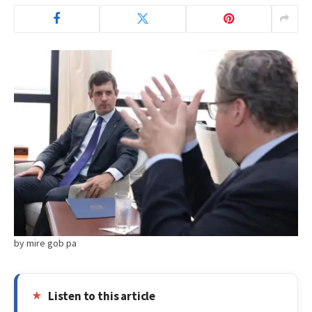
by mire gob pa
Listen to this article