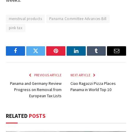
menstrual products
Panama Committee Advances Bill
pink tax
Facebook
Twitter
Pinterest
LinkedIn
Tumblr
Email
PREVIOUS ARTICLE
NEXT ARTICLE
Panama and Germany Review
Ciao Ragazzi Pizza Places
Progress on Removal from
Panama in World Top 10
European Tax Lists
RELATED
POSTS