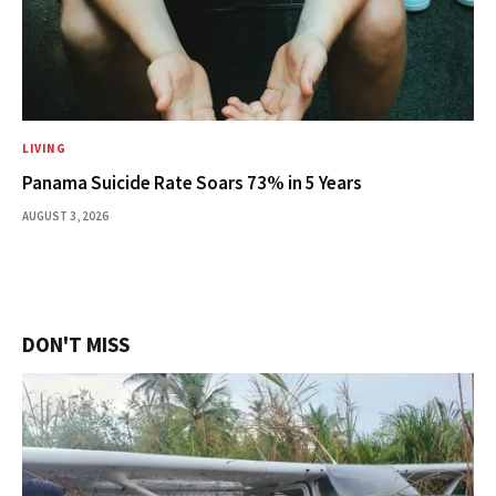
LIVING
Panama Suicide Rate Soars 73% in 5 Years
AUGUST 3, 2026
DON'T MISS