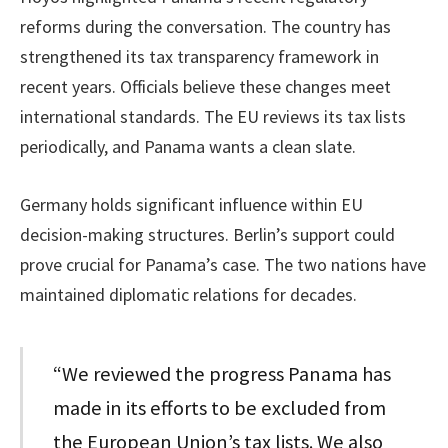
reforms during the conversation. The country has
strengthened its tax transparency framework in
recent years. Officials believe these changes meet
international standards. The EU reviews its tax lists
periodically, and Panama wants a clean slate.
Germany holds significant influence within EU
decision-making structures. Berlin’s support could
prove crucial for Panama’s case. The two nations have
maintained diplomatic relations for decades.
“We reviewed the progress Panama has
made in its efforts to be excluded from
the European Union’s tax lists. We also