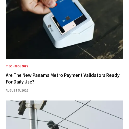
TECHNOLOGY
Are The New Panama Metro Payment Validators Ready
For Daily Use?
AUGUST 5, 2026