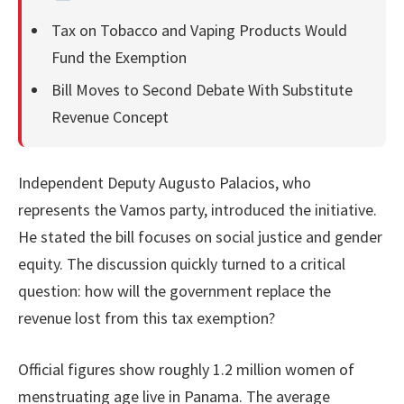
Tax on Tobacco and Vaping Products Would
Fund the Exemption
Bill Moves to Second Debate With Substitute
Revenue Concept
Independent Deputy Augusto Palacios, who
represents the Vamos party, introduced the initiative.
He stated the bill focuses on social justice and gender
equity. The discussion quickly turned to a critical
question: how will the government replace the
revenue lost from this tax exemption?
Official figures show roughly 1.2 million women of
menstruating age live in Panama. The average