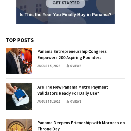
TOP POSTS
Panama Entrepreneurship Congress
Empowers 200 Aspiring Founders
AUGUST 5, 2026
0
VIEWS
Are The New Panama Metro Payment
Validators Ready For Daily Use?
AUGUST 5, 2026
0
VIEWS
Panama Deepens Friendship with Morocco on
Throne Day