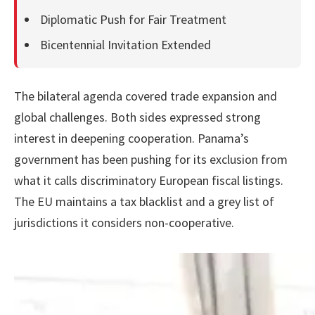
Diplomatic Push for Fair Treatment
Bicentennial Invitation Extended
The bilateral agenda covered trade expansion and
global challenges. Both sides expressed strong
interest in deepening cooperation. Panama’s
government has been pushing for its exclusion from
what it calls discriminatory European fiscal listings.
The EU maintains a tax blacklist and a grey list of
jurisdictions it considers non-cooperative.