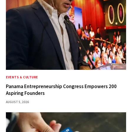
EVENTS & CULTURE
Panama Entrepreneurship Congress Empowers 200
Aspiring Founders
AUGUST 5, 2026