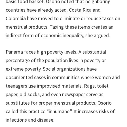
basic food basket. Osorio noted that neighboring
countries have already acted. Costa Rica and
Colombia have moved to eliminate or reduce taxes on
menstrual products. Taxing these items creates an
indirect form of economic inequality, she argued.
Panama faces high poverty levels. A substantial
percentage of the population lives in poverty or
extreme poverty. Social organizations have
documented cases in communities where women and
teenagers use improvised materials. Rags, toilet
paper, old socks, and even newspaper serve as
substitutes for proper menstrual products. Osorio
called this practice “inhumane.” It increases risks of
infections and disease.