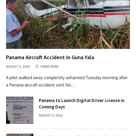
Panama Aircraft Accident in Guna Yala
AUGUST 6, 2026
4 MINS READ
A pilot walked away completely unharmed Tuesday morning after
a Panama aircraft accident sent his…
Panama to Launch Digital Driver License in
Coming Days
AUGUST 6, 2026