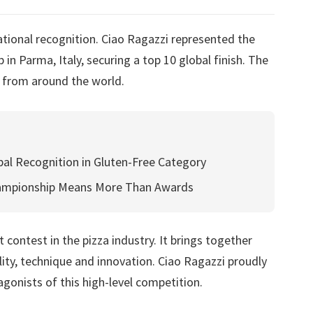
tional recognition. Ciao Ragazzi represented the
in Parma, Italy, securing a top 10 global finish. The
 from around the world.
al Recognition in Gluten-Free Category
hampionship Means More Than Awards
contest in the pizza industry. It brings together
ity, technique and innovation. Ciao Ragazzi proudly
onists of this high-level competition.