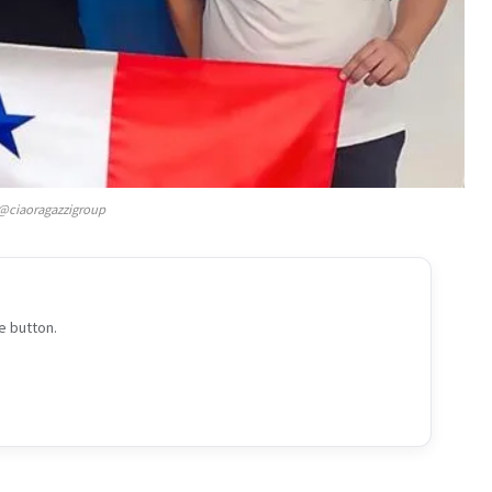
@ciaoragazzigroup
e button.