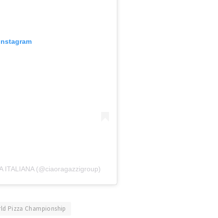
 Instagram
A ITALIANA (@ciaoragazzigroup)
ld Pizza Championship