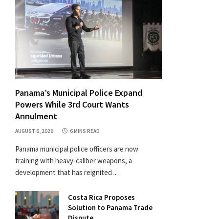
Panama’s Municipal Police Expand
Powers While 3rd Court Wants
Annulment
AUGUST 6, 2026
6 MINS READ
Panama municipal police officers are now
training with heavy-caliber weapons, a
development that has reignited…
Costa Rica Proposes
Solution to Panama Trade
Dispute