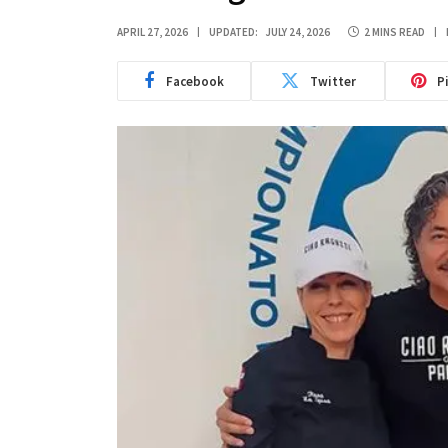
APRIL 27, 2026
UPDATED:
JULY 24, 2026
2 MINS READ
Facebook
Twitter
P