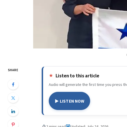
SHARE
Listen to this article
Audio will generate the first time you press th
▶ LISTEN NOW
2 mins read
Updated: July 24, 2026