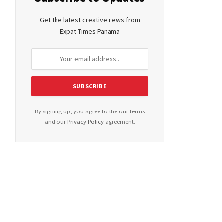
Get the latest creative news from
Expat Times Panama
By signing up, you agree to the our terms
and our
Privacy Policy
agreement.