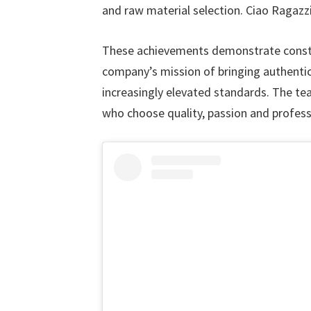
and raw material selection. Ciao Ragazzi
These achievements demonstrate consta
company’s mission of bringing authentic
increasingly elevated standards. The t
who choose quality, passion and profess