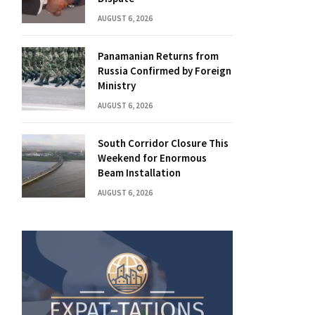
AUGUST 6, 2026
Panamanian Returns from
Russia Confirmed by Foreign
Ministry
AUGUST 6, 2026
South Corridor Closure This
Weekend for Enormous
Beam Installation
AUGUST 6, 2026