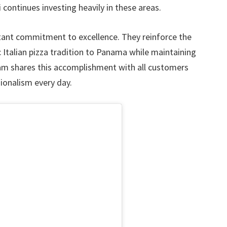
 continues investing heavily in these areas.
nt commitment to excellence. They reinforce the
 Italian pizza tradition to Panama while maintaining
eam shares this accomplishment with all customers
ionalism every day.