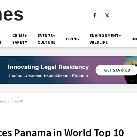
Facebook
X
(Twitter)
CRIME+
EVENTS+
ENVIRONMENT+
LIVING
IN
T
SAFETY
CULTURE
WILDLIFE
in World Top 10
aces Panama in World Top 10