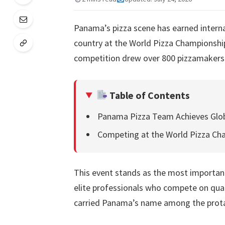
Panama’s pizza scene has earned interna
country at the World Pizza Championship 
competition drew over 800 pizzamakers
Table of Contents
Panama Pizza Team Achieves Glob
Competing at the World Pizza C
This event stands as the most important 
elite professionals who compete on qual
carried Panama’s name among the protag