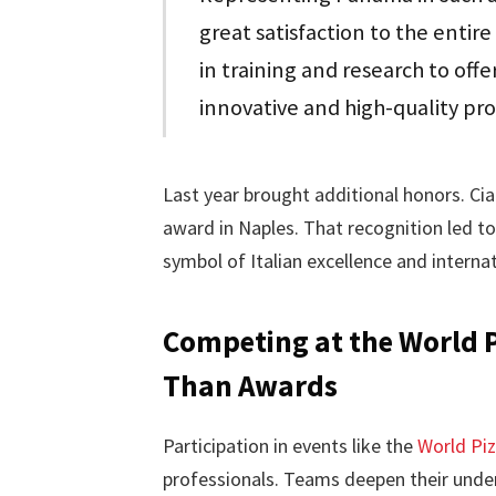
great satisfaction to the entir
in training and research to offe
innovative and high-quality pr
Last year brought additional honors. Cia
award in Naples. That recognition led to
symbol of Italian excellence and internatio
Competing at the World 
Than Awards
Participation in events like the
World Pi
professionals. Teams deepen their unde