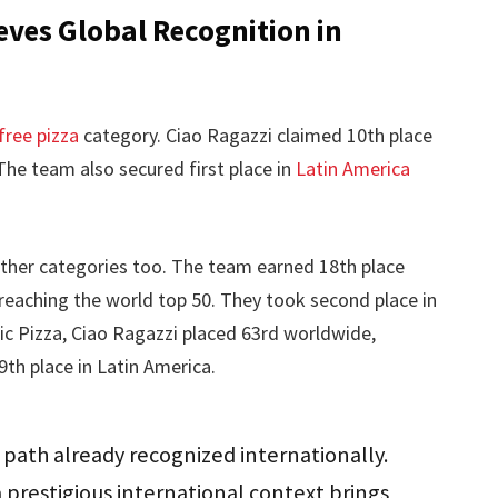
ves Global Recognition in
free pizza
category. Ciao Ragazzi claimed 10th place
The team also secured first place in
Latin America
her categories too. The team earned 18th place
, reaching the world top 50. They took second place in
sic Pizza, Ciao Ragazzi placed 63rd worldwide,
9th place in Latin America.
 path already recognized internationally.
prestigious international context brings