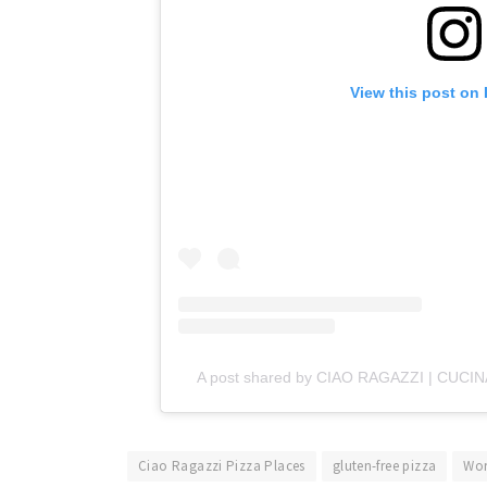
View this post on
A post shared by CIAO RAGAZZI | CUCIN
Ciao Ragazzi Pizza Places
gluten-free pizza
Wor