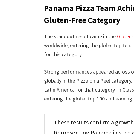
Panama Pizza Team Achie
Gluten-Free Category
The standout result came in the
Gluten-
worldwide, entering the global top ten. 
for this category.
Strong performances appeared across ot
globally in the Pizza on a Peel category
Latin America for that category. In Clas
entering the global top 100 and earning 
These results confirm a growth
Representing Panama in such a 