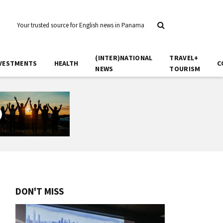
Your trusted source for English news in Panama
(INTER)NATIONAL
TRAVEL+
VESTMENTS
HEALTH
C
NEWS
TOURISM
DON'T MISS