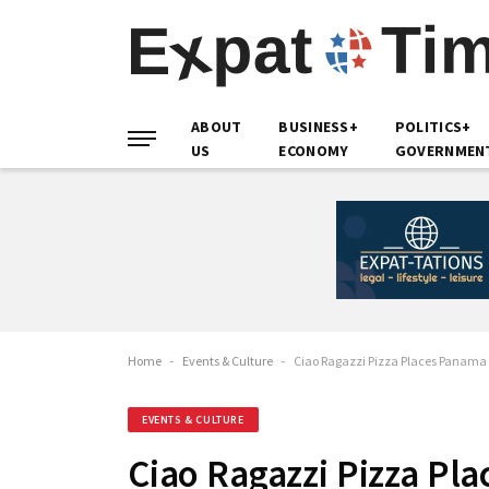
ABOUT
BUSINESS+
POLITICS+
US
ECONOMY
GOVERNMEN
Home
-
Events & Culture
-
Ciao Ragazzi Pizza Places Panama 
EVENTS & CULTURE
Ciao Ragazzi Pizza Pl