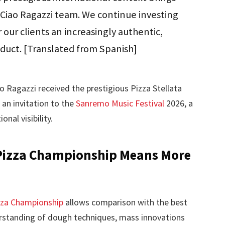
e Ciao Ragazzi team. We continue investing
r our clients an increasingly authentic,
oduct. [Translated from Spanish]
o Ragazzi received the prestigious Pizza Stellata
 an invitation to the
Sanremo Music Festival
2026, a
nal visibility.
Pizza Championship Means More
zza Championship
allows comparison with the best
rstanding of dough techniques, mass innovations