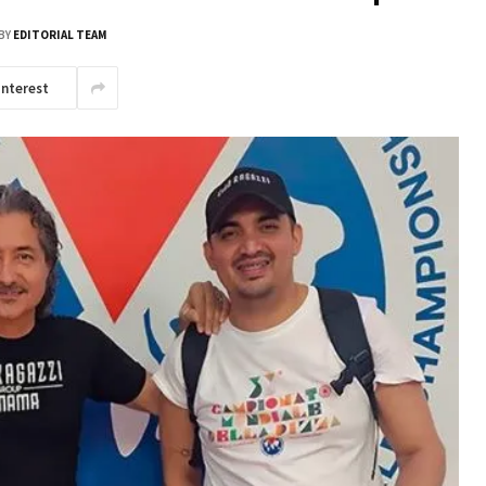
BY
EDITORIAL TEAM
interest