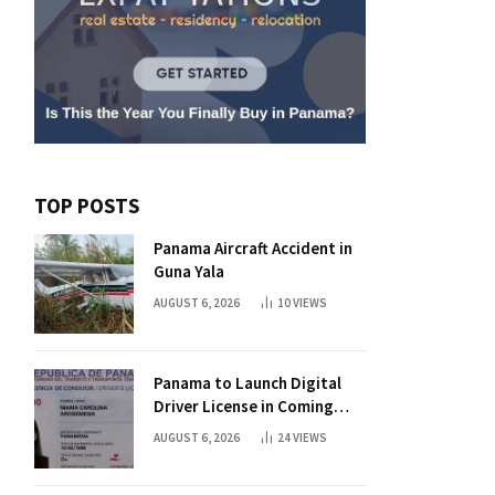
TOP POSTS
Panama Aircraft Accident in
Guna Yala
AUGUST 6, 2026
10
VIEWS
Panama to Launch Digital
Driver License in Coming
Days
AUGUST 6, 2026
24
VIEWS