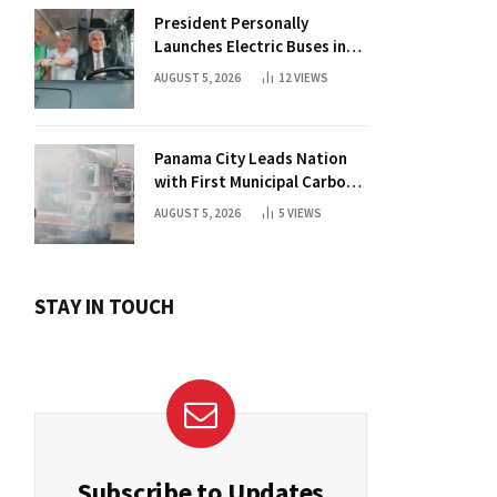
President Personally
Launches Electric Buses in
Historic Casco Antiguo
AUGUST 5, 2026
12
VIEWS
Panama City Leads Nation
with First Municipal Carbon
Footprint Registry
AUGUST 5, 2026
5
VIEWS
STAY IN TOUCH
Subscribe to Updates