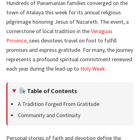
Hundreds of Panamanian families converged on the
town of Atalaya this week for its annual religious
pilgrimage honoring Jesus of Nazareth. The event, a
cornerstone of local tradition in the
Veraguas
Province
, sees devotees travel on foot to fulfill
promises and express gratitude. For many, the journey
represents a profound spiritual commitment renewed
each year during the lead-up to
Holy Week
.
Table of Contents
A Tradition Forged From Gratitude
Community and Continuity
Personal stories of faith and devotion define the