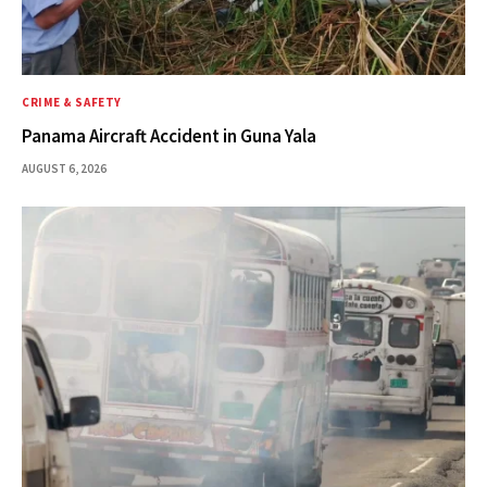
CRIME & SAFETY
Panama Aircraft Accident in Guna Yala
AUGUST 6, 2026