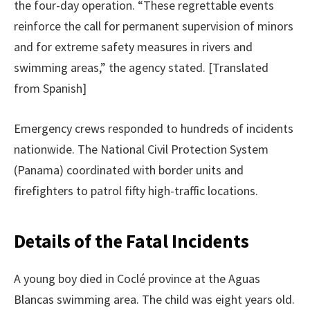
the four-day operation. “These regrettable events
reinforce the call for permanent supervision of minors
and for extreme safety measures in rivers and
swimming areas,” the agency stated. [Translated
from Spanish]
Emergency crews responded to hundreds of incidents
nationwide. The National Civil Protection System
(Panama) coordinated with border units and
firefighters to patrol fifty high-traffic locations.
Details of the Fatal Incidents
A young boy died in Coclé province at the Aguas
Blancas swimming area. The child was eight years old.