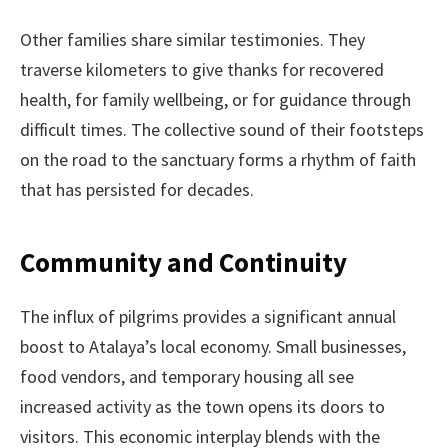
Other families share similar testimonies. They
traverse kilometers to give thanks for recovered
health, for family wellbeing, or for guidance through
difficult times. The collective sound of their footsteps
on the road to the sanctuary forms a rhythm of faith
that has persisted for decades.
Community and Continuity
The influx of pilgrims provides a significant annual
boost to Atalaya’s local economy. Small businesses,
food vendors, and temporary housing all see
increased activity as the town opens its doors to
visitors. This economic interplay blends with the