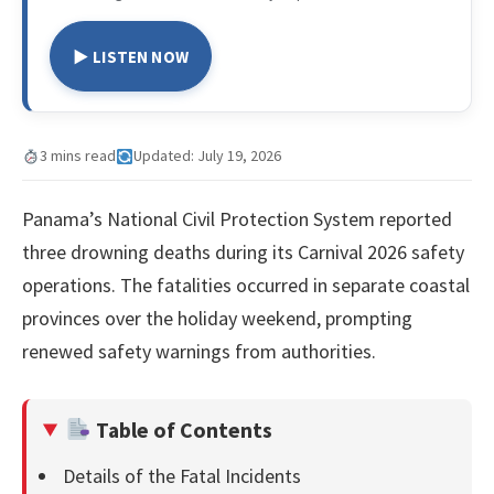
▶ LISTEN NOW
3 mins read
Updated: July 19, 2026
Panama’s National Civil Protection System reported
three drowning deaths during its Carnival 2026 safety
operations. The fatalities occurred in separate coastal
provinces over the holiday weekend, prompting
renewed safety warnings from authorities.
Table of Contents
Details of the Fatal Incidents