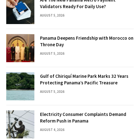
Validators Ready For Daily Use?
AUGUST 5, 2026
Panama Deepens Friendship with Morocco on
Throne Day
AUGUST 5, 2026
Gulf of Chiriquí Marine Park Marks 32 Years
Protecting Panama’s Pacific Treasure
AUGUST 5, 2026
Electricity Consumer Complaints Demand
Reform Push in Panama
AUGUST 4, 2026