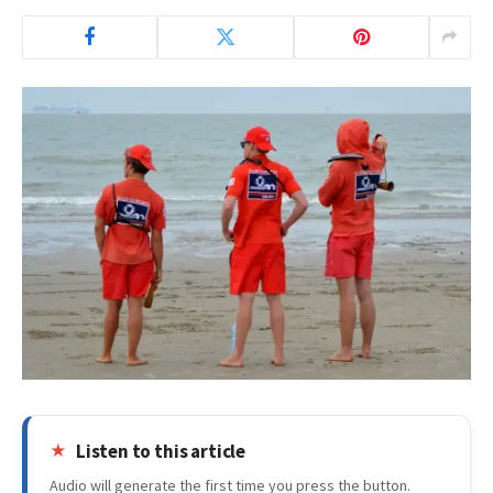
Listen to this article
Audio will generate the first time you press the button.