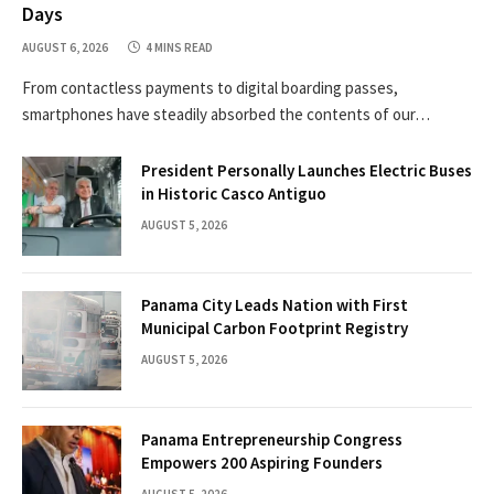
Days
AUGUST 6, 2026
4 MINS READ
From contactless payments to digital boarding passes,
smartphones have steadily absorbed the contents of our…
President Personally Launches Electric Buses
in Historic Casco Antiguo
AUGUST 5, 2026
Panama City Leads Nation with First
Municipal Carbon Footprint Registry
AUGUST 5, 2026
Panama Entrepreneurship Congress
Empowers 200 Aspiring Founders
AUGUST 5, 2026