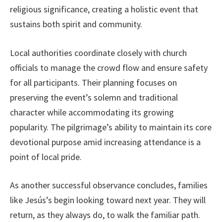
religious significance, creating a holistic event that
sustains both spirit and community.
Local authorities coordinate closely with church
officials to manage the crowd flow and ensure safety
for all participants. Their planning focuses on
preserving the event’s solemn and traditional
character while accommodating its growing
popularity. The pilgrimage’s ability to maintain its core
devotional purpose amid increasing attendance is a
point of local pride.
As another successful observance concludes, families
like Jesús’s begin looking toward next year. They will
return, as they always do, to walk the familiar path.