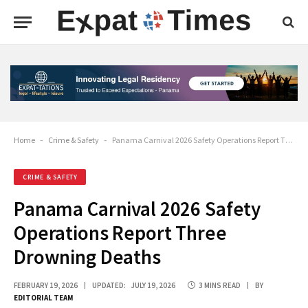
Home
-
Crime & Safety
-
Panama Carnival 2026 Safety Operations Report Three Drowning Deaths
CRIME & SAFETY
Panama Carnival 2026 Safety
Operations Report Three
Drowning Deaths
FEBRUARY 19, 2026
UPDATED:
JULY 19, 2026
3 MINS READ
BY
EDITORIAL TEAM