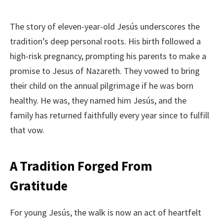
The story of eleven-year-old Jesús underscores the
tradition’s deep personal roots. His birth followed a
high-risk pregnancy, prompting his parents to make a
promise to Jesus of Nazareth. They vowed to bring
their child on the annual pilgrimage if he was born
healthy. He was, they named him Jesús, and the
family has returned faithfully every year since to fulfill
that vow.
A Tradition Forged From
Gratitude
For young Jesús, the walk is now an act of heartfelt