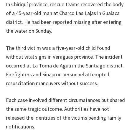
In Chiriquí province, rescue teams recovered the body
of a 45-year-old man at Charco Las Lajas in Gualaca
district. He had been reported missing after entering
the water on Sunday.
The third victim was a five-year-old child found
without vital signs in Veraguas province. The incident
occurred at La Toma de Agua in the Santiago district.
Firefighters and Sinaproc personnel attempted
resuscitation maneuvers without success.
Each case involved different circumstances but shared
the same tragic outcome. Authorities have not
released the identities of the victims pending family
notifications.