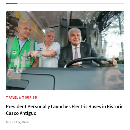
TRAVEL & TOURISM
President Personally Launches Electric Buses in Historic
Casco Antiguo
AUGUST 5, 2026