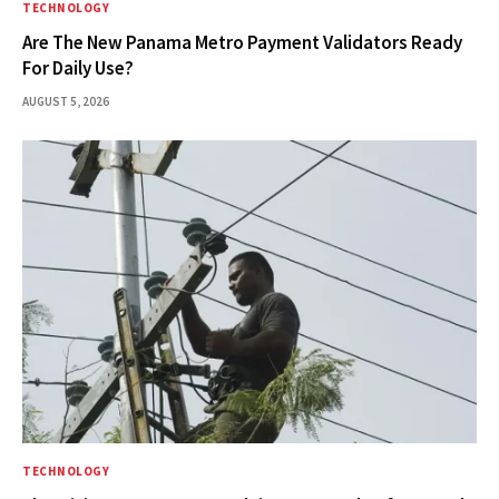
TECHNOLOGY
Are The New Panama Metro Payment Validators Ready
For Daily Use?
AUGUST 5, 2026
TECHNOLOGY