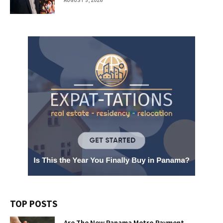
TOP POSTS
Are The New Panama Metro Payment