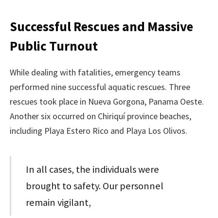
Successful Rescues and Massive
Public Turnout
While dealing with fatalities, emergency teams
performed nine successful aquatic rescues. Three
rescues took place in Nueva Gorgona, Panama Oeste.
Another six occurred on Chiriquí province beaches,
including Playa Estero Rico and Playa Los Olivos.
In all cases, the individuals were
brought to safety. Our personnel
remain vigilant,