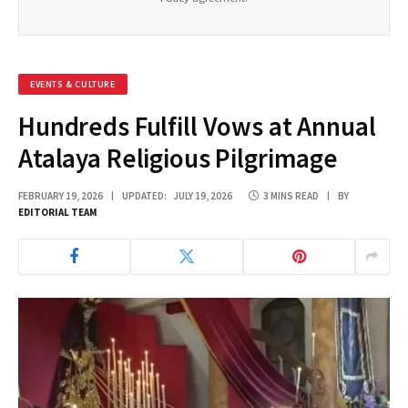
EVENTS & CULTURE
Hundreds Fulfill Vows at Annual
Atalaya Religious Pilgrimage
FEBRUARY 19, 2026
UPDATED:
JULY 19, 2026
3 MINS READ
BY
EDITORIAL TEAM