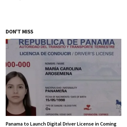
DON'T MISS
Panama to Launch Digital Driver License in Coming