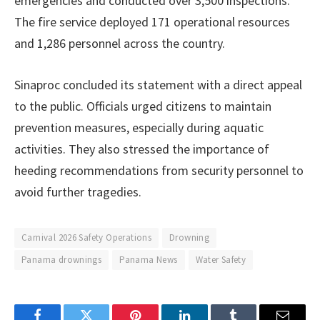
emergencies and conducted over 3,500 inspections.
The fire service deployed 171 operational resources
and 1,286 personnel across the country.
Sinaproc concluded its statement with a direct appeal
to the public. Officials urged citizens to maintain
prevention measures, especially during aquatic
activities. They also stressed the importance of
heeding recommendations from security personnel to
avoid further tragedies.
Carnival 2026 Safety Operations
Drowning
Panama drownings
Panama News
Water Safety