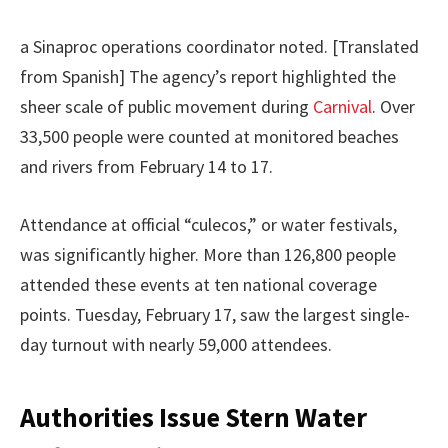
a Sinaproc operations coordinator noted. [Translated
from Spanish] The agency’s report highlighted the
sheer scale of public movement during
Carnival
. Over
33,500 people were counted at monitored beaches
and rivers from February 14 to 17.
Attendance at official “culecos,” or water festivals,
was significantly higher. More than 126,800 people
attended these events at ten national coverage
points. Tuesday, February 17, saw the largest single-
day turnout with nearly 59,000 attendees.
Authorities Issue Stern Water