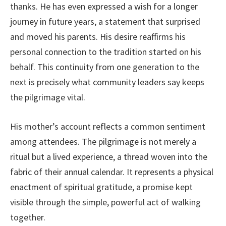
thanks. He has even expressed a wish for a longer
journey in future years, a statement that surprised
and moved his parents. His desire reaffirms his
personal connection to the tradition started on his
behalf. This continuity from one generation to the
next is precisely what community leaders say keeps
the pilgrimage vital.
His mother’s account reflects a common sentiment
among attendees. The pilgrimage is not merely a
ritual but a lived experience, a thread woven into the
fabric of their annual calendar. It represents a physical
enactment of spiritual gratitude, a promise kept
visible through the simple, powerful act of walking
together.