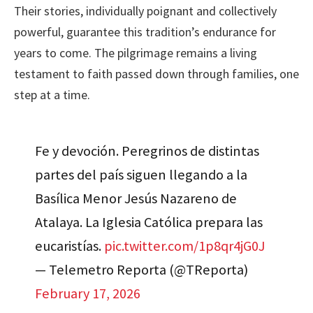
Their stories, individually poignant and collectively
powerful, guarantee this tradition’s endurance for
years to come. The pilgrimage remains a living
testament to faith passed down through families, one
step at a time.
Fe y devoción. Peregrinos de distintas
partes del país siguen llegando a la
Basílica Menor Jesús Nazareno de
Atalaya. La Iglesia Católica prepara las
eucaristías.
pic.twitter.com/1p8qr4jG0J
— Telemetro Reporta (@TReporta)
February 17, 2026