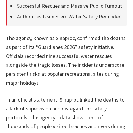
Successful Rescues and Massive Public Turnout
Authorities Issue Stern Water Safety Reminder
The agency, known as Sinaproc, confirmed the deaths
as part of its “Guardianes 2026” safety initiative.
Officials recorded nine successful water rescues
alongside the tragic losses. The incidents underscore
persistent risks at popular recreational sites during
major holidays.
In an official statement, Sinaproc linked the deaths to
a lack of supervision and disregard for safety
protocols. The agency’s data shows tens of
thousands of people visited beaches and rivers during