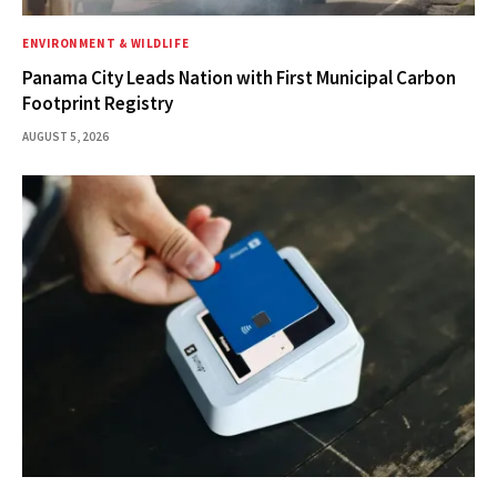
ENVIRONMENT & WILDLIFE
Panama City Leads Nation with First Municipal Carbon
Footprint Registry
AUGUST 5, 2026