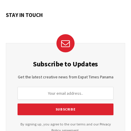
STAY IN TOUCH
Subscribe to Updates
Get the latest creative news from Expat Times Panama
By signing up, you agree to the our terms and our
Privacy
Policy
agreement.