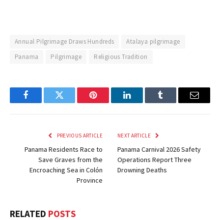
Annual Pilgrimage Draws Hundreds
Atalaya pilgrimage
Panama
Pilgrimage
Religious Tradition
Facebook
Twitter
Pinterest
LinkedIn
Tumblr
Email
PREVIOUS ARTICLE
NEXT ARTICLE
Panama Residents Race to
Panama Carnival 2026 Safety
Save Graves from the
Operations Report Three
Encroaching Sea in Colón
Drowning Deaths
Province
RELATED
POSTS