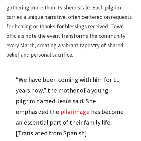
gathering more than its sheer scale. Each pilgrim
carries a unique narrative, often centered on requests
for healing or thanks for blessings received. Town
officials note the event transforms the community
every March, creating a vibrant tapestry of shared
belief and personal sacrifice.
“We have been coming with him for 11
years now,” the mother of a young
pilgrim named Jesús said. She
emphasized the
pilgrimage
has become
an essential part of their family life.
[Translated from Spanish]