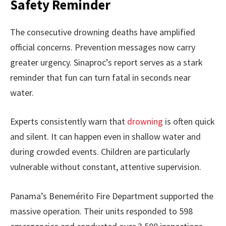
Safety Reminder
The consecutive drowning deaths have amplified
official concerns. Prevention messages now carry
greater urgency. Sinaproc’s report serves as a stark
reminder that fun can turn fatal in seconds near
water.
Experts consistently warn that
drowning
is often quick
and silent. It can happen even in shallow water and
during crowded events. Children are particularly
vulnerable without constant, attentive supervision.
Panama’s Benemérito Fire Department supported the
massive operation. Their units responded to 598