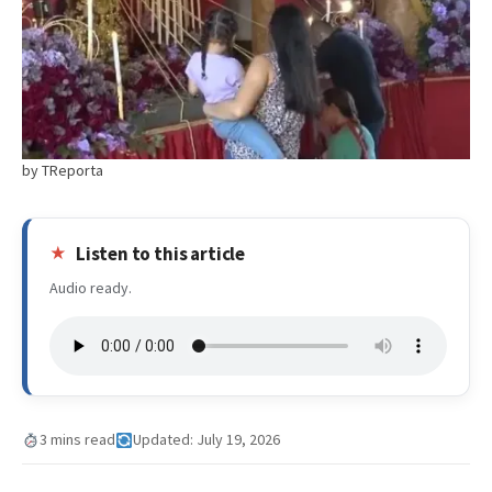
by TReporta
Listen to this article
Audio ready.
3 mins read
Updated: July 19, 2026