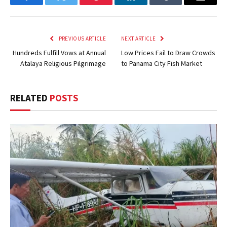
Facebook
Twitter
Pinterest
LinkedIn
Tumblr
Email
PREVIOUS ARTICLE
NEXT ARTICLE
Hundreds Fulfill Vows at Annual
Low Prices Fail to Draw Crowds
Atalaya Religious Pilgrimage
to Panama City Fish Market
RELATED
POSTS