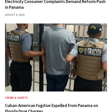
Electricity Consumer Complaints Demand Reform Push
in Panama
AUGUST 4, 2026
CRIME & SAFETY
Cuban-American Fugitive Expelled from Panama on
Florida Drug Charges