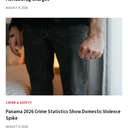
AUGUST 4, 2026
CRIME & SAFETY
Panama 2026 Crime Statistics Show Domestic Violence
Spike
AUGUST 4, 2026