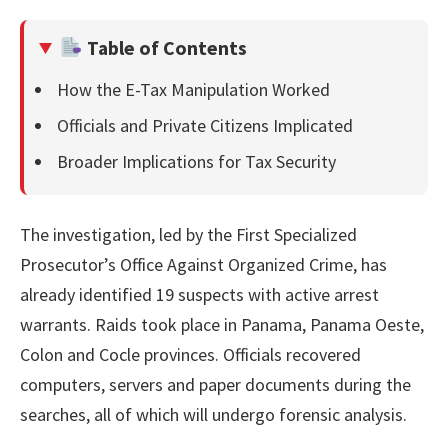
Table of Contents
How the E-Tax Manipulation Worked
Officials and Private Citizens Implicated
Broader Implications for Tax Security
The investigation, led by the First Specialized
Prosecutor’s Office Against Organized Crime, has
already identified 19 suspects with active arrest
warrants. Raids took place in Panama, Panama Oeste,
Colon and Cocle provinces. Officials recovered
computers, servers and paper documents during the
searches, all of which will undergo forensic analysis.