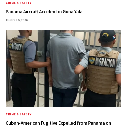
CRIME & SAFETY
Panama Aircraft Accident in Guna Yala
AUGUST 6, 2026
CRIME & SAFETY
Cuban-American Fugitive Expelled from Panama on