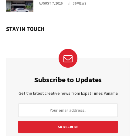
AUGUST 7, 2026
36
VIEWS
STAY IN TOUCH
Subscribe to Updates
Get the latest creative news from Expat Times Panama