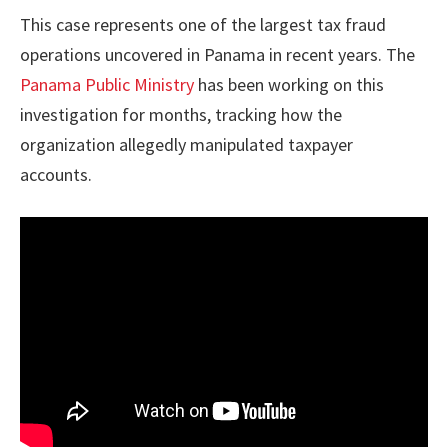
This case represents one of the largest tax fraud
operations uncovered in Panama in recent years. The
Panama Public Ministry
has been working on this
investigation for months, tracking how the
organization allegedly manipulated taxpayer
accounts.