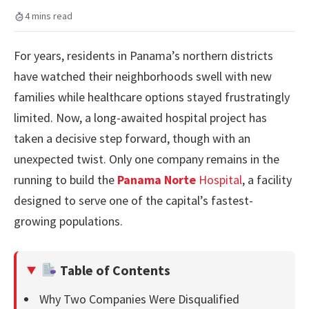
4 mins read
For years, residents in Panama’s northern districts
have watched their neighborhoods swell with new
families while healthcare options stayed frustratingly
limited. Now, a long-awaited hospital project has
taken a decisive step forward, though with an
unexpected twist. Only one company remains in the
running to build the
Panama Norte
Hospital
, a facility
designed to serve one of the capital’s fastest-
growing populations.
Table of Contents
Why Two Companies Were Disqualified