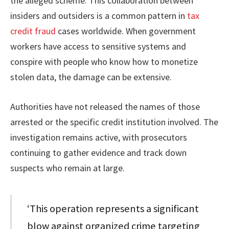
the alleged scheme. This collaboration between
insiders and outsiders is a common pattern in
tax
credit fraud
cases worldwide. When government
workers have access to sensitive systems and
conspire with people who know how to monetize
stolen data, the damage can be extensive.
Authorities have not released the names of those
arrested or the specific credit institution involved. The
investigation remains active, with prosecutors
continuing to gather evidence and track down
suspects who remain at large.
‘This operation represents a significant
blow against organized crime targeting