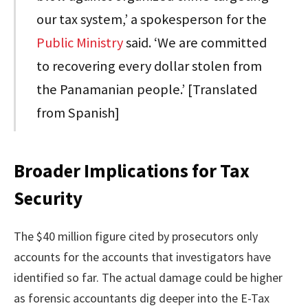
our tax system,’ a spokesperson for the
Public Ministry
said. ‘We are committed
to recovering every dollar stolen from
the Panamanian people.’ [Translated
from Spanish]
Broader Implications for Tax
Security
The $40 million figure cited by prosecutors only
accounts for the accounts that investigators have
identified so far. The actual damage could be higher
as forensic accountants dig deeper into the E-Tax