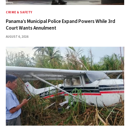
CRIME & SAFETY
Panama’s Municipal Police Expand Powers While 3rd
Court Wants Annulment
AUGUST 6, 2026