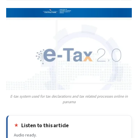
E-tax system used for tax declarations and tax related processes online in
panama
Listen to this article
Audio ready.