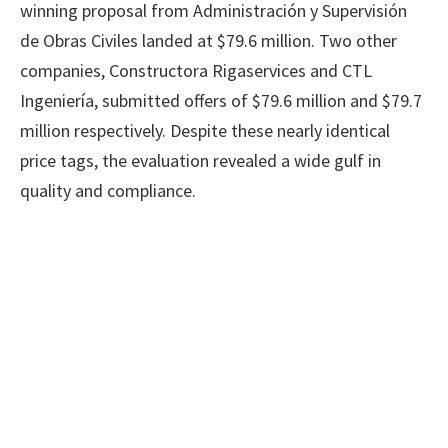
winning proposal from Administración y Supervisión
de Obras Civiles landed at $79.6 million. Two other
companies, Constructora Rigaservices and CTL
Ingeniería, submitted offers of $79.6 million and $79.7
million respectively. Despite these nearly identical
price tags, the evaluation revealed a wide gulf in
quality and compliance.