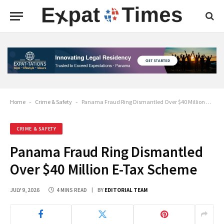
Home
-
Crime & Safety
-
Panama Fraud Ring Dismantled Over $40 Million E-Tax Scheme
CRIME & SAFETY
Panama Fraud Ring Dismantled
Over $40 Million E-Tax Scheme
JULY 9, 2026
4 MINS READ
BY
EDITORIAL TEAM