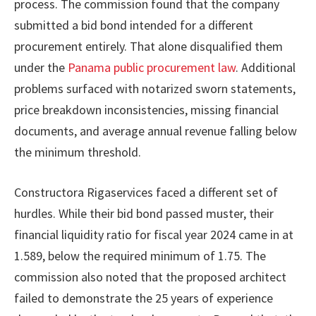
process. The commission found that the company
submitted a bid bond intended for a different
procurement entirely. That alone disqualified them
under the
Panama public procurement law
. Additional
problems surfaced with notarized sworn statements,
price breakdown inconsistencies, missing financial
documents, and average annual revenue falling below
the minimum threshold.
Constructora Rigaservices faced a different set of
hurdles. While their bid bond passed muster, their
financial liquidity ratio for fiscal year 2024 came in at
1.589, below the required minimum of 1.75. The
commission also noted that the proposed architect
failed to demonstrate the 25 years of experience