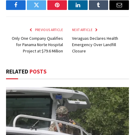
Facebook
Twitter
Pinterest
LinkedIn
Tumblr
Email
PREVIOUS ARTICLE
NEXT ARTICLE
Only One Company Qualifies
Veraguas Declares Health
for Panama Norte Hospital
Emergency Over Landfill
Project at $79.6 Million
Closure
RELATED
POSTS