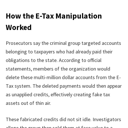
How the E-Tax Manipulation
Worked
Prosecutors say the criminal group targeted accounts
belonging to taxpayers who had already paid their
obligations to the state. According to official
statements, members of the organization would
delete these multi-million dollar accounts from the E-
Tax system. The deleted payments would then appear
as unapplied credits, effectively creating fake tax
assets out of thin air.
These fabricated credits did not sit idle. Investigators
allege the group then sold them at face value to a