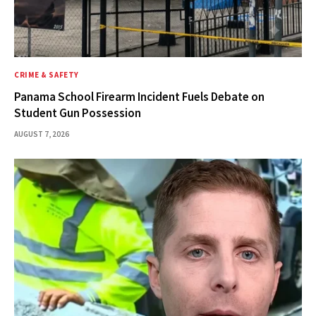
CRIME & SAFETY
Panama School Firearm Incident Fuels Debate on
Student Gun Possession
AUGUST 7, 2026