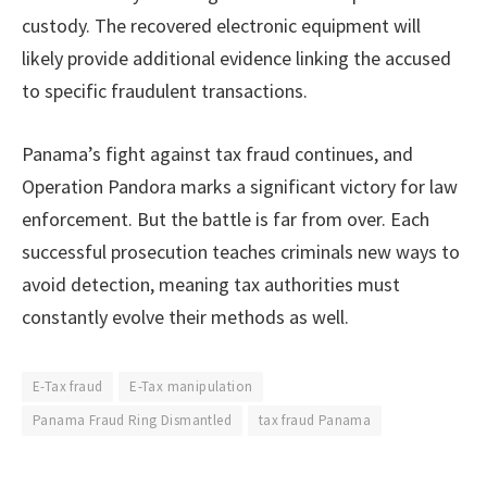
custody. The recovered electronic equipment will
likely provide additional evidence linking the accused
to specific fraudulent transactions.
Panama’s fight against tax fraud continues, and
Operation Pandora marks a significant victory for law
enforcement. But the battle is far from over. Each
successful prosecution teaches criminals new ways to
avoid detection, meaning tax authorities must
constantly evolve their methods as well.
E-Tax fraud
E-Tax manipulation
Panama Fraud Ring Dismantled
tax fraud Panama