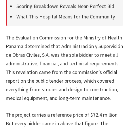
Scoring Breakdown Reveals Near-Perfect Bid
What This Hospital Means for the Community
The Evaluation Commission for the Ministry of Health
Panama determined that Administración y Supervisión
de Obras Civiles, S.A. was the sole bidder to meet all
administrative, financial, and technical requirements.
This revelation came from the commission’s official
report on the public tender process, which covered
everything from studies and design to construction,
medical equipment, and long-term maintenance.
The project carries a reference price of $72.4 million.
But every bidder came in above that figure. The