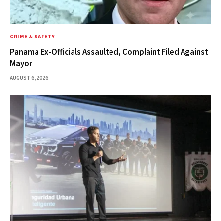
CRIME & SAFETY
Panama Ex-Officials Assaulted, Complaint Filed Against
Mayor
AUGUST 6, 2026