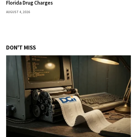
Florida Drug Charges
AUGUST 4, 2026
DON'T MISS