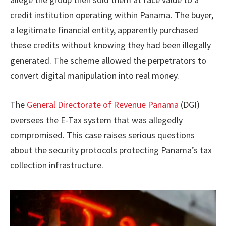
credit institution operating within Panama. The buyer,
a legitimate financial entity, apparently purchased
these credits without knowing they had been illegally
generated. The scheme allowed the perpetrators to
convert digital manipulation into real money.
The
General Directorate of Revenue Panama
(DGI)
oversees the E-Tax system that was allegedly
compromised. This case raises serious questions
about the security protocols protecting Panama’s tax
collection infrastructure.