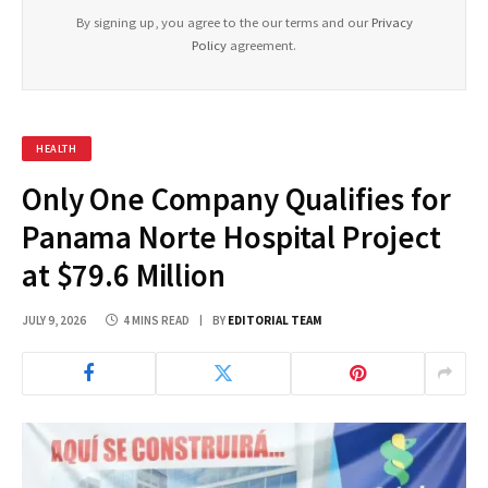
By signing up, you agree to the our terms and our
Privacy
Policy
agreement.
HEALTH
Only One Company Qualifies for
Panama Norte Hospital Project
at $79.6 Million
JULY 9, 2026
4 MINS READ
BY
EDITORIAL TEAM