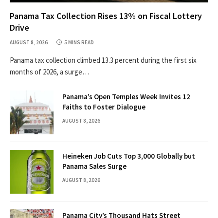
Panama Tax Collection Rises 13% on Fiscal Lottery
Drive
AUGUST 8, 2026
5 MINS READ
Panama tax collection climbed 13.3 percent during the first six
months of 2026, a surge…
Panama’s Open Temples Week Invites 12
Faiths to Foster Dialogue
AUGUST 8, 2026
Heineken Job Cuts Top 3,000 Globally but
Panama Sales Surge
AUGUST 8, 2026
Panama City’s Thousand Hats Street