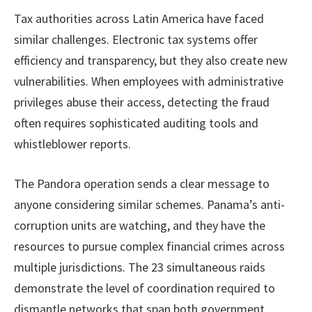
Tax authorities across Latin America have faced
similar challenges. Electronic tax systems offer
efficiency and transparency, but they also create new
vulnerabilities. When employees with administrative
privileges abuse their access, detecting the fraud
often requires sophisticated auditing tools and
whistleblower reports.
The Pandora operation sends a clear message to
anyone considering similar schemes. Panama’s anti-
corruption units are watching, and they have the
resources to pursue complex financial crimes across
multiple jurisdictions. The 23 simultaneous raids
demonstrate the level of coordination required to
dismantle networks that span both government