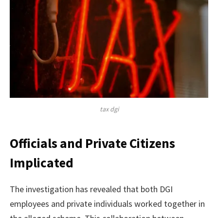
tax dgi
Officials and Private Citizens
Implicated
The investigation has revealed that both DGI
employees and private individuals worked together in