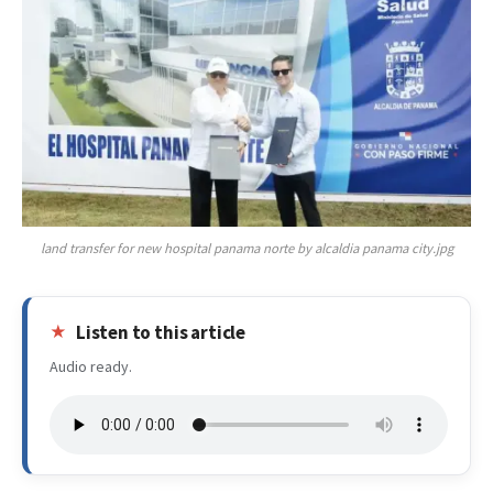
land transfer for new hospital panama norte by alcaldia panama city.jpg
Listen to this article
Audio ready.