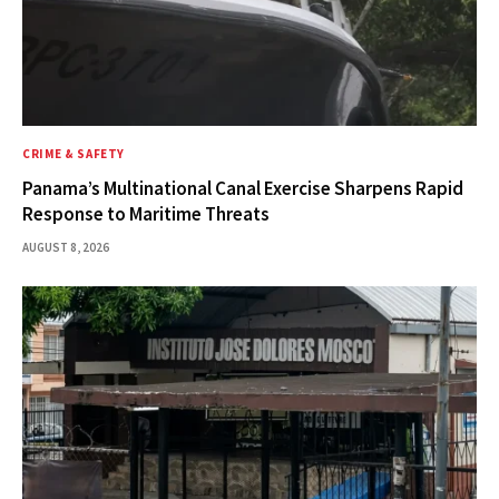
CRIME & SAFETY
Panama’s Multinational Canal Exercise Sharpens Rapid
Response to Maritime Threats
AUGUST 8, 2026