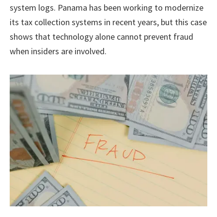
system logs. Panama has been working to modernize
its tax collection systems in recent years, but this case
shows that technology alone cannot prevent fraud
when insiders are involved.