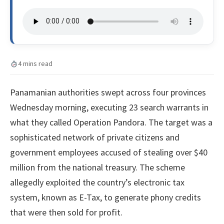
4 mins read
Panamanian authorities swept across four provinces
Wednesday morning, executing 23 search warrants in
what they called Operation Pandora. The target was a
sophisticated network of private citizens and
government employees accused of stealing over $40
million from the national treasury. The scheme
allegedly exploited the country’s electronic tax
system, known as E-Tax, to generate phony credits
that were then sold for profit.