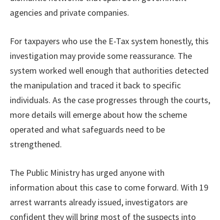
agencies and private companies.
For taxpayers who use the E-Tax system honestly, this
investigation may provide some reassurance. The
system worked well enough that authorities detected
the manipulation and traced it back to specific
individuals. As the case progresses through the courts,
more details will emerge about how the scheme
operated and what safeguards need to be
strengthened.
The Public Ministry has urged anyone with
information about this case to come forward. With 19
arrest warrants already issued, investigators are
confident they will bring most of the suspects into