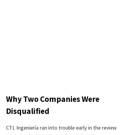
Why Two Companies Were
Disqualified
CTL Ingeniería ran into trouble early in the review