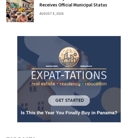
Receives Official Municipal Status
AUGUST 8, 2026