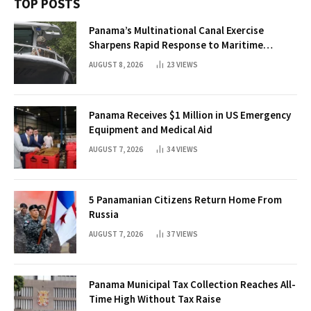
TOP POSTS
Panama’s Multinational Canal Exercise
Sharpens Rapid Response to Maritime
Threats
AUGUST 8, 2026
23
VIEWS
Panama Receives $1 Million in US Emergency
Equipment and Medical Aid
AUGUST 7, 2026
34
VIEWS
5 Panamanian Citizens Return Home From
Russia
AUGUST 7, 2026
37
VIEWS
Panama Municipal Tax Collection Reaches All-
Time High Without Tax Raise