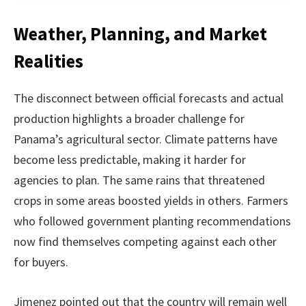
Weather, Planning, and Market
Realities
The disconnect between official forecasts and actual
production highlights a broader challenge for
Panama’s agricultural sector. Climate patterns have
become less predictable, making it harder for
agencies to plan. The same rains that threatened
crops in some areas boosted yields in others. Farmers
who followed government planting recommendations
now find themselves competing against each other
for buyers.
Jimenez pointed out that the country will remain well