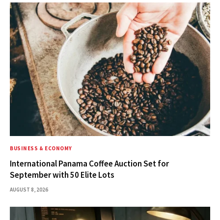
BUSINESS & ECONOMY
International Panama Coffee Auction Set for
September with 50 Elite Lots
AUGUST 8, 2026