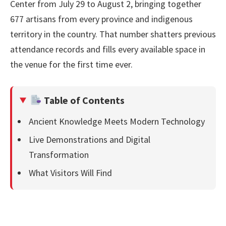
Center from July 29 to August 2, bringing together
677 artisans from every province and indigenous
territory in the country. That number shatters previous
attendance records and fills every available space in
the venue for the first time ever.
Table of Contents
Ancient Knowledge Meets Modern Technology
Live Demonstrations and Digital
Transformation
What Visitors Will Find