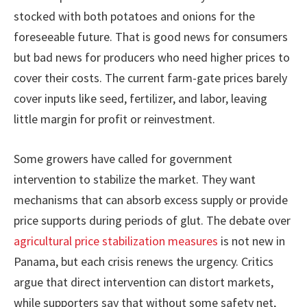
stocked with both potatoes and onions for the
foreseeable future. That is good news for consumers
but bad news for producers who need higher prices to
cover their costs. The current farm-gate prices barely
cover inputs like seed, fertilizer, and labor, leaving
little margin for profit or reinvestment.
Some growers have called for government
intervention to stabilize the market. They want
mechanisms that can absorb excess supply or provide
price supports during periods of glut. The debate over
agricultural price stabilization measures
is not new in
Panama, but each crisis renews the urgency. Critics
argue that direct intervention can distort markets,
while supporters say that without some safety net,