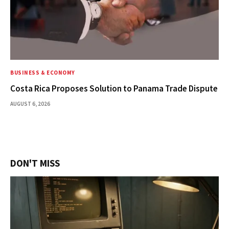
BUSINESS & ECONOMY
Costa Rica Proposes Solution to Panama Trade Dispute
AUGUST 6, 2026
DON'T MISS