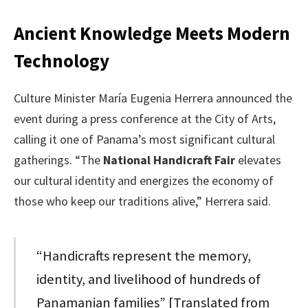
Ancient Knowledge Meets Modern
Technology
Culture Minister María Eugenia Herrera announced the
event during a press conference at the City of Arts,
calling it one of Panama’s most significant cultural
gatherings. “The
National Handicraft Fair
elevates
our cultural identity and energizes the economy of
those who keep our traditions alive,” Herrera said.
“Handicrafts represent the memory,
identity, and livelihood of hundreds of
Panamanian families” [Translated from