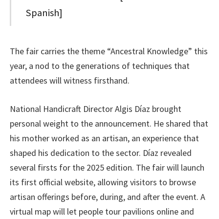
Spanish]
The fair carries the theme “Ancestral Knowledge” this
year, a nod to the generations of techniques that
attendees will witness firsthand.
National Handicraft Director Algis Díaz brought
personal weight to the announcement. He shared that
his mother worked as an artisan, an experience that
shaped his dedication to the sector. Díaz revealed
several firsts for the 2025 edition. The fair will launch
its first official website, allowing visitors to browse
artisan offerings before, during, and after the event. A
virtual map will let people tour pavilions online and