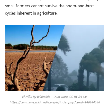
small farmers cannot survive the boom-and-bust
cycles inherent in agriculture.
El Niño By Wikitxiki5 – Own work, CC BY-SA 4.0,
https://commons.wikimedia.org/w/index.php?curid=146144146