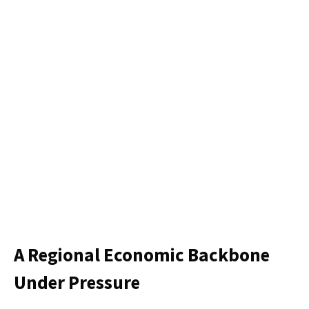
A Regional Economic Backbone
Under Pressure