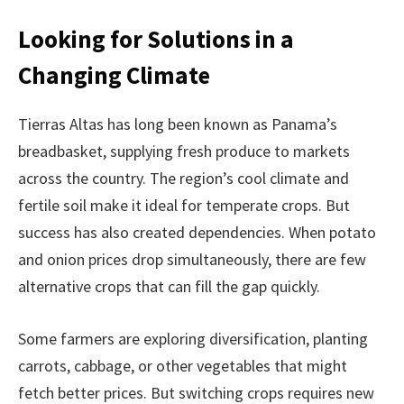
Looking for Solutions in a
Changing Climate
Tierras Altas has long been known as Panama’s
breadbasket, supplying fresh produce to markets
across the country. The region’s cool climate and
fertile soil make it ideal for temperate crops. But
success has also created dependencies. When potato
and onion prices drop simultaneously, there are few
alternative crops that can fill the gap quickly.
Some farmers are exploring diversification, planting
carrots, cabbage, or other vegetables that might
fetch better prices. But switching crops requires new