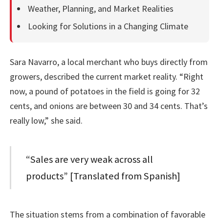
Weather, Planning, and Market Realities
Looking for Solutions in a Changing Climate
Sara Navarro, a local merchant who buys directly from
growers, described the current market reality. “Right
now, a pound of potatoes in the field is going for 32
cents, and onions are between 30 and 34 cents. That’s
really low,” she said.
“Sales are very weak across all
products” [Translated from Spanish]
The situation stems from a combination of favorable