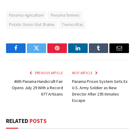
Panama Agriculture
Panama farmers
Potato Onion Glut Shakes
Tierras Altas
Facebook
Twitter
Pinterest
LinkedIn
Tumblr
Email
PREVIOUS ARTICLE
NEXT ARTICLE
46th Panama Handicraft Fair
Panama Prison System Gets Ex
Opens July 29 With a Record
U.S. Army Soldier as New
677 Artisans
Director After 195 Inmates
Escape
RELATED
POSTS