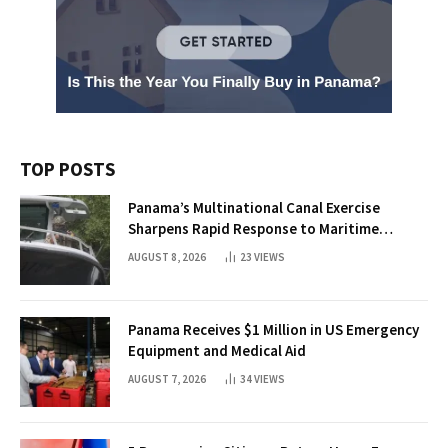
TOP POSTS
Panama’s Multinational Canal Exercise
Sharpens Rapid Response to Maritime
Threats
AUGUST 8, 2026
23
VIEWS
Panama Receives $1 Million in US Emergency
Equipment and Medical Aid
AUGUST 7, 2026
34
VIEWS