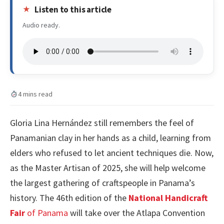
Listen to this article
Audio ready.
4 mins read
Gloria Lina Hernández still remembers the feel of
Panamanian clay in her hands as a child, learning from
elders who refused to let ancient techniques die. Now,
as the Master Artisan of 2025, she will help welcome
the largest gathering of craftspeople in Panama’s
history. The 46th edition of the
National Handicraft
Fair
of Panama
will take over the Atlapa Convention