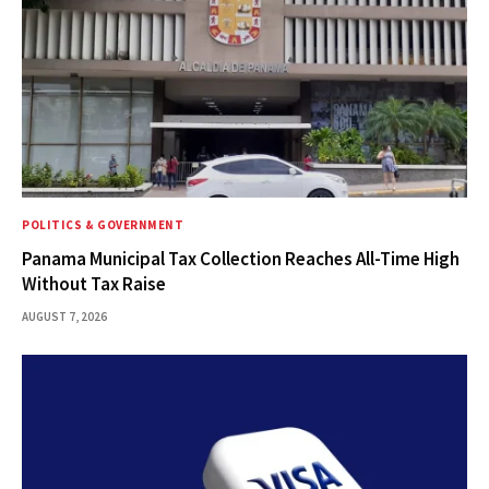
POLITICS & GOVERNMENT
Panama Municipal Tax Collection Reaches All-Time High
Without Tax Raise
AUGUST 7, 2026