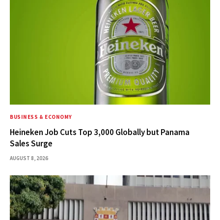
BUSINESS & ECONOMY
Heineken Job Cuts Top 3,000 Globally but Panama
Sales Surge
AUGUST 8, 2026