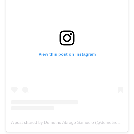
View this post on Instagram
A post shared by Demetrio Abrego Samudio (@demetrio_abrego_samudio)