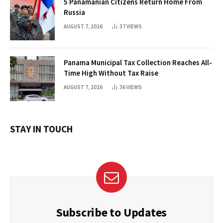
5 Panamanian Citizens Return Home From
Russia
AUGUST 7, 2026
37
VIEWS
Panama Municipal Tax Collection Reaches All-
Time High Without Tax Raise
AUGUST 7, 2026
36
VIEWS
STAY IN TOUCH
Subscribe to Updates