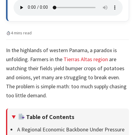
4 mins read
In the highlands of western Panama, a paradox is
unfolding. Farmers in the
Tierras Altas region
are
watching their fields yield bumper crops of potatoes
and onions, yet many are struggling to break even.
The problem is simple math: too much supply chasing
too little demand.
Table of Contents
A Regional Economic Backbone Under Pressure