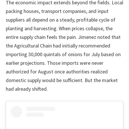
The economic impact extends beyond the fields. Local
packing houses, transport companies, and input
suppliers all depend on a steady, profitable cycle of
planting and harvesting. When prices collapse, the
entire supply chain feels the pain. Jimenez noted that
the Agricultural Chain had initially recommended
importing 30,000 quintals of onions for July based on
earlier projections. Those imports were never
authorized for August once authorities realized
domestic supply would be sufficient. But the market
had already shifted.