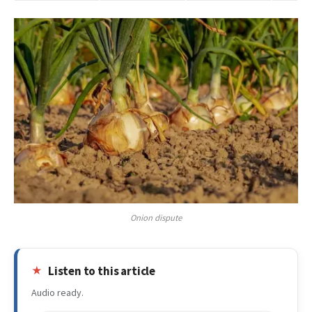
Onion dispute
Listen to this article
Audio ready.