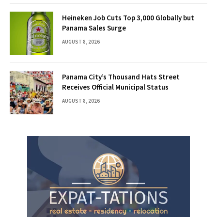
Heineken Job Cuts Top 3,000 Globally but
Panama Sales Surge
AUGUST 8, 2026
Panama City’s Thousand Hats Street
Receives Official Municipal Status
AUGUST 8, 2026