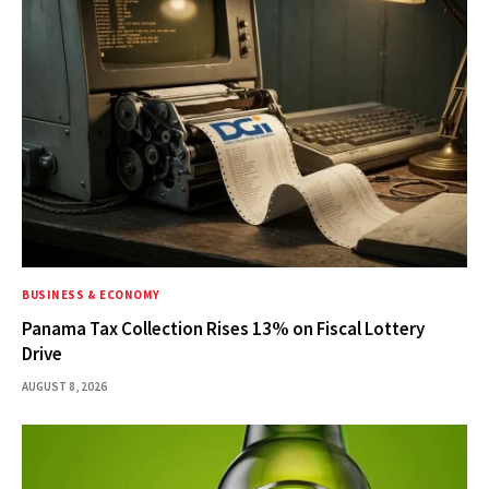
BUSINESS & ECONOMY
Panama Tax Collection Rises 13% on Fiscal Lottery
Drive
AUGUST 8, 2026