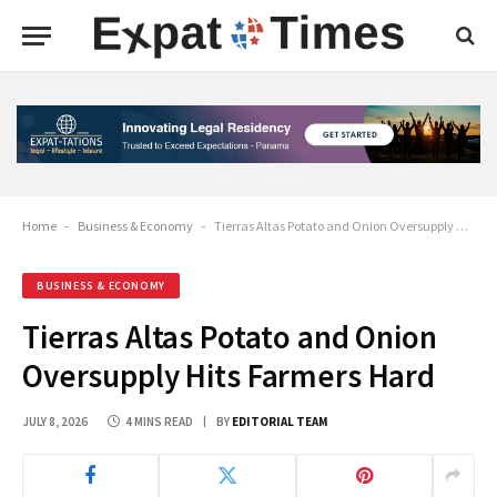
Home
-
Business & Economy
-
Tierras Altas Potato and Onion Oversupply Hits Farmers Hard
BUSINESS & ECONOMY
Tierras Altas Potato and Onion
Oversupply Hits Farmers Hard
JULY 8, 2026
4 MINS READ
BY
EDITORIAL TEAM