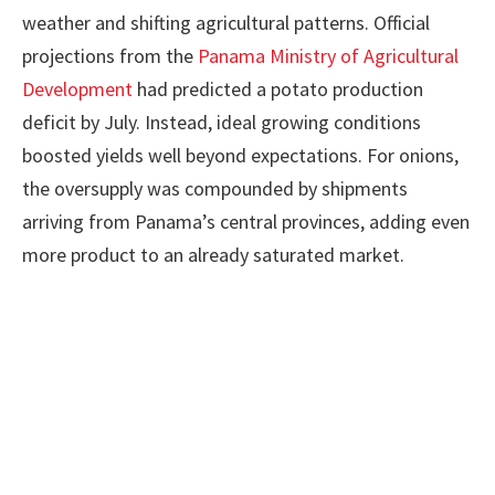
weather and shifting agricultural patterns. Official
projections from the
Panama Ministry of Agricultural
Development
had predicted a potato production
deficit by July. Instead, ideal growing conditions
boosted yields well beyond expectations. For onions,
the oversupply was compounded by shipments
arriving from Panama’s central provinces, adding even
more product to an already saturated market.