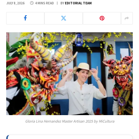
JULY 8, 2026
4 MINS READ
BY
EDITORIAL TEAM
Gloria Lina Hernandez Master Artisan 2025 by MiCultura