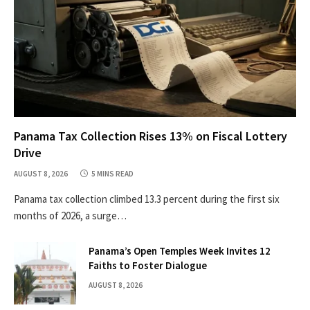
Panama Tax Collection Rises 13% on Fiscal Lottery
Drive
AUGUST 8, 2026
5 MINS READ
Panama tax collection climbed 13.3 percent during the first six
months of 2026, a surge…
Panama’s Open Temples Week Invites 12
Faiths to Foster Dialogue
AUGUST 8, 2026