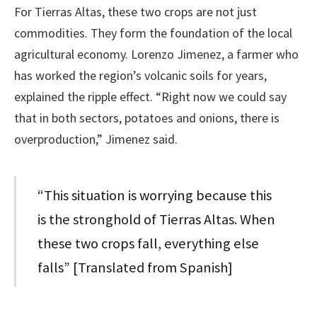
For Tierras Altas, these two crops are not just
commodities. They form the foundation of the local
agricultural economy. Lorenzo Jimenez, a farmer who
has worked the region’s volcanic soils for years,
explained the ripple effect. “Right now we could say
that in both sectors, potatoes and onions, there is
overproduction,” Jimenez said.
“This situation is worrying because this
is the stronghold of Tierras Altas. When
these two crops fall, everything else
falls” [Translated from Spanish]