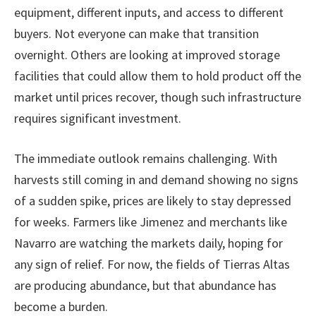
equipment, different inputs, and access to different
buyers. Not everyone can make that transition
overnight. Others are looking at improved storage
facilities that could allow them to hold product off the
market until prices recover, though such infrastructure
requires significant investment.
The immediate outlook remains challenging. With
harvests still coming in and demand showing no signs
of a sudden spike, prices are likely to stay depressed
for weeks. Farmers like Jimenez and merchants like
Navarro are watching the markets daily, hoping for
any sign of relief. For now, the fields of Tierras Altas
are producing abundance, but that abundance has
become a burden.