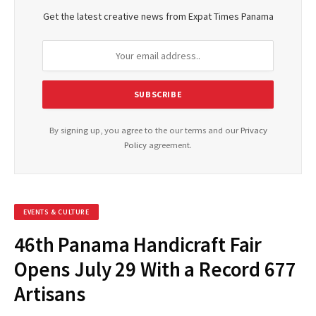
Get the latest creative news from Expat Times Panama
By signing up, you agree to the our terms and our
Privacy
Policy
agreement.
EVENTS & CULTURE
46th Panama Handicraft Fair
Opens July 29 With a Record 677
Artisans