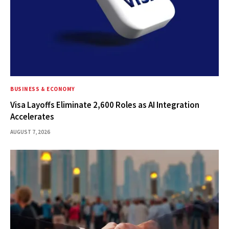
BUSINESS & ECONOMY
Visa Layoffs Eliminate 2,600 Roles as AI Integration
Accelerates
AUGUST 7, 2026