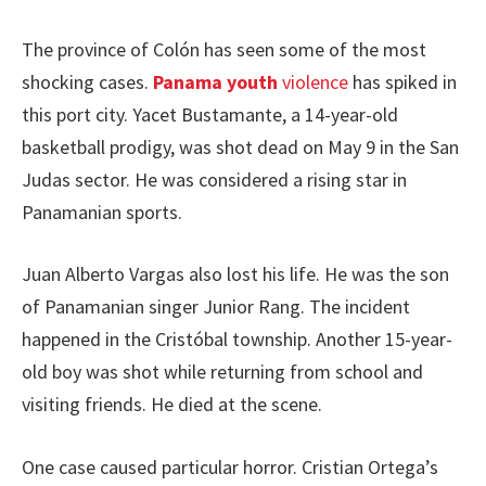
The province of Colón has seen some of the most
shocking cases.
Panama youth
violence
has spiked in
this port city. Yacet Bustamante, a 14-year-old
basketball prodigy, was shot dead on May 9 in the San
Judas sector. He was considered a rising star in
Panamanian sports.
Juan Alberto Vargas also lost his life. He was the son
of Panamanian singer Junior Rang. The incident
happened in the Cristóbal township. Another 15-year-
old boy was shot while returning from school and
visiting friends. He died at the scene.
One case caused particular horror. Cristian Ortega’s