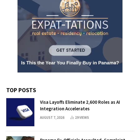
TOP POSTS
Visa Layoffs Eliminate 2,600 Roles as AI
Integration Accelerates
AUGUST 7, 2026
29
VIEWS