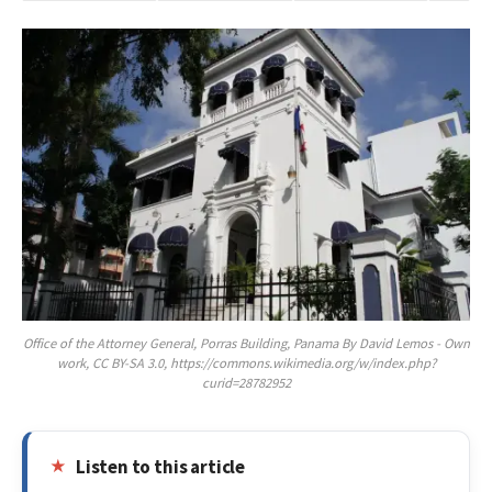
Office of the Attorney General, Porras Building, Panama By David Lemos - Own
work, CC BY-SA 3.0, https://commons.wikimedia.org/w/index.php?
curid=28782952
Listen to this article