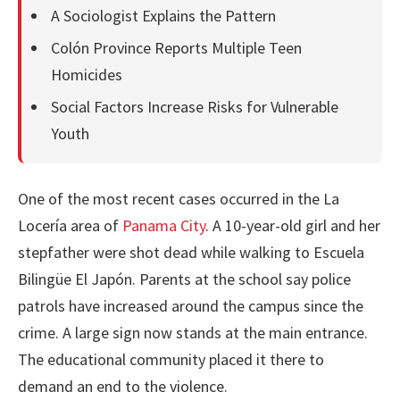
A Sociologist Explains the Pattern
Colón Province Reports Multiple Teen
Homicides
Social Factors Increase Risks for Vulnerable
Youth
One of the most recent cases occurred in the La
Locería area of
Panama City
. A 10-year-old girl and her
stepfather were shot dead while walking to Escuela
Bilingüe El Japón. Parents at the school say police
patrols have increased around the campus since the
crime. A large sign now stands at the main entrance.
The educational community placed it there to
demand an end to the violence.