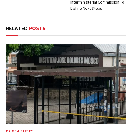
Interministerial Commission To
Define Next Steps
RELATED
POSTS
CRIME & SAFETY