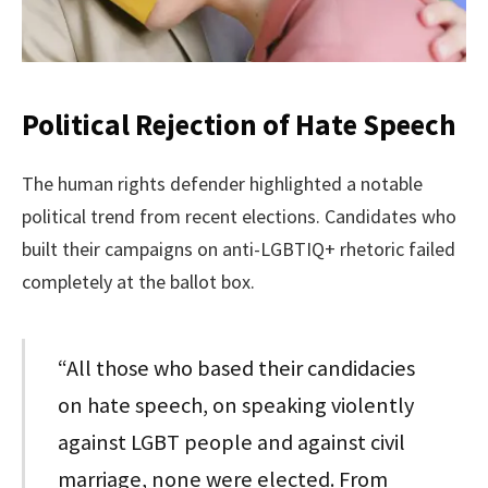
Political Rejection of Hate Speech
The human rights defender highlighted a notable
political trend from recent elections. Candidates who
built their campaigns on anti-LGBTIQ+ rhetoric failed
completely at the ballot box.
“All those who based their candidacies
on hate speech, on speaking violently
against LGBT people and against civil
marriage, none were elected. From