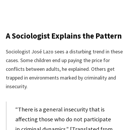
A Sociologist Explains the Pattern
Sociologist José Lazo sees a disturbing trend in these
cases. Some children end up paying the price for
conflicts between adults, he explained. Others get
trapped in environments marked by criminality and
insecurity.
“There is a general insecurity that is
affecting those who do not participate
in criminal dynamics.” [Translated from