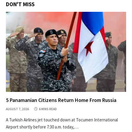
DON'T MISS
5 Panamanian Citizens Return Home From Russia
AUGUST 7, 2026
6 MINS READ
A Turkish Airlines jet touched down at Tocumen International
Airport shortly before 7:30 a.m. today,…