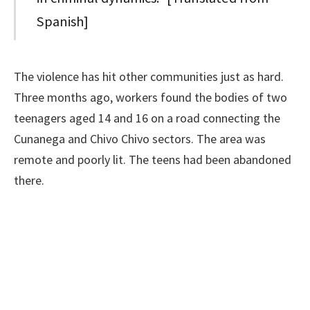
Spanish]
The violence has hit other communities just as hard.
Three months ago, workers found the bodies of two
teenagers aged 14 and 16 on a road connecting the
Cunanega and Chivo Chivo sectors. The area was
remote and poorly lit. The teens had been abandoned
there.