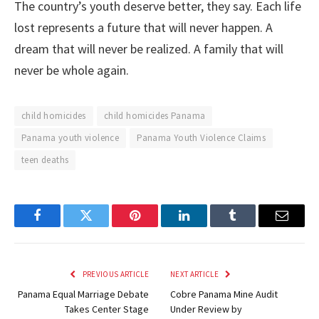
The country’s youth deserve better, they say. Each life
lost represents a future that will never happen. A
dream that will never be realized. A family that will
never be whole again.
child homicides
child homicides Panama
Panama youth violence
Panama Youth Violence Claims
teen deaths
Facebook
Twitter
Pinterest
LinkedIn
Tumblr
Email
PREVIOUS ARTICLE
NEXT ARTICLE
Panama Equal Marriage Debate
Cobre Panama Mine Audit
Takes Center Stage
Under Review by