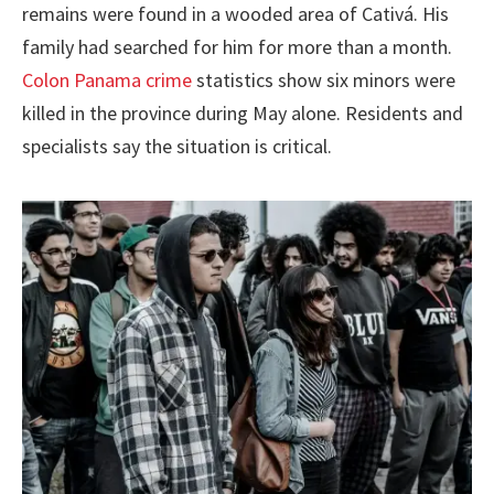
remains were found in a wooded area of Cativá. His
family had searched for him for more than a month.
Colon Panama crime
statistics show six minors were
killed in the province during May alone. Residents and
specialists say the situation is critical.