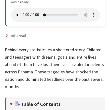
Audio ready.
3 mins read
Behind every statistic lies a shattered story. Children
and teenagers with dreams, goals and entire lives
ahead of them have lost their lives in violent incidents
across Panama. These tragedies have shocked the
nation and dominated headlines over the past several
months.
Table of Contents