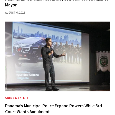
Mayor
AUGUST 6, 2026
CRIME & SAFETY
Panama’s Municipal Police Expand Powers While 3rd
Court Wants Annulment