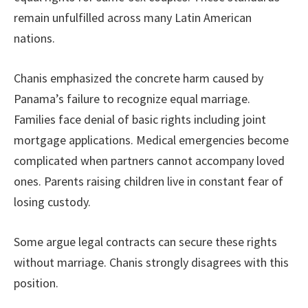
remain unfulfilled across many Latin American
nations.
Chanis emphasized the concrete harm caused by
Panama’s failure to recognize equal marriage.
Families face denial of basic rights including joint
mortgage applications. Medical emergencies become
complicated when partners cannot accompany loved
ones. Parents raising children live in constant fear of
losing custody.
Some argue legal contracts can secure these rights
without marriage. Chanis strongly disagrees with this
position.