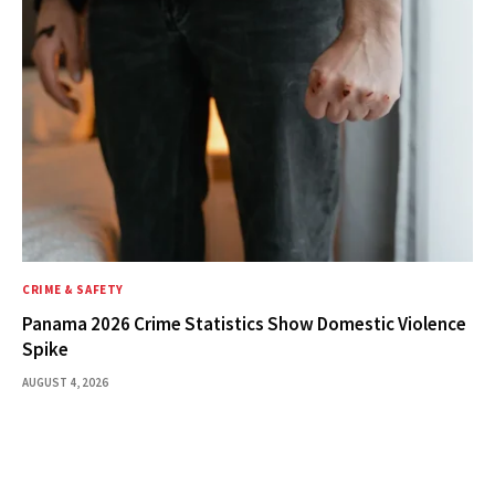
CRIME & SAFETY
Panama 2026 Crime Statistics Show Domestic Violence
Spike
AUGUST 4, 2026