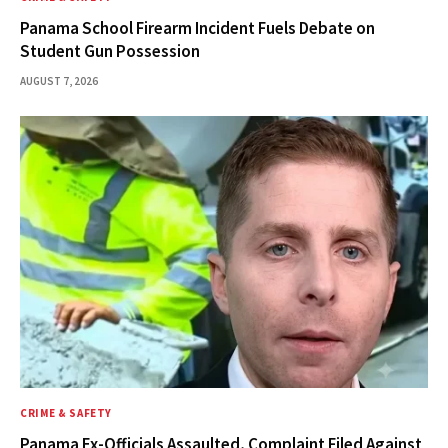
Panama School Firearm Incident Fuels Debate on
Student Gun Possession
AUGUST 7, 2026
CRIME & SAFETY
Panama Ex-Officials Assaulted, Complaint Filed Against