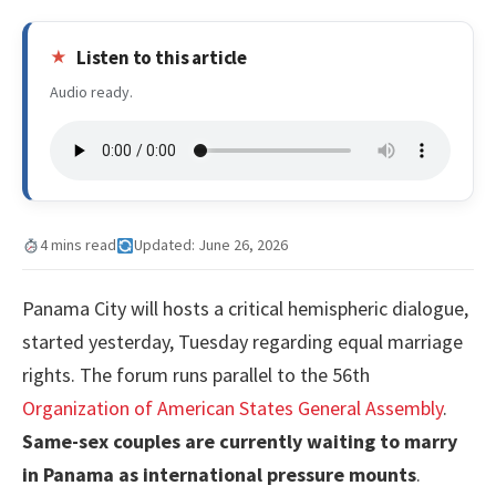
Listen to this article
Audio ready.
4 mins read
Updated: June 26, 2026
Panama City will hosts a critical hemispheric dialogue,
started yesterday, Tuesday regarding equal marriage
rights. The forum runs parallel to the 56th
Organization of American States General Assembly
.
Same-sex couples are currently waiting to marry
in Panama as international pressure mounts
.