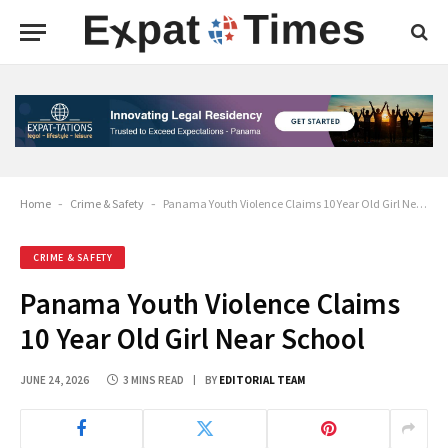
Home
-
Crime & Safety
-
Panama Youth Violence Claims 10 Year Old Girl Near School
CRIME & SAFETY
Panama Youth Violence Claims
10 Year Old Girl Near School
JUNE 24, 2026
3 MINS READ
BY
EDITORIAL TEAM