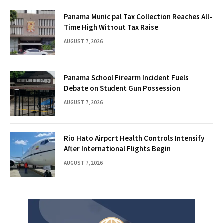
Panama Municipal Tax Collection Reaches All-
Time High Without Tax Raise
AUGUST 7, 2026
Panama School Firearm Incident Fuels
Debate on Student Gun Possession
AUGUST 7, 2026
Rio Hato Airport Health Controls Intensify
After International Flights Begin
AUGUST 7, 2026