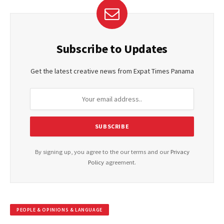
Subscribe to Updates
Get the latest creative news from Expat Times Panama
By signing up, you agree to the our terms and our
Privacy
Policy
agreement.
PEOPLE & OPINIONS & LANGUAGE