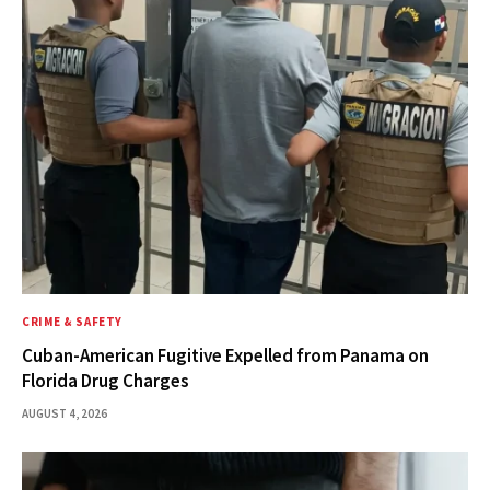
CRIME & SAFETY
Cuban-American Fugitive Expelled from Panama on
Florida Drug Charges
AUGUST 4, 2026