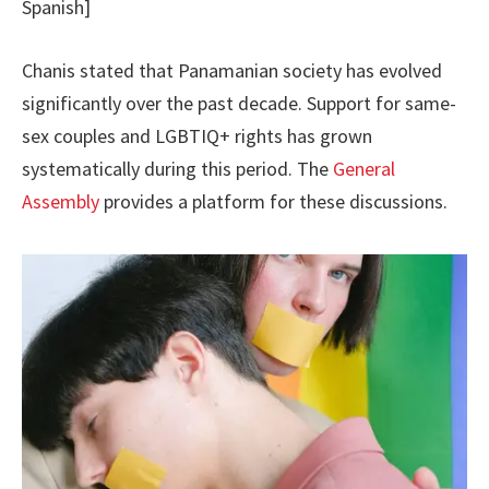
Spanish]
Chanis stated that Panamanian society has evolved
significantly over the past decade. Support for same-
sex couples and LGBTIQ+ rights has grown
systematically during this period. The
General
Assembly
provides a platform for these discussions.