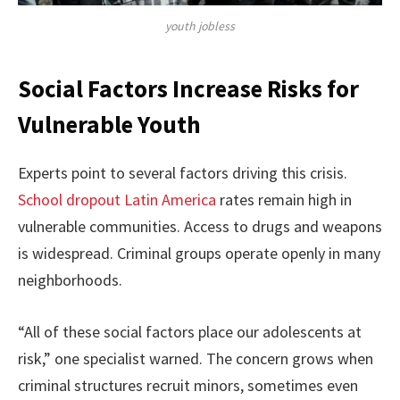
youth jobless
Social Factors Increase Risks for
Vulnerable Youth
Experts point to several factors driving this crisis.
School dropout Latin America
rates remain high in
vulnerable communities. Access to drugs and weapons
is widespread. Criminal groups operate openly in many
neighborhoods.
“All of these social factors place our adolescents at
risk,” one specialist warned. The concern grows when
criminal structures recruit minors, sometimes even