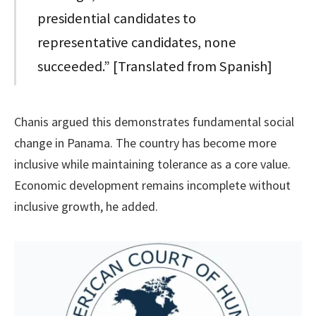
presidential candidates to
representative candidates, none
succeeded.” [Translated from Spanish]
Chanis argued this demonstrates fundamental social
change in Panama. The country has become more
inclusive while maintaining tolerance as a core value.
Economic development remains incomplete without
inclusive growth, he added.