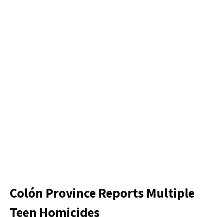
Colón Province Reports Multiple
Teen Homicides