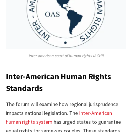
inter american court of human rights IACHR
Inter-American Human Rights
Standards
The forum will examine how regional jurisprudence
impacts national legislation. The
Inter-American
human rights system
has urged states to guarantee
equal rights for same-sex couples. These standards