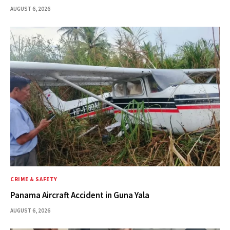
AUGUST 6, 2026
CRIME & SAFETY
Panama Aircraft Accident in Guna Yala
AUGUST 6, 2026