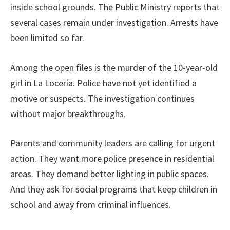
inside school grounds. The Public Ministry reports that
several cases remain under investigation. Arrests have
been limited so far.
Among the open files is the murder of the 10-year-old
girl in La Locería. Police have not yet identified a
motive or suspects. The investigation continues
without major breakthroughs.
Parents and community leaders are calling for urgent
action. They want more police presence in residential
areas. They demand better lighting in public spaces.
And they ask for social programs that keep children in
school and away from criminal influences.