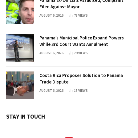
Panama Ex-Officials Assaulted, Complaint
Filed Against Mayor
AUGUST 6, 2026
78
VIEWS
Panama’s Municipal Police Expand Powers
While 3rd Court Wants Annulment
AUGUST 6, 2026
29
VIEWS
Costa Rica Proposes Solution to Panama
Trade Dispute
AUGUST 6, 2026
15
VIEWS
STAY IN TOUCH