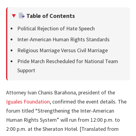
Table of Contents
Political Rejection of Hate Speech
Inter-American Human Rights Standards
Religious Marriage Versus Civil Marriage
Pride March Rescheduled for National Team
Support
Attorney Ivan Chanis Barahona, president of the
Iguales Foundation
, confirmed the event details. The
forum titled “Strengthening the Inter-American
Human Rights System” will run from 12:00 p.m. to
2:00 p.m. at the Sheraton Hotel. [Translated from