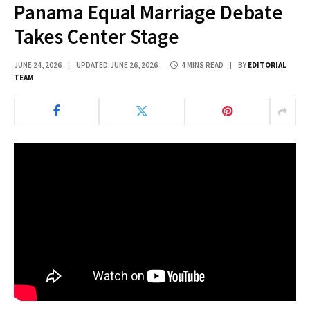
Panama Equal Marriage Debate
Takes Center Stage
JUNE 24, 2026
UPDATED:
JUNE 26, 2026
4 MINS READ
BY
EDITORIAL
TEAM