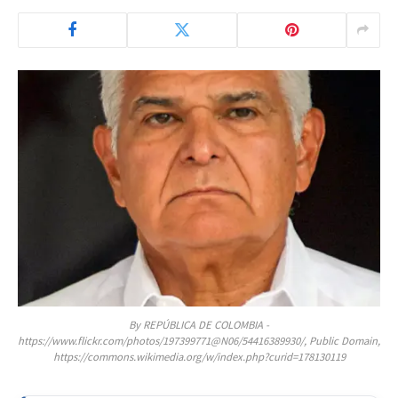
By REPÚBLICA DE COLOMBIA -
https://www.flickr.com/photos/197399771@N06/54416389930/, Public Domain,
https://commons.wikimedia.org/w/index.php?curid=178130119