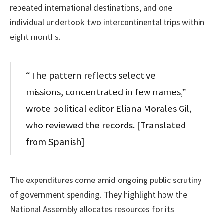
repeated international destinations, and one
individual undertook two intercontinental trips within
eight months.
“The pattern reflects selective
missions, concentrated in few names,”
wrote political editor Eliana Morales Gil,
who reviewed the records. [Translated
from Spanish]
The expenditures come amid ongoing public scrutiny
of government spending. They highlight how the
National Assembly allocates resources for its