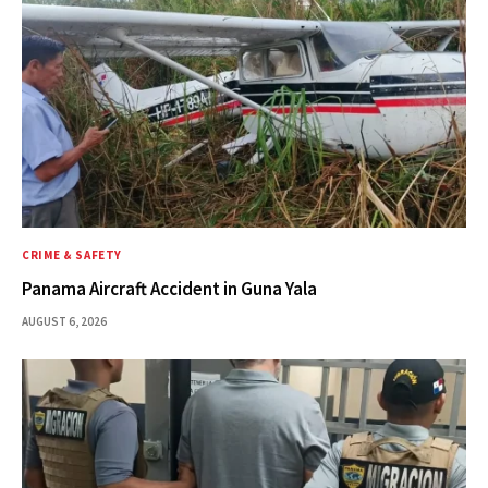
CRIME & SAFETY
Panama Aircraft Accident in Guna Yala
AUGUST 6, 2026