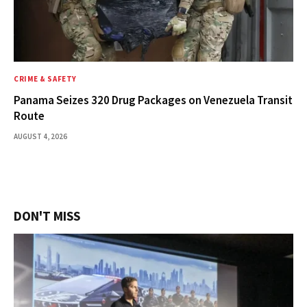
CRIME & SAFETY
Panama Seizes 320 Drug Packages on Venezuela Transit
Route
AUGUST 4, 2026
DON'T MISS