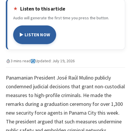
Listen to this article
Audio will generate the first time you press the button.
▶ LISTEN NOW
3 mins read
Updated: July 19, 2026
Panamanian President José Raúl Mulino publicly
condemned judicial decisions that grant non-custodial
measures to high-profile criminals. He made the
remarks during a graduation ceremony for over 1,300
new security force agents in Panama City this week.
The president argued that such measures undermine
public safety and embolden criminal networks.