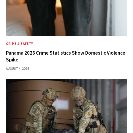
CRIME & SAFETY
Panama 2026 Crime Statistics Show Domestic Violence
Spike
AUGUST 4, 2026