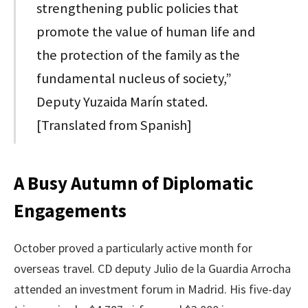
strengthening public policies that
promote the value of human life and
the protection of the family as the
fundamental nucleus of society,”
Deputy Yuzaida Marín stated.
[Translated from Spanish]
A Busy Autumn of Diplomatic
Engagements
October proved a particularly active month for
overseas travel. CD deputy Julio de la Guardia Arrocha
attended an investment forum in Madrid. His five-day