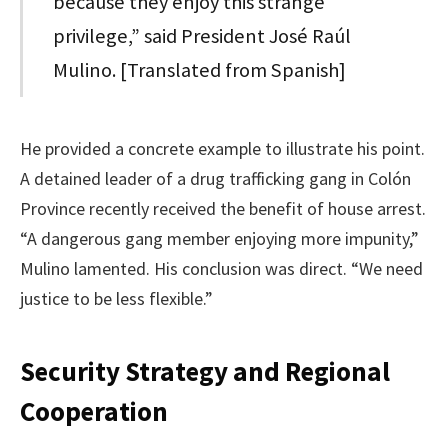
because they enjoy this strange
privilege,” said President José Raúl
Mulino. [Translated from Spanish]
He provided a concrete example to illustrate his point.
A detained leader of a drug trafficking gang in Colón
Province recently received the benefit of house arrest.
“A dangerous gang member enjoying more impunity,”
Mulino lamented. His conclusion was direct. “We need
justice to be less flexible.”
Security Strategy and Regional
Cooperation