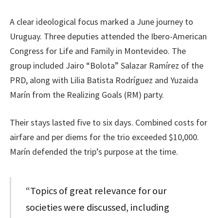
A clear ideological focus marked a June journey to
Uruguay. Three deputies attended the Ibero-American
Congress for Life and Family in Montevideo. The
group included Jairo “Bolota” Salazar Ramírez of the
PRD, along with Lilia Batista Rodríguez and Yuzaida
Marín from the Realizing Goals (RM) party.
Their stays lasted five to six days. Combined costs for
airfare and per diems for the trio exceeded $10,000.
Marín defended the trip’s purpose at the time.
“Topics of great relevance for our
societies were discussed, including