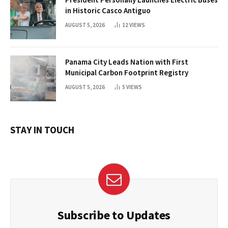
in Historic Casco Antiguo
AUGUST 5, 2026
12
VIEWS
Panama City Leads Nation with First
Municipal Carbon Footprint Registry
AUGUST 5, 2026
5
VIEWS
STAY IN TOUCH
Subscribe to Updates