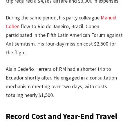
trip required a $4,787 airfare and $3,000 in expenses.
During the same period, his party colleague
Manuel
Cohen
flew to Rio de Janeiro, Brazil. Cohen
participated in the Fifth Latin American Forum against
Antisemitism. His four-day mission cost $2,500 for
the flight.
Alaín Cedeño Herrera of RM had a shorter trip to
Ecuador shortly after. He engaged in a consultation
mechanism meeting over two days, with costs
totaling nearly $1,500.
Record Cost and Year-End Travel