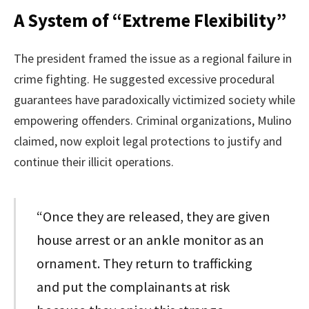
A System of “Extreme Flexibility”
The president framed the issue as a regional failure in
crime fighting. He suggested excessive procedural
guarantees have paradoxically victimized society while
empowering offenders. Criminal organizations, Mulino
claimed, now exploit legal protections to justify and
continue their illicit operations.
“Once they are released, they are given
house arrest or an ankle monitor as an
ornament. They return to trafficking
and put the complainants at risk