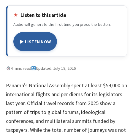
Listen to this article
Audio will generate the first time you press the button.
▶ LISTEN NOW
4 mins read
Updated: July 19, 2026
Panama’s National Assembly spent at least $59,000 on
international flights and per diems for its legislators
last year. Official travel records from 2025 show a
pattern of trips to global forums, ideological
conferences, and multilateral summits funded by
taxpayers. While the total number of journeys was not