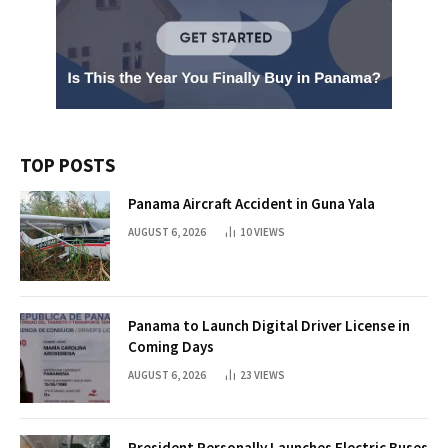
TOP POSTS
Panama Aircraft Accident in Guna Yala
AUGUST 6, 2026
10
VIEWS
Panama to Launch Digital Driver License in
Coming Days
AUGUST 6, 2026
23
VIEWS
President Personally Launches Electric Buses