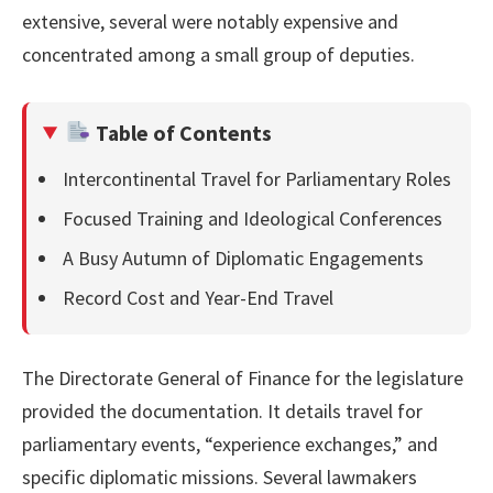
extensive, several were notably expensive and
concentrated among a small group of deputies.
Table of Contents
Intercontinental Travel for Parliamentary Roles
Focused Training and Ideological Conferences
A Busy Autumn of Diplomatic Engagements
Record Cost and Year-End Travel
The Directorate General of Finance for the legislature
provided the documentation. It details travel for
parliamentary events, “experience exchanges,” and
specific diplomatic missions. Several lawmakers