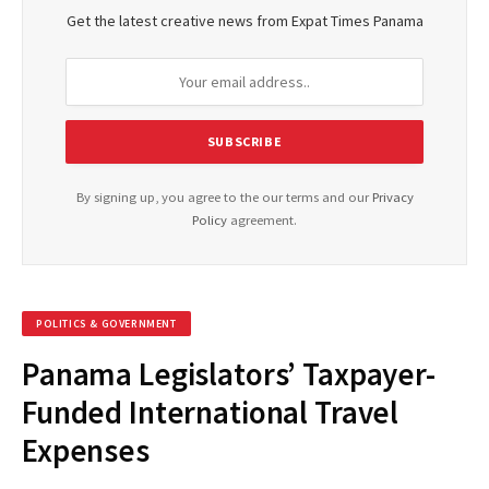
Get the latest creative news from Expat Times Panama
By signing up, you agree to the our terms and our
Privacy
Policy
agreement.
POLITICS & GOVERNMENT
Panama Legislators’ Taxpayer-
Funded International Travel
Expenses