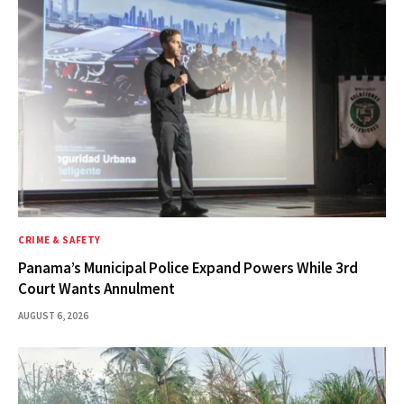
CRIME & SAFETY
Panama’s Municipal Police Expand Powers While 3rd
Court Wants Annulment
AUGUST 6, 2026