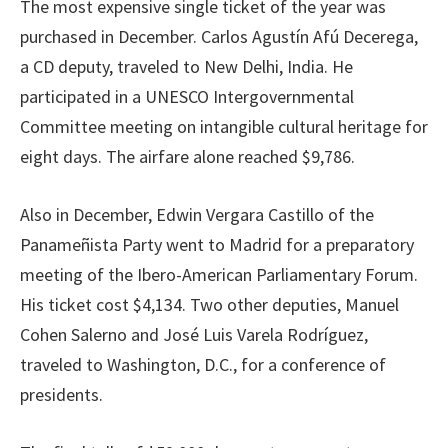
The most expensive single ticket of the year was
purchased in December. Carlos Agustín Afú Decerega,
a CD deputy, traveled to New Delhi, India. He
participated in a UNESCO Intergovernmental
Committee meeting on intangible cultural heritage for
eight days. The airfare alone reached $9,786.
Also in December, Edwin Vergara Castillo of the
Panameñista Party went to Madrid for a preparatory
meeting of the Ibero-American Parliamentary Forum.
His ticket cost $4,134. Two other deputies, Manuel
Cohen Salerno and José Luis Varela Rodríguez,
traveled to Washington, D.C., for a conference of
presidents.