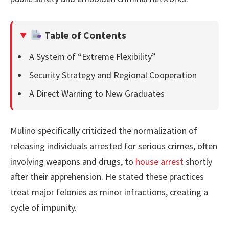
Table of Contents
A System of “Extreme Flexibility”
Security Strategy and Regional Cooperation
A Direct Warning to New Graduates
Mulino specifically criticized the normalization of
releasing individuals arrested for serious crimes, often
involving weapons and drugs, to
house arrest
shortly
after their apprehension. He stated these practices
treat major felonies as minor infractions, creating a
cycle of impunity.