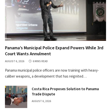
Panama’s Municipal Police Expand Powers While 3rd
Court Wants Annulment
AUGUST 6, 2026
6 MINS READ
Panama municipal police officers are now training with heavy-
caliber weapons, a development that has reignited…
Costa Rica Proposes Solution to Panama
Trade Dispute
AUGUST 6, 2026