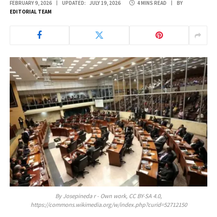
FEBRUARY 9, 2026
UPDATED:
JULY 19, 2026
4 MINS READ
BY
EDITORIAL TEAM
By Josepineda r - Own work, CC BY-SA 4.0,
https://commons.wikimedia.org/w/index.php?curid=52712150