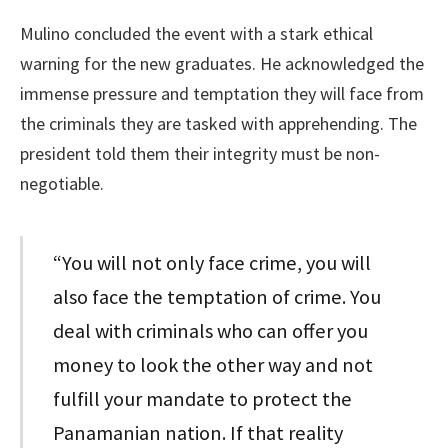
Mulino concluded the event with a stark ethical
warning for the new graduates. He acknowledged the
immense pressure and temptation they will face from
the criminals they are tasked with apprehending. The
president told them their integrity must be non-
negotiable.
“You will not only face crime, you will
also face the temptation of crime. You
deal with criminals who can offer you
money to look the other way and not
fulfill your mandate to protect the
Panamanian nation. If that reality