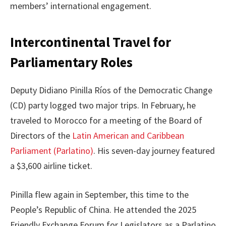
members’ international engagement.
Intercontinental Travel for
Parliamentary Roles
Deputy Didiano Pinilla Ríos of the Democratic Change
(CD) party logged two major trips. In February, he
traveled to Morocco for a meeting of the Board of
Directors of the
Latin American and Caribbean
Parliament (Parlatino)
. His seven-day journey featured
a $3,600 airline ticket.
Pinilla flew again in September, this time to the
People’s Republic of China. He attended the 2025
Friendly Exchange Forum for Legislators as a Parlatino