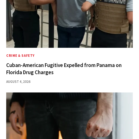
CRIME & SAFETY
Cuban-American Fugitive Expelled from Panama on
Florida Drug Charges
AUGUST 4, 2026