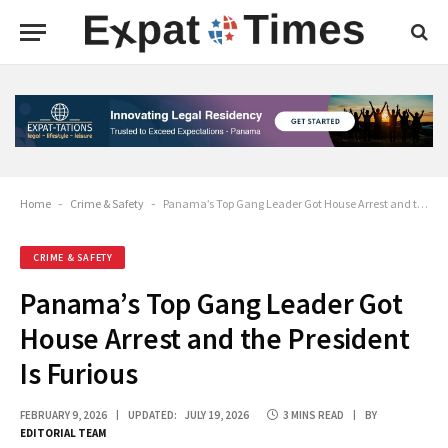
Home
-
Crime & Safety
-
Panama’s Top Gang Leader Got House Arrest and the President Is Furious
CRIME & SAFETY
Panama’s Top Gang Leader Got
House Arrest and the President
Is Furious
FEBRUARY 9, 2026
UPDATED:
JULY 19, 2026
3 MINS READ
BY
EDITORIAL TEAM