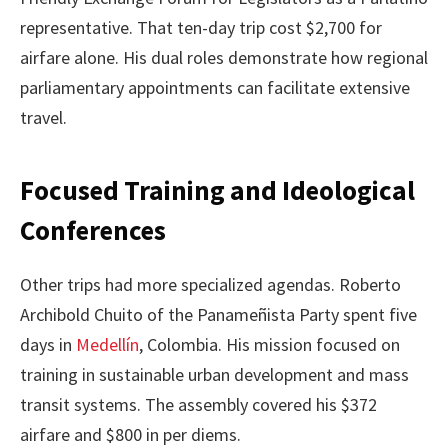
representative. That ten-day trip cost $2,700 for
airfare alone. His dual roles demonstrate how regional
parliamentary appointments can facilitate extensive
travel.
Focused Training and Ideological
Conferences
Other trips had more specialized agendas. Roberto
Archibold Chuito of the Panameñista Party spent five
days in
Medellín
, Colombia. His mission focused on
training in sustainable urban development and mass
transit systems. The assembly covered his $372
airfare and $800 in per diems.