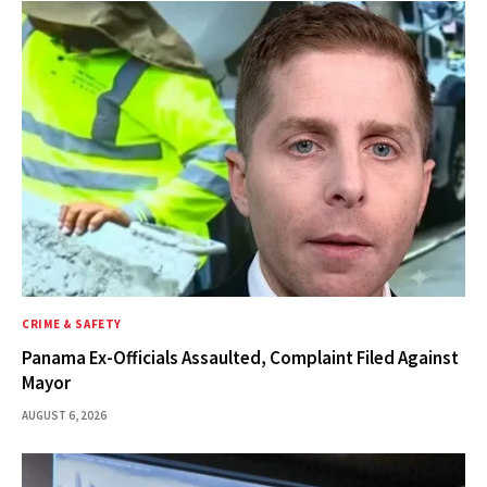
CRIME & SAFETY
Panama Ex-Officials Assaulted, Complaint Filed Against
Mayor
AUGUST 6, 2026