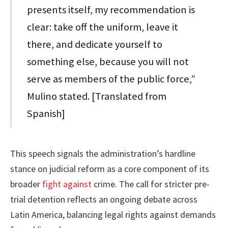
presents itself, my recommendation is
clear: take off the uniform, leave it
there, and dedicate yourself to
something else, because you will not
serve as members of the public force,”
Mulino stated. [Translated from
Spanish]
This speech signals the administration’s hardline
stance on judicial reform as a core component of its
broader
fight against
crime. The call for stricter pre-
trial detention reflects an ongoing debate across
Latin America, balancing legal rights against demands