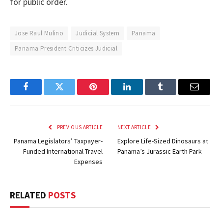
for public order.
Jose Raul Mulino
Judicial System
Panama
Panama President Criticizes Judicial
Facebook
Twitter
Pinterest
LinkedIn
Tumblr
Email
PREVIOUS ARTICLE
NEXT ARTICLE
Panama Legislators’ Taxpayer-
Explore Life-Sized Dinosaurs at
Funded International Travel
Panama’s Jurassic Earth Park
Expenses
RELATED
POSTS