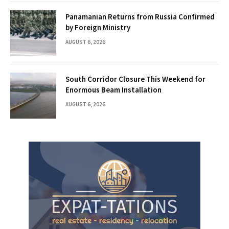
Panamanian Returns from Russia Confirmed
by Foreign Ministry
AUGUST 6, 2026
South Corridor Closure This Weekend for
Enormous Beam Installation
AUGUST 6, 2026