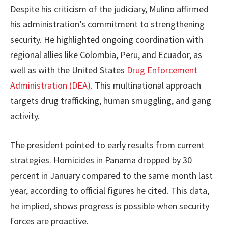
Despite his criticism of the judiciary, Mulino affirmed
his administration’s commitment to strengthening
security. He highlighted ongoing coordination with
regional allies like Colombia, Peru, and Ecuador, as
well as with the United States
Drug Enforcement
Administration (DEA)
. This multinational approach
targets drug trafficking, human smuggling, and gang
activity.
The president pointed to early results from current
strategies. Homicides in Panama dropped by 30
percent in January compared to the same month last
year, according to official figures he cited. This data,
he implied, shows progress is possible when security
forces are proactive.