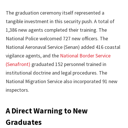
The graduation ceremony itself represented a
tangible investment in this security push. A total of
1,386 new agents completed their training. The
National Police welcomed 727 new officers. The
National Aeronaval Service (Senan) added 416 coastal
vigilance agents, and the
National Border Service
(Senafront)
graduated 152 personnel trained in
institutional doctrine and legal procedures. The
National Migration Service also incorporated 91 new
inspectors.
A Direct Warning to New
Graduates