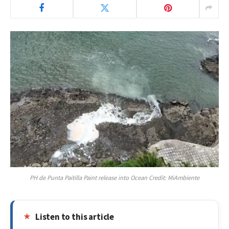
PH de Punta Paitilla Paint release into Ocean Credit: MiAmbiente
Listen to this article