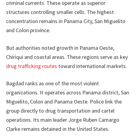
criminal currents. These operate as superior
structures controlling smaller cells. The highest
concentration remains in Panama City, San Miguelito
and Colon province.
But authorities noted growth in Panama Oeste,
Chiriqui and coastal areas. These regions serve as key
drug trafficking routes
toward international markets.
Bagdad ranks as one of the most violent
organizations. It operates across Panama district, San
Miguelito, Colon and Panama Oeste. Police link the
group directly to drug transportation and cartel
operations. Its main leader Jorge Ruben Camargo
Clarke remains detained in the United States.