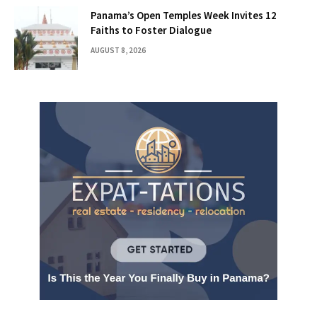
Panama’s Open Temples Week Invites 12
Faiths to Foster Dialogue
AUGUST 8, 2026