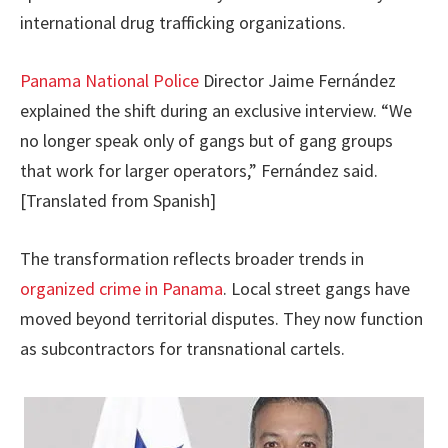
international drug trafficking organizations.
Panama National Police
Director Jaime Fernández
explained the shift during an exclusive interview. “We
no longer speak only of gangs but of gang groups
that work for larger operators,” Fernández said.
[Translated from Spanish]
The transformation reflects broader trends in
organized crime in Panama
. Local street gangs have
moved beyond territorial disputes. They now function
as subcontractors for transnational cartels.