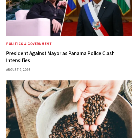
POLITICS & GOVERNMENT
President Against Mayor as Panama Police Clash
Intensifies
AUGUST 9, 2026