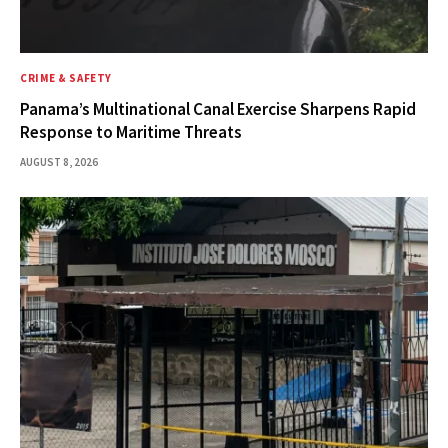
CRIME & SAFETY
Panama’s Multinational Canal Exercise Sharpens Rapid
Response to Maritime Threats
AUGUST 8, 2026