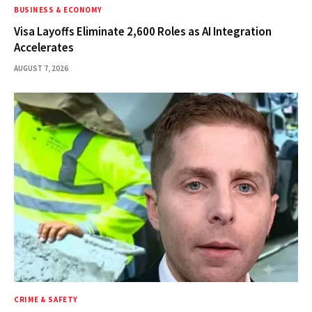
BUSINESS & ECONOMY
Visa Layoffs Eliminate 2,600 Roles as AI Integration
Accelerates
AUGUST 7, 2026
CRIME & SAFETY