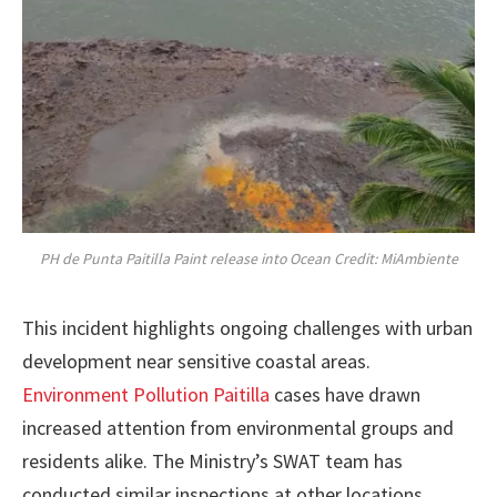
PH de Punta Paitilla Paint release into Ocean Credit: MiAmbiente
This incident highlights ongoing challenges with urban
development near sensitive coastal areas.
Environment Pollution Paitilla
cases have drawn
increased attention from environmental groups and
residents alike. The Ministry’s SWAT team has
conducted similar inspections at other locations