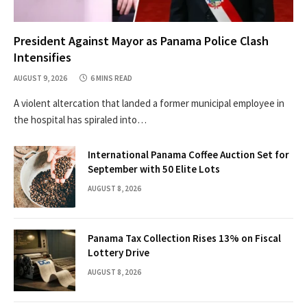
President Against Mayor as Panama Police Clash
Intensifies
AUGUST 9, 2026
6 MINS READ
A violent altercation that landed a former municipal employee in
the hospital has spiraled into…
International Panama Coffee Auction Set for
September with 50 Elite Lots
AUGUST 8, 2026
Panama Tax Collection Rises 13% on Fiscal
Lottery Drive
AUGUST 8, 2026