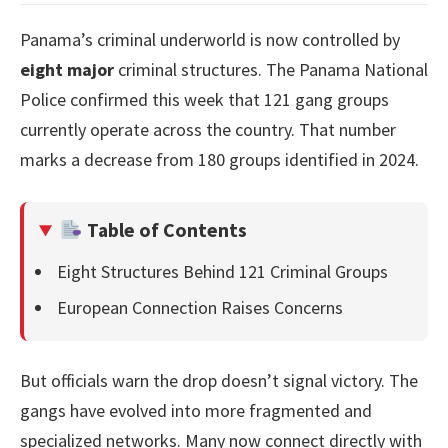
Panama’s criminal underworld is now controlled by
eight major
criminal structures. The Panama National
Police confirmed this week that 121 gang groups
currently operate across the country. That number
marks a decrease from 180 groups identified in 2024.
Table of Contents
Eight Structures Behind 121 Criminal Groups
European Connection Raises Concerns
But officials warn the drop doesn’t signal victory. The
gangs have evolved into more fragmented and
specialized networks. Many now connect directly with