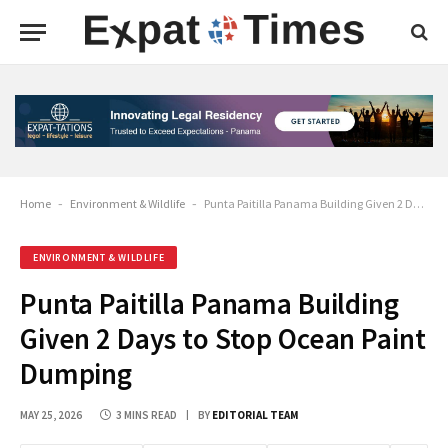
Home
-
Environment & Wildlife
-
Punta Paitilla Panama Building Given 2 Days to Stop Ocean Paint Dumping
ENVIRONMENT & WILDLIFE
Punta Paitilla Panama Building
Given 2 Days to Stop Ocean Paint
Dumping
MAY 25, 2026
3 MINS READ
BY
EDITORIAL TEAM