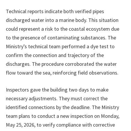
Technical reports indicate both verified pipes
discharged water into a marine body. This situation
could represent a risk to the coastal ecosystem due
to the presence of contaminating substances. The
Ministry’s technical team performed a dye test to
confirm the connection and trajectory of the
discharges. The procedure corroborated the water
flow toward the sea, reinforcing field observations.
Inspectors gave the building two days to make
necessary adjustments. They must correct the
identified connections by the deadline. The Ministry
team plans to conduct a new inspection on Monday,
May 25, 2026, to verify compliance with corrective