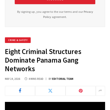
By signing up, you agree to the our terms and our
Privacy
Policy
agreement.
CRIME & SAFETY
Eight Criminal Structures
Dominate Panama Gang
Networks
MAY 24, 2026
4 MINS READ
BY
EDITORIAL TEAM