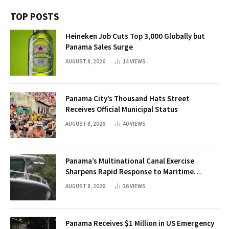
TOP POSTS
Heineken Job Cuts Top 3,000 Globally but
Panama Sales Surge
AUGUST 8, 2026
14
VIEWS
Panama City’s Thousand Hats Street
Receives Official Municipal Status
AUGUST 8, 2026
40
VIEWS
Panama’s Multinational Canal Exercise
Sharpens Rapid Response to Maritime
Threats
AUGUST 8, 2026
26
VIEWS
Panama Receives $1 Million in US Emergency