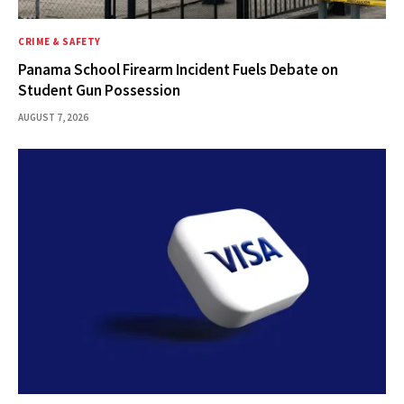
CRIME & SAFETY
Panama School Firearm Incident Fuels Debate on
Student Gun Possession
AUGUST 7, 2026