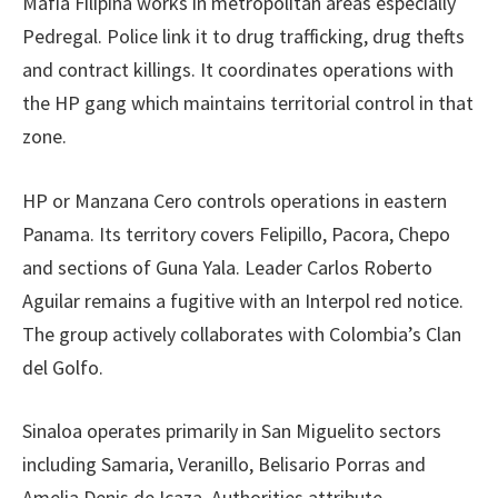
Mafia Filipina works in metropolitan areas especially
Pedregal. Police link it to drug trafficking, drug thefts
and contract killings. It coordinates operations with
the HP gang which maintains territorial control in that
zone.
HP or Manzana Cero controls operations in eastern
Panama. Its territory covers Felipillo, Pacora, Chepo
and sections of Guna Yala. Leader Carlos Roberto
Aguilar remains a fugitive with an Interpol red notice.
The group actively collaborates with Colombia’s Clan
del Golfo.
Sinaloa operates primarily in San Miguelito sectors
including Samaria, Veranillo, Belisario Porras and
Amelia Denis de Icaza. Authorities attribute