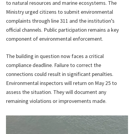
to natural resources and marine ecosystems. The
Ministry urged citizens to submit environmental
complaints through line 311 and the institution’s
official channels. Public participation remains a key
component of environmental enforcement.
The building in question now faces a critical
compliance deadline. Failure to correct the
connections could result in significant penalties.
Environmental inspectors will return on May 25 to
assess the situation. They will document any
remaining violations or improvements made.