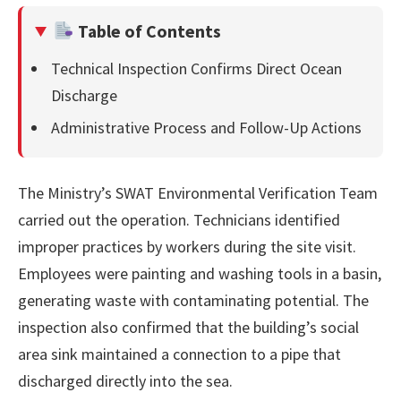
Table of Contents
Technical Inspection Confirms Direct Ocean
Discharge
Administrative Process and Follow-Up Actions
The Ministry’s SWAT Environmental Verification Team
carried out the operation. Technicians identified
improper practices by workers during the site visit.
Employees were painting and washing tools in a basin,
generating waste with contaminating potential. The
inspection also confirmed that the building’s social
area sink maintained a connection to a pipe that
discharged directly into the sea.