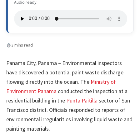
Audio ready.
3 mins read
Panama City, Panama – Environmental inspectors
have discovered a potential paint waste discharge
flowing directly into the ocean. The
Ministry of
Environment Panama
conducted the inspection at a
residential building in the
Punta Paitilla
sector of San
Francisco district. Officials responded to reports of
environmental irregularities involving liquid waste and
painting materials.