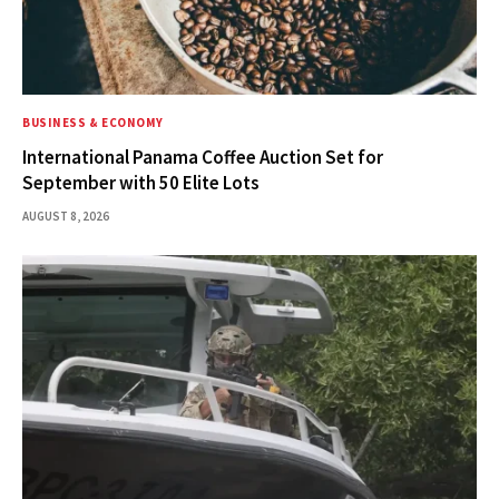
BUSINESS & ECONOMY
International Panama Coffee Auction Set for
September with 50 Elite Lots
AUGUST 8, 2026