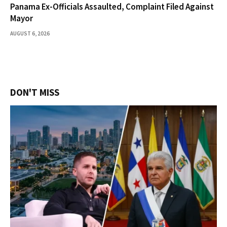
Panama Ex-Officials Assaulted, Complaint Filed Against
Mayor
AUGUST 6, 2026
DON'T MISS