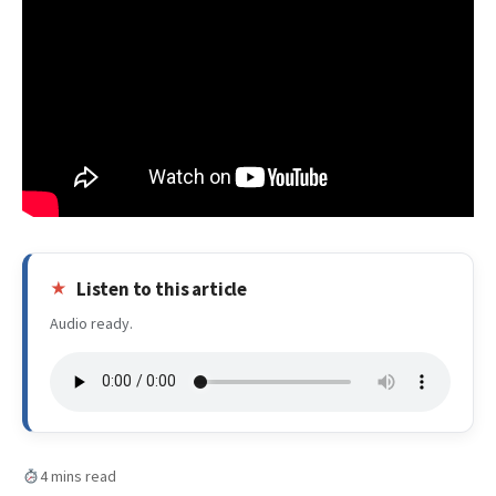
Listen to this article
Audio ready.
4 mins read