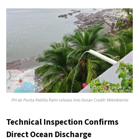
PH de Punta Paitilla Paint release into Ocean Credit: MiAmbiente
Technical Inspection Confirms
Direct Ocean Discharge