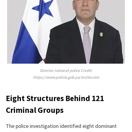
Director national police Credit:
https://www.policia.gob.pa/institucion
Eight Structures Behind 121
Criminal Groups
The police investigation identified eight dominant