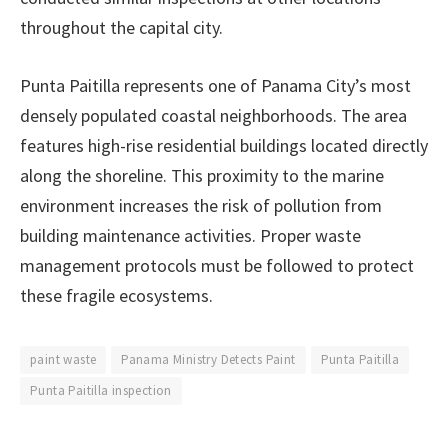
throughout the capital city.
Punta Paitilla represents one of Panama City’s most
densely populated coastal neighborhoods. The area
features high-rise residential buildings located directly
along the shoreline. This proximity to the marine
environment increases the risk of pollution from
building maintenance activities. Proper waste
management protocols must be followed to protect
these fragile ecosystems.
paint waste
Panama Ministry Detects Paint
Punta Paitilla
Punta Paitilla inspection