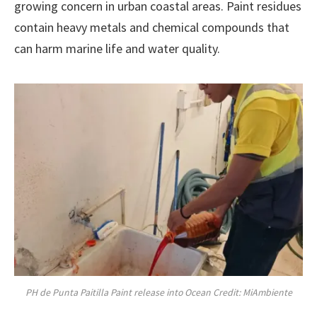
growing concern in urban coastal areas. Paint residues
contain heavy metals and chemical compounds that
can harm marine life and water quality.
PH de Punta Paitilla Paint release into Ocean Credit: MiAmbiente