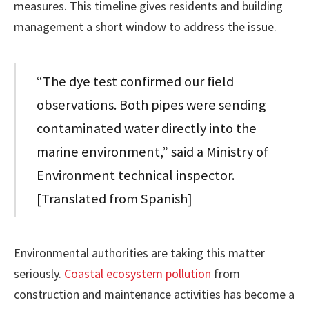
measures. This timeline gives residents and building
management a short window to address the issue.
“The dye test confirmed our field
observations. Both pipes were sending
contaminated water directly into the
marine environment,” said a Ministry of
Environment technical inspector.
[Translated from Spanish]
Environmental authorities are taking this matter
seriously.
Coastal ecosystem pollution
from
construction and maintenance activities has become a