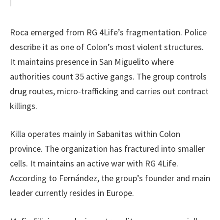
Roca emerged from RG 4Life’s fragmentation. Police
describe it as one of Colon’s most violent structures.
It maintains presence in San Miguelito where
authorities count 35 active gangs. The group controls
drug routes, micro-trafficking and carries out contract
killings.
Killa operates mainly in Sabanitas within Colon
province. The organization has fractured into smaller
cells. It maintains an active war with RG 4Life.
According to Fernández, the group’s founder and main
leader currently resides in Europe.