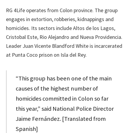
RG 4Life operates from Colon province. The group
engages in extortion, robberies, kidnappings and
homicides. Its sectors include Altos de los Lagos,
Cristobal Este, Rio Alejandro and Nueva Providencia.
Leader Juan Vicente Blandford White is incarcerated
at Punta Coco prison on Isla del Rey.
“This group has been one of the main
causes of the highest number of
homicides committed in Colon so far
this year,” said National Police Director
Jaime Fernández. [Translated from
Spanish]