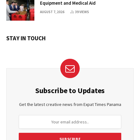
Equipment and Medical Aid
AUGUST 7, 2026
39
VIEWS
STAY IN TOUCH
Subscribe to Updates
Get the latest creative news from Expat Times Panama