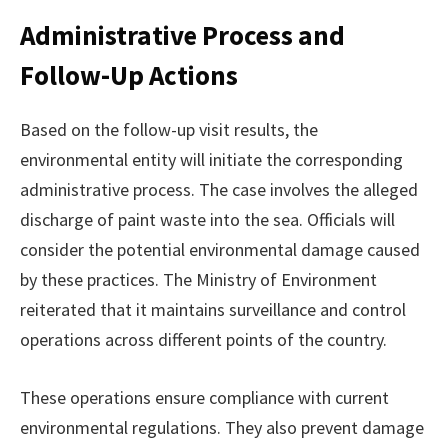
Administrative Process and
Follow-Up Actions
Based on the follow-up visit results, the
environmental entity will initiate the corresponding
administrative process. The case involves the alleged
discharge of paint waste into the sea. Officials will
consider the potential environmental damage caused
by these practices. The Ministry of Environment
reiterated that it maintains surveillance and control
operations across different points of the country.
These operations ensure compliance with current
environmental regulations. They also prevent damage