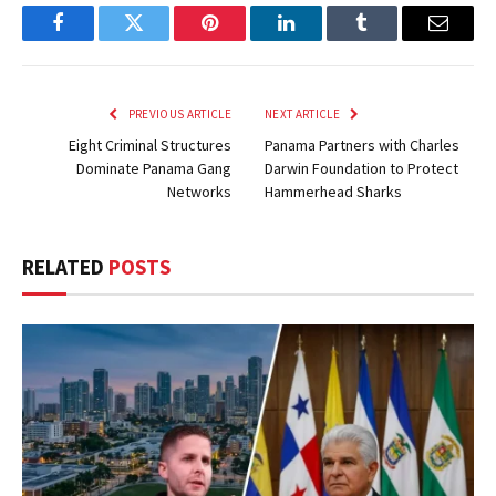
Facebook
Twitter
Pinterest
LinkedIn
Tumblr
Email
PREVIOUS ARTICLE
NEXT ARTICLE
Eight Criminal Structures
Panama Partners with Charles
Dominate Panama Gang
Darwin Foundation to Protect
Networks
Hammerhead Sharks
RELATED
POSTS