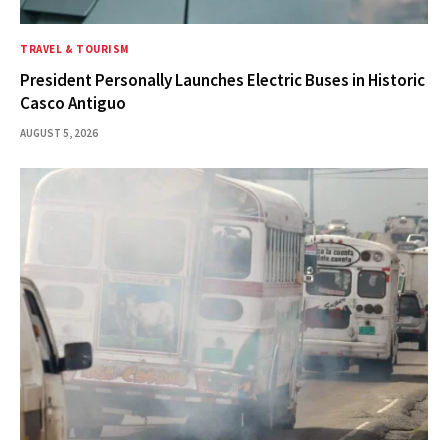
TRAVEL & TOURISM
President Personally Launches Electric Buses in Historic
Casco Antiguo
AUGUST 5, 2026