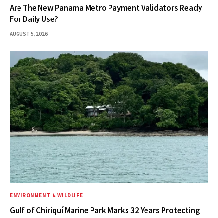
Are The New Panama Metro Payment Validators Ready
For Daily Use?
AUGUST 5, 2026
ENVIRONMENT & WILDLIFE
Gulf of Chiriquí Marine Park Marks 32 Years Protecting