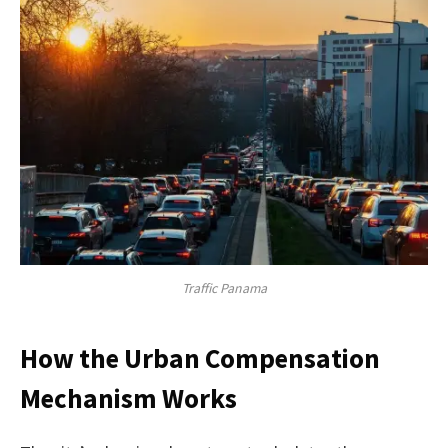
Traffic Panama
How the Urban Compensation
Mechanism Works