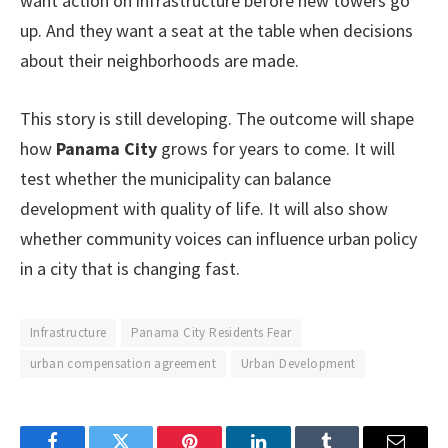
want action on infrastructure before new towers go
up. And they want a seat at the table when decisions
about their neighborhoods are made.
This story is still developing. The outcome will shape
how
Panama City
grows for years to come. It will
test whether the municipality can balance
development with quality of life. It will also show
whether community voices can influence urban policy
in a city that is changing fast.
Infrastructure
Panama City Residents Fear
urban compensation agreement
Urban Development