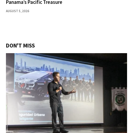
Panama’s Pacific Treasure
AUGUST 5, 2026
DON'T MISS