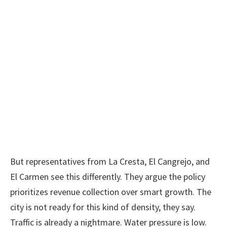
But representatives from La Cresta, El Cangrejo, and
El Carmen see this differently. They argue the policy
prioritizes revenue collection over smart growth. The
city is not ready for this kind of density, they say.
Traffic is already a nightmare. Water pressure is low.