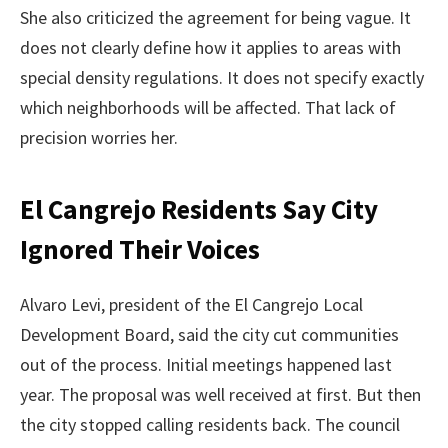
She also criticized the agreement for being vague. It
does not clearly define how it applies to areas with
special density regulations. It does not specify exactly
which neighborhoods will be affected. That lack of
precision worries her.
El Cangrejo Residents Say City
Ignored Their Voices
Alvaro Levi, president of the El Cangrejo Local
Development Board, said the city cut communities
out of the process. Initial meetings happened last
year. The proposal was well received at first. But then
the city stopped calling residents back. The council