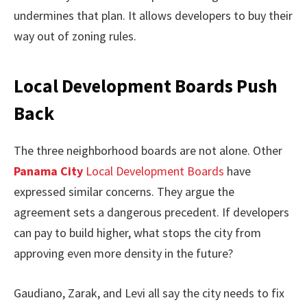
undermines that plan. It allows developers to buy their
way out of zoning rules.
Local Development Boards Push
Back
The three neighborhood boards are not alone. Other
Panama City
Local Development Boards
have
expressed similar concerns. They argue the
agreement sets a dangerous precedent. If developers
can pay to build higher, what stops the city from
approving even more density in the future?
Gaudiano, Zarak, and Levi all say the city needs to fix