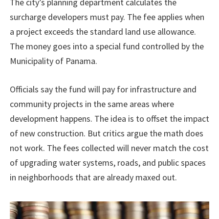
The city’s planning department calculates the
surcharge developers must pay. The fee applies when
a project exceeds the standard land use allowance.
The money goes into a special fund controlled by the
Municipality of Panama.
Officials say the fund will pay for infrastructure and
community projects in the same areas where
development happens. The idea is to offset the impact
of new construction. But critics argue the math does
not work. The fees collected will never match the cost
of upgrading water systems, roads, and public spaces
in neighborhoods that are already maxed out.