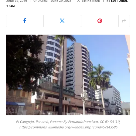
JUNE 29, 2026
UPDATED:
JUNE 29, 2026
6 MINS READ
BY
EDITORIAL
TEAM
El Cangrejo, Panamá, Panama By Fernandofrancisco, CC BY-SA 3.0,
https://commons.wikimedia.org/w/index.php?curid=57143586