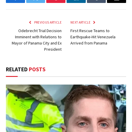
Facebook
Twitter
Pinterest
LinkedIn
Tumblr
Email
PREVIOUS ARTICLE
NEXT ARTICLE
Odebrecht Trial Decision
First Rescue Teams to
Imminent with Relations to
Earthquake-Hit Venezuela
Mayor of Panama City and Ex
Arrived from Panama
President
RELATED
POSTS