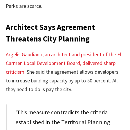
Parks are scarce.
Architect Says Agreement
Threatens City Planning
Argelis Gaudiano, an architect and president of the El
Carmen Local Development Board, delivered sharp
criticism
. She said the agreement allows developers
to increase building capacity by up to 50 percent. All
they need to do is pay the city.
‘This measure contradicts the criteria
established in the Territorial Planning