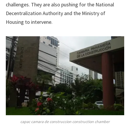
challenges. They are also pushing for the National
Decentralization Authority and the Ministry of
Housing to intervene.
capac camara de construccion construction chamber