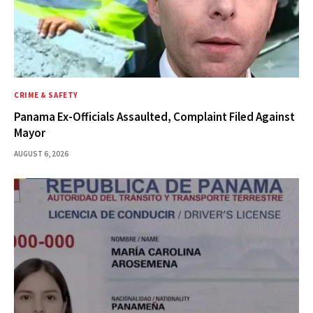
CRIME & SAFETY
Panama Ex-Officials Assaulted, Complaint Filed Against
Mayor
AUGUST 6, 2026