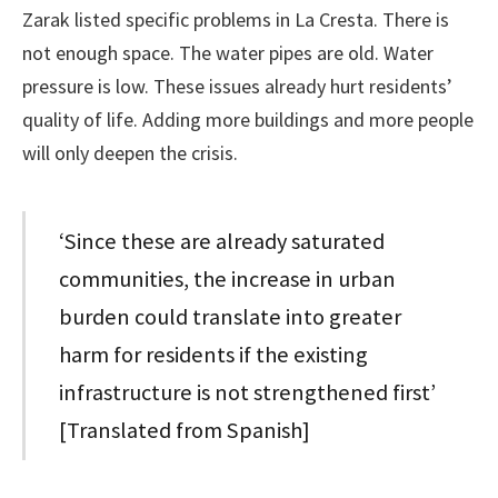
Zarak listed specific problems in La Cresta. There is
not enough space. The water pipes are old. Water
pressure is low. These issues already hurt residents’
quality of life. Adding more buildings and more people
will only deepen the crisis.
‘Since these are already saturated
communities, the increase in urban
burden could translate into greater
harm for residents if the existing
infrastructure is not strengthened first’
[Translated from Spanish]