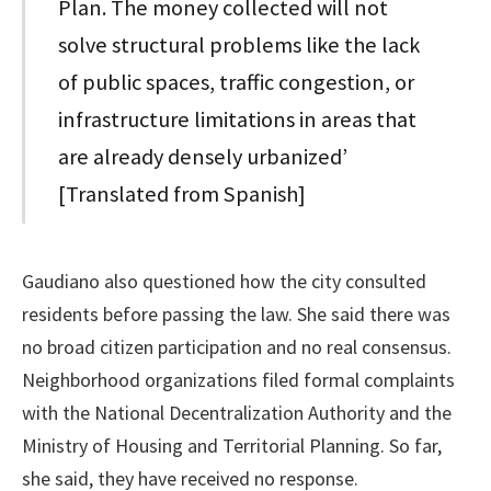
Plan. The money collected will not
solve structural problems like the lack
of public spaces, traffic congestion, or
infrastructure limitations in areas that
are already densely urbanized’
[Translated from Spanish]
Gaudiano also questioned how the city consulted
residents before passing the law. She said there was
no broad citizen participation and no real consensus.
Neighborhood organizations filed formal complaints
with the National Decentralization Authority and the
Ministry of Housing and Territorial Planning. So far,
she said, they have received no response.