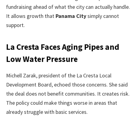
fundraising ahead of what the city can actually handle.
It allows growth that
Panama City
simply cannot
support.
La Cresta Faces Aging Pipes and
Low Water Pressure
Michell Zarak, president of the La Cresta Local
Development Board, echoed those concerns. She said
the deal does not benefit communities. It creates risk.
The policy could make things worse in areas that
already struggle with basic services.