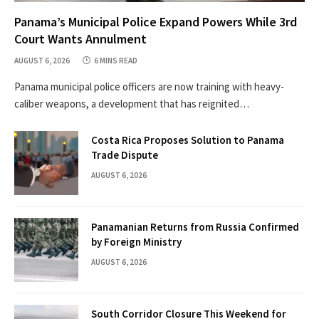
Panama’s Municipal Police Expand Powers While 3rd
Court Wants Annulment
AUGUST 6, 2026
6 MINS READ
Panama municipal police officers are now training with heavy-
caliber weapons, a development that has reignited…
Costa Rica Proposes Solution to Panama
Trade Dispute
AUGUST 6, 2026
Panamanian Returns from Russia Confirmed
by Foreign Ministry
AUGUST 6, 2026
South Corridor Closure This Weekend for