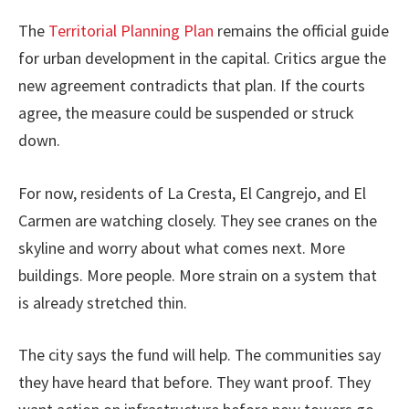
The
Territorial Planning Plan
remains the official guide
for urban development in the capital. Critics argue the
new agreement contradicts that plan. If the courts
agree, the measure could be suspended or struck
down.
For now, residents of La Cresta, El Cangrejo, and El
Carmen are watching closely. They see cranes on the
skyline and worry about what comes next. More
buildings. More people. More strain on a system that
is already stretched thin.
The city says the fund will help. The communities say
they have heard that before. They want proof. They