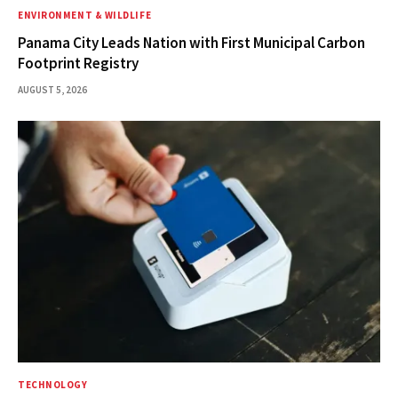
ENVIRONMENT & WILDLIFE
Panama City Leads Nation with First Municipal Carbon
Footprint Registry
AUGUST 5, 2026
TECHNOLOGY