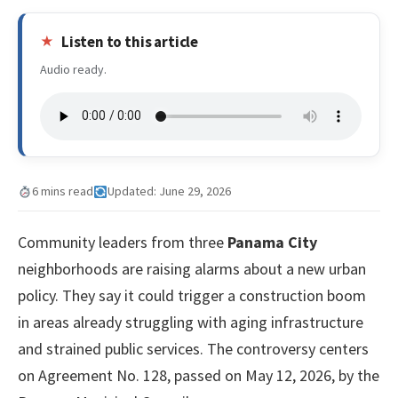
Listen to this article
Audio ready.
6 mins read
Updated: June 29, 2026
Community leaders from three
Panama City
neighborhoods are raising alarms about a new urban
policy. They say it could trigger a construction boom
in areas already struggling with aging infrastructure
and strained public services. The controversy centers
on Agreement No. 128, passed on May 12, 2026, by the