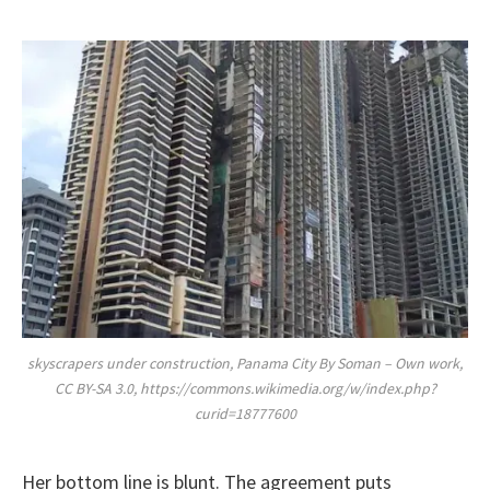
skyscrapers under construction, Panama City By Soman – Own work,
CC BY-SA 3.0, https://commons.wikimedia.org/w/index.php?
curid=18777600
Her bottom line is blunt. The agreement puts