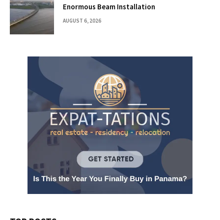
Enormous Beam Installation
AUGUST 6, 2026