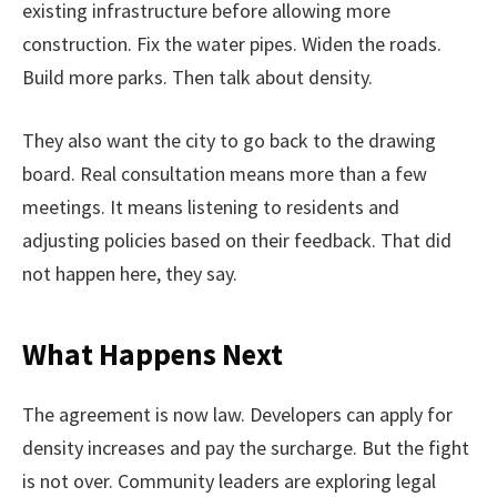
existing infrastructure before allowing more
construction. Fix the water pipes. Widen the roads.
Build more parks. Then talk about density.
They also want the city to go back to the drawing
board. Real consultation means more than a few
meetings. It means listening to residents and
adjusting policies based on their feedback. That did
not happen here, they say.
What Happens Next
The agreement is now law. Developers can apply for
density increases and pay the surcharge. But the fight
is not over. Community leaders are exploring legal