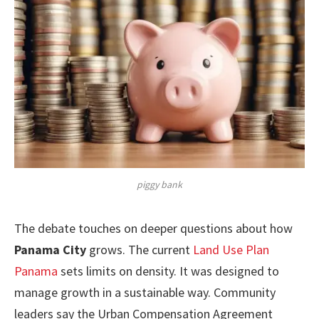
piggy bank
The debate touches on deeper questions about how
Panama City
grows. The current
Land Use Plan
Panama
sets limits on density. It was designed to
manage growth in a sustainable way. Community
leaders say the Urban Compensation Agreement