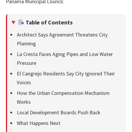
Panama Municipal Council.
Table of Contents
Architect Says Agreement Threatens City
Planning
La Cresta Faces Aging Pipes and Low Water
Pressure
El Cangrejo Residents Say City Ignored Their
Voices
How the Urban Compensation Mechanism
Works
Local Development Boards Push Back
What Happens Next