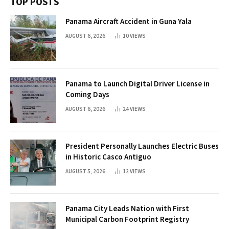
TOP POSTS
Panama Aircraft Accident in Guna Yala
AUGUST 6, 2026
10
VIEWS
Panama to Launch Digital Driver License in
Coming Days
AUGUST 6, 2026
24
VIEWS
President Personally Launches Electric Buses
in Historic Casco Antiguo
AUGUST 5, 2026
12
VIEWS
Panama City Leads Nation with First
Municipal Carbon Footprint Registry