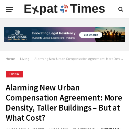
Home
-
Living
-
Alarming New Urban Compensation Agreement: More Density, Taller Buildings – But at What Cost?
LIVING
Alarming New Urban
Compensation Agreement: More
Density, Taller Buildings – But at
What Cost?