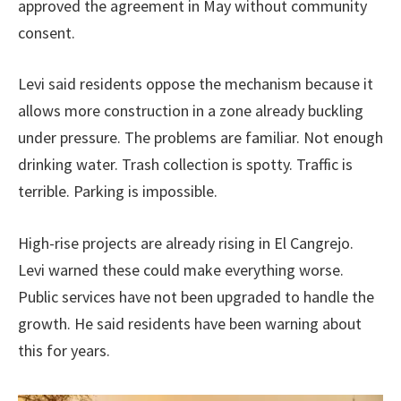
approved the agreement in May without community
consent.
Levi said residents oppose the mechanism because it
allows more construction in a zone already buckling
under pressure. The problems are familiar. Not enough
drinking water. Trash collection is spotty. Traffic is
terrible. Parking is impossible.
High-rise projects are already rising in El Cangrejo.
Levi warned these could make everything worse.
Public services have not been upgraded to handle the
growth. He said residents have been warning about
this for years.