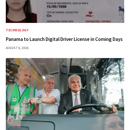
TECHNOLOGY
Panama to Launch Digital Driver License in Coming Days
AUGUST 6, 2026