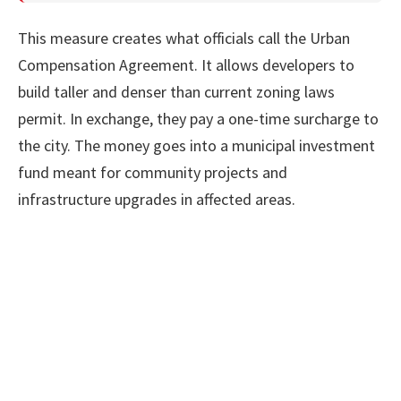
This measure creates what officials call the Urban
Compensation Agreement. It allows developers to
build taller and denser than current zoning laws
permit. In exchange, they pay a one-time surcharge to
the city. The money goes into a municipal investment
fund meant for community projects and
infrastructure upgrades in affected areas.