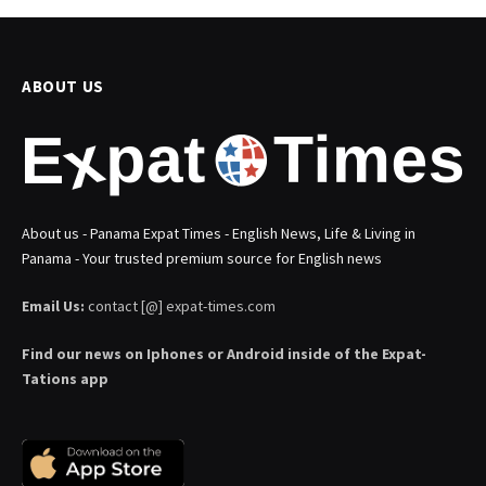
ABOUT US
About us - Panama Expat Times - English News, Life & Living in
Panama - Your trusted premium source for English news
Email Us:
contact [@] expat-times.com
Find our news on Iphones or Android inside of the Expat-
Tations app