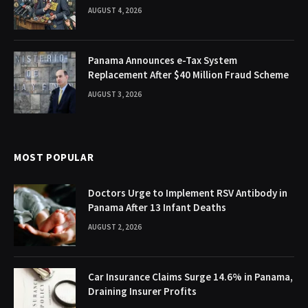
AUGUST 4, 2026
Panama Announces e-Tax System
Replacement After $40 Million Fraud Scheme
AUGUST 3, 2026
MOST POPULAR
Doctors Urge to Implement RSV Antibody in
Panama After 13 Infant Deaths
AUGUST 2, 2026
Car Insurance Claims Surge 14.6% in Panama,
Draining Insurer Profits