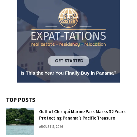
TOP POSTS
Gulf of Chiriquí Marine Park Marks 32 Years
Protecting Panama’s Pacific Treasure
AUGUST 5, 2026