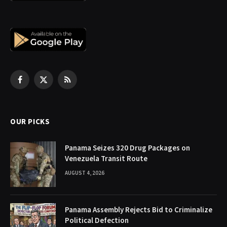
Facebook
X
RSS
(Twitter)
OUR PICKS
Panama Seizes 320 Drug Packages on
Venezuela Transit Route
AUGUST 4, 2026
Panama Assembly Rejects Bid to Criminalize
Political Defection