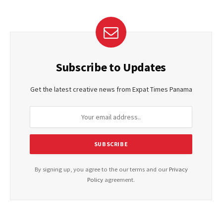
Subscribe to Updates
Get the latest creative news from Expat Times Panama
By signing up, you agree to the our terms and our
Privacy
Policy
agreement.