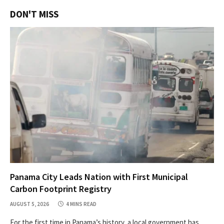
DON'T MISS
Panama City Leads Nation with First Municipal
Carbon Footprint Registry
AUGUST 5, 2026
4 MINS READ
For the first time in Panama’s history, a local government has