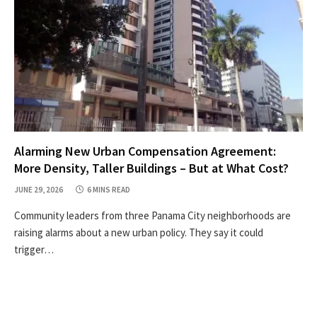
Alarming New Urban Compensation Agreement:
More Density, Taller Buildings – But at What Cost?
JUNE 29, 2026
6 MINS READ
Community leaders from three Panama City neighborhoods are
raising alarms about a new urban policy. They say it could
trigger…