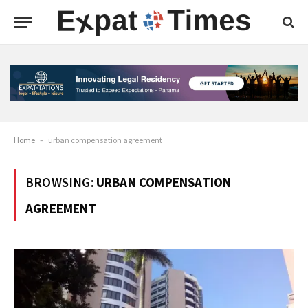
Home
-
urban compensation agreement
BROWSING:
URBAN COMPENSATION
AGREEMENT