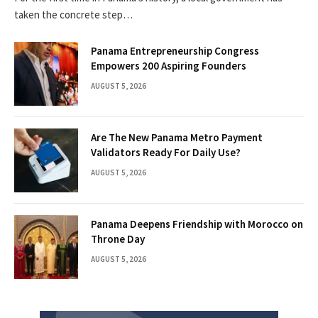
taken the concrete step…
Panama Entrepreneurship Congress
Empowers 200 Aspiring Founders
AUGUST 5, 2026
Are The New Panama Metro Payment
Validators Ready For Daily Use?
AUGUST 5, 2026
Panama Deepens Friendship with Morocco on
Throne Day
AUGUST 5, 2026