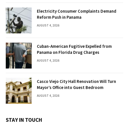
Electricity Consumer Complaints Demand
Reform Push in Panama
AUGUST 4, 2026
Cuban-American Fugitive Expelled from
Panama on Florida Drug Charges
AUGUST 4, 2026
Casco Viejo City Hall Renovation Will Turn
Mayor’s Office into Guest Bedroom
AUGUST 4, 2026
STAY IN TOUCH