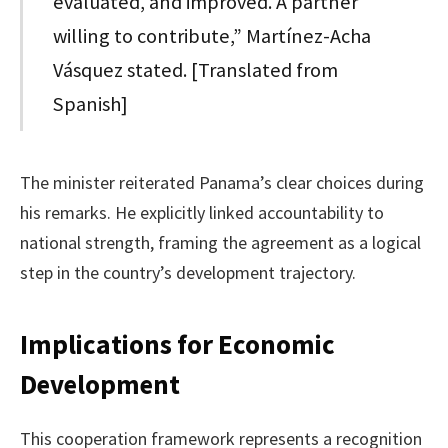
evaluated, and improved. A partner
willing to contribute,” Martínez-Acha
Vásquez stated. [Translated from
Spanish]
The minister reiterated Panama’s clear choices during
his remarks. He explicitly linked accountability to
national strength, framing the agreement as a logical
step in the country’s development trajectory.
Implications for Economic
Development
This cooperation framework represents a recognition