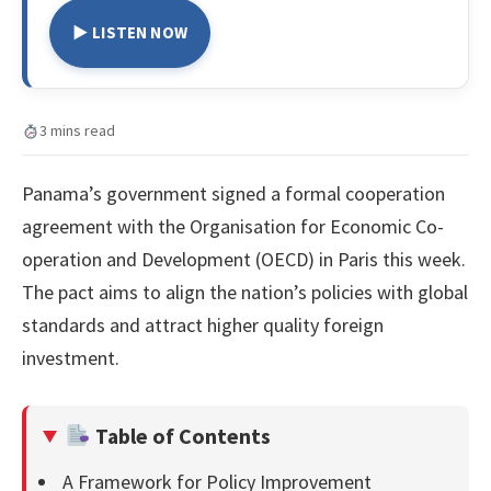
▶ LISTEN NOW
3 mins read
Panama’s government signed a formal cooperation
agreement with the Organisation for Economic Co-
operation and Development (OECD) in Paris this week.
The pact aims to align the nation’s policies with global
standards and attract higher quality foreign
investment.
Table of Contents
A Framework for Policy Improvement