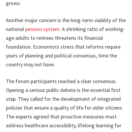
grows.
Another major concern is the long-term viability of the
national
pension system
. A shrinking ratio of working-
age adults to retirees threatens its financial
foundation. Economists stress that reforms require
years of planning and political consensus, time the
country may not have.
The forum participants reached a clear consensus.
Opening a serious public debate is the essential first
step. They called for the development of integrated
policies that ensure a quality of life for older citizens.
The experts agreed that proactive measures must
address healthcare accessibility, lifelong learning for