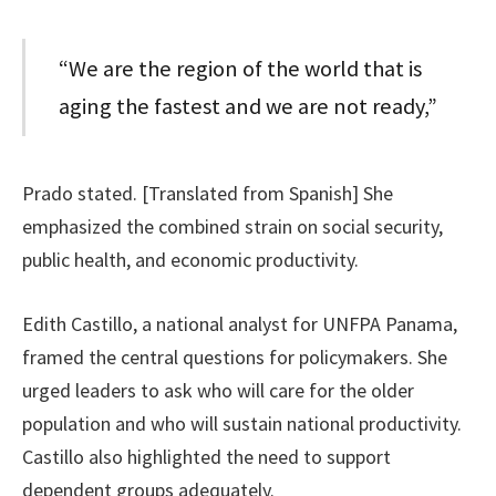
“We are the region of the world that is
aging the fastest and we are not ready,”
Prado stated. [Translated from Spanish] She
emphasized the combined strain on social security,
public health, and economic productivity.
Edith Castillo, a national analyst for UNFPA Panama,
framed the central questions for policymakers. She
urged leaders to ask who will care for the older
population and who will sustain national productivity.
Castillo also highlighted the need to support
dependent groups adequately.