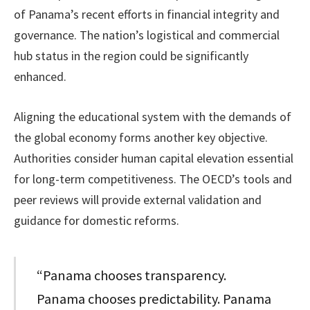
of Panama’s recent efforts in financial integrity and
governance. The nation’s logistical and commercial
hub status in the region could be significantly
enhanced.
Aligning the educational system with the demands of
the global economy forms another key objective.
Authorities consider human capital elevation essential
for long-term competitiveness. The OECD’s tools and
peer reviews will provide external validation and
guidance for domestic reforms.
“Panama chooses transparency.
Panama chooses predictability. Panama