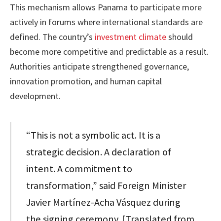
This mechanism allows Panama to participate more
actively in forums where international standards are
defined. The country’s
investment climate
should
become more competitive and predictable as a result.
Authorities anticipate strengthened governance,
innovation promotion, and human capital
development.
“This is not a symbolic act. It is a
strategic decision. A declaration of
intent. A commitment to
transformation,” said Foreign Minister
Javier Martínez-Acha Vásquez during
the signing ceremony. [Translated from