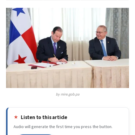
by mire.gob.pa
Listen to this article
Audio will generate the first time you press the button.