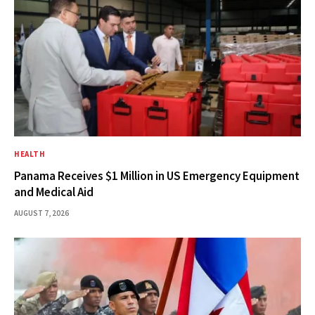
HEALTH
Panama Receives $1 Million in US Emergency Equipment
and Medical Aid
AUGUST 7, 2026