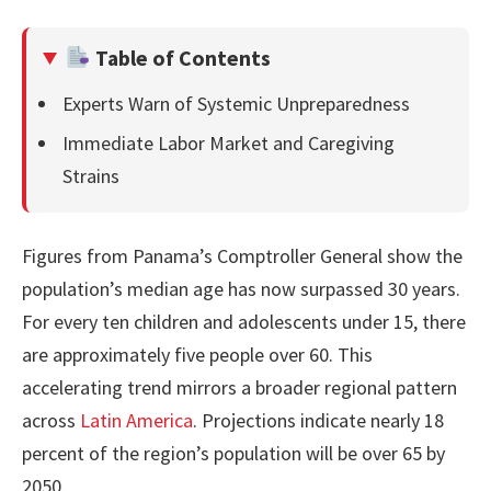
Table of Contents
Experts Warn of Systemic Unpreparedness
Immediate Labor Market and Caregiving
Strains
Figures from Panama’s Comptroller General show the
population’s median age has now surpassed 30 years.
For every ten children and adolescents under 15, there
are approximately five people over 60. This
accelerating trend mirrors a broader regional pattern
across
Latin America
. Projections indicate nearly 18
percent of the region’s population will be over 65 by
2050.