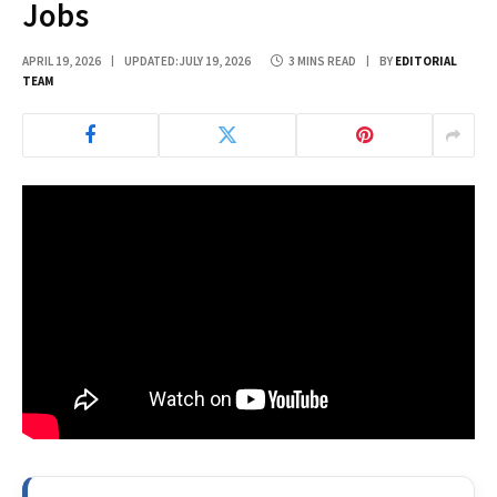
Jobs
APRIL 19, 2026
UPDATED:
JULY 19, 2026
3 MINS READ
BY
EDITORIAL
TEAM