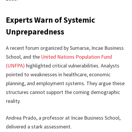
Experts Warn of Systemic
Unpreparedness
A recent forum organized by Sumarse, Incae Business
School, and the
United Nations Population Fund
(UNFPA)
highlighted critical vulnerabilities. Analysts
pointed to weaknesses in healthcare, economic
planning, and employment systems. They argue these
structures cannot support the coming demographic
reality.
Andrea Prado, a professor at Incae Business School,
delivered a stark assessment.