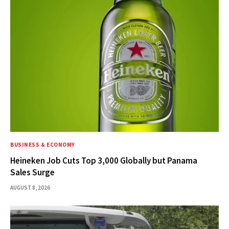
BUSINESS & ECONOMY
Heineken Job Cuts Top 3,000 Globally but Panama
Sales Surge
AUGUST 8, 2026