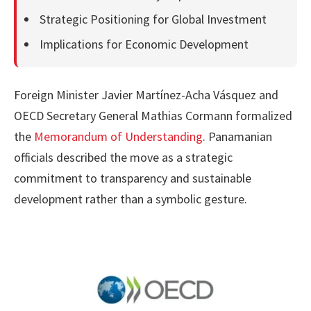
Strategic Positioning for Global Investment
Implications for Economic Development
Foreign Minister Javier Martínez-Acha Vásquez and
OECD Secretary General Mathias Cormann formalized
the
Memorandum of Understanding
. Panamanian
officials described the move as a strategic
commitment to transparency and sustainable
development rather than a symbolic gesture.