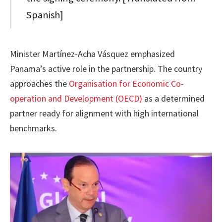
Spanish]
Minister Martínez-Acha Vásquez emphasized
Panama’s active role in the partnership. The country
approaches the
Organisation for Economic Co-
operation and Development (OECD)
as a determined
partner ready for alignment with high international
benchmarks.