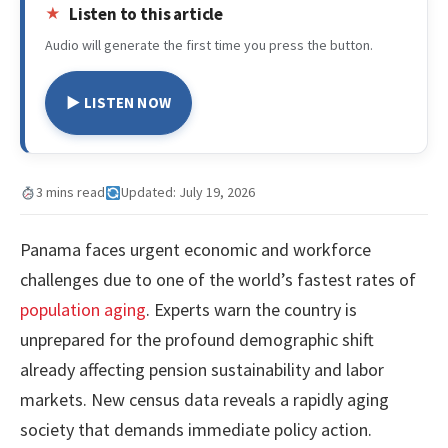
Listen to this article
Audio will generate the first time you press the button.
▶ LISTEN NOW
3 mins read
Updated: July 19, 2026
Panama faces urgent economic and workforce
challenges due to one of the world’s fastest rates of
population aging
. Experts warn the country is
unprepared for the profound demographic shift
already affecting pension sustainability and labor
markets. New census data reveals a rapidly aging
society that demands immediate policy action.