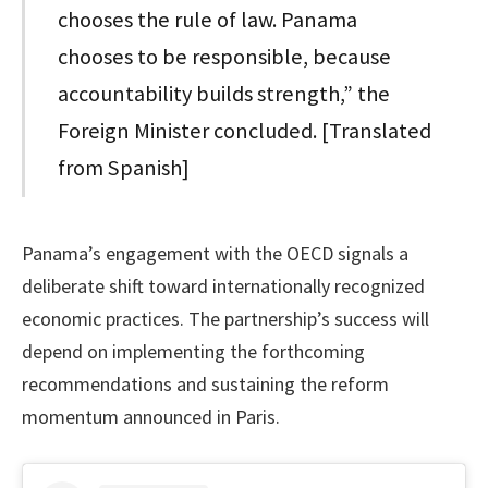
chooses the rule of law. Panama
chooses to be responsible, because
accountability builds strength,” the
Foreign Minister concluded. [Translated
from Spanish]
Panama’s engagement with the OECD signals a
deliberate shift toward internationally recognized
economic practices. The partnership’s success will
depend on implementing the forthcoming
recommendations and sustaining the reform
momentum announced in Paris.