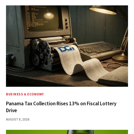
BUSINESS & ECONOMY
Panama Tax Collection Rises 13% on Fiscal Lottery
Drive
AUGUST 8, 2026