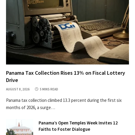
Panama Tax Collection Rises 13% on Fiscal Lottery
Drive
AUGUST 8, 2026
5 MINS READ
Panama tax collection climbed 13.3 percent during the first six
months of 2026, a surge…
Panama’s Open Temples Week Invites 12
Faiths to Foster Dialogue