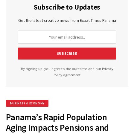
Subscribe to Updates
Get the latest creative news from Expat Times Panama
By signing up, you agree to the our terms and our
Privacy
Policy
agreement.
BUSINESS & ECONOMY
Panama’s Rapid Population
Aging Impacts Pensions and