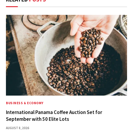
BUSINESS & ECONOMY
International Panama Coffee Auction Set for
September with 50 Elite Lots
AUGUST 8, 2026