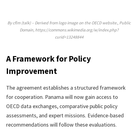
By cflm (talk) – Derived from logo image on the OECD website., Public
Domain, https://commons.wikimedia.org/w/index.php?
curid=13248844
A Framework for Policy
Improvement
The agreement establishes a structured framework
for cooperation. Panama will now gain access to
OECD data exchanges, comparative public policy
assessments, and expert missions. Evidence-based
recommendations will follow these evaluations.