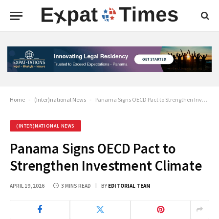
Home
-
(Inter)national News
-
Panama Signs OECD Pact to Strengthen Investment Climate
(INTER)NATIONAL NEWS
Panama Signs OECD Pact to
Strengthen Investment Climate
APRIL 19, 2026
3 MINS READ
BY
EDITORIAL TEAM