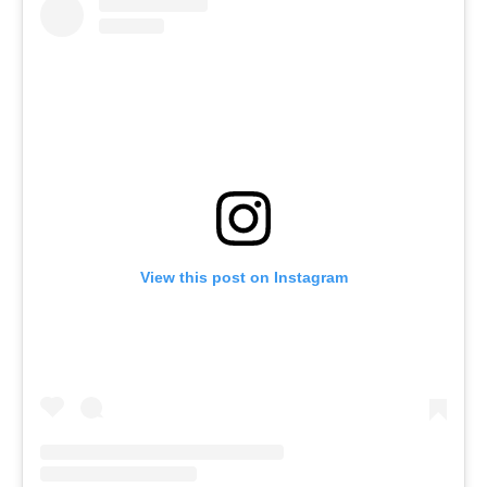
View this post on Instagram