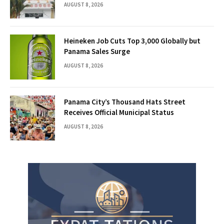
AUGUST 8, 2026
Heineken Job Cuts Top 3,000 Globally but
Panama Sales Surge
AUGUST 8, 2026
Panama City’s Thousand Hats Street
Receives Official Municipal Status
AUGUST 8, 2026