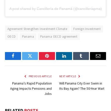
A post shared by Cancillería de Panamá (@cancilleriapma)
Agreement Strengthen Investment Climate
Foreign Investment
OECD
Panama
Panama OECD agreement
Facebook
Twitter
Pinterest
LinkedIn
Tumblr
Email
PREVIOUS ARTICLE
NEXT ARTICLE
Panama’s Rapid Population
Will Panama City Ever Swim in
Aging Impacts Pensions and
Its Bay Again? The 50-Year Wait
Jobs
RELATED
POSTS