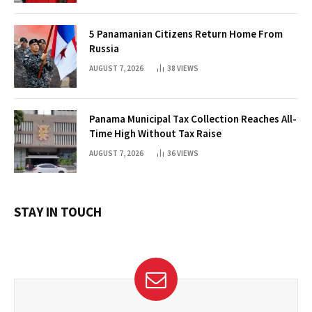
5 Panamanian Citizens Return Home From
Russia
AUGUST 7, 2026
38
VIEWS
Panama Municipal Tax Collection Reaches All-
Time High Without Tax Raise
AUGUST 7, 2026
36
VIEWS
STAY IN TOUCH