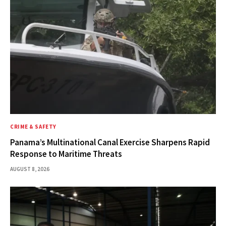
CRIME & SAFETY
Panama’s Multinational Canal Exercise Sharpens Rapid
Response to Maritime Threats
AUGUST 8, 2026