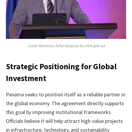
Javier Martinez-Acha Vazquez by mire gob pa
Strategic Positioning for Global
Investment
Panama seeks to position itself as a reliable partner in
the global economy. The agreement directly supports
this goal by improving institutional frameworks.
Officials believe it will help attract high-value projects
in infrastructure, technology, and sustainability