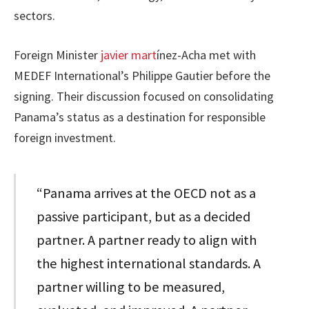
sectors.
Foreign Minister
javier mart
ínez-Acha met with
MEDEF International’s Philippe Gautier before the
signing. Their discussion focused on consolidating
Panama’s status as a destination for responsible
foreign investment.
“Panama arrives at the OECD not as a
passive participant, but as a decided
partner. A partner ready to align with
the highest international standards. A
partner willing to be measured,