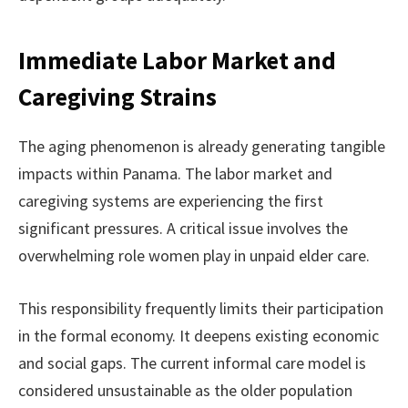
Immediate Labor Market and
Caregiving Strains
The aging phenomenon is already generating tangible
impacts within Panama. The labor market and
caregiving systems are experiencing the first
significant pressures. A critical issue involves the
overwhelming role women play in unpaid elder care.
This responsibility frequently limits their participation
in the formal economy. It deepens existing economic
and social gaps. The current informal care model is
considered unsustainable as the older population