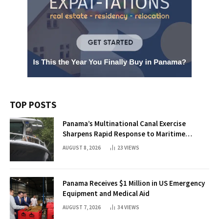
TOP POSTS
Panama’s Multinational Canal Exercise
Sharpens Rapid Response to Maritime
Threats
AUGUST 8, 2026
23
VIEWS
Panama Receives $1 Million in US Emergency
Equipment and Medical Aid
AUGUST 7, 2026
34
VIEWS