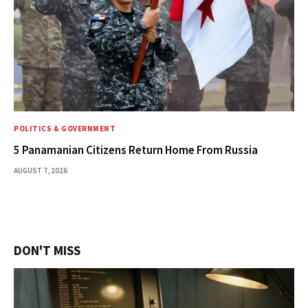
POLITICS & GOVERNMENT
5 Panamanian Citizens Return Home From Russia
AUGUST 7, 2026
DON'T MISS