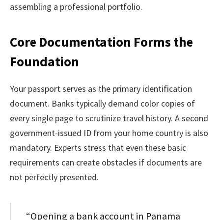
assembling a professional portfolio.
Core Documentation Forms the
Foundation
Your passport serves as the primary identification
document. Banks typically demand color copies of
every single page to scrutinize travel history. A second
government-issued ID from your home country is also
mandatory. Experts stress that even these basic
requirements can create obstacles if documents are
not perfectly presented.
“Opening a bank account in Panama