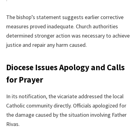
The bishop’s statement suggests earlier corrective
measures proved inadequate. Church authorities
determined stronger action was necessary to achieve
justice and repair any harm caused.
Diocese Issues Apology and Calls
for Prayer
In its notification, the vicariate addressed the local
Catholic community directly. Officials apologized for
the damage caused by the situation involving Father
Rivas.