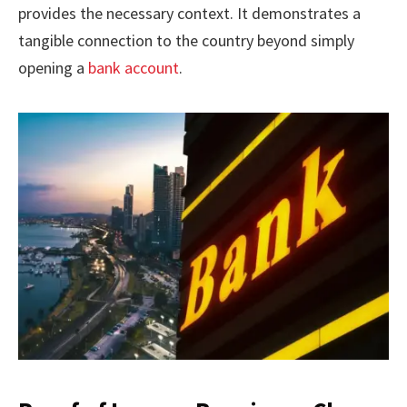
provides the necessary context. It demonstrates a
tangible connection to the country beyond simply
opening a
bank account
.