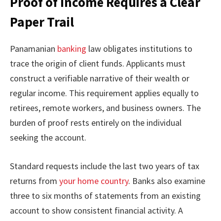
Proof of Income Requires a Clear
Paper Trail
Panamanian
banking
law obligates institutions to
trace the origin of client funds. Applicants must
construct a verifiable narrative of their wealth or
regular income. This requirement applies equally to
retirees, remote workers, and business owners. The
burden of proof rests entirely on the individual
seeking the account.
Standard requests include the last two years of tax
returns from
your home country
. Banks also examine
three to six months of statements from an existing
account to show consistent financial activity. A