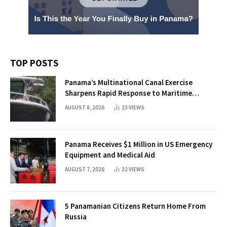
TOP POSTS
Panama’s Multinational Canal Exercise
Sharpens Rapid Response to Maritime
Threats
AUGUST 8, 2026
23
VIEWS
Panama Receives $1 Million in US Emergency
Equipment and Medical Aid
AUGUST 7, 2026
32
VIEWS
5 Panamanian Citizens Return Home From
Russia