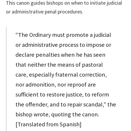
This canon guides bishops on when to initiate judicial
or administrative penal procedures.
“The Ordinary must promote a judicial
or administrative process to impose or
declare penalties when he has seen
that neither the means of pastoral
care, especially fraternal correction,
nor admonition, nor reproof are
sufficient to restore justice, to reform
the offender, and to repair scandal,” the
bishop wrote, quoting the canon.
[Translated from Spanish]