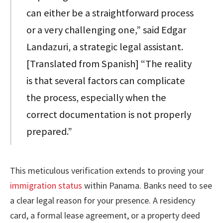
can either be a straightforward process
or a very challenging one,” said Edgar
Landazuri, a strategic legal assistant.
[Translated from Spanish] “The reality
is that several factors can complicate
the process, especially when the
correct documentation is not properly
prepared.”
This meticulous verification extends to proving your
immigration status
within Panama. Banks need to see
a clear legal reason for your presence. A residency
card, a formal lease agreement, or a property deed