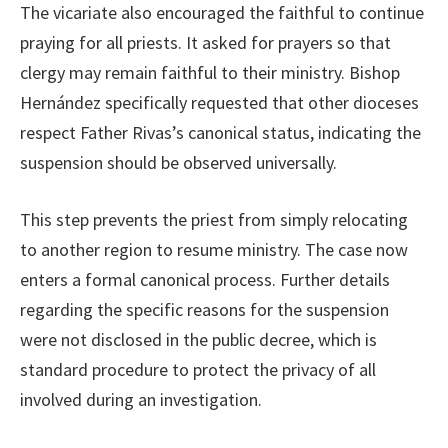
The vicariate also encouraged the faithful to continue
praying for all priests. It asked for prayers so that
clergy may remain faithful to their ministry. Bishop
Hernández specifically requested that other dioceses
respect Father Rivas’s canonical status, indicating the
suspension should be observed universally.
This step prevents the priest from simply relocating
to another region to resume ministry. The case now
enters a formal canonical process. Further details
regarding the specific reasons for the suspension
were not disclosed in the public decree, which is
standard procedure to protect the privacy of all
involved during an investigation.