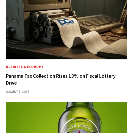
BUSINESS & ECONOMY
Panama Tax Collection Rises 13% on Fiscal Lottery
Drive
AUGUST 8, 2026