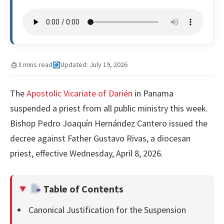
3 mins read
Updated: July 19, 2026
The
Apostolic Vicariate of Darién
in Panama
suspended a priest from all public ministry this week.
Bishop Pedro Joaquín Hernández Cantero issued the
decree against Father Gustavo Rivas, a diocesan
priest, effective Wednesday, April 8, 2026.
Table of Contents
Canonical Justification for the Suspension