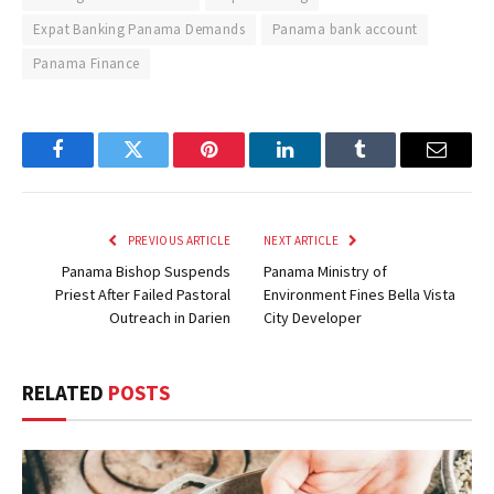
Expat Banking Panama Demands
Panama bank account
Panama Finance
Facebook
Twitter
Pinterest
LinkedIn
Tumblr
Email
PREVIOUS ARTICLE
NEXT ARTICLE
Panama Bishop Suspends
Panama Ministry of
Priest After Failed Pastoral
Environment Fines Bella Vista
Outreach in Darien
City Developer
RELATED
POSTS