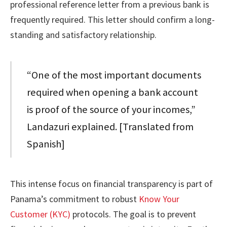
professional reference letter from a previous bank is
frequently required. This letter should confirm a long-
standing and satisfactory relationship.
“One of the most important documents
required when opening a bank account
is proof of the source of your incomes,”
Landazuri explained. [Translated from
Spanish]
This intense focus on financial transparency is part of
Panama’s commitment to robust
Know Your
Customer (KYC)
protocols. The goal is to prevent