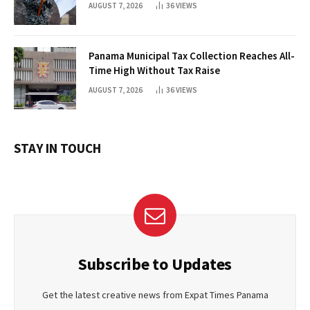
AUGUST 7, 2026
36
VIEWS
Panama Municipal Tax Collection Reaches All-
Time High Without Tax Raise
AUGUST 7, 2026
36
VIEWS
STAY IN TOUCH
Subscribe to Updates
Get the latest creative news from Expat Times Panama