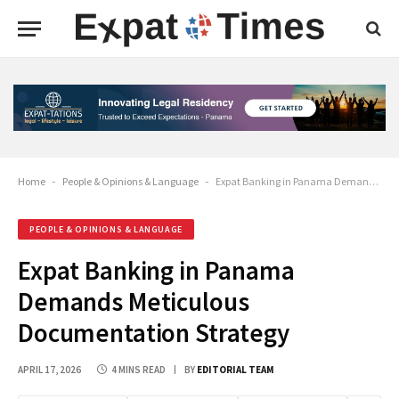
Home
-
People & Opinions & Language
-
Expat Banking in Panama Demands Meticulous Documentation Strategy
PEOPLE & OPINIONS & LANGUAGE
Expat Banking in Panama
Demands Meticulous
Documentation Strategy
APRIL 17, 2026
4 MINS READ
BY
EDITORIAL TEAM