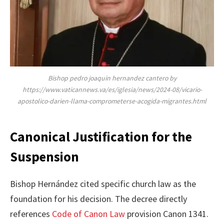
Bishop pedro joaquin hernandez cantero by
https://www.vaticannews.va/es/iglesia/news/2024-08/vicario-
apostolico-darien-llama-comprometerse-acogida-migrantes.html
Canonical Justification for the
Suspension
Bishop Hernández cited specific church law as the
foundation for his decision. The decree directly
references
Code of Canon Law
provision Canon 1341.