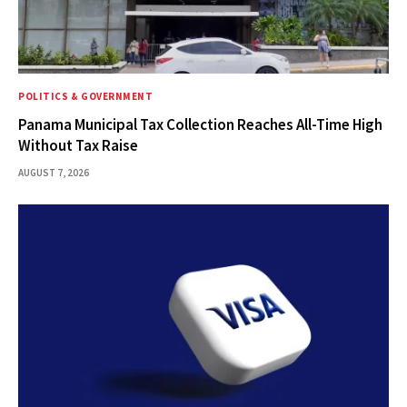
POLITICS & GOVERNMENT
Panama Municipal Tax Collection Reaches All-Time High
Without Tax Raise
AUGUST 7, 2026