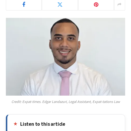
Credit: Expat-times. Edgar Landazuri, Legal Assistant, Expat-tations Law
Listen to this article