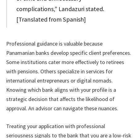
complications,” Landazuri stated.
[Translated from Spanish]
Professional guidance is valuable because
Panamanian banks develop specific client preferences.
Some institutions cater more effectively to retirees
with pensions. Others specialize in services for
international entrepreneurs or digital nomads.
Knowing which bank aligns with your profile is a
strategic decision that affects the likelihood of
approval. An advisor can navigate these nuances.
Treating your application with professional
seriousness signals to the bank that you are a low-risk