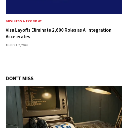
BUSINESS & ECONOMY
Visa Layoffs Eliminate 2,600 Roles as AI Integration
Accelerates
AUGUST 7, 2026
DON'T MISS