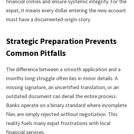
financial crimes and ensure systemic integrity. For the
expat, it means every dollar entering the new account
must have a documented origin story.
Strategic Preparation Prevents
Common Pitfalls
The difference between a smooth application and a
months-long struggle often lies in minor details. A
missing signature, an uncertified translation, or an
outdated document can derail the entire process.
Banks operate on a binary standard where incomplete
files are simply rejected without negotiation. This
reality fuels many expat frustrations with local
financial services.