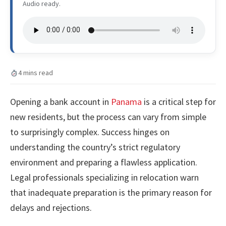
Audio ready.
4 mins read
Opening a bank account in
Panama
is a critical step for
new residents, but the process can vary from simple
to surprisingly complex. Success hinges on
understanding the country’s strict regulatory
environment and preparing a flawless application.
Legal professionals specializing in relocation warn
that inadequate preparation is the primary reason for
delays and rejections.