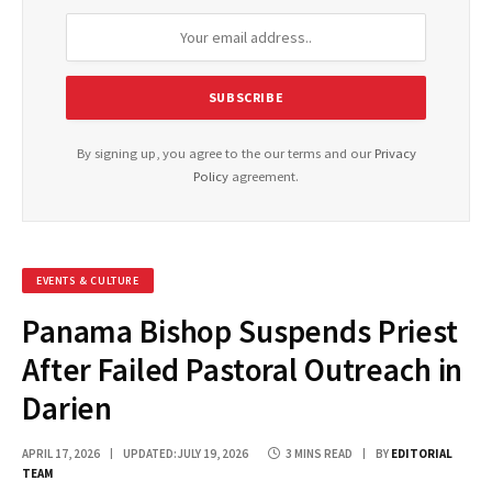
By signing up, you agree to the our terms and our
Privacy
Policy
agreement.
EVENTS & CULTURE
Panama Bishop Suspends Priest
After Failed Pastoral Outreach in
Darien
APRIL 17, 2026
UPDATED:
JULY 19, 2026
3 MINS READ
BY
EDITORIAL
TEAM