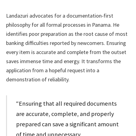
Landazuri advocates for a documentation-first
philosophy for all formal processes in Panama. He
identifies poor preparation as the root cause of most
banking difficulties reported by newcomers. Ensuring
every item is accurate and complete from the outset
saves immense time and energy. It transforms the
application from a hopeful request into a
demonstration of reliability.
“Ensuring that all required documents
are accurate, complete, and properly
prepared can save a significant amount
of time and unnecessary