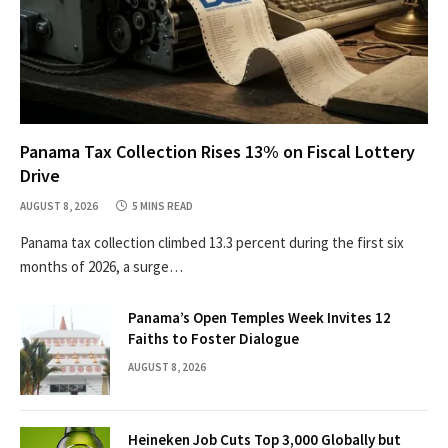
Panama Tax Collection Rises 13% on Fiscal Lottery
Drive
AUGUST 8, 2026
5 MINS READ
Panama tax collection climbed 13.3 percent during the first six
months of 2026, a surge…
Panama’s Open Temples Week Invites 12
Faiths to Foster Dialogue
AUGUST 8, 2026
Heineken Job Cuts Top 3,000 Globally but