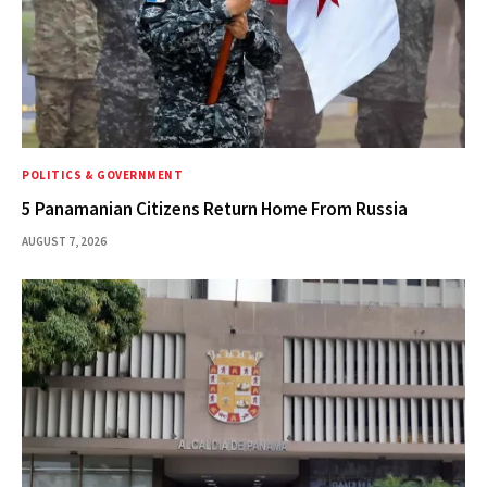
POLITICS & GOVERNMENT
5 Panamanian Citizens Return Home From Russia
AUGUST 7, 2026