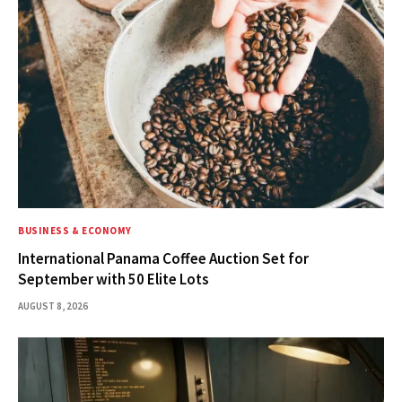
BUSINESS & ECONOMY
International Panama Coffee Auction Set for
September with 50 Elite Lots
AUGUST 8, 2026