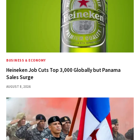
BUSINESS & ECONOMY
Heineken Job Cuts Top 3,000 Globally but Panama
Sales Surge
AUGUST 8, 2026