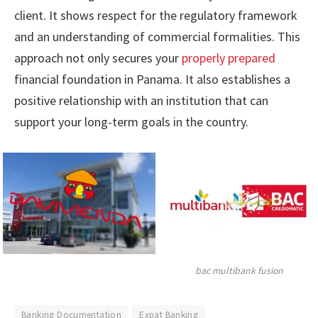
client. It shows respect for the regulatory framework
and an understanding of commercial formalities. This
approach not only secures your
properly prepared
financial foundation in Panama. It also establishes a
positive relationship with an institution that can
support your long-term goals in the country.
bac multibank fusion
Banking Documentation
Expat Banking