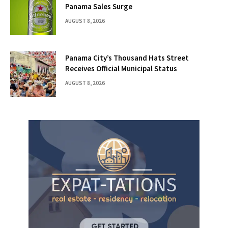
Panama Sales Surge
AUGUST 8, 2026
Panama City’s Thousand Hats Street
Receives Official Municipal Status
AUGUST 8, 2026