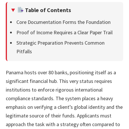
Table of Contents
Core Documentation Forms the Foundation
Proof of Income Requires a Clear Paper Trail
Strategic Preparation Prevents Common
Pitfalls
Panama hosts over 80 banks, positioning itself as a
significant financial hub. This very status requires
institutions to enforce rigorous international
compliance standards. The system places a heavy
emphasis on verifying a client’s global identity and the
legitimate source of their funds. Applicants must
approach the task with a strategy often compared to