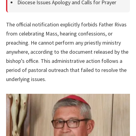
Diocese Issues Apology and Calls for Prayer
The official notification explicitly forbids Father Rivas
from celebrating Mass, hearing confessions, or
preaching. He cannot perform any priestly ministry
anywhere, according to the document released by the
bishop’s office. This administrative action follows a
period of pastoral outreach that failed to resolve the
underlying issues.