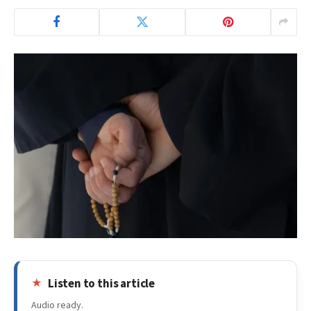
Listen to this article
Audio ready.