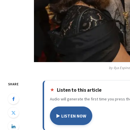
by Ilya Espin
SHARE
Listen to this article
Audio will generate the first time you press th
▶ LISTEN NOW