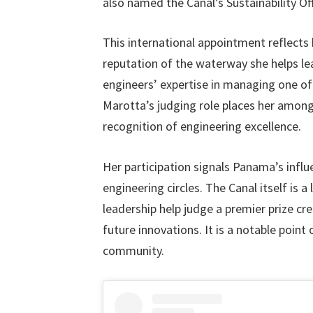
also named the Canal’s Sustainability Off
This international appointment reflects 
reputation of the waterway she helps lea
engineers’ expertise in managing one of
Marotta’s judging role places her among
recognition of engineering excellence.
Her participation signals Panama’s influe
engineering circles. The Canal itself is
leadership help judge a premier prize cr
future innovations. It is a notable point 
community.