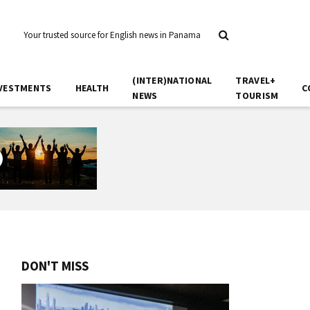
Your trusted source for English news in Panama
(INTER)NATIONAL
TRAVEL+
VESTMENTS
HEALTH
C
NEWS
TOURISM
DON'T MISS