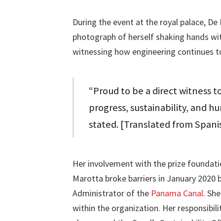
During the event at the royal palace, D
photograph of herself shaking hands with 
witnessing how engineering continues to
“Proud to be a direct witness 
progress, sustainability, and h
stated. [Translated from Spani
Her involvement with the prize foundatio
Marotta broke barriers in January 2020
Administrator of the
Panama Canal
. Sh
within the organization. Her responsibi