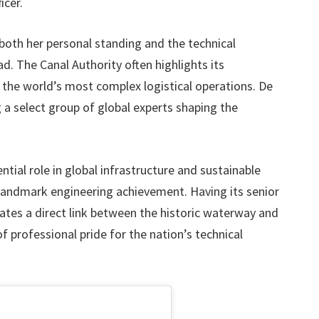
icer.
both her personal standing and the technical
d. The Canal Authority often highlights its
 the world’s most complex logistical operations. De
 a select group of global experts shaping the
ntial role in global infrastructure and sustainable
 a landmark engineering achievement. Having its senior
eates a direct link between the historic waterway and
of professional pride for the nation’s technical