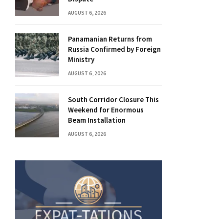
AUGUST 6, 2026
Panamanian Returns from
Russia Confirmed by Foreign
Ministry
AUGUST 6, 2026
South Corridor Closure This
Weekend for Enormous
Beam Installation
AUGUST 6, 2026