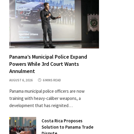
Panama’s Municipal Police Expand
Powers While 3rd Court Wants
Annulment
AUGUST 6, 2026
6 MINS READ
Panama municipal police officers are now
training with heavy-caliber weapons, a
development that has reignited…
Costa Rica Proposes
Solution to Panama Trade
Dispute