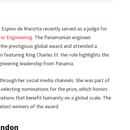
Espino de Marotta recently served as a judge for
for Engineering
. The Panamanian engineer
r the prestigious global award and attended a
 featuring King Charles III. Her role highlights the
ngineering leadership from Panama.
through her social media channels. She was part of
 selecting nominations for the prize, which honors
ations that benefit humanity on a global scale. The
atest winners of the award.
ondon