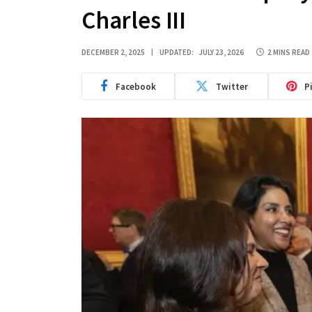
Charles III
DECEMBER 2, 2025
UPDATED:
JULY 23, 2026
2 MINS READ
Facebook
Twitter
P