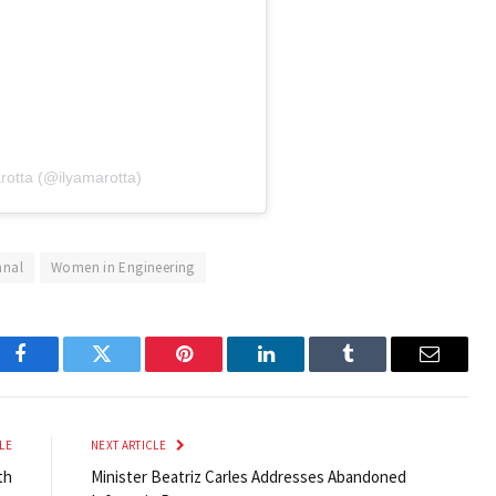
rotta (@ilyamarotta)
nal
Women in Engineering
Facebook
Twitter
Pinterest
LinkedIn
Tumblr
Email
LE
NEXT ARTICLE
th
Minister Beatriz Carles Addresses Abandoned