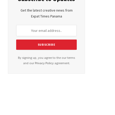
Get the latest creative news from
Expat Times Panama
By signing up, you agree to the our terms
and our
Privacy Policy
agreement.