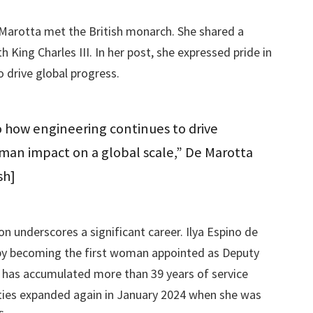
e Marotta met the British monarch. She shared a
King Charles III. In her post, she expressed pride in
 drive global progress.
to how engineering continues to drive
uman impact on a global scale,” De Marotta
sh]
n underscores a significant career. Ilya Espino de
 by becoming the first woman appointed as Deputy
e has accumulated more than 39 years of service
lities expanded again in January 2024 when she was