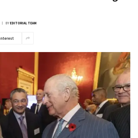
BY
EDITORIAL TEAM
interest