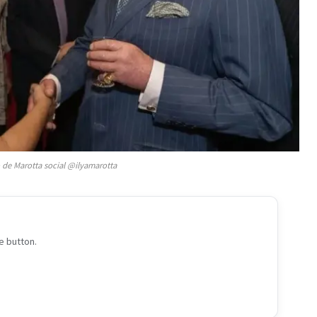
o de Marotta social @ilyamarotta
e button.