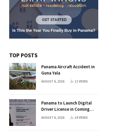
TOP POSTS
Panama Aircraft Accident in
Guna Yala
AUGUST 6, 2026
11
VIEWS
Panama to Launch Digital
Driver License in Coming
Days
AUGUST 6, 2026
24
VIEWS