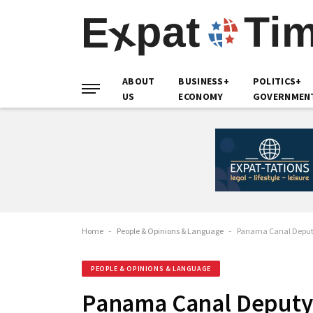
ABOUT
BUSINESS+
POLITICS+
US
ECONOMY
GOVERNMEN
Home
-
People & Opinions & Language
-
Panama Canal Deputy 
PEOPLE & OPINIONS & LANGUAGE
Panama Canal Deputy 