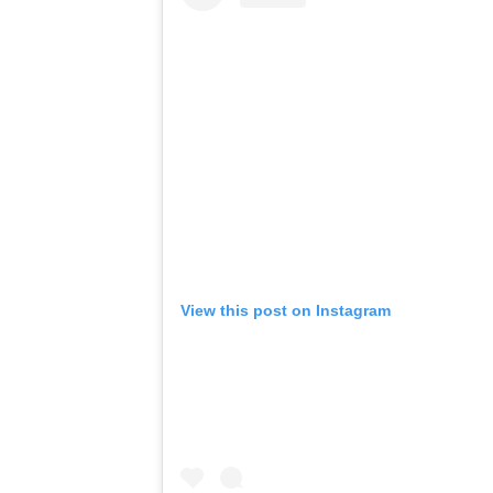
View this post on Instagram