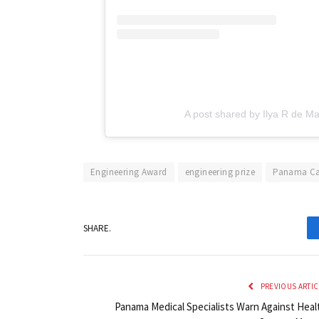
A post shared by Ilya R de Ma
Engineering Award
engineering prize
Panama Ca
SHARE.
PREVIOUS ARTIC
Panama Medical Specialists Warn Against Heal