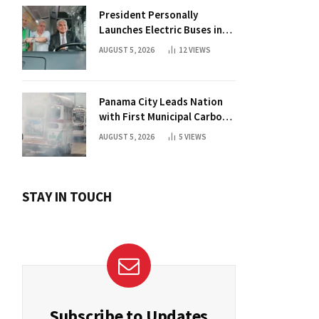
President Personally
Launches Electric Buses in
Historic Casco Antiguo
AUGUST 5, 2026
12
VIEWS
Panama City Leads Nation
with First Municipal Carbon
Footprint Registry
AUGUST 5, 2026
5
VIEWS
STAY IN TOUCH
Subscribe to Updates