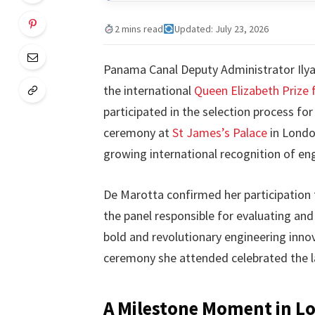
2 mins read
Updated: July 23, 2026
Panama Canal Deputy Administrator Ilya 
the international
Queen Elizabeth Prize 
participated in the selection process fo
ceremony at
St James’s Palace
in London
growing international recognition of e
De Marotta confirmed her participation 
the panel responsible for evaluating and
bold and revolutionary engineering innov
ceremony she attended celebrated the l
A Milestone Moment in L