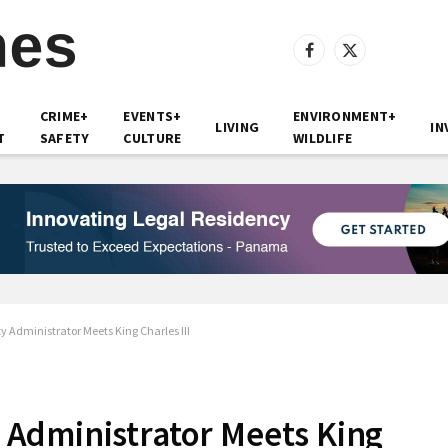
Facebook
X
(Twitter)
CRIME+
EVENTS+
ENVIRONMENT+
LIVING
IN
T
SAFETY
CULTURE
WILDLIFE
Administrator Meets King Charles III
Administrator Meets King