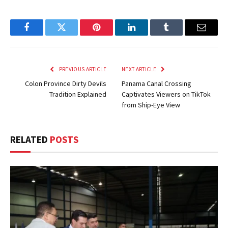
Facebook
Twitter
Pinterest
LinkedIn
Tumblr
Email
PREVIOUS ARTICLE
NEXT ARTICLE
Colon Province Dirty Devils
Panama Canal Crossing
Tradition Explained
Captivates Viewers on TikTok
from Ship-Eye View
RELATED
POSTS