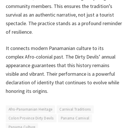
community members. This ensures the tradition’s
survival as an authentic narrative, not just a tourist
spectacle. The practice stands as a profound reminder
of resilience.
It connects modern Panamanian culture to its
complex Afro-colonial past. The Dirty Devils’ annual
appearance guarantees that this history remains
visible and vibrant. Their performance is a powerful
declaration of identity that continues to evolve while
honoring its origins.
Afro-Panamanian Heritage
Carnival Traditions
Colon Province Dirty Devils
Panama Carnival
Panama Culture