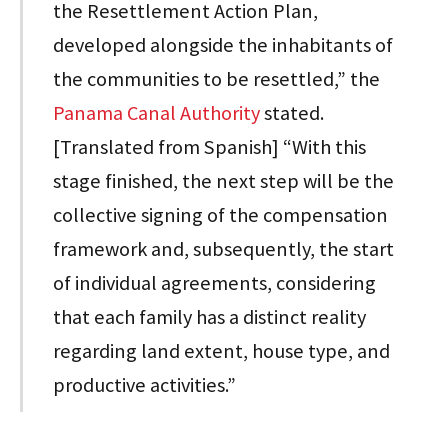
the Resettlement Action Plan,
developed alongside the inhabitants of
the communities to be resettled,” the
Panama Canal Authority
stated.
[Translated from Spanish] “With this
stage finished, the next step will be the
collective signing of the compensation
framework and, subsequently, the start
of individual agreements, considering
that each family has a distinct reality
regarding land extent, house type, and
productive activities.”