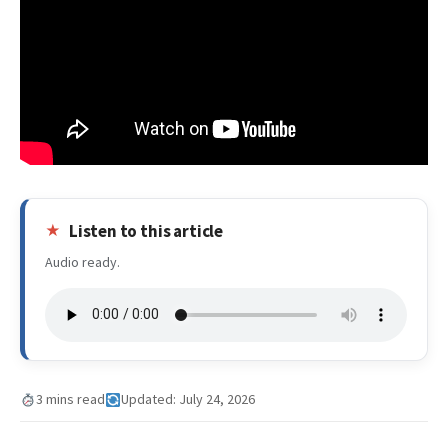
Listen to this article
Audio ready.
3 mins read
Updated: July 24, 2026