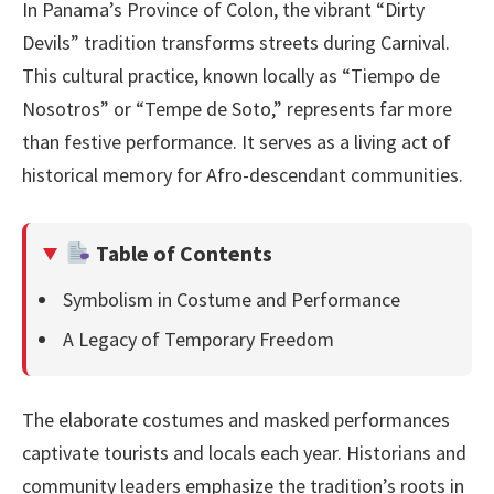
In Panama’s Province of Colon, the vibrant “Dirty
Devils” tradition transforms streets during Carnival.
This cultural practice, known locally as “Tiempo de
Nosotros” or “Tempe de Soto,” represents far more
than festive performance. It serves as a living act of
historical memory for Afro-descendant communities.
Table of Contents
Symbolism in Costume and Performance
A Legacy of Temporary Freedom
The elaborate costumes and masked performances
captivate tourists and locals each year. Historians and
community leaders emphasize the tradition’s roots in