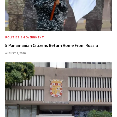
POLITICS & GOVERNMENT
5 Panamanian Citizens Return Home From Russia
AUGUST 7, 2026