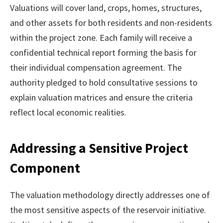
Valuations will cover land, crops, homes, structures,
and other assets for both residents and non-residents
within the project zone. Each family will receive a
confidential technical report forming the basis for
their individual compensation agreement. The
authority pledged to hold consultative sessions to
explain valuation matrices and ensure the criteria
reflect local economic realities.
Addressing a Sensitive Project
Component
The valuation methodology directly addresses one of
the most sensitive aspects of the reservoir initiative.