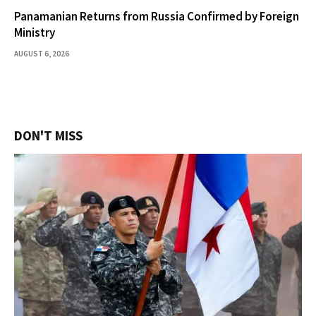
Panamanian Returns from Russia Confirmed by Foreign
Ministry
AUGUST 6, 2026
DON'T MISS