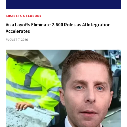
BUSINESS & ECONOMY
Visa Layoffs Eliminate 2,600 Roles as AI Integration
Accelerates
AUGUST 7, 2026