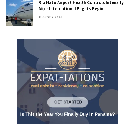
Rio Hato Airport Health Controls Intensify
After International Flights Begin
AUGUST 7, 2026