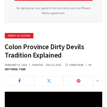
By signing up, you agree to the our terms and our
Privacy
Policy
agreement.
EVENTS & CULTURE
Colon Province Dirty Devils
Tradition Explained
FEBRUARY 15, 2026
UPDATED:
JULY 24, 2026
3 MINS READ
BY
EDITORIAL TEAM