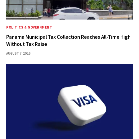
POLITICS & GOVERNMENT
Panama Municipal Tax Collection Reaches All-Time High
Without Tax Raise
AUGUST 7, 2026