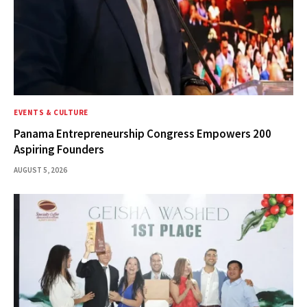
EVENTS & CULTURE
Panama Entrepreneurship Congress Empowers 200
Aspiring Founders
AUGUST 5, 2026