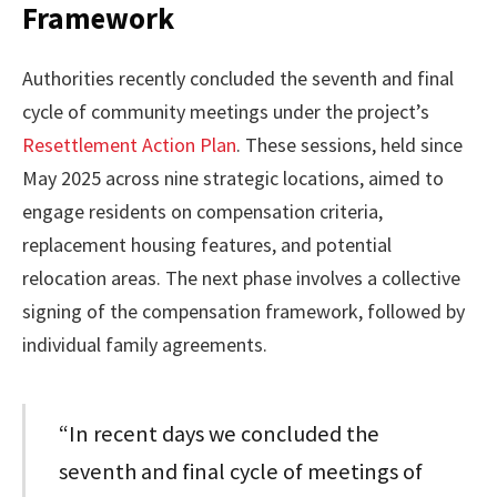
Framework
Authorities recently concluded the seventh and final
cycle of community meetings under the project’s
Resettlement Action Plan
. These sessions, held since
May 2025 across nine strategic locations, aimed to
engage residents on compensation criteria,
replacement housing features, and potential
relocation areas. The next phase involves a collective
signing of the compensation framework, followed by
individual family agreements.
“In recent days we concluded the
seventh and final cycle of meetings of