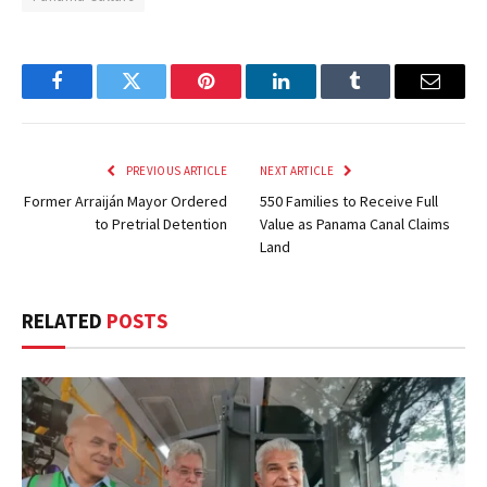
Facebook
Twitter
Pinterest
LinkedIn
Tumblr
Email
PREVIOUS ARTICLE
NEXT ARTICLE
Former Arraiján Mayor Ordered
550 Families to Receive Full
to Pretrial Detention
Value as Panama Canal Claims
Land
RELATED
POSTS