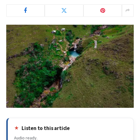
Listen to this article
Audio ready.