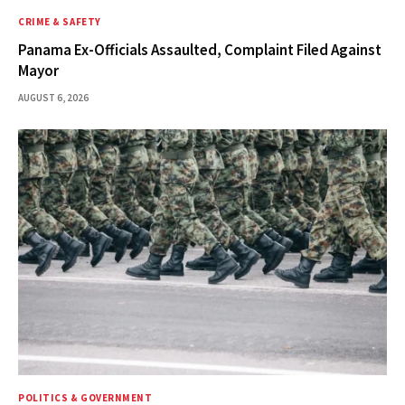
CRIME & SAFETY
Panama Ex-Officials Assaulted, Complaint Filed Against
Mayor
AUGUST 6, 2026
POLITICS & GOVERNMENT