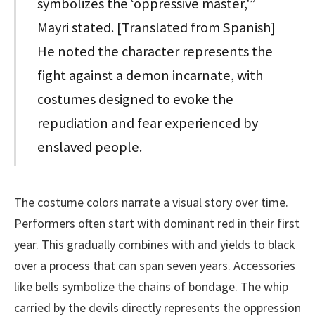
symbolizes the ‘oppressive master,'”
Mayri stated. [Translated from Spanish]
He noted the character represents the
fight against a demon incarnate, with
costumes designed to evoke the
repudiation and fear experienced by
enslaved people.
The costume colors narrate a visual story over time.
Performers often start with dominant red in their first
year. This gradually combines with and yields to black
over a process that can span seven years. Accessories
like bells symbolize the chains of bondage. The whip
carried by the devils directly represents the oppression