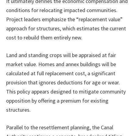
It ultimately defines the economic compensation and
conditions for relocating impacted communities.
Project leaders emphasize the “replacement value”
approach for structures, which estimates the current
cost to rebuild them entirely new.
Land and standing crops will be appraised at fair
market value. Homes and annex buildings will be
calculated at full replacement cost, a significant
provision that ignores deductions for age or wear.
This policy appears designed to mitigate community
opposition by offering a premium for existing
structures.
Parallel to the resettlement planning, the Canal