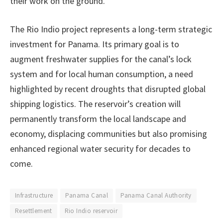
their work on the ground.
The Rio Indio project represents a long-term strategic
investment for Panama. Its primary goal is to
augment freshwater supplies for the canal’s lock
system and for local human consumption, a need
highlighted by recent droughts that disrupted global
shipping logistics. The reservoir’s creation will
permanently transform the local landscape and
economy, displacing communities but also promising
enhanced regional water security for decades to
come.
Infrastructure
Panama Canal
Panama Canal Authority
Resettlement
Rio Indio reservoir