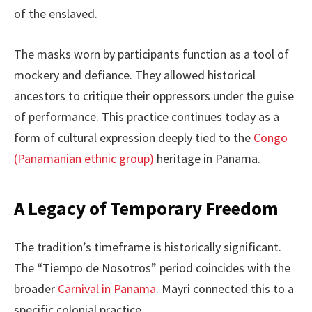
of the enslaved.
The masks worn by participants function as a tool of
mockery and defiance. They allowed historical
ancestors to critique their oppressors under the guise
of performance. This practice continues today as a
form of cultural expression deeply tied to the
Congo
(Panamanian ethnic group)
heritage in Panama.
A Legacy of Temporary Freedom
The tradition’s timeframe is historically significant.
The “Tiempo de Nosotros” period coincides with the
broader
Carnival in Panama
. Mayri connected this to a
specific colonial practice.