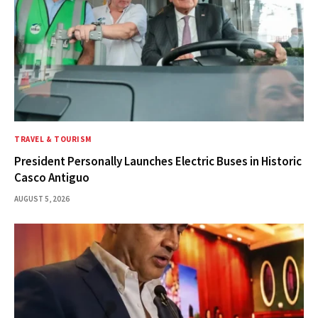
TRAVEL & TOURISM
President Personally Launches Electric Buses in Historic
Casco Antiguo
AUGUST 5, 2026