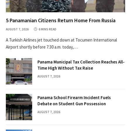
5 Panamanian Citizens Return Home From Russia
AUGUST 7, 2026
6 MINS READ
A Turkish Airlines jet touched down at Tocumen International
Airport shortly before 7:30 a.m. today,…
Panama Municipal Tax Collection Reaches All-
Time High Without Tax Raise
AUGUST 7, 2026
Panama School Firearm Incident Fuels
Debate on Student Gun Possession
AUGUST 7, 2026