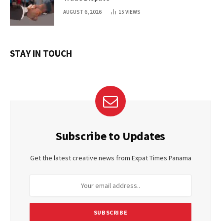
AUGUST 6, 2026
15
VIEWS
STAY IN TOUCH
Subscribe to Updates
Get the latest creative news from Expat Times Panama