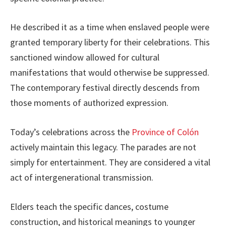
He described it as a time when enslaved people were
granted temporary liberty for their celebrations. This
sanctioned window allowed for cultural
manifestations that would otherwise be suppressed.
The contemporary festival directly descends from
those moments of authorized expression.
Today’s celebrations across the
Province of Colón
actively maintain this legacy. The parades are not
simply for entertainment. They are considered a vital
act of intergenerational transmission.
Elders teach the specific dances, costume
construction, and historical meanings to younger