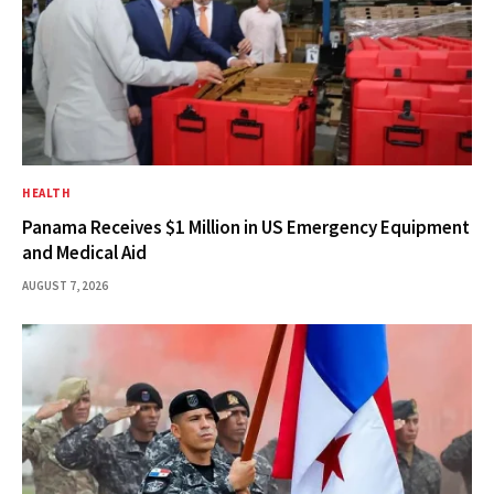
HEALTH
Panama Receives $1 Million in US Emergency Equipment
and Medical Aid
AUGUST 7, 2026