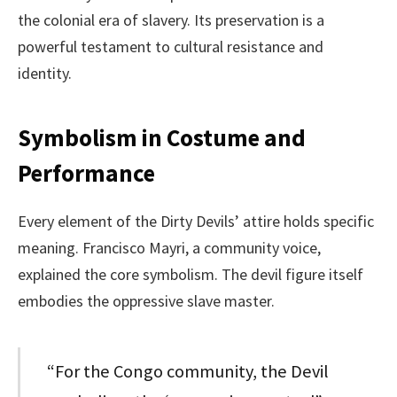
the colonial era of slavery. Its preservation is a
powerful testament to cultural resistance and
identity.
Symbolism in Costume and
Performance
Every element of the Dirty Devils’ attire holds specific
meaning. Francisco Mayri, a community voice,
explained the core symbolism. The devil figure itself
embodies the oppressive slave master.
“For the Congo community, the Devil