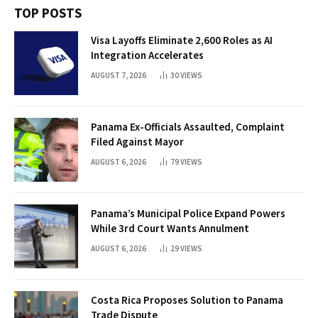
TOP POSTS
Visa Layoffs Eliminate 2,600 Roles as AI
Integration Accelerates
AUGUST 7, 2026
30
VIEWS
Panama Ex-Officials Assaulted, Complaint
Filed Against Mayor
AUGUST 6, 2026
79
VIEWS
Panama’s Municipal Police Expand Powers
While 3rd Court Wants Annulment
AUGUST 6, 2026
29
VIEWS
Costa Rica Proposes Solution to Panama
Trade Dispute