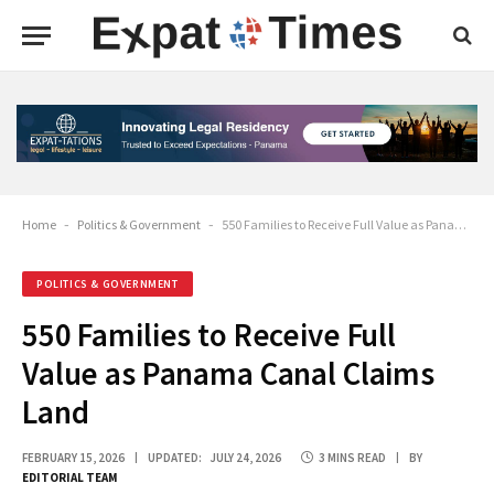
Home
-
Politics & Government
-
550 Families to Receive Full Value as Panama Canal Claims Land
POLITICS & GOVERNMENT
550 Families to Receive Full
Value as Panama Canal Claims
Land
FEBRUARY 15, 2026
UPDATED:
JULY 24, 2026
3 MINS READ
BY
EDITORIAL TEAM