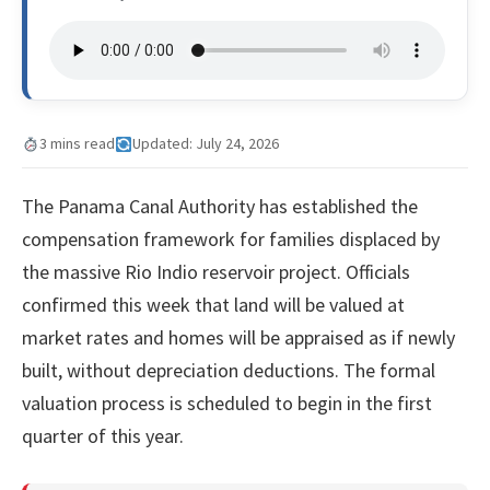
3 mins read
Updated: July 24, 2026
The Panama Canal Authority has established the
compensation framework for families displaced by
the massive Rio Indio reservoir project. Officials
confirmed this week that land will be valued at
market rates and homes will be appraised as if newly
built, without depreciation deductions. The formal
valuation process is scheduled to begin in the first
quarter of this year.