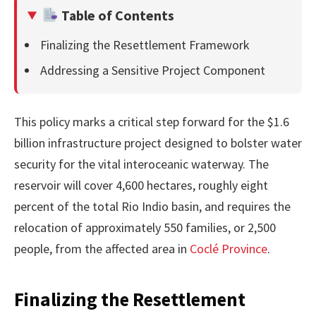
Table of Contents
Finalizing the Resettlement Framework
Addressing a Sensitive Project Component
This policy marks a critical step forward for the $1.6
billion infrastructure project designed to bolster water
security for the vital interoceanic waterway. The
reservoir will cover 4,600 hectares, roughly eight
percent of the total Rio Indio basin, and requires the
relocation of approximately 550 families, or 2,500
people, from the affected area in
Coclé Province
.
Finalizing the Resettlement