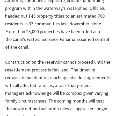
Authority continues a separate, broader land titling
program within the waterway’s watershed. Officials
handed out 145 property titles to an estimated 700
residents in 33 communities last November alone.
More than 23,000 properties have been titled across
the canal’s watershed since Panama assumed control
of the canal.
Construction on the reservoir cannot proceed until the
resettlement process is finalized. The timeline
remains dependent on reaching individual agreements
with all affected families, a task that project
managers acknowledge will be complex given varying
family circumstances. The coming months will test
the newly defined valuation rules as appraisers begin