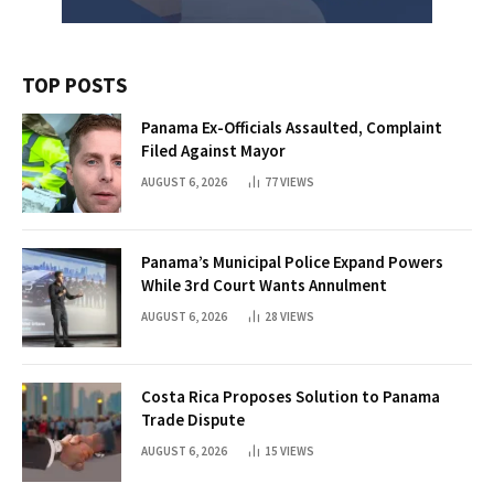
TOP POSTS
Panama Ex-Officials Assaulted, Complaint
Filed Against Mayor
AUGUST 6, 2026
77
VIEWS
Panama’s Municipal Police Expand Powers
While 3rd Court Wants Annulment
AUGUST 6, 2026
28
VIEWS
Costa Rica Proposes Solution to Panama
Trade Dispute
AUGUST 6, 2026
15
VIEWS