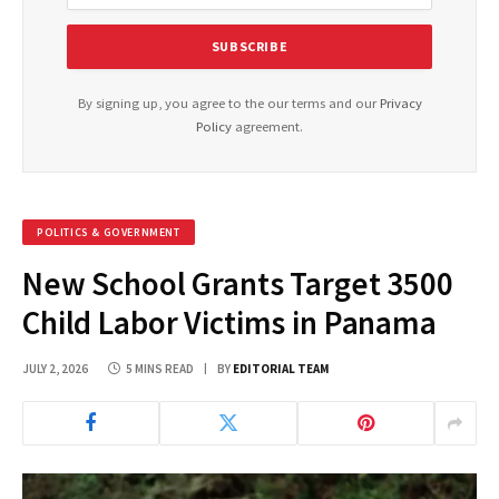
By signing up, you agree to the our terms and our
Privacy
Policy
agreement.
POLITICS & GOVERNMENT
New School Grants Target 3500
Child Labor Victims in Panama
JULY 2, 2026
5 MINS READ
BY
EDITORIAL TEAM