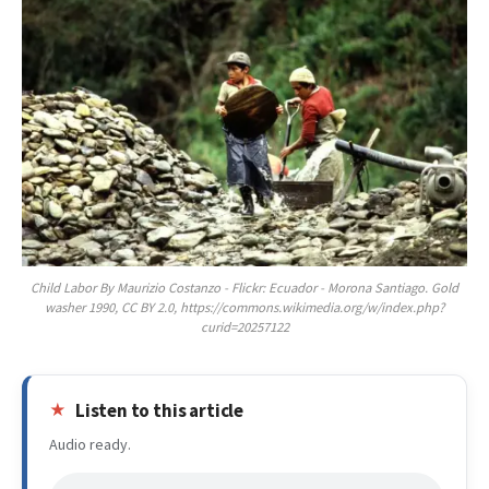
Child Labor By Maurizio Costanzo - Flickr: Ecuador - Morona Santiago. Gold
washer 1990, CC BY 2.0, https://commons.wikimedia.org/w/index.php?
curid=20257122
Listen to this article
Audio ready.