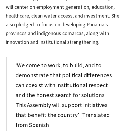
will center on employment generation, education,
healthcare, clean water access, and investment. She
also pledged to focus on developing Panama’s
provinces and indigenous comarcas, along with
innovation and institutional strengthening.
‘We come to work, to build, and to
demonstrate that political differences
can coexist with institutional respect
and the honest search for solutions.
This Assembly will support initiatives
that benefit the country’ [Translated
from Spanish]