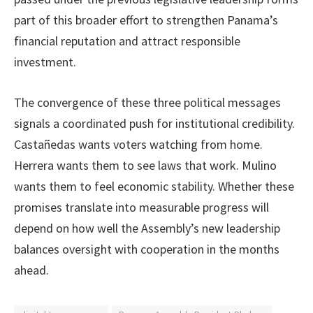
part of this broader effort to strengthen Panama’s
financial reputation and attract responsible
investment.
The convergence of these three political messages
signals a coordinated push for institutional credibility.
Castañedas wants voters watching from home.
Herrera wants them to see laws that work. Mulino
wants them to feel economic stability. Whether these
promises translate into measurable progress will
depend on how well the Assembly’s new leadership
balances oversight with cooperation in the months
ahead.