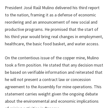
President José Raúl Mulino delivered his third report
to the nation, framing it as a defense of economic
reordering and an announcement of new social and
productive programs. He promised that the start of
his third year would bring real changes in employment,
healthcare, the basic food basket, and water access.
On the contentious issue of the copper mine, Mulino
took a firm position. He stated that any decision must
be based on verifiable information and reiterated that
he will not present a contract law or concession
agreement to the Assembly for mine operations. This
statement carries weight given the ongoing debate
about the environmental and economic implications