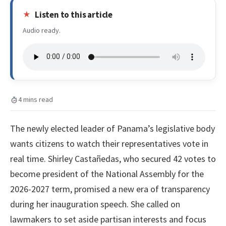
Listen to this article
Audio ready.
4 mins read
The newly elected leader of Panama’s legislative body
wants citizens to watch their representatives vote in
real time. Shirley Castañedas, who secured 42 votes to
become president of the National Assembly for the
2026-2027 term, promised a new era of transparency
during her inauguration speech. She called on
lawmakers to set aside partisan interests and focus