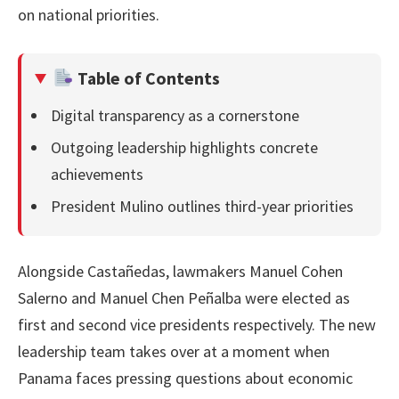
on national priorities.
Table of Contents
Digital transparency as a cornerstone
Outgoing leadership highlights concrete
achievements
President Mulino outlines third-year priorities
Alongside Castañedas, lawmakers Manuel Cohen
Salerno and Manuel Chen Peñalba were elected as
first and second vice presidents respectively. The new
leadership team takes over at a moment when
Panama faces pressing questions about economic