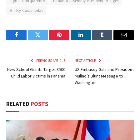
digital transparency
Panama Assembly President Pledges
Shirley Castañedas
Facebook
Twitter
Pinterest
LinkedIn
Tumblr
Email
PREVIOUS ARTICLE
NEXT ARTICLE
New School Grants Target 3500
US Embassy Gala and President
Child Labor Victims in Panama
Mulino’s Blunt Message to
Washington
RELATED
POSTS