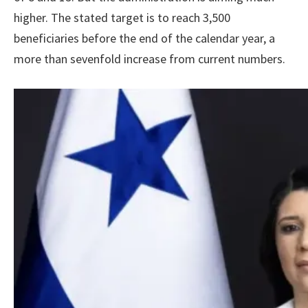
higher. The stated target is to reach 3,500
beneficiaries before the end of the calendar year, a
more than sevenfold increase from current numbers.