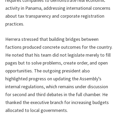
requires companies to demonstrate real economic
activity in Panama, addressing international concerns
about tax transparency and corporate registration
practices.
Herrera stressed that building bridges between
factions produced concrete outcomes for the country.
He noted that his team did not legislate merely to fill
pages but to solve problems, create order, and open
opportunities. The outgoing president also
highlighted progress on updating the Assembly’s
internal regulations, which remains under discussion
for second and third debates in the full chamber. He
thanked the executive branch for increasing budgets
allocated to local governments.