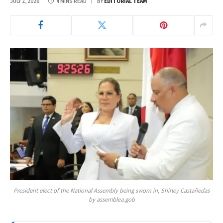
JULY 2, 2026
4 MINS READ
BY
EDITORIAL TEAM
President elect of the National Assembly being sworn in, Shirley Castañedas
by assemblea.gob