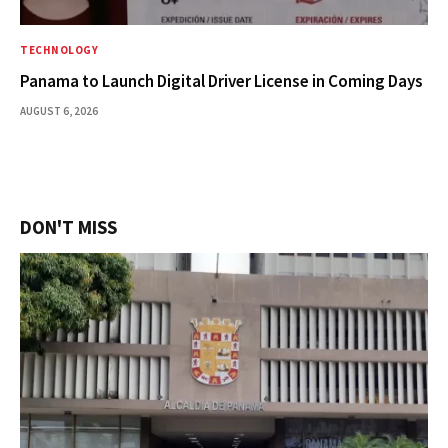
TECHNOLOGY
Panama to Launch Digital Driver License in Coming Days
AUGUST 6, 2026
DON'T MISS