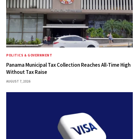
POLITICS & GOVERNMENT
Panama Municipal Tax Collection Reaches All-Time High
Without Tax Raise
AUGUST 7, 2026