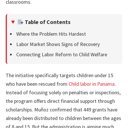
classrooms.
Table of Contents
Where the Problem Hits Hardest
Labor Market Shows Signs of Recovery
Connecting Labor Reform to Child Welfare
The initiative specifically targets children under 15
who have been rescued from
Child labor in Panama
.
Instead of focusing solely on penalties or inspections,
the program offers direct financial support through
scholarships. Muñoz confirmed that 449 grants have
already been distributed to children between the ages
of 8 and 15. But the administration is aiming much