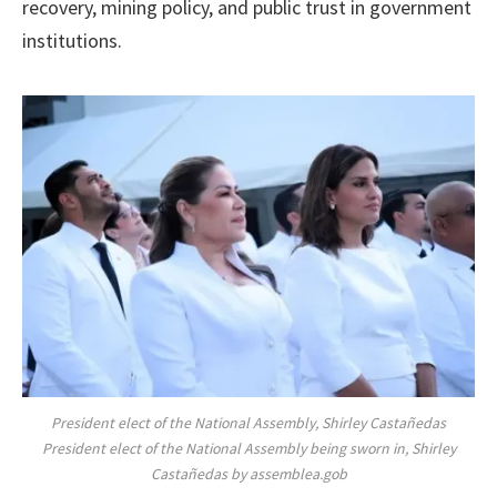
recovery, mining policy, and public trust in government
institutions.
President elect of the National Assembly, Shirley Castañedas
President elect of the National Assembly being sworn in, Shirley
Castañedas by assemblea.gob