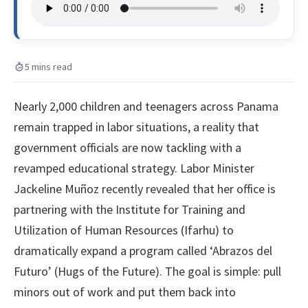
5 mins read
Nearly 2,000 children and teenagers across Panama
remain trapped in labor situations, a reality that
government officials are now tackling with a
revamped educational strategy. Labor Minister
Jackeline Muñoz recently revealed that her office is
partnering with the Institute for Training and
Utilization of Human Resources (Ifarhu) to
dramatically expand a program called ‘Abrazos del
Futuro’ (Hugs of the Future). The goal is simple: pull
minors out of work and put them back into