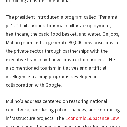
of mining activities in Panama.
The president introduced a program called “Panamá
pa’ ti” built around four main pillars: employment,
healthcare, the basic food basket, and water. On jobs,
Mulino promised to generate 80,000 new positions in
the private sector through partnerships with the
executive branch and new construction projects. He
also mentioned tourism initiatives and artificial
intelligence training programs developed in
collaboration with Google.
Mulino’s address centered on restoring national
confidence, reordering public finances, and continuing
infrastructure projects. The
Economic Substance Law
passed under the previous legislative leadership forms