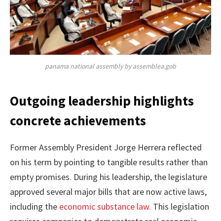
panama national assembly by assemblea.gob
Outgoing leadership highlights
concrete achievements
Former Assembly President Jorge Herrera reflected
on his term by pointing to tangible results rather than
empty promises. During his leadership, the legislature
approved several major bills that are now active laws,
including the
economic substance law
. This legislation