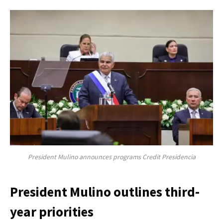
President Mulino announces programs Credit Presidencia
President Mulino outlines third-
year priorities