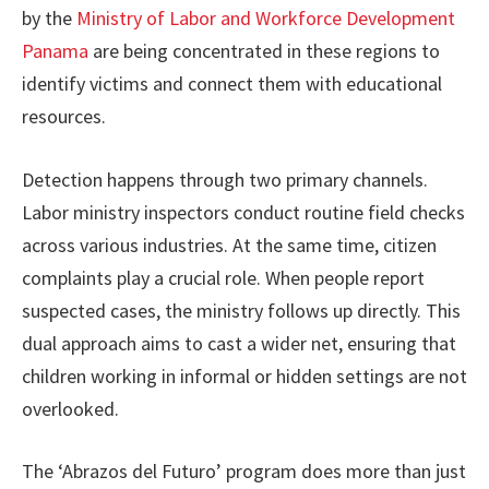
by the
Ministry of Labor and Workforce Development
Panama
are being concentrated in these regions to
identify victims and connect them with educational
resources.
Detection happens through two primary channels.
Labor ministry inspectors conduct routine field checks
across various industries. At the same time, citizen
complaints play a crucial role. When people report
suspected cases, the ministry follows up directly. This
dual approach aims to cast a wider net, ensuring that
children working in informal or hidden settings are not
overlooked.
The ‘Abrazos del Futuro’ program does more than just