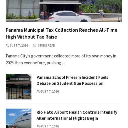
Panama Municipal Tax Collection Reaches All-Time
High Without Tax Raise
AUGUST 7, 2026
6 MINS READ
Panama City’s government collected more of its own money in
2025 than ever before, pushing…
Panama School Firearm Incident Fuels
Debate on Student Gun Possession
AUGUST 7, 2026
Rio Hato Airport Health Controls Intensify
After International Flights Begin
AUGUST 7, 2026