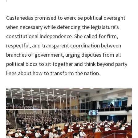
Castañedas promised to exercise political oversight
when necessary while defending the legislature’s
constitutional independence. She called for firm,
respectful, and transparent coordination between
branches of government, urging deputies from all
political blocs to sit together and think beyond party
lines about how to transform the nation.