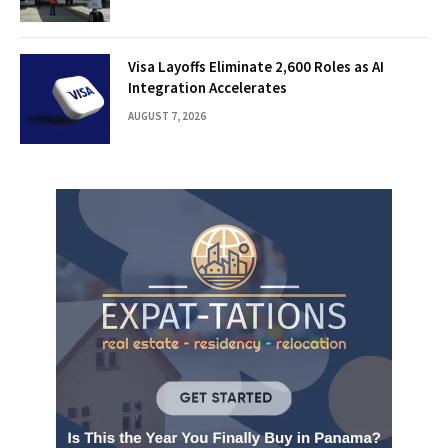
Visa Layoffs Eliminate 2,600 Roles as AI
Integration Accelerates
AUGUST 7, 2026