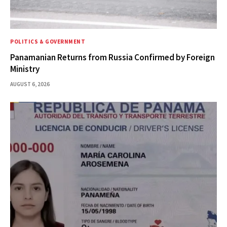
POLITICS & GOVERNMENT
Panamanian Returns from Russia Confirmed by Foreign
Ministry
AUGUST 6, 2026