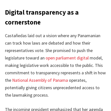
Digital transparency as a
cornerstone
Castañedas laid out a vision where any Panamanian
can track how laws are debated and how their
representatives vote. She promised to push the
legislature toward an
open parliament digital
model,
making legislative work accessible to the public. This
commitment to transparency represents a shift in how
the
National Assembly of Panama
operates,
potentially giving citizens unprecedented access to
the lawmaking process.
The incoming president emphasized that her agenda