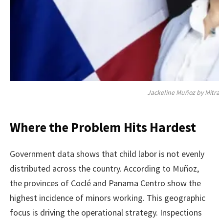
Jackeline Muñoz by Mitr
Where the Problem Hits Hardest
Government data shows that child labor is not evenly
distributed across the country. According to Muñoz,
the provinces of Coclé and Panama Centro show the
highest incidence of minors working. This geographic
focus is driving the operational strategy. Inspections