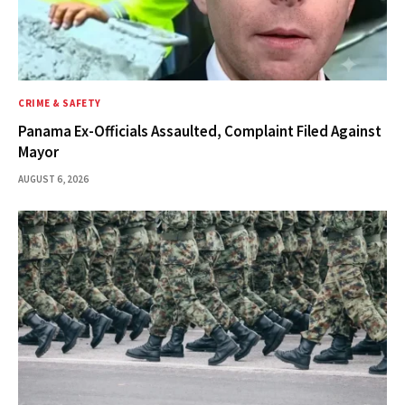
CRIME & SAFETY
Panama Ex-Officials Assaulted, Complaint Filed Against
Mayor
AUGUST 6, 2026