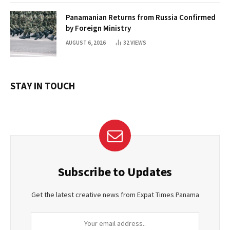
Panamanian Returns from Russia Confirmed
by Foreign Ministry
AUGUST 6, 2026
32
VIEWS
STAY IN TOUCH
Subscribe to Updates
Get the latest creative news from Expat Times Panama