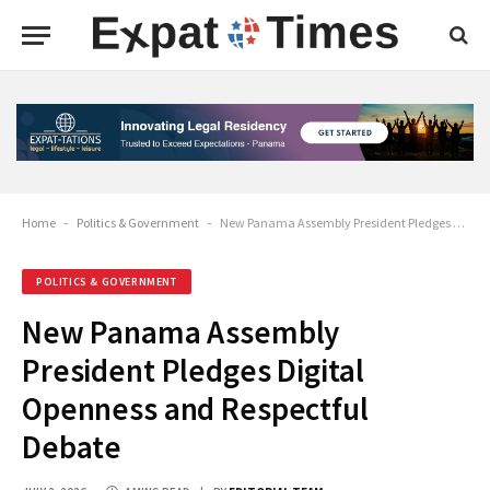
Home
-
Politics & Government
-
New Panama Assembly President Pledges Digital Openness and Respectful Debate
POLITICS & GOVERNMENT
New Panama Assembly
President Pledges Digital
Openness and Respectful
Debate