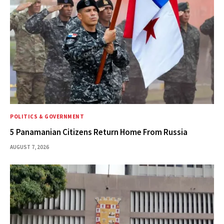
POLITICS & GOVERNMENT
5 Panamanian Citizens Return Home From Russia
AUGUST 7, 2026