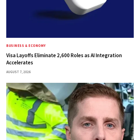
BUSINESS & ECONOMY
Visa Layoffs Eliminate 2,600 Roles as AI Integration
Accelerates
AUGUST 7, 2026