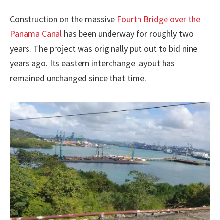
Construction on the massive
Fourth Bridge over the
Panama Canal
has been underway for roughly two
years. The project was originally put out to bid nine
years ago. Its eastern interchange layout has
remained unchanged since that time.