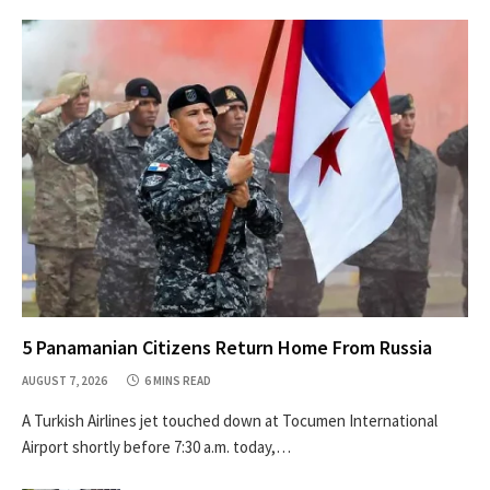
5 Panamanian Citizens Return Home From Russia
AUGUST 7, 2026
6 MINS READ
A Turkish Airlines jet touched down at Tocumen International
Airport shortly before 7:30 a.m. today,…