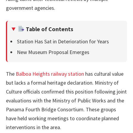
government agencies.
Table of Contents
Station Has Sat in Deterioration for Years
New Museum Proposal Emerges
The
Balboa Heights railway station
has cultural value
but lacks a formal heritage declaration. Ministry of
Culture officials confirmed this position following joint
evaluations with the Ministry of Public Works and the
Panama Fourth Bridge Consortium. These groups
have held working meetings to coordinate planned
interventions in the area.