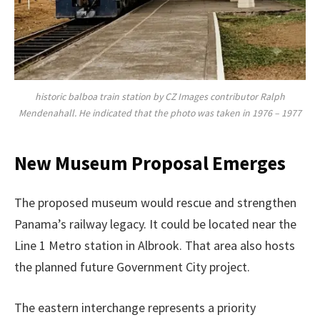
historic balboa train station by CZ Images contributor Ralph
Mendenahall. He indicated that the photo was taken in 1976 – 1977
New Museum Proposal Emerges
The proposed museum would rescue and strengthen
Panama’s railway legacy. It could be located near the
Line 1 Metro station in Albrook. That area also hosts
the planned future Government City project.
The eastern interchange represents a priority