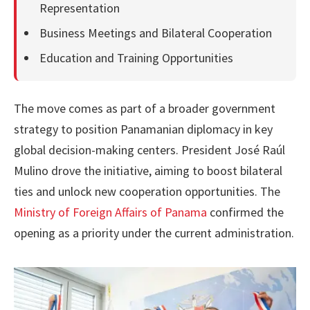
Representation
Business Meetings and Bilateral Cooperation
Education and Training Opportunities
The move comes as part of a broader government
strategy to position Panamanian diplomacy in key
global decision-making centers. President José Raúl
Mulino drove the initiative, aiming to boost bilateral
ties and unlock new cooperation opportunities. The
Ministry of Foreign Affairs of Panama
confirmed the
opening as a priority under the current administration.