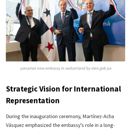
panamas new embassy in switzerland by mire gob pa
Strategic Vision for International
Representation
During the inauguration ceremony, Martínez-Acha
Vásquez emphasized the embassy’s role in a long-