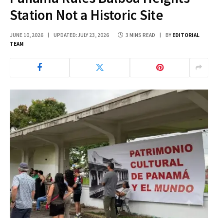
Station Not a Historic Site
JUNE 10, 2026
UPDATED:
JULY 23, 2026
3 MINS READ
BY
EDITORIAL
TEAM