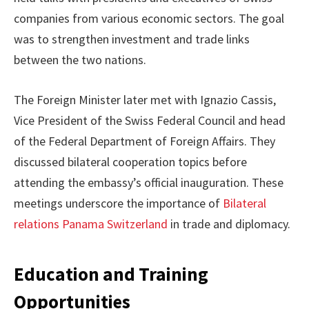
companies from various economic sectors. The goal
was to strengthen investment and trade links
between the two nations.
The Foreign Minister later met with Ignazio Cassis,
Vice President of the Swiss Federal Council and head
of the Federal Department of Foreign Affairs. They
discussed bilateral cooperation topics before
attending the embassy’s official inauguration. These
meetings underscore the importance of
Bilateral
relations Panama Switzerland
in trade and diplomacy.
Education and Training
Opportunities