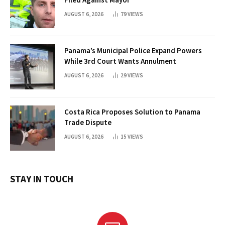
AUGUST 6, 2026
79
VIEWS
Panama’s Municipal Police Expand Powers
While 3rd Court Wants Annulment
AUGUST 6, 2026
29
VIEWS
Costa Rica Proposes Solution to Panama
Trade Dispute
AUGUST 6, 2026
15
VIEWS
STAY IN TOUCH