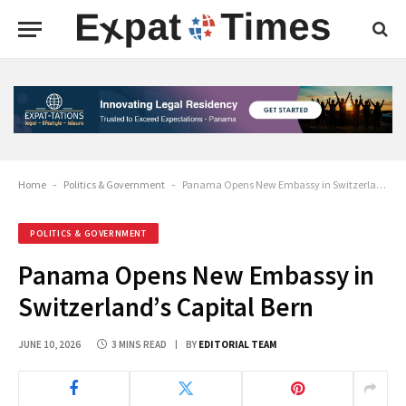
Home
-
Politics & Government
-
Panama Opens New Embassy in Switzerland’s Capital Bern
POLITICS & GOVERNMENT
Panama Opens New Embassy in
Switzerland’s Capital Bern
JUNE 10, 2026
3 MINS READ
BY
EDITORIAL TEAM