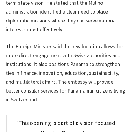
term state vision. He stated that the Mulino
administration identified a clear need to place
diplomatic missions where they can serve national
interests most effectively.
The Foreign Minister said the new location allows for
more direct engagement with Swiss authorities and
institutions. It also positions Panama to strengthen
ties in finance, innovation, education, sustainability,
and multilateral affairs. The embassy will provide
better consular services for Panamanian citizens living
in Switzerland.
“This opening is part of a vision focused