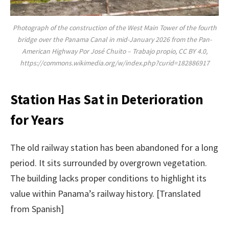
Photograph of the construction of the West Main Tower of the fourth
bridge over the Panama Canal in mid-January 2026 from the Pan-
American Highway Por José Chuito – Trabajo propio, CC BY 4.0,
https://commons.wikimedia.org/w/index.php?curid=182886917
Station Has Sat in Deterioration
for Years
The old railway station has been abandoned for a long
period. It sits surrounded by overgrown vegetation.
The building lacks proper conditions to highlight its
value within Panama’s railway history. [Translated
from Spanish]