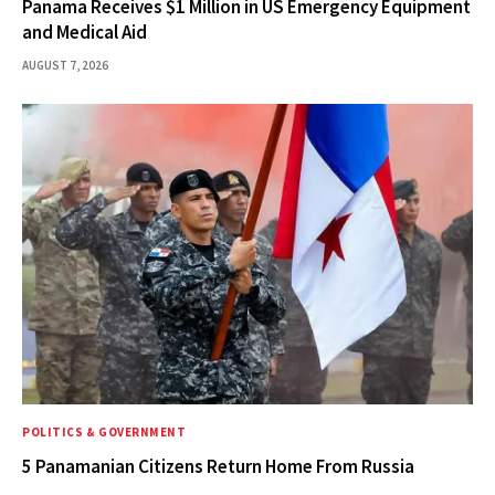
Panama Receives $1 Million in US Emergency Equipment
and Medical Aid
AUGUST 7, 2026
POLITICS & GOVERNMENT
5 Panamanian Citizens Return Home From Russia