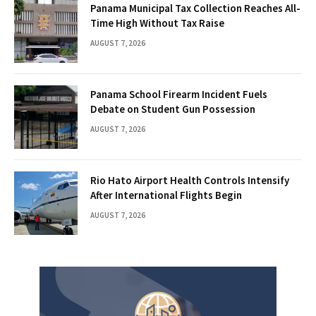
Panama Municipal Tax Collection Reaches All-
Time High Without Tax Raise
AUGUST 7, 2026
Panama School Firearm Incident Fuels
Debate on Student Gun Possession
AUGUST 7, 2026
Rio Hato Airport Health Controls Intensify
After International Flights Begin
AUGUST 7, 2026