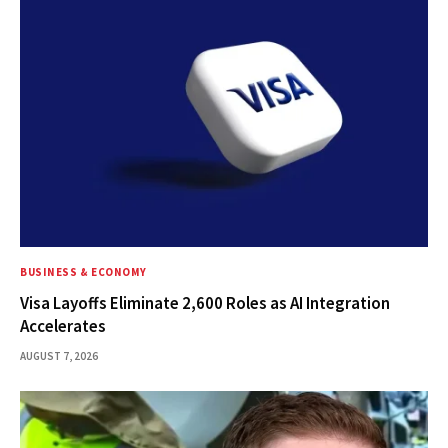
BUSINESS & ECONOMY
Visa Layoffs Eliminate 2,600 Roles as AI Integration
Accelerates
AUGUST 7, 2026