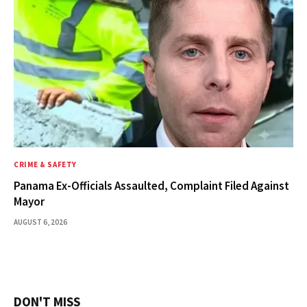
CRIME & SAFETY
Panama Ex-Officials Assaulted, Complaint Filed Against
Mayor
AUGUST 6, 2026
DON'T MISS