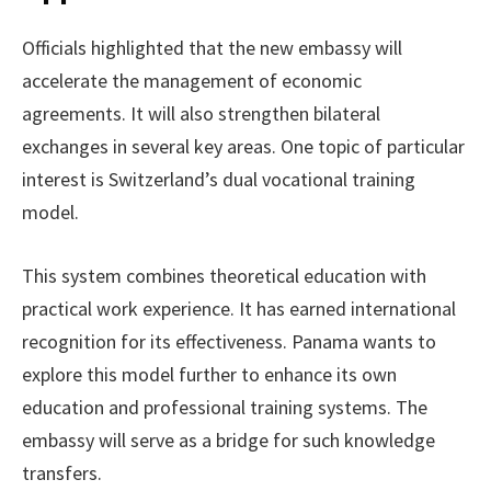
Officials highlighted that the new embassy will
accelerate the management of economic
agreements. It will also strengthen bilateral
exchanges in several key areas. One topic of particular
interest is Switzerland’s dual vocational training
model.
This system combines theoretical education with
practical work experience. It has earned international
recognition for its effectiveness. Panama wants to
explore this model further to enhance its own
education and professional training systems. The
embassy will serve as a bridge for such knowledge
transfers.