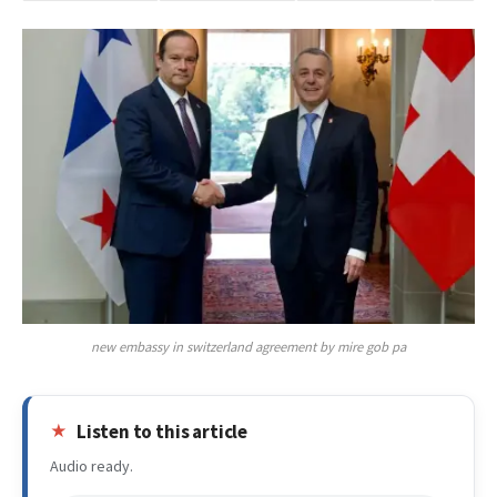
new embassy in switzerland agreement by mire gob pa
Listen to this article
Audio ready.