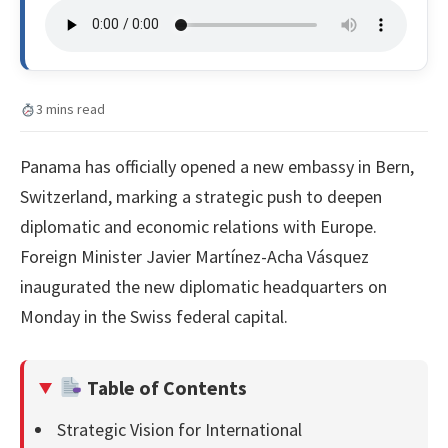
3 mins read
Panama has officially opened a new embassy in Bern,
Switzerland, marking a strategic push to deepen
diplomatic and economic relations with Europe.
Foreign Minister Javier Martínez-Acha Vásquez
inaugurated the new diplomatic headquarters on
Monday in the Swiss federal capital.
Table of Contents
Strategic Vision for International