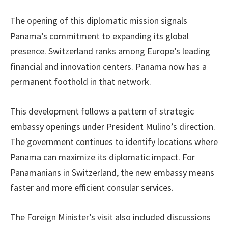
The opening of this diplomatic mission signals
Panama’s commitment to expanding its global
presence. Switzerland ranks among Europe’s leading
financial and innovation centers. Panama now has a
permanent foothold in that network.
This development follows a pattern of strategic
embassy openings under President Mulino’s direction.
The government continues to identify locations where
Panama can maximize its diplomatic impact. For
Panamanians in Switzerland, the new embassy means
faster and more efficient consular services.
The Foreign Minister’s visit also included discussions