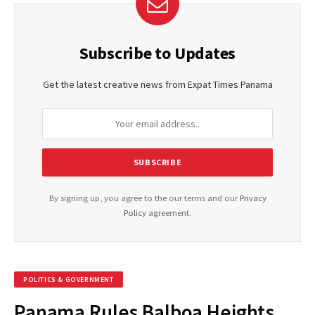
Subscribe to Updates
Get the latest creative news from Expat Times Panama
By signing up, you agree to the our terms and our
Privacy
Policy
agreement.
POLITICS & GOVERNMENT
Panama Rules Balboa Heights