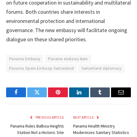
on future cooperation in sustainability and multilateral
forums. Both countries share interests in
environmental protection and international
governance. The new embassy will facilitate ongoing
dialogue on these shared priorities.
Panama Embassy
Panama embassy Bern
Panama Opens Embassy Switzerland
Switzerland diplomacy
Facebook
Twitter
Pinterest
LinkedIn
Tumblr
Email
PREVIOUS ARTICLE
NEXT ARTICLE
Panama Rules Balboa Heights
Panama Health Ministry
Station Not a Historic Site
Modernizes Sanitary Statistics