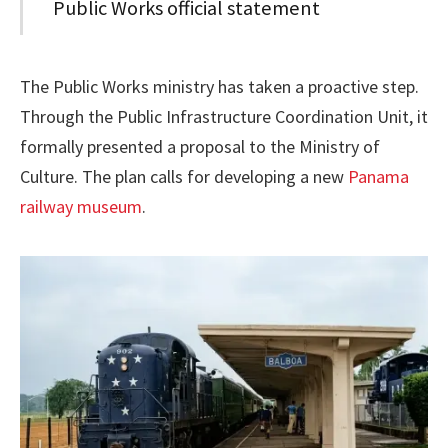
Public Works official statement
The Public Works ministry has taken a proactive step.
Through the Public Infrastructure Coordination Unit, it
formally presented a proposal to the Ministry of
Culture. The plan calls for developing a new
Panama
railway museum
.