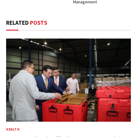
Management
RELATED
POSTS
HEALTH