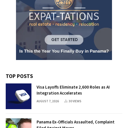
TOP POSTS
Visa Layoffs Eliminate 2,600 Roles as AI
Integration Accelerates
AUGUST 7, 2026
30
VIEWS
Panama Ex-Officials Assaulted, Complaint
Filed Against Mayor