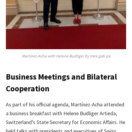
Martínez-Acha with Helene Budliger by mire gob pa
Business Meetings and Bilateral
Cooperation
As part of his official agenda, Martínez-Acha attended
a business breakfast with Helene Budliger Artieda,
Switzerland’s State Secretary for Economic Affairs. He
held talks with presidents and executives of Swiss