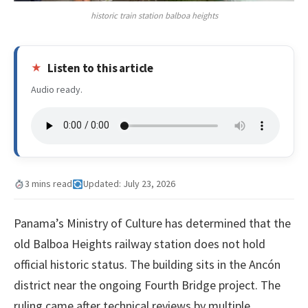
historic train station balboa heights
Listen to this article
Audio ready.
3 mins read
Updated: July 23, 2026
Panama’s Ministry of Culture has determined that the
old Balboa Heights railway station does not hold
official historic status. The building sits in the Ancón
district near the ongoing Fourth Bridge project. The
ruling came after technical reviews by multiple