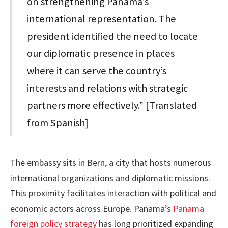
on strengthening Panama’s
international representation. The
president identified the need to locate
our diplomatic presence in places
where it can serve the country’s
interests and relations with strategic
partners more effectively.” [Translated
from Spanish]
The embassy sits in Bern, a city that hosts numerous
international organizations and diplomatic missions.
This proximity facilitates interaction with political and
economic actors across Europe. Panama’s
Panama
foreign policy strategy
has long prioritized expanding