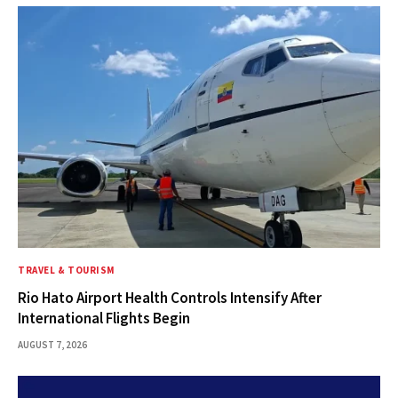
TRAVEL & TOURISM
Rio Hato Airport Health Controls Intensify After
International Flights Begin
AUGUST 7, 2026