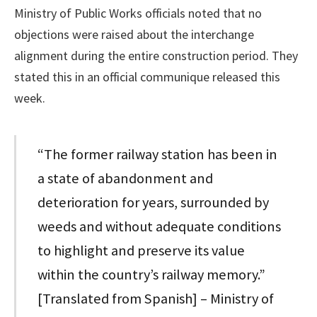
Ministry of Public Works officials noted that no
objections were raised about the interchange
alignment during the entire construction period. They
stated this in an official communique released this
week.
“The former railway station has been in
a state of abandonment and
deterioration for years, surrounded by
weeds and without adequate conditions
to highlight and preserve its value
within the country’s railway memory.”
[Translated from Spanish] – Ministry of