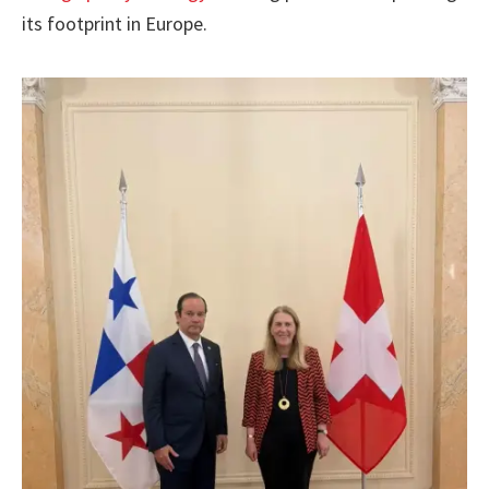
its footprint in Europe.