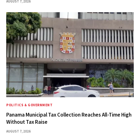
AUGUST 7, 2026
POLITICS & GOVERNMENT
Panama Municipal Tax Collection Reaches All-Time High
Without Tax Raise
AUGUST 7, 2026