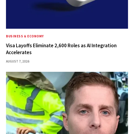
BUSINESS & ECONOMY
Visa Layoffs Eliminate 2,600 Roles as AI Integration
Accelerates
AUGUST 7, 2026