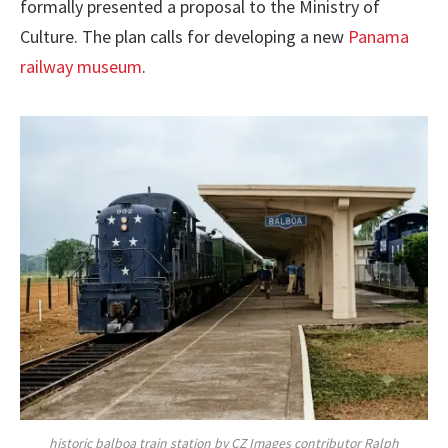
formally presented a proposal to the Ministry of
Culture. The plan calls for developing a new
Panama
railway museum
.
historic balboa train station by CZ Images contributor Ralph