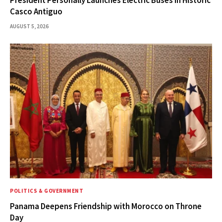
President Personally Launches Electric Buses in Historic
Casco Antiguo
AUGUST 5, 2026
POLITICS & GOVERNMENT
Panama Deepens Friendship with Morocco on Throne
Day