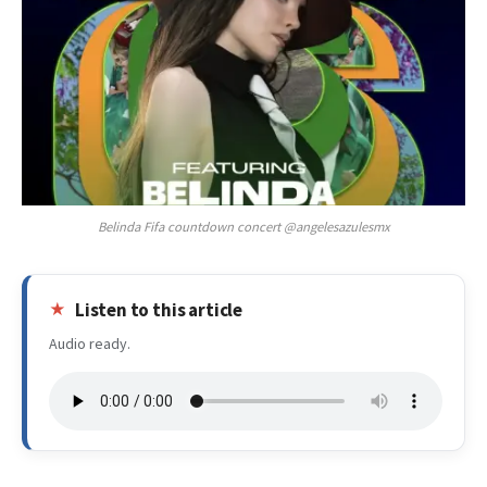
Belinda Fifa countdown concert @angelesazulesmx
Listen to this article
Audio ready.