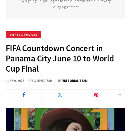
By signing up, you agree to the our terms and our
Privacy
Policy
agreement.
EVENTS & CULTURE
FIFA Countdown Concert in
Panama City June 10 to World
Cup Final
JUNE 9, 2026
3 MINS READ
BY
EDITORIAL TEAM