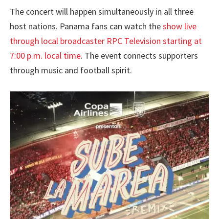
The concert will happen simultaneously in all three
host nations. Panama fans can watch the
show live
through local broadcaster RPC Television starting at
7:00 p.m. local time
. The event connects supporters
through music and football spirit.