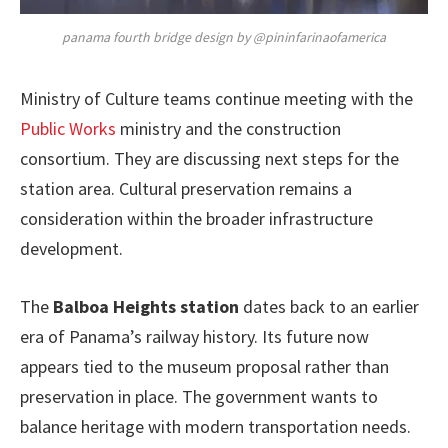
panama fourth bridge design by @pininfarinaofamerica
Ministry of Culture teams continue meeting with the
Public Works
ministry and the construction
consortium. They are discussing next steps for the
station area. Cultural preservation remains a
consideration within the broader infrastructure
development.
The
Balboa Heights station
dates back to an earlier
era of Panama’s railway history. Its future now
appears tied to the museum proposal rather than
preservation in place. The government wants to
balance heritage with modern transportation needs.