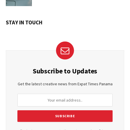
STAY IN TOUCH
Subscribe to Updates
Get the latest creative news from Expat Times Panama