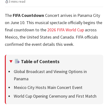
3 mins read
The
FIFA Countdown
Concert arrives in Panama City
on June 10. This musical spectacle officially begins the
final countdown to the
2026 FIFA World Cup
across
Mexico, the United States and Canada. FIFA officials
confirmed the event details this week.
Table of Contents
Global Broadcast and Viewing Options in
Panama
Mexico City Hosts Main Concert Event
World Cup Opening Ceremony and First Match