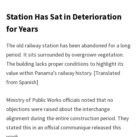
Station Has Sat in Deterioration
for Years
The old railway station has been abandoned for a long
period. It sits surrounded by overgrown vegetation.
The building lacks proper conditions to highlight its
value within Panama’s railway history. [Translated
from Spanish]
Ministry of Public Works officials noted that no
objections were raised about the interchange
alignment during the entire construction period. They
stated this in an official communique released this
week.