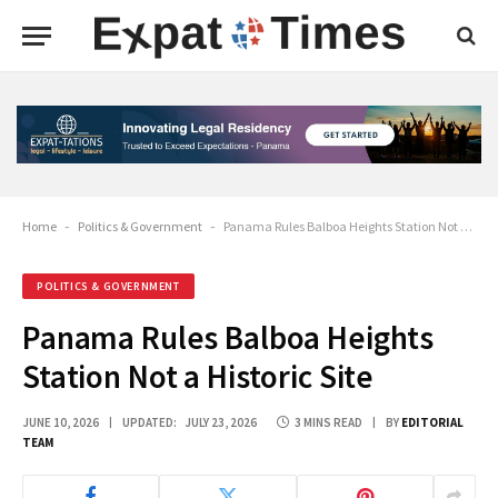
Home
-
Politics & Government
-
Panama Rules Balboa Heights Station Not a Historic Site
POLITICS & GOVERNMENT
Panama Rules Balboa Heights
Station Not a Historic Site
JUNE 10, 2026
UPDATED:
JULY 23, 2026
3 MINS READ
BY
EDITORIAL
TEAM