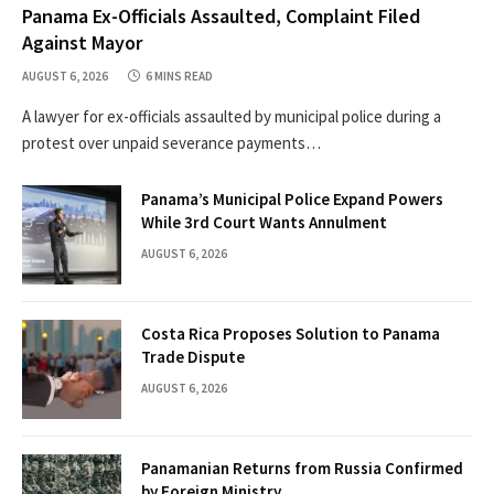
Panama Ex-Officials Assaulted, Complaint Filed
Against Mayor
AUGUST 6, 2026
6 MINS READ
A lawyer for ex-officials assaulted by municipal police during a
protest over unpaid severance payments…
Panama’s Municipal Police Expand Powers
While 3rd Court Wants Annulment
AUGUST 6, 2026
Costa Rica Proposes Solution to Panama
Trade Dispute
AUGUST 6, 2026
Panamanian Returns from Russia Confirmed
by Foreign Ministry