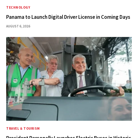
TECHNOLOGY
Panama to Launch Digital Driver License in Coming Days
AUGUST 6, 2026
TRAVEL & TOURISM