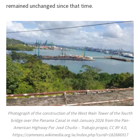
remained unchanged since that time.
Photograph of the construction of the West Main Tower of the fourth
bridge over the Panama Canal in mid-January 2026 from the Pan-
American Highway Por José Chuito – Trabajo propio, CC BY 4.0,
https://commons.wikimedia.org/w/index.php?curid=182886917