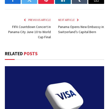
Facebook
Twitter
Pinterest
LinkedIn
Tumblr
Email
PREVIOUS ARTICLE
NEXT ARTICLE
FIFA Countdown Concert in
Panama Opens New Embassy in
Panama City June 10 to World
Switzerland’s Capital Bern
Cup Final
RELATED
POSTS