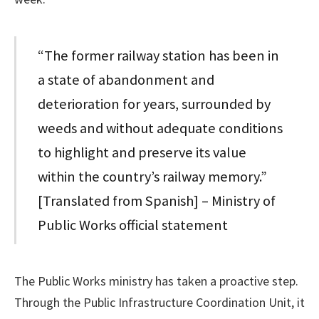
“The former railway station has been in
a state of abandonment and
deterioration for years, surrounded by
weeds and without adequate conditions
to highlight and preserve its value
within the country’s railway memory.”
[Translated from Spanish] – Ministry of
Public Works official statement
The Public Works ministry has taken a proactive step.
Through the Public Infrastructure Coordination Unit, it