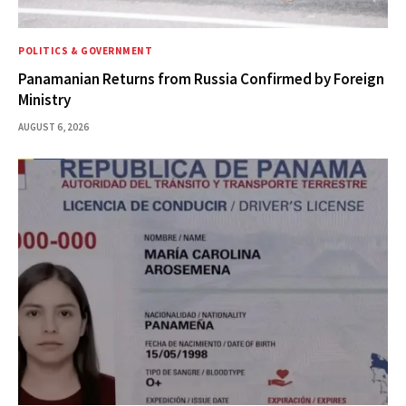
POLITICS & GOVERNMENT
Panamanian Returns from Russia Confirmed by Foreign
Ministry
AUGUST 6, 2026