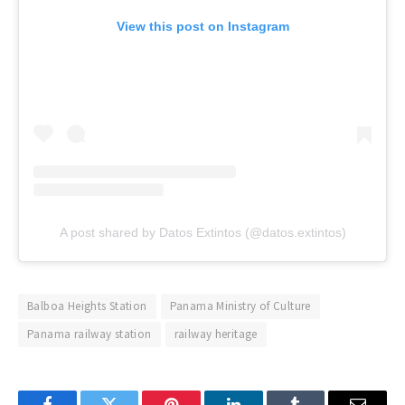
View this post on Instagram
A post shared by Datos Extintos (@datos.extintos)
Balboa Heights Station
Panama Ministry of Culture
Panama railway station
railway heritage