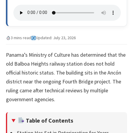
3 mins read
Updated: July 23, 2026
Panama’s Ministry of Culture has determined that the
old Balboa Heights railway station does not hold
official historic status. The building sits in the Ancón
district near the ongoing Fourth Bridge project. The
ruling came after technical reviews by multiple
government agencies.
Table of Contents
Station Has Sat in Deterioration for Years