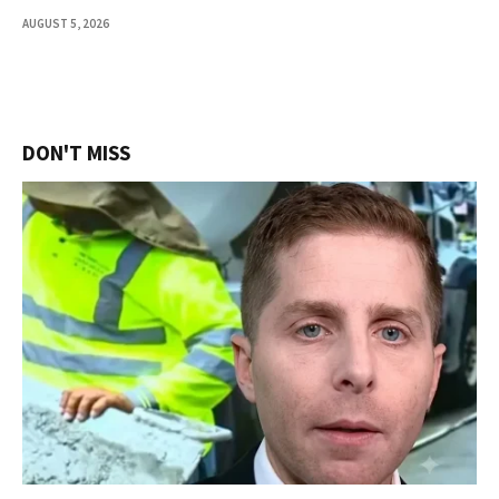
AUGUST 5, 2026
DON'T MISS