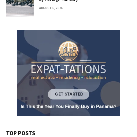
AUGUST 6, 2026
TOP POSTS