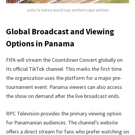
sube la marea world cup anthem copa airlines
Global Broadcast and Viewing
Options in Panama
FIFA will stream the Countdown Concert globally on
its official TikTok channel. This marks the first time
the organization uses the platform for a major pre-
tournament event. Panama viewers can also access
the show on demand after the live broadcast ends.
RPC Television provides the primary viewing option
for Panamanian audiences. The channel’s website
offers a direct stream for fans who prefer watching on