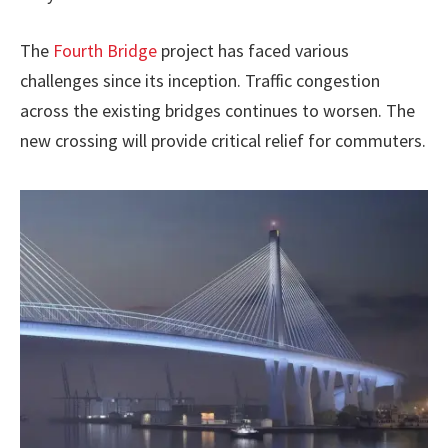
The
Fourth Bridge
project has faced various
challenges since its inception. Traffic congestion
across the existing bridges continues to worsen. The
new crossing will provide critical relief for commuters.