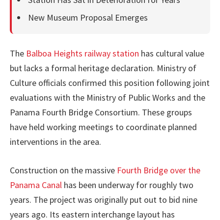
New Museum Proposal Emerges
The
Balboa Heights railway station
has cultural value
but lacks a formal heritage declaration. Ministry of
Culture officials confirmed this position following joint
evaluations with the Ministry of Public Works and the
Panama Fourth Bridge Consortium. These groups
have held working meetings to coordinate planned
interventions in the area.
Construction on the massive
Fourth Bridge over the
Panama Canal
has been underway for roughly two
years. The project was originally put out to bid nine
years ago. Its eastern interchange layout has