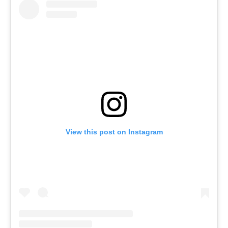
View this post on Instagram