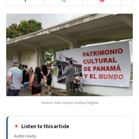
historic train station balboa heights
Listen to this article
Audio ready.