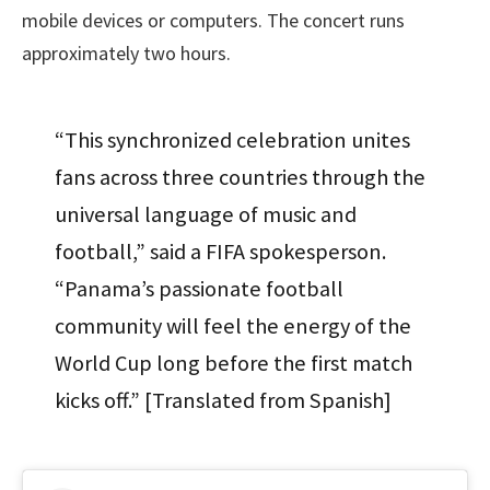
mobile devices or computers. The concert runs
approximately two hours.
“This synchronized celebration unites
fans across three countries through the
universal language of music and
football,” said a FIFA spokesperson.
“Panama’s passionate football
community will feel the energy of the
World Cup long before the first match
kicks off.” [Translated from Spanish]