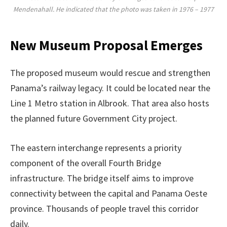
Mendenahall. He indicated that the photo was taken in 1976 – 1977
New Museum Proposal Emerges
The proposed museum would rescue and strengthen
Panama’s railway legacy. It could be located near the
Line 1 Metro station in Albrook. That area also hosts
the planned future Government City project.
The eastern interchange represents a priority
component of the overall Fourth Bridge
infrastructure. The bridge itself aims to improve
connectivity between the capital and Panama Oeste
province. Thousands of people travel this corridor
daily.