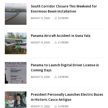
South Corridor Closure This Weekend for
Enormous Beam Installation
AUGUST 6, 2026
22
VIEWS
Panama Aircraft Accident in Guna Yala
AUGUST 6, 2026
11
VIEWS
Panama to Launch Digital Driver License in
Coming Days
AUGUST 6, 2026
24
VIEWS
President Personally Launches Electric Buses
in Historic Casco Antiguo
AUGUST 5, 2026
12
VIEWS