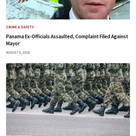
CRIME & SAFETY
Panama Ex-Officials Assaulted, Complaint Filed Against
Mayor
AUGUST 6, 2026