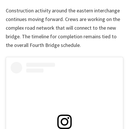
Construction activity around the eastern interchange
continues moving forward. Crews are working on the
complex road network that will connect to the new
bridge. The timeline for completion remains tied to
the overall Fourth Bridge schedule.