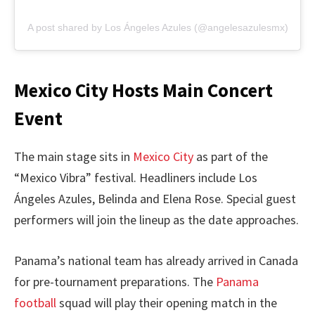
A post shared by Los Ángeles Azules (@angelesazulesmx)
Mexico City Hosts Main Concert
Event
The main stage sits in
Mexico City
as part of the
“Mexico Vibra” festival. Headliners include Los
Ángeles Azules, Belinda and Elena Rose. Special guest
performers will join the lineup as the date approaches.
Panama’s national team has already arrived in Canada
for pre-tournament preparations. The
Panama
football
squad will play their opening match in the