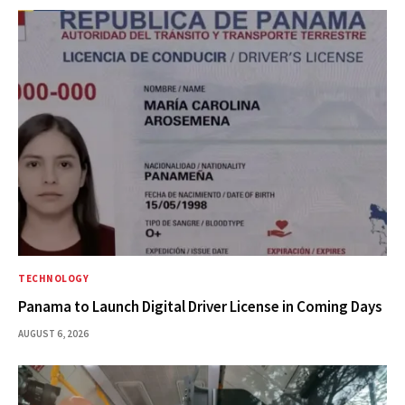
TECHNOLOGY
Panama to Launch Digital Driver License in Coming Days
AUGUST 6, 2026