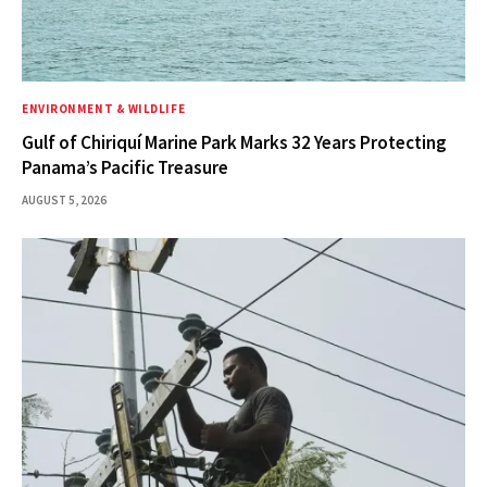
ENVIRONMENT & WILDLIFE
Gulf of Chiriquí Marine Park Marks 32 Years Protecting
Panama’s Pacific Treasure
AUGUST 5, 2026