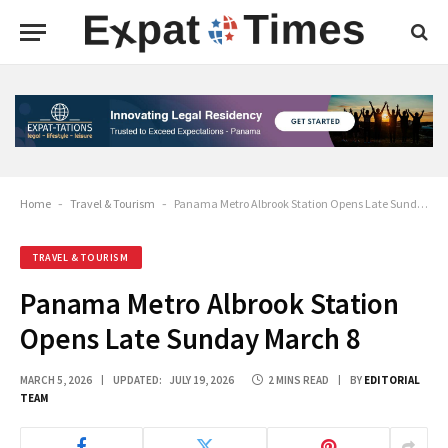
Home
-
Travel & Tourism
-
Panama Metro Albrook Station Opens Late Sunday March 8
TRAVEL & TOURISM
Panama Metro Albrook Station
Opens Late Sunday March 8
MARCH 5, 2026
UPDATED:
JULY 19, 2026
2 MINS READ
BY
EDITORIAL
TEAM