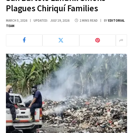
Plagues Chiriquí Families
MARCH 5, 2026
UPDATED:
JULY 19, 2026
2 MINS READ
BY
EDITORIAL
TEAM