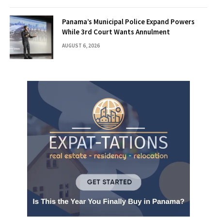
Panama’s Municipal Police Expand Powers
While 3rd Court Wants Annulment
AUGUST 6, 2026