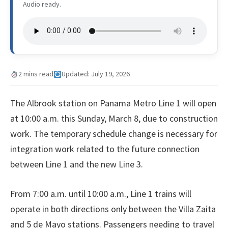
Audio ready.
2 mins read
Updated: July 19, 2026
The Albrook station on Panama Metro Line 1 will open
at 10:00 a.m. this Sunday, March 8, due to construction
work. The temporary schedule change is necessary for
integration work related to the future connection
between Line 1 and the new Line 3.
From 7:00 a.m. until 10:00 a.m., Line 1 trains will
operate in both directions only between the Villa Zaita
and 5 de Mayo stations. Passengers needing to travel