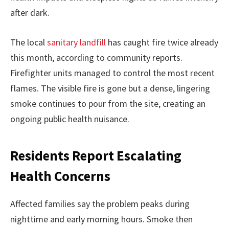
after dark.
The local
sanitary landfill
has caught fire twice already
this month, according to community reports.
Firefighter units managed to control the most recent
flames. The visible fire is gone but a dense, lingering
smoke continues to pour from the site, creating an
ongoing public health nuisance.
Residents Report Escalating
Health Concerns
Affected families say the problem peaks during
nighttime and early morning hours. Smoke then