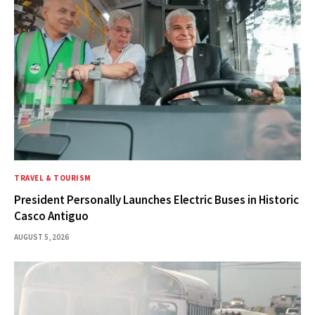
TRAVEL & TOURISM
President Personally Launches Electric Buses in Historic
Casco Antiguo
AUGUST 5, 2026