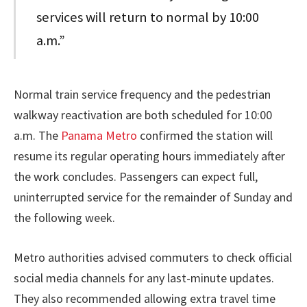
services will return to normal by 10:00
a.m.”
Normal train service frequency and the pedestrian
walkway reactivation are both scheduled for 10:00
a.m. The
Panama Metro
confirmed the station will
resume its regular operating hours immediately after
the work concludes. Passengers can expect full,
uninterrupted service for the remainder of Sunday and
the following week.
Metro authorities advised commuters to check official
social media channels for any last-minute updates.
They also recommended allowing extra travel time