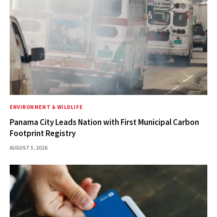
ENVIRONMENT & WILDLIFE
Panama City Leads Nation with First Municipal Carbon
Footprint Registry
AUGUST 5, 2026