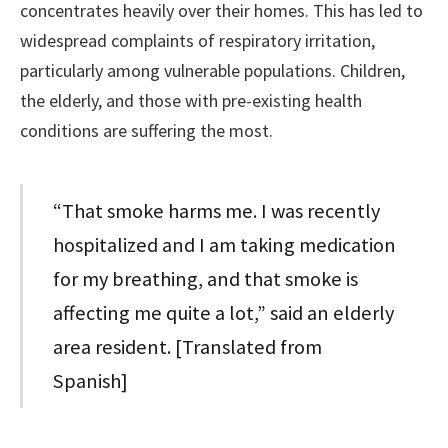
concentrates heavily over their homes. This has led to
widespread complaints of respiratory irritation,
particularly among vulnerable populations. Children,
the elderly, and those with pre-existing health
conditions are suffering the most.
“That smoke harms me. I was recently
hospitalized and I am taking medication
for my breathing, and that smoke is
affecting me quite a lot,” said an elderly
area resident. [Translated from
Spanish]