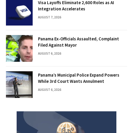
Visa Layoffs Eliminate 2,600 Roles as AI
Integration Accelerates
AUGUST 7, 2026
Panama Ex-Officials Assaulted, Complaint
Filed Against Mayor
AUGUST 6, 2026
Panama’s Municipal Police Expand Powers
While 3rd Court Wants Annulment
AUGUST 6, 2026