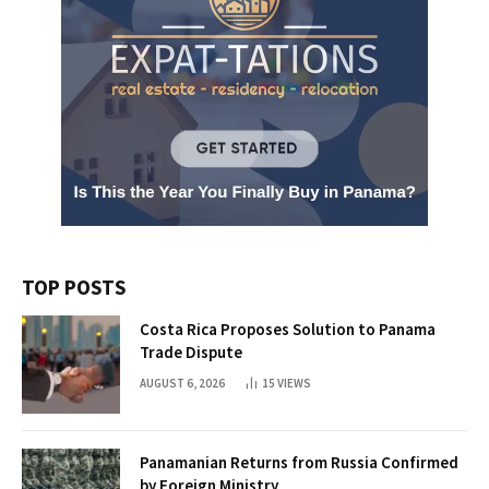
TOP POSTS
Costa Rica Proposes Solution to Panama
Trade Dispute
AUGUST 6, 2026
15
VIEWS
Panamanian Returns from Russia Confirmed
by Foreign Ministry