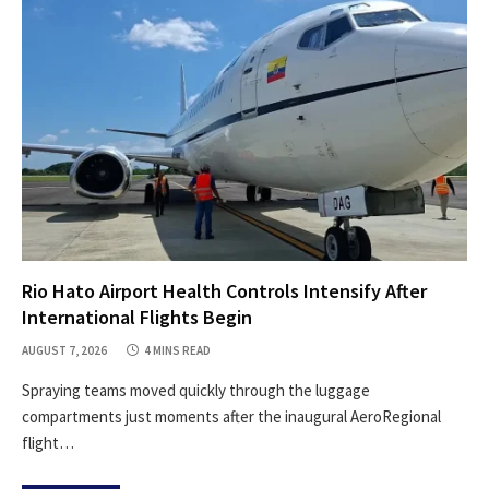
Rio Hato Airport Health Controls Intensify After
International Flights Begin
AUGUST 7, 2026
4 MINS READ
Spraying teams moved quickly through the luggage
compartments just moments after the inaugural AeroRegional
flight…