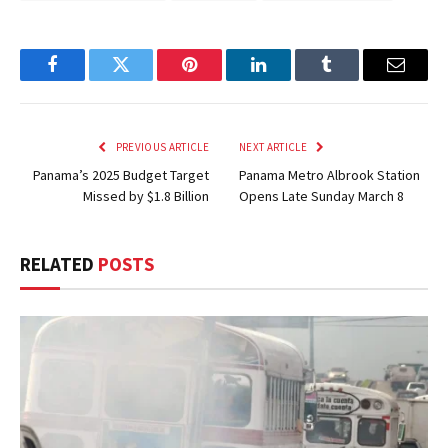
Facebook
Twitter
Pinterest
LinkedIn
Tumblr
Email
PREVIOUS ARTICLE
NEXT ARTICLE
Panama’s 2025 Budget Target
Panama Metro Albrook Station
Missed by $1.8 Billion
Opens Late Sunday March 8
RELATED
POSTS