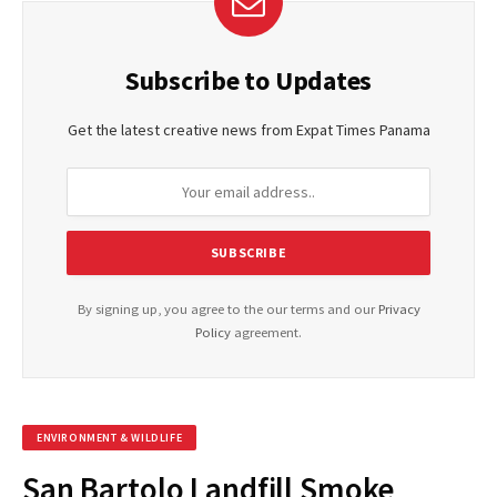
Subscribe to Updates
Get the latest creative news from Expat Times Panama
By signing up, you agree to the our terms and our
Privacy
Policy
agreement.
ENVIRONMENT & WILDLIFE
San Bartolo Landfill Smoke