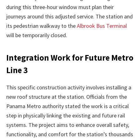
during this three-hour window must plan their
journeys around this adjusted service. The station and
its pedestrian walkway to the
Albrook Bus Terminal
will be temporarily closed.
Integration Work for Future Metro
Line 3
This specific construction activity involves installing a
new roof structure at the station. Officials from the
Panama Metro authority stated the work is a critical
step in physically linking the existing and future rail
systems. The project aims to enhance overall safety,
functionality, and comfort for the station’s thousands