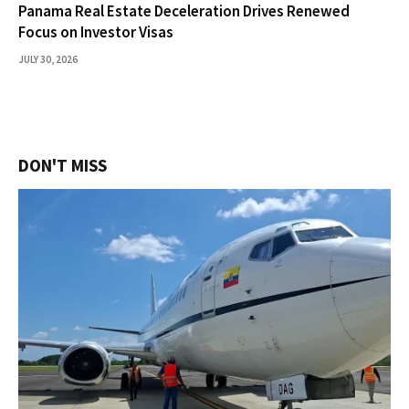
Panama Real Estate Deceleration Drives Renewed
Focus on Investor Visas
JULY 30, 2026
DON'T MISS