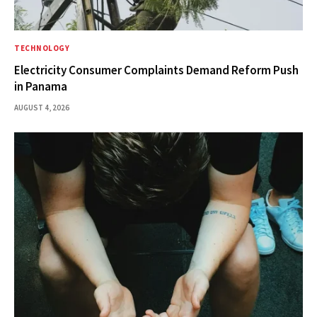
TECHNOLOGY
Electricity Consumer Complaints Demand Reform Push
in Panama
AUGUST 4, 2026