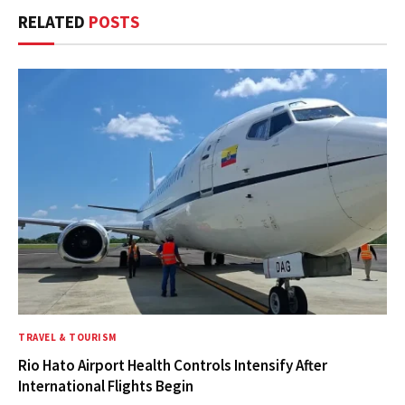
RELATED
POSTS
TRAVEL & TOURISM
Rio Hato Airport Health Controls Intensify After
International Flights Begin