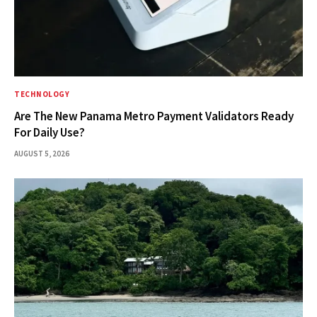
TECHNOLOGY
Are The New Panama Metro Payment Validators Ready
For Daily Use?
AUGUST 5, 2026