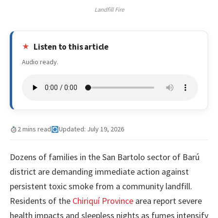
Landfill Fire
Listen to this article
Audio ready.
2 mins read
Updated: July 19, 2026
Dozens of families in the San Bartolo sector of Barú
district are demanding immediate action against
persistent toxic smoke from a community landfill.
Residents of the
Chiriquí Province
area report severe
health impacts and sleepless nights as fumes intensify