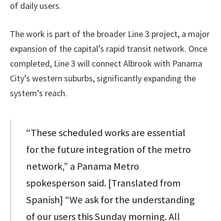
of daily users.
The work is part of the broader Line 3 project, a major
expansion of the capital’s rapid transit network. Once
completed, Line 3 will connect Albrook with Panama
City’s western suburbs, significantly expanding the
system’s reach.
“These scheduled works are essential
for the future integration of the metro
network,” a Panama Metro
spokesperson said. [Translated from
Spanish] “We ask for the understanding
of our users this Sunday morning. All