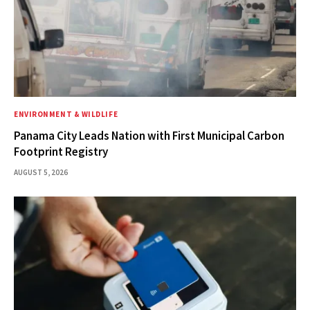
ENVIRONMENT & WILDLIFE
Panama City Leads Nation with First Municipal Carbon
Footprint Registry
AUGUST 5, 2026