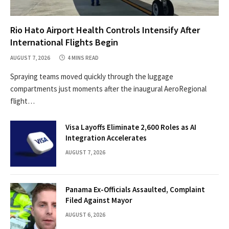
Rio Hato Airport Health Controls Intensify After
International Flights Begin
AUGUST 7, 2026
4 MINS READ
Spraying teams moved quickly through the luggage
compartments just moments after the inaugural AeroRegional
flight…
Visa Layoffs Eliminate 2,600 Roles as AI
Integration Accelerates
AUGUST 7, 2026
Panama Ex-Officials Assaulted, Complaint
Filed Against Mayor
AUGUST 6, 2026