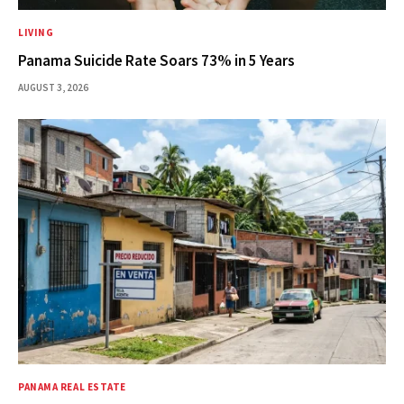
LIVING
Panama Suicide Rate Soars 73% in 5 Years
AUGUST 3, 2026
PANAMA REAL ESTATE