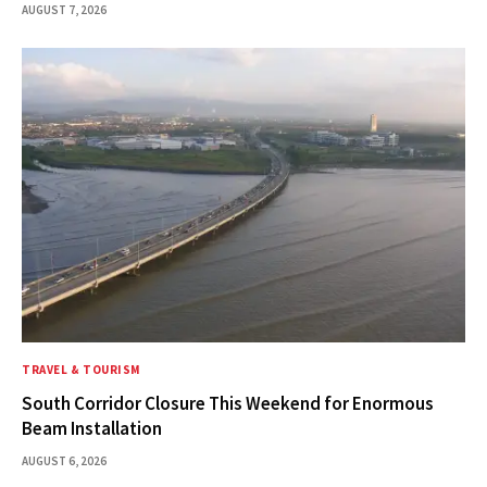
AUGUST 7, 2026
TRAVEL & TOURISM
South Corridor Closure This Weekend for Enormous
Beam Installation
AUGUST 6, 2026