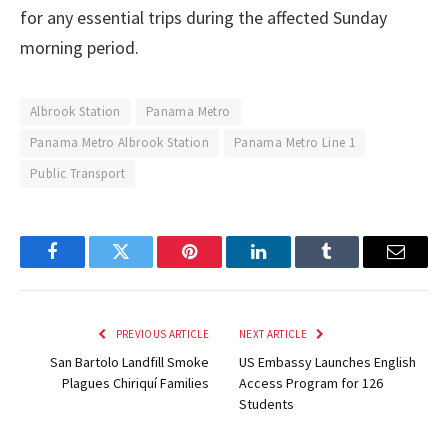
for any essential trips during the affected Sunday
morning period.
Albrook Station
Panama Metro
Panama Metro Albrook Station
Panama Metro Line 1
Public Transport
Facebook
Twitter
Pinterest
LinkedIn
Tumblr
Email
PREVIOUS ARTICLE
NEXT ARTICLE
San Bartolo Landfill Smoke
US Embassy Launches English
Plagues Chiriquí Families
Access Program for 126
Students