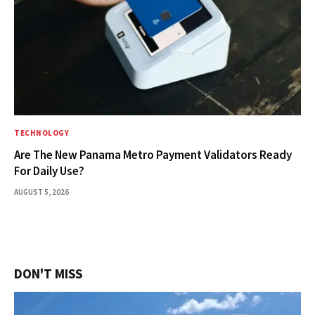
TECHNOLOGY
Are The New Panama Metro Payment Validators Ready
For Daily Use?
AUGUST 5, 2026
DON'T MISS