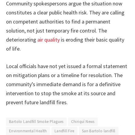
Community spokespersons argue the situation now
constitutes a clear public health risk. They are calling
on competent authorities to find a permanent
solution, not just temporary fire control. The
deteriorating
air quality
is eroding their basic quality
of life.
Local officials have not yet issued a formal statement
on mitigation plans or a timeline for resolution. The
community’s immediate demand is for a definitive
intervention to stop the smoke at its source and
prevent future landfill fires.
Bartolo Landfill Smoke Plagues
Chiriquí News
Environmental Health
Landfill Fire
San Bartolo landfill