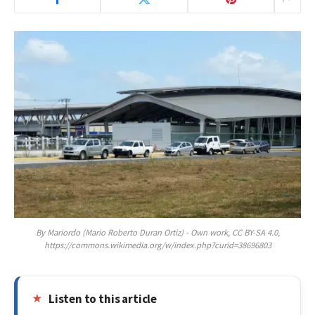
By Mariordo (Mario Roberto Duran Ortiz) - Own work, CC BY-SA 4.0,
https://commons.wikimedia.org/w/index.php?curid=38696803
Listen to this article