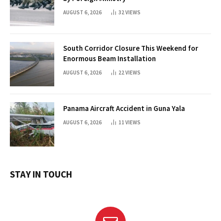
AUGUST 6, 2026
32
VIEWS
South Corridor Closure This Weekend for
Enormous Beam Installation
AUGUST 6, 2026
22
VIEWS
Panama Aircraft Accident in Guna Yala
AUGUST 6, 2026
11
VIEWS
STAY IN TOUCH