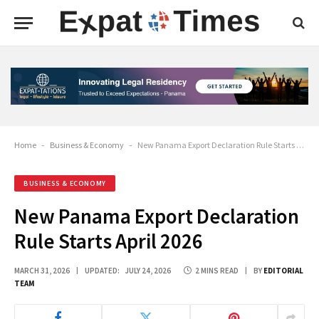
Home
-
Business & Economy
-
New Panama Export Declaration Rule Starts April 2026
BUSINESS & ECONOMY
New Panama Export Declaration
Rule Starts April 2026
MARCH 31, 2026
UPDATED:
JULY 24, 2026
2 MINS READ
BY
EDITORIAL
TEAM