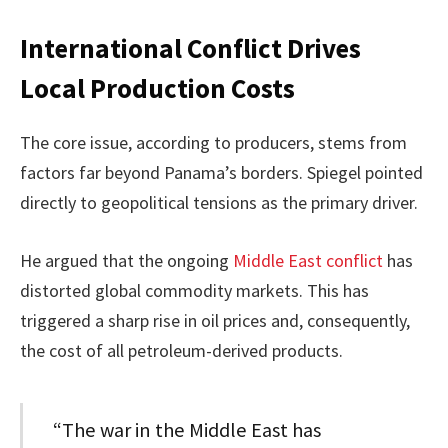
International Conflict Drives
Local Production Costs
The core issue, according to producers, stems from
factors far beyond Panama’s borders. Spiegel pointed
directly to geopolitical tensions as the primary driver.
He argued that the ongoing
Middle East conflict
has
distorted global commodity markets. This has
triggered a sharp rise in oil prices and, consequently,
the cost of all petroleum-derived products.
“The war in the Middle East has