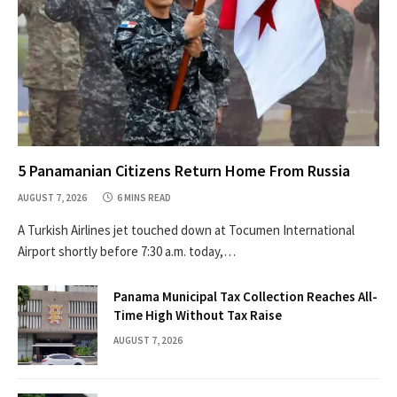
5 Panamanian Citizens Return Home From Russia
AUGUST 7, 2026
6 MINS READ
A Turkish Airlines jet touched down at Tocumen International
Airport shortly before 7:30 a.m. today,…
Panama Municipal Tax Collection Reaches All-
Time High Without Tax Raise
AUGUST 7, 2026