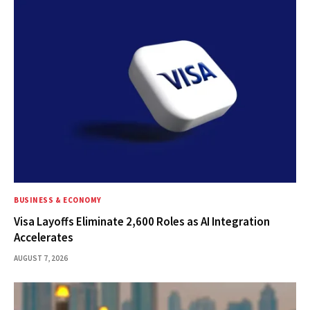
BUSINESS & ECONOMY
Visa Layoffs Eliminate 2,600 Roles as AI Integration
Accelerates
AUGUST 7, 2026