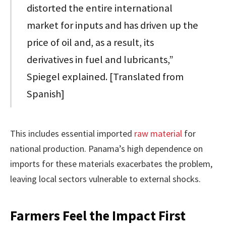
distorted the entire international
market for inputs and has driven up the
price of oil and, as a result, its
derivatives in fuel and lubricants,”
Spiegel explained. [Translated from
Spanish]
This includes essential imported
raw material
for
national production. Panama’s high dependence on
imports for these materials exacerbates the problem,
leaving local sectors vulnerable to external shocks.
Farmers Feel the Impact First