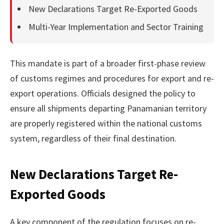
New Declarations Target Re-Exported Goods
Multi-Year Implementation and Sector Training
This mandate is part of a broader first-phase review
of customs regimes and procedures for export and re-
export operations. Officials designed the policy to
ensure all shipments departing Panamanian territory
are properly registered within the national customs
system, regardless of their final destination.
New Declarations Target Re-
Exported Goods
A key component of the regulation focuses on re-