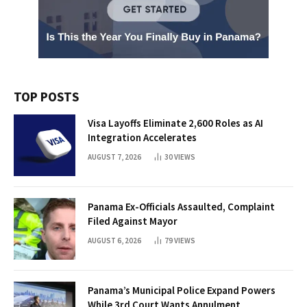
TOP POSTS
Visa Layoffs Eliminate 2,600 Roles as AI
Integration Accelerates
AUGUST 7, 2026
30
VIEWS
Panama Ex-Officials Assaulted, Complaint
Filed Against Mayor
AUGUST 6, 2026
79
VIEWS
Panama’s Municipal Police Expand Powers
While 3rd Court Wants Annulment