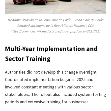
By Administración de la Zona Libre de Colón – Zona Libre de Colón
(entidad autónoma de la República de Panamá), CC0,
https://commons.wikimedia.org/w/index.php?curid=36217811
Multi-Year Implementation and
Sector Training
Authorities did not develop this change overnight.
Coordinated implementation began in 2025 and
involved constant meetings with various sector
stakeholders. The rollout also included system testing
periods and extensive training for businesses.