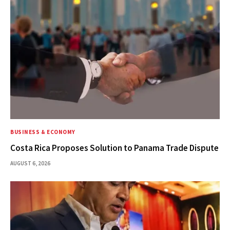
BUSINESS & ECONOMY
Costa Rica Proposes Solution to Panama Trade Dispute
AUGUST 6, 2026