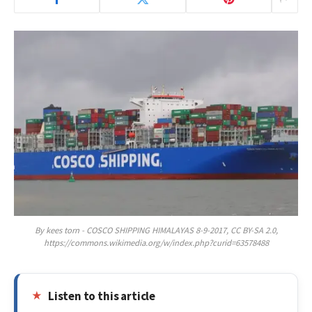
By kees torn - COSCO SHIPPING HIMALAYAS 8-9-2017, CC BY-SA 2.0,
https://commons.wikimedia.org/w/index.php?curid=63578488
Listen to this article