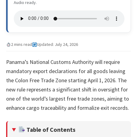
Audio ready.
2 mins read
Updated: July 24, 2026
Panama’s National Customs Authority will require
mandatory export declarations for all goods leaving
the Colon Free Trade Zone starting April 1, 2026. The
new rule represents a significant shift in oversight for
one of the world’s largest free trade zones, aiming to
enhance cargo traceability and formalize exit records.
Table of Contents