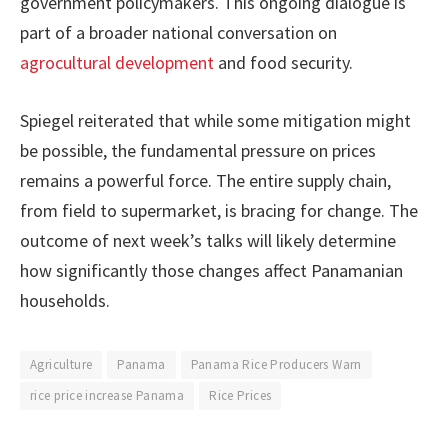
government policymakers. This ongoing dialogue is
part of a broader national conversation on
agrocultural development
and food security.
Spiegel reiterated that while some mitigation might
be possible, the fundamental pressure on prices
remains a powerful force. The entire supply chain,
from field to supermarket, is bracing for change. The
outcome of next week’s talks will likely determine
how significantly those changes affect Panamanian
households.
Agriculture
Panama
Panama Rice Producers Warn
rice price increase Panama
Rice Prices