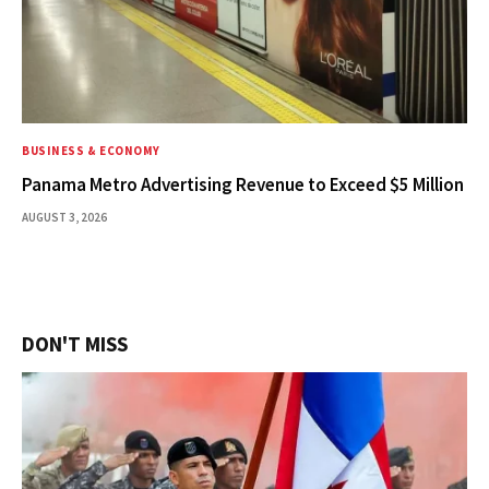
BUSINESS & ECONOMY
Panama Metro Advertising Revenue to Exceed $5 Million
AUGUST 3, 2026
DON'T MISS