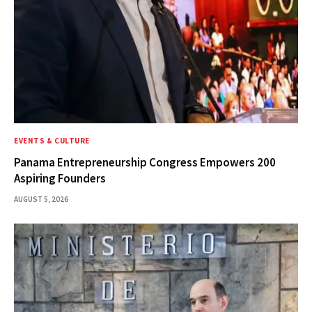
EVENTS & CULTURE
Panama Entrepreneurship Congress Empowers 200
Aspiring Founders
AUGUST 5, 2026