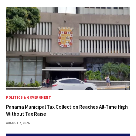
POLITICS & GOVERNMENT
Panama Municipal Tax Collection Reaches All-Time High
Without Tax Raise
AUGUST 7, 2026