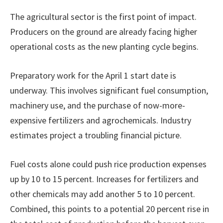
The agricultural sector is the first point of impact.
Producers on the ground are already facing higher
operational costs as the new planting cycle begins.
Preparatory work for the April 1 start date is
underway. This involves significant fuel consumption,
machinery use, and the purchase of now-more-
expensive fertilizers and agrochemicals. Industry
estimates project a troubling financial picture.
Fuel costs alone could push rice production expenses
up by 10 to 15 percent. Increases for fertilizers and
other chemicals may add another 5 to 10 percent.
Combined, this points to a potential 20 percent rise in