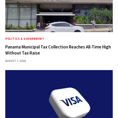
POLITICS & GOVERNMENT
Panama Municipal Tax Collection Reaches All-Time High
Without Tax Raise
AUGUST 7, 2026