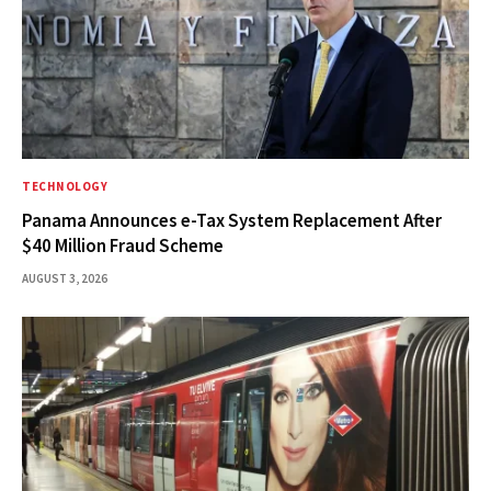
TECHNOLOGY
Panama Announces e-Tax System Replacement After
$40 Million Fraud Scheme
AUGUST 3, 2026