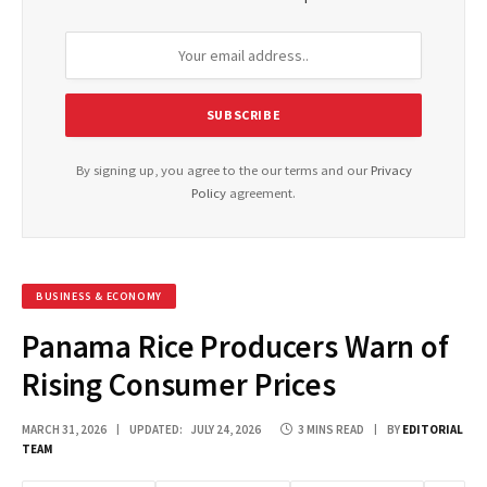
By signing up, you agree to the our terms and our
Privacy
Policy
agreement.
BUSINESS & ECONOMY
Panama Rice Producers Warn of
Rising Consumer Prices
MARCH 31, 2026
UPDATED:
JULY 24, 2026
3 MINS READ
BY
EDITORIAL
TEAM