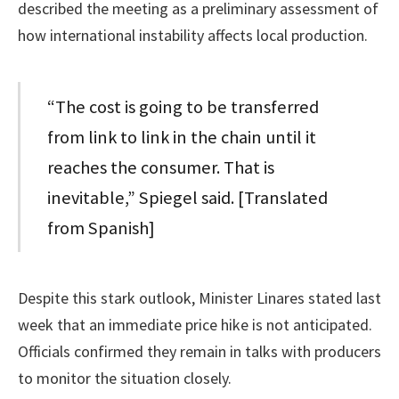
described the meeting as a preliminary assessment of
how international instability affects local production.
“The cost is going to be transferred
from link to link in the chain until it
reaches the consumer. That is
inevitable,” Spiegel said. [Translated
from Spanish]
Despite this stark outlook, Minister Linares stated last
week that an immediate price hike is not anticipated.
Officials confirmed they remain in talks with producers
to monitor the situation closely.