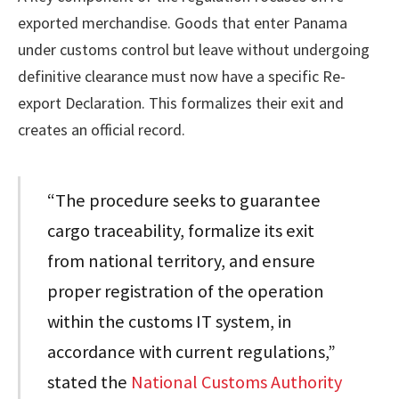
exported merchandise. Goods that enter Panama
under customs control but leave without undergoing
definitive clearance must now have a specific Re-
export Declaration. This formalizes their exit and
creates an official record.
“The procedure seeks to guarantee
cargo traceability, formalize its exit
from national territory, and ensure
proper registration of the operation
within the customs IT system, in
accordance with current regulations,”
stated the
National Customs Authority