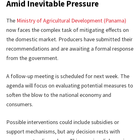
Amid Inevitable Pressure
The
Ministry of Agricultural Development (Panama)
now faces the complex task of mitigating effects on
the domestic market. Producers have submitted their
recommendations and are awaiting a formal response
from the government.
A follow-up meeting is scheduled for next week. The
agenda will focus on evaluating potential measures to
soften the blow to the national economy and
consumers.
Possible interventions could include subsidies or
support mechanisms, but any decision rests with