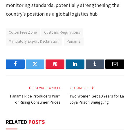
monitoring standards, potentially strengthening the
country’s position as a global logistics hub.
Colon Free Zone
Customs Regulations
Mandatory Export Declaration
Panama
Facebook
Twitter
Pinterest
LinkedIn
Tumblr
Email
PREVIOUS ARTICLE
NEXT ARTICLE
Panama Rice Producers Warn
Two Women Get 19 Years for La
of Rising Consumer Prices
Joya Prison Smuggling
RELATED
POSTS