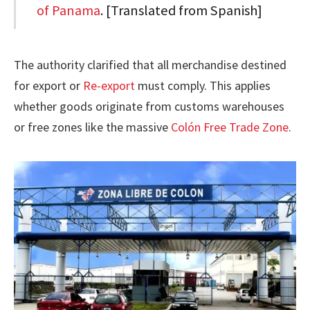
of Panama
. [Translated from Spanish]
The authority clarified that all merchandise destined
for export or
Re-export
must comply. This applies
whether goods originate from customs warehouses
or free zones like the massive
Colón Free Trade Zone
.