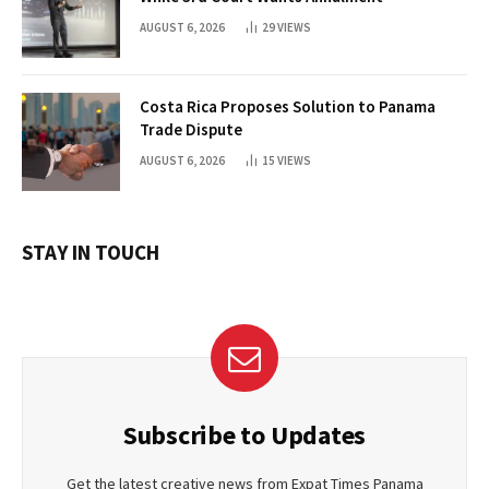
AUGUST 6, 2026
29
VIEWS
Costa Rica Proposes Solution to Panama
Trade Dispute
AUGUST 6, 2026
15
VIEWS
STAY IN TOUCH
Subscribe to Updates
Get the latest creative news from Expat Times Panama