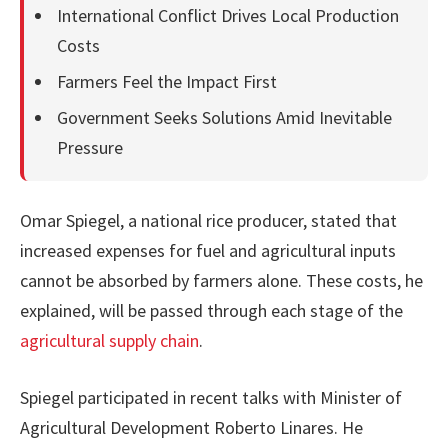
International Conflict Drives Local Production
Costs
Farmers Feel the Impact First
Government Seeks Solutions Amid Inevitable
Pressure
Omar Spiegel, a national rice producer, stated that
increased expenses for fuel and agricultural inputs
cannot be absorbed by farmers alone. These costs, he
explained, will be passed through each stage of the
agricultural supply chain
.
Spiegel participated in recent talks with Minister of
Agricultural Development Roberto Linares. He