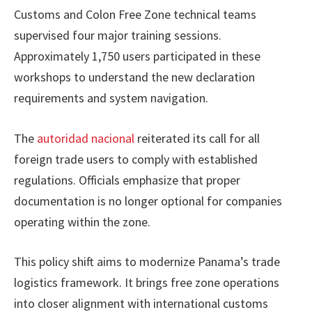
Customs and Colon Free Zone technical teams
supervised four major training sessions.
Approximately 1,750 users participated in these
workshops to understand the new declaration
requirements and system navigation.
The
autoridad nacional
reiterated its call for all
foreign trade users to comply with established
regulations. Officials emphasize that proper
documentation is no longer optional for companies
operating within the zone.
This policy shift aims to modernize Panama’s trade
logistics framework. It brings free zone operations
into closer alignment with international customs