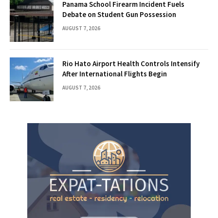
Panama School Firearm Incident Fuels
Debate on Student Gun Possession
AUGUST 7, 2026
Rio Hato Airport Health Controls Intensify
After International Flights Begin
AUGUST 7, 2026