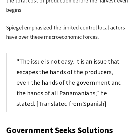
the total cost of production before the harvest even
begins.
Spiegel emphasized the limited control local actors
have over these macroeconomic forces.
“The issue is not easy. It is an issue that
escapes the hands of the producers,
even the hands of the government and
the hands of all Panamanians,” he
stated. [Translated from Spanish]
Government Seeks Solutions