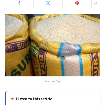
Rice shortage
Listen to this article