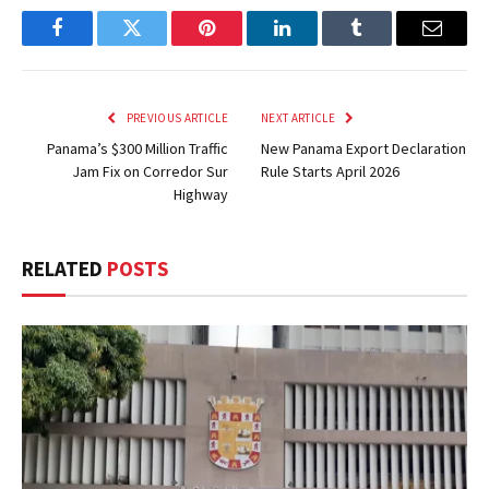
Facebook
Twitter
Pinterest
LinkedIn
Tumblr
Email
PREVIOUS ARTICLE
NEXT ARTICLE
Panama’s $300 Million Traffic
New Panama Export Declaration
Jam Fix on Corredor Sur
Rule Starts April 2026
Highway
RELATED
POSTS