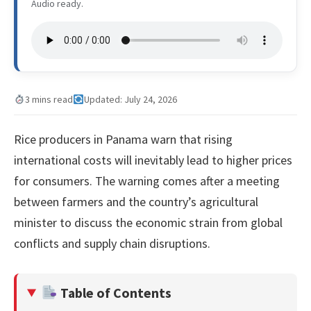
Audio ready.
3 mins read
Updated: July 24, 2026
Rice producers in Panama warn that rising
international costs will inevitably lead to higher prices
for consumers. The warning comes after a meeting
between farmers and the country’s agricultural
minister to discuss the economic strain from global
conflicts and supply chain disruptions.
Table of Contents