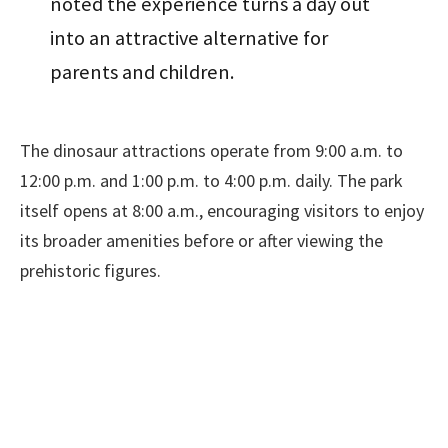
noted the experience turns a day out
into an attractive alternative for
parents and children.
The dinosaur attractions operate from 9:00 a.m. to
12:00 p.m. and 1:00 p.m. to 4:00 p.m. daily. The park
itself opens at 8:00 a.m., encouraging visitors to enjoy
its broader amenities before or after viewing the
prehistoric figures.