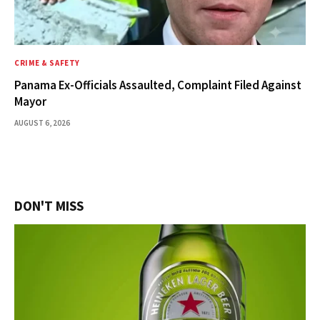
CRIME & SAFETY
Panama Ex-Officials Assaulted, Complaint Filed Against
Mayor
AUGUST 6, 2026
DON'T MISS