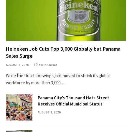
Heineken Job Cuts Top 3,000 Globally but Panama
Sales Surge
AUGUST 8, 2026
5 MINS READ
While the Dutch brewing giant moved to shrink its global
workforce by more than 3,000…
Panama City’s Thousand Hats Street
Receives Official Municipal Status
AUGUST 8, 2026