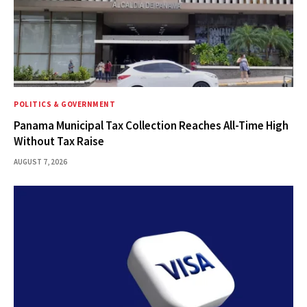
POLITICS & GOVERNMENT
Panama Municipal Tax Collection Reaches All-Time High
Without Tax Raise
AUGUST 7, 2026