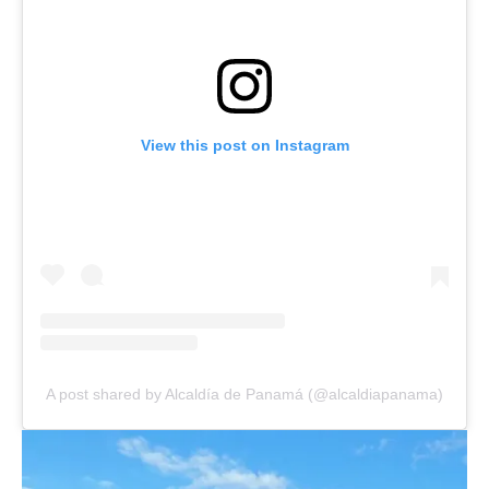
View this post on Instagram
A post shared by Alcaldía de Panamá (@alcaldiapanama)