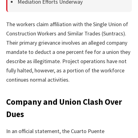
Mediation Efforts Underway
The workers claim affiliation with the Single Union of
Construction Workers and Similar Trades (Suntracs).
Their primary grievance involves an alleged company
mandate to deduct a one percent fee for a union they
describe as illegitimate. Project operations have not
fully halted, however, as a portion of the workforce
continues normal activities.
Company and Union Clash Over
Dues
In an official statement, the Cuarto Puente