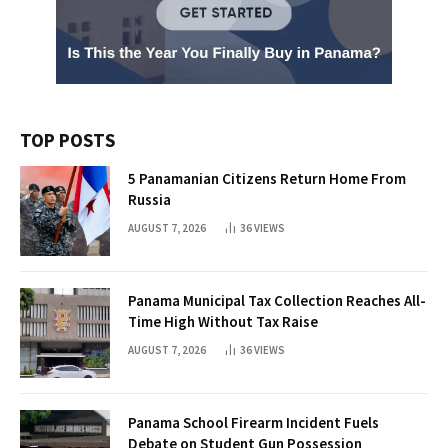
TOP POSTS
5 Panamanian Citizens Return Home From
Russia
AUGUST 7, 2026
36
VIEWS
Panama Municipal Tax Collection Reaches All-
Time High Without Tax Raise
AUGUST 7, 2026
36
VIEWS
Panama School Firearm Incident Fuels
Debate on Student Gun Possession