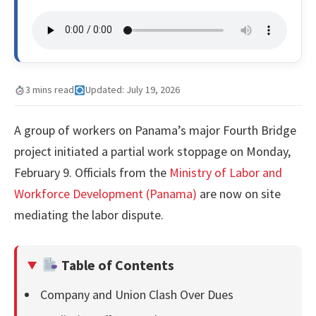
3 mins read
Updated: July 19, 2026
A group of workers on Panama’s major Fourth Bridge
project initiated a partial work stoppage on Monday,
February 9. Officials from the
Ministry of Labor and
Workforce Development (Panama)
are now on site
mediating the labor dispute.
Table of Contents
Company and Union Clash Over Dues