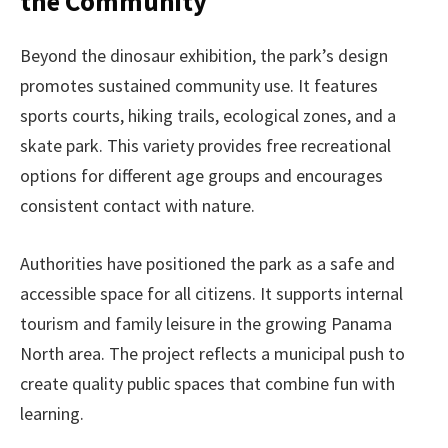
the Community
Beyond the dinosaur exhibition, the park’s design
promotes sustained community use. It features
sports courts, hiking trails, ecological zones, and a
skate park. This variety provides free recreational
options for different age groups and encourages
consistent contact with nature.
Authorities have positioned the park as a safe and
accessible space for all citizens. It supports internal
tourism and family leisure in the growing Panama
North area. The project reflects a municipal push to
create quality public spaces that combine fun with
learning.