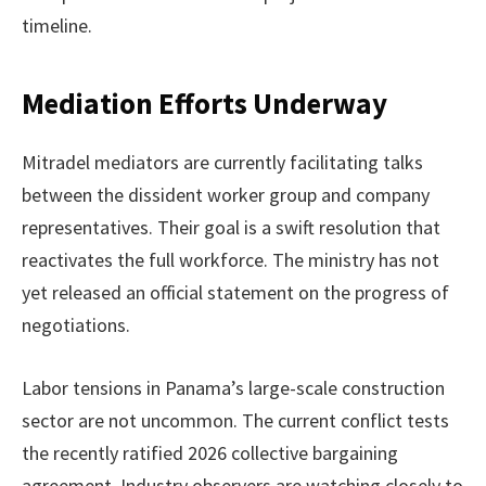
timeline.
Mediation Efforts Underway
Mitradel mediators are currently facilitating talks
between the dissident worker group and company
representatives. Their goal is a swift resolution that
reactivates the full workforce. The ministry has not
yet released an official statement on the progress of
negotiations.
Labor tensions in Panama’s large-scale construction
sector are not uncommon. The current conflict tests
the recently ratified 2026 collective bargaining
agreement. Industry observers are watching closely to