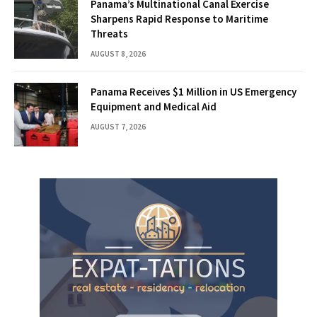
Panama’s Multinational Canal Exercise
Sharpens Rapid Response to Maritime
Threats
AUGUST 8, 2026
Panama Receives $1 Million in US Emergency
Equipment and Medical Aid
AUGUST 7, 2026