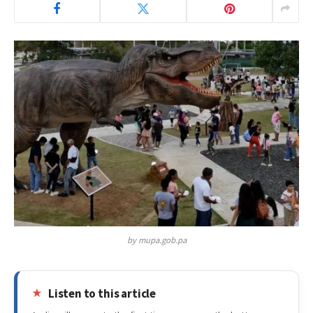
by mupa.gob.pa
Listen to this article