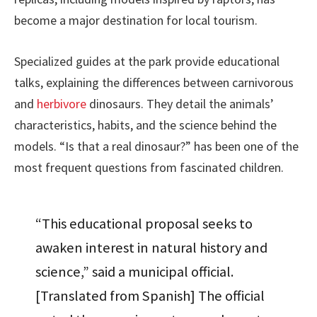
become a major destination for local tourism.
Specialized guides at the park provide educational
talks, explaining the differences between carnivorous
and
herbivore
dinosaurs. They detail the animals’
characteristics, habits, and the science behind the
models. “Is that a real dinosaur?” has been one of the
most frequent questions from fascinated children.
“This educational proposal seeks to
awaken interest in natural history and
science,” said a municipal official.
[Translated from Spanish] The official