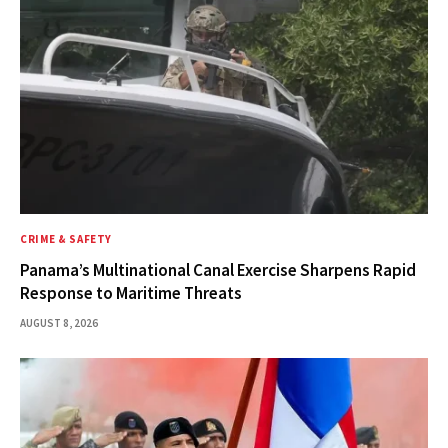
CRIME & SAFETY
Panama’s Multinational Canal Exercise Sharpens Rapid
Response to Maritime Threats
AUGUST 8, 2026