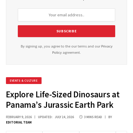
By signing up, you agree to the our terms and our
Privacy
Policy
agreement.
EVENTS & CULTURE
Explore Life-Sized Dinosaurs at
Panama’s Jurassic Earth Park
FEBRUARY 9, 2026
UPDATED:
JULY 24, 2026
3 MINS READ
BY
EDITORIAL TEAM