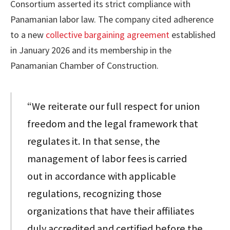
Consortium asserted its strict compliance with
Panamanian labor law. The company cited adherence
to a new
collective bargaining agreement
established
in January 2026 and its membership in the
Panamanian Chamber of Construction.
“We reiterate our full respect for union
freedom and the legal framework that
regulates it. In that sense, the
management of labor fees is carried
out in accordance with applicable
regulations, recognizing those
organizations that have their affiliates
duly accredited and certified before the