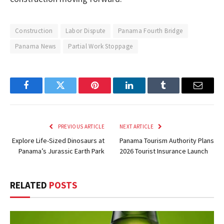
Construction
Labor Dispute
Panama Fourth Bridge
Panama News
Partial Work Stoppage
Facebook
Twitter
Pinterest
LinkedIn
Tumblr
Email
PREVIOUS ARTICLE
NEXT ARTICLE
Explore Life-Sized Dinosaurs at
Panama Tourism Authority Plans
Panama’s Jurassic Earth Park
2026 Tourist Insurance Launch
RELATED
POSTS