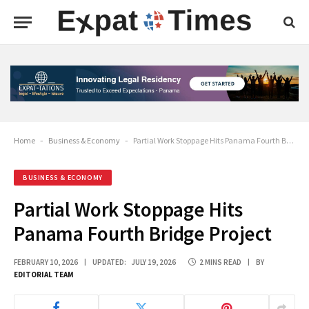
Home
-
Business & Economy
-
Partial Work Stoppage Hits Panama Fourth Bridge Project
BUSINESS & ECONOMY
Partial Work Stoppage Hits
Panama Fourth Bridge Project
FEBRUARY 10, 2026
UPDATED:
JULY 19, 2026
2 MINS READ
BY
EDITORIAL TEAM