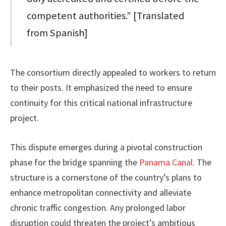
competent authorities.” [Translated
from Spanish]
The consortium directly appealed to workers to return
to their posts. It emphasized the need to ensure
continuity for this critical national infrastructure
project.
This dispute emerges during a pivotal construction
phase for the bridge spanning the
Panama Canal
. The
structure is a cornerstone of the country’s plans to
enhance metropolitan connectivity and alleviate
chronic traffic congestion. Any prolonged labor
disruption could threaten the project’s ambitious