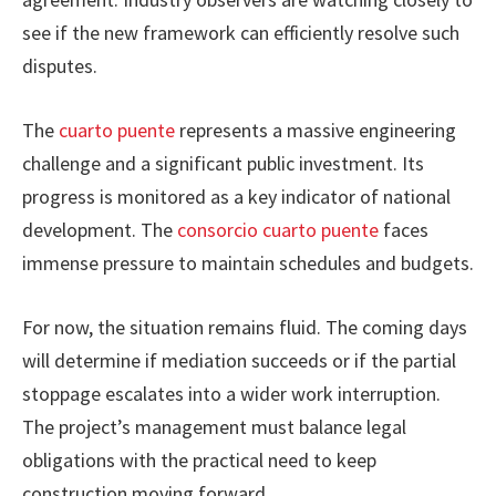
see if the new framework can efficiently resolve such
disputes.
The
cuarto puente
represents a massive engineering
challenge and a significant public investment. Its
progress is monitored as a key indicator of national
development. The
consorcio cuarto puente
faces
immense pressure to maintain schedules and budgets.
For now, the situation remains fluid. The coming days
will determine if mediation succeeds or if the partial
stoppage escalates into a wider work interruption.
The project’s management must balance legal
obligations with the practical need to keep
construction moving forward.