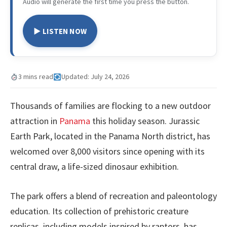
Audio will generate the first time you press the button.
▶ LISTEN NOW
3 mins read
Updated: July 24, 2026
Thousands of families are flocking to a new outdoor
attraction in
Panama
this holiday season. Jurassic
Earth Park, located in the Panama North district, has
welcomed over 8,000 visitors since opening with its
central draw, a life-sized dinosaur exhibition.
The park offers a blend of recreation and paleontology
education. Its collection of prehistoric creature
replicas, including models inspired by raptors, has