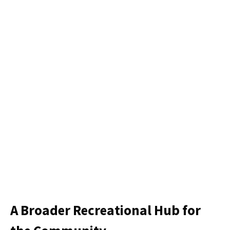
A Broader Recreational Hub for