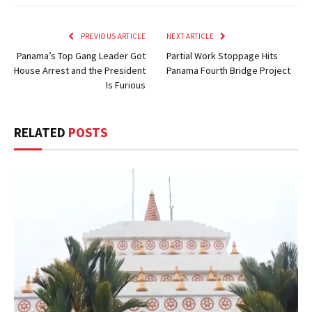
PREVIOUS ARTICLE
NEXT ARTICLE
Panama’s Top Gang Leader Got
Partial Work Stoppage Hits
House Arrest and the President
Panama Fourth Bridge Project
Is Furious
RELATED
POSTS