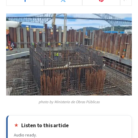
photo by Ministerio de Obras Públicas
Listen to this article
Audio ready.