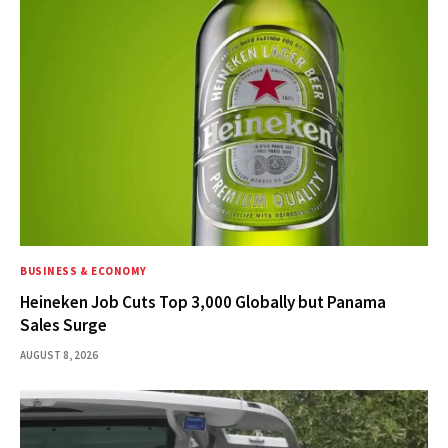
BUSINESS & ECONOMY
Heineken Job Cuts Top 3,000 Globally but Panama
Sales Surge
AUGUST 8, 2026