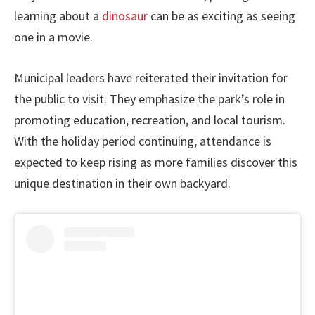
learning about a
dinosaur
can be as exciting as seeing
one in a movie.
Municipal leaders have reiterated their invitation for
the public to visit. They emphasize the park’s role in
promoting education, recreation, and local tourism.
With the holiday period continuing, attendance is
expected to keep rising as more families discover this
unique destination in their own backyard.