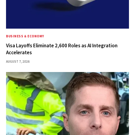
BUSINESS & ECONOMY
Visa Layoffs Eliminate 2,600 Roles as AI Integration
Accelerates
AUGUST 7, 2026