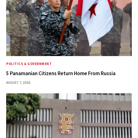
POLITICS & GOVERNMENT
5 Panamanian Citizens Return Home From Russia
AUGUST 7, 2026