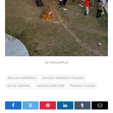
by mupa.gob.pa
dinosaur exhibition
dinosaur exhibition Panama
family activities
Jurassic Earth Park
Panama Tourism
Facebook
Twitter
Pinterest
LinkedIn
Tumblr
Email