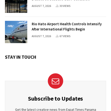
AUGUST 7, 2026
30
VIEWS
Rio Hato Airport Health Controls Intensify
After International Flights Begin
AUGUST 7, 2026
67
VIEWS
STAY IN TOUCH
Subscribe to Updates
Get the latest creative news from Expat Times Panama