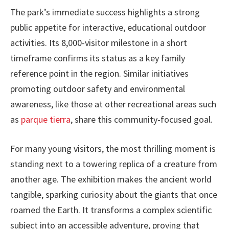
The park’s immediate success highlights a strong
public appetite for interactive, educational outdoor
activities. Its 8,000-visitor milestone in a short
timeframe confirms its status as a key family
reference point in the region. Similar initiatives
promoting outdoor safety and environmental
awareness, like those at other recreational areas such
as
parque tierra
, share this community-focused goal.
For many young visitors, the most thrilling moment is
standing next to a towering replica of a creature from
another age. The exhibition makes the ancient world
tangible, sparking curiosity about the giants that once
roamed the Earth. It transforms a complex scientific
subject into an accessible adventure, proving that