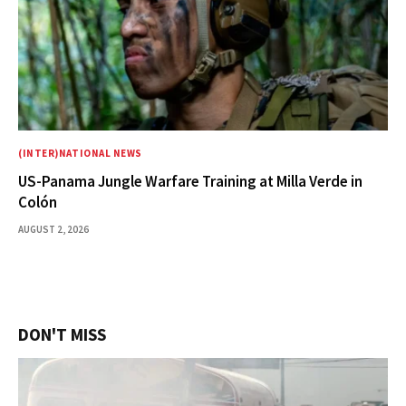
(INTER)NATIONAL NEWS
US-Panama Jungle Warfare Training at Milla Verde in
Colón
AUGUST 2, 2026
DON'T MISS