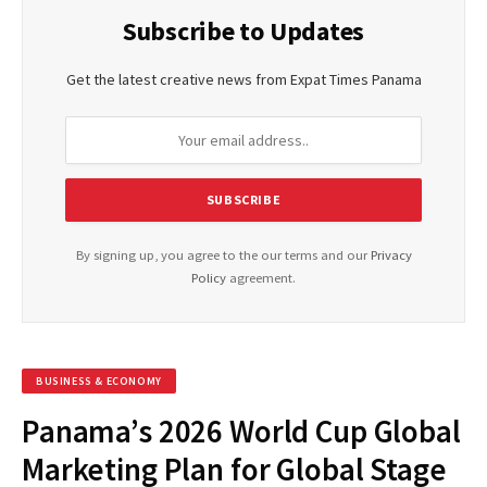
Subscribe to Updates
Get the latest creative news from Expat Times Panama
By signing up, you agree to the our terms and our
Privacy
Policy
agreement.
BUSINESS & ECONOMY
Panama’s 2026 World Cup Global
Marketing Plan for Global Stage