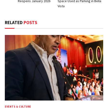
Reopens January 2026
Space Used as Parking in Bella
Vista
RELATED
POSTS
EVENTS & CULTURE