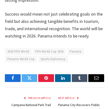
lasting impression.
Success would mean not just celebrating goals on the
field but also achieving tangible benefits in tourism,
trade, and international recognition. The world will be
watching in 2026. Panama intends to be ready.
2026 FIFA World
FIFA World Cup 2026
Panama
Panama World Cup
Sports Diplomacy
Facebook
Twitter
Pinterest
LinkedIn
Tumblr
Email
PREVIOUS ARTICLE
NEXT ARTICLE
Campana National Park Trail
Panama City Recovers Public