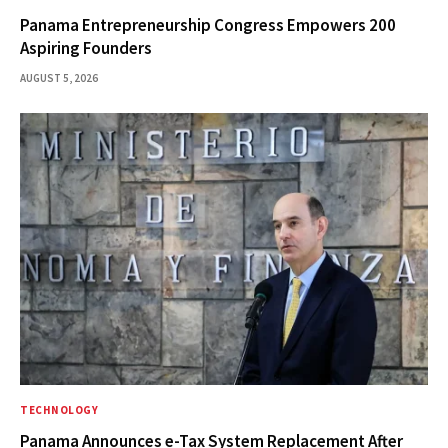
Panama Entrepreneurship Congress Empowers 200
Aspiring Founders
AUGUST 5, 2026
TECHNOLOGY
Panama Announces e-Tax System Replacement After