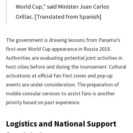
World Cup,” said Minister Juan Carlos
Orillac. [Translated from Spanish]
The government is drawing lessons from Panama’s
first-ever World Cup appearance in Russia 2018.
Authorities are evaluating potential joint activities in
host cities before and during the tournament. Cultural
activations at official Fan Fest zones and pop-up
events are under consideration. The preparation of
mobile consular services to assist fans is another
priority based on past experience.
Logistics and National Support