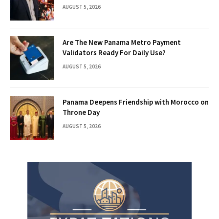
AUGUST 5, 2026
Are The New Panama Metro Payment
Validators Ready For Daily Use?
AUGUST 5, 2026
Panama Deepens Friendship with Morocco on
Throne Day
AUGUST 5, 2026