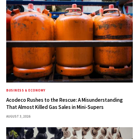
BUSINESS & ECONOMY
Acodeco Rushes to the Rescue: A Misunderstanding
That Almost Killed Gas Sales in Mini-Supers
AUGUST 3, 2026