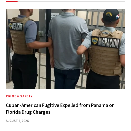
CRIME & SAFETY
Cuban-American Fugitive Expelled from Panama on
Florida Drug Charges
AUGUST 4, 2026