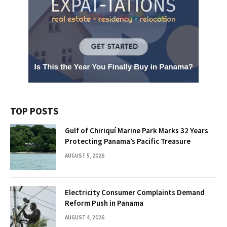
TOP POSTS
Gulf of Chiriquí Marine Park Marks 32 Years
Protecting Panama’s Pacific Treasure
AUGUST 5, 2026
Electricity Consumer Complaints Demand
Reform Push in Panama
AUGUST 4, 2026