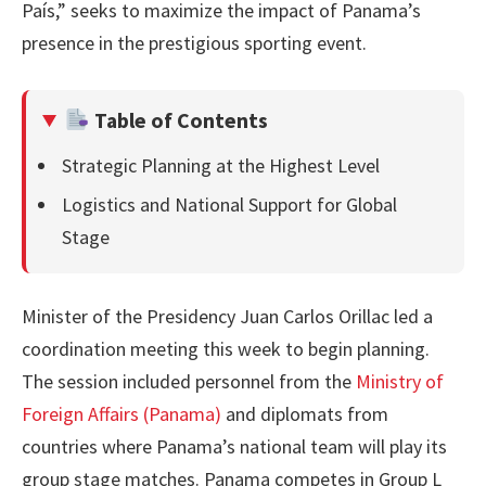
País,” seeks to maximize the impact of Panama’s
presence in the prestigious sporting event.
Table of Contents
Strategic Planning at the Highest Level
Logistics and National Support for Global
Stage
Minister of the Presidency Juan Carlos Orillac led a
coordination meeting this week to begin planning.
The session included personnel from the
Ministry of
Foreign Affairs (Panama)
and diplomats from
countries where Panama’s national team will play its
group stage matches. Panama competes in Group L