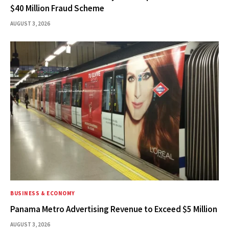
$40 Million Fraud Scheme
AUGUST 3, 2026
BUSINESS & ECONOMY
Panama Metro Advertising Revenue to Exceed $5 Million
AUGUST 3, 2026