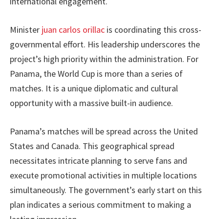
international engagement.
Minister
juan carlos orillac
is coordinating this cross-
governmental effort. His leadership underscores the
project’s high priority within the administration. For
Panama, the World Cup is more than a series of
matches. It is a unique diplomatic and cultural
opportunity with a massive built-in audience.
Panama’s matches will be spread across the United
States and Canada. This geographical spread
necessitates intricate planning to serve fans and
execute promotional activities in multiple locations
simultaneously. The government’s early start on this
plan indicates a serious commitment to making a