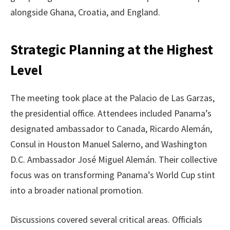
alongside Ghana, Croatia, and England.
Strategic Planning at the Highest
Level
The meeting took place at the Palacio de Las Garzas,
the presidential office. Attendees included Panama’s
designated ambassador to Canada, Ricardo Alemán,
Consul in Houston Manuel Salerno, and Washington
D.C. Ambassador José Miguel Alemán. Their collective
focus was on transforming Panama’s World Cup stint
into a broader national promotion.
Discussions covered several critical areas. Officials