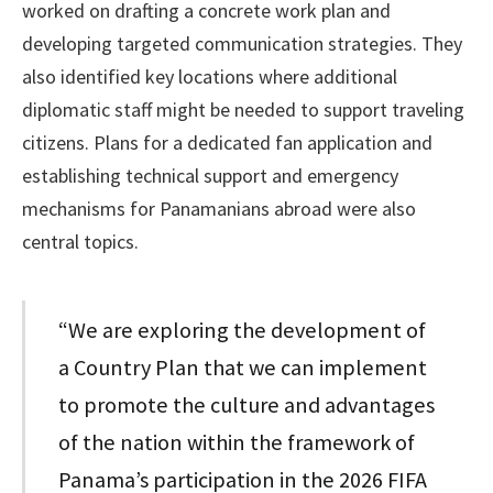
worked on drafting a concrete work plan and
developing targeted communication strategies. They
also identified key locations where additional
diplomatic staff might be needed to support traveling
citizens. Plans for a dedicated fan application and
establishing technical support and emergency
mechanisms for Panamanians abroad were also
central topics.
“We are exploring the development of
a Country Plan that we can implement
to promote the culture and advantages
of the nation within the framework of
Panama’s participation in the 2026 FIFA