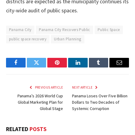
districts are expected as the municipality continues its
city-wide audit of public spaces.
Panama City
Panama City Recovers Public
Public Space
public space recovery
Urban Planning
Facebook
Twitter
Pinterest
LinkedIn
Tumblr
Email
PREVIOUS ARTICLE
NEXT ARTICLE
Panama’s 2026 World Cup
Panama Loses Over Five Billion
Global Marketing Plan for
Dollars to Two Decades of
Global Stage
Systemic Corruption
RELATED
POSTS