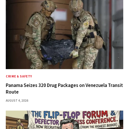
CRIME & SAFETY
Panama Seizes 320 Drug Packages on Venezuela Transit
Route
AUGUST 4, 2026