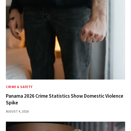
CRIME & SAFETY
Panama 2026 Crime Statistics Show Domestic Violence
Spike
AUGUST 4, 2026