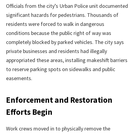
Officials from the city’s Urban Police unit documented
significant hazards for pedestrians. Thousands of
residents were forced to walk in dangerous
conditions because the public right of way was
completely blocked by parked vehicles. The city says
private businesses and residents had illegally
appropriated these areas, installing makeshift barriers
to reserve parking spots on sidewalks and public
easements.
Enforcement and Restoration
Efforts Begin
Work crews moved in to physically remove the