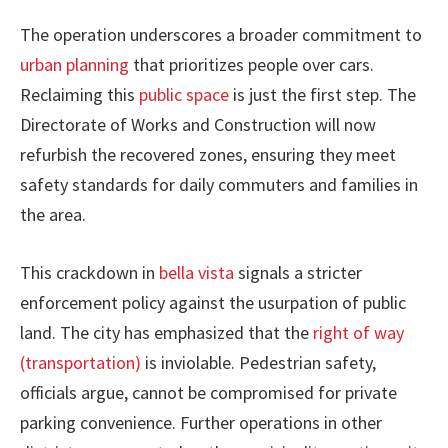
The operation underscores a broader commitment to
urban planning
that prioritizes people over cars.
Reclaiming this
public space
is just the first step. The
Directorate of Works and Construction will now
refurbish the recovered zones, ensuring they meet
safety standards for daily commuters and families in
the area.
This crackdown in
bella vista
signals a stricter
enforcement policy against the usurpation of public
land. The city has emphasized that the
right of way
(transportation)
is inviolable. Pedestrian safety,
officials argue, cannot be compromised for private
parking convenience. Further operations in other