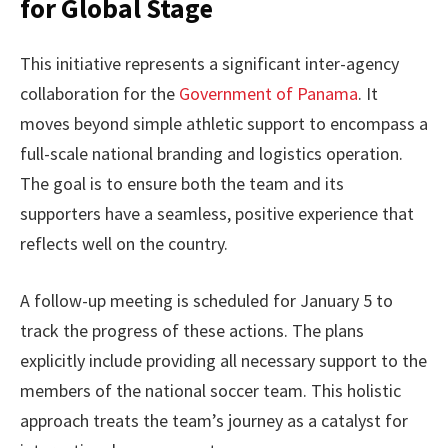
for Global Stage
This initiative represents a significant inter-agency
collaboration for the
Government of Panama
. It
moves beyond simple athletic support to encompass a
full-scale national branding and logistics operation.
The goal is to ensure both the team and its
supporters have a seamless, positive experience that
reflects well on the country.
A follow-up meeting is scheduled for January 5 to
track the progress of these actions. The plans
explicitly include providing all necessary support to the
members of the national soccer team. This holistic
approach treats the team’s journey as a catalyst for