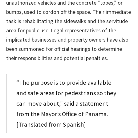
unauthorized vehicles and the concrete “topes,” or
bumps, used to cordon off the space. Their immediate
task is rehabilitating the sidewalks and the servitude
area for public use. Legal representatives of the
implicated businesses and property owners have also
been summoned for official hearings to determine
their responsibilities and potential penalties.
“The purpose is to provide available
and safe areas for pedestrians so they
can move about,” said a statement
from the Mayor’s Office of Panama.
[Translated from Spanish]