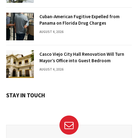
Cuban-American Fugitive Expelled from
Panama on Florida Drug Charges
AUGUST 4, 2026
Casco Viejo City Hall Renovation Will Turn
Mayor’s Office into Guest Bedroom
AUGUST 4, 2026
STAY IN TOUCH