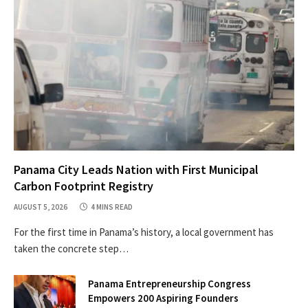
Panama City Leads Nation with First Municipal
Carbon Footprint Registry
AUGUST 5, 2026
4 MINS READ
For the first time in Panama’s history, a local government has
taken the concrete step…
Panama Entrepreneurship Congress
Empowers 200 Aspiring Founders