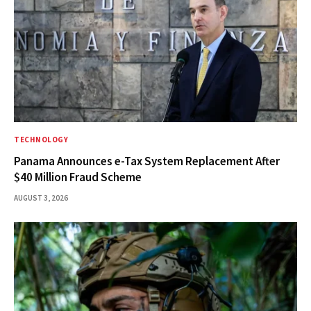
TECHNOLOGY
Panama Announces e-Tax System Replacement After
$40 Million Fraud Scheme
AUGUST 3, 2026