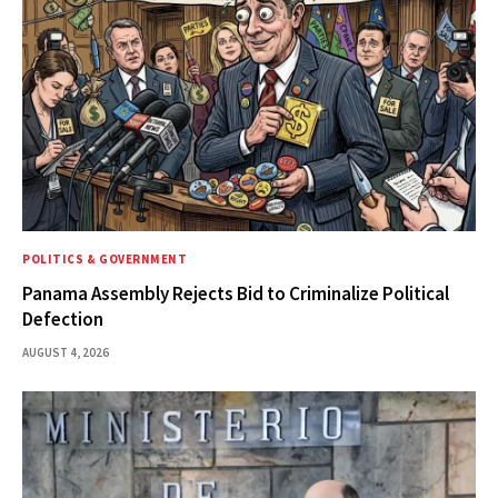
POLITICS & GOVERNMENT
Panama Assembly Rejects Bid to Criminalize Political
Defection
AUGUST 4, 2026