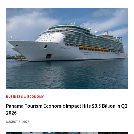
BUSINESS & ECONOMY
Panama Tourism Economic Impact Hits $3.5 Billion in Q2
2026
AUGUST 3, 2026