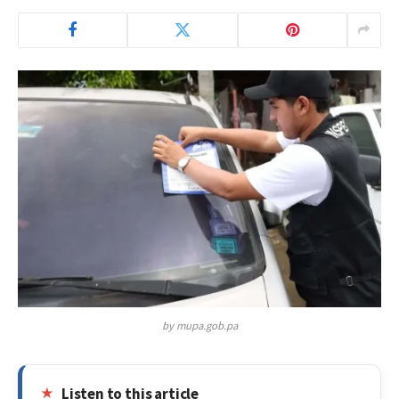
by mupa.gob.pa
Listen to this article