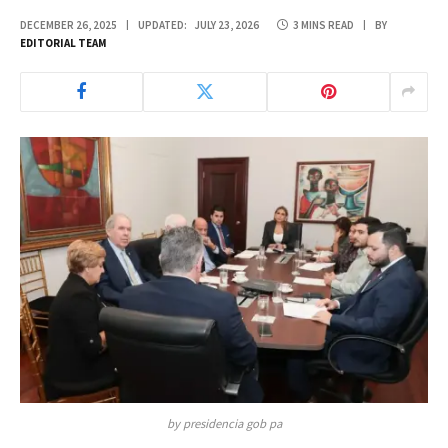
DECEMBER 26, 2025
UPDATED:
JULY 23, 2026
3 MINS READ
BY
EDITORIAL TEAM
by presidencia gob pa