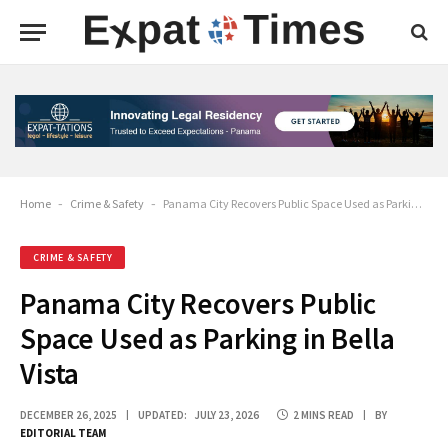
Home
-
Crime & Safety
-
Panama City Recovers Public Space Used as Parking in Bella Vista
CRIME & SAFETY
Panama City Recovers Public
Space Used as Parking in Bella
Vista
DECEMBER 26, 2025
UPDATED:
JULY 23, 2026
2 MINS READ
BY
EDITORIAL TEAM