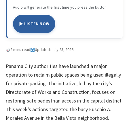
Audio will generate the first time you press the button.
▶ LISTEN NOW
2 mins read
Updated: July 23, 2026
Panama City authorities have launched a major
operation to reclaim public spaces being used illegally
for private parking. The initiative, led by the city’s
Directorate of Works and Construction, focuses on
restoring safe pedestrian access in the capital district.
This week’s actions targeted the busy Eusebio A.
Morales Avenue in the Bella Vista neighborhood.