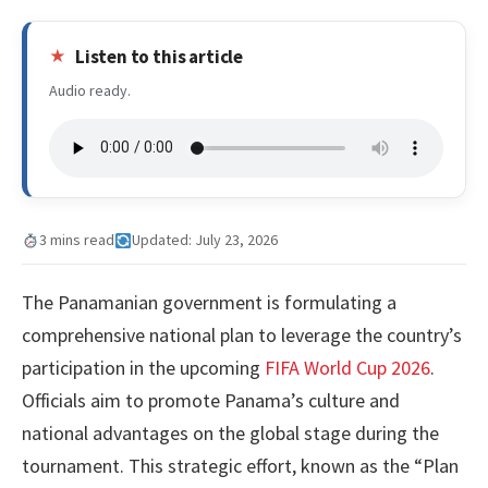
Listen to this article
Audio ready.
3 mins read
Updated: July 23, 2026
The Panamanian government is formulating a
comprehensive national plan to leverage the country’s
participation in the upcoming
FIFA World Cup 2026
.
Officials aim to promote Panama’s culture and
national advantages on the global stage during the
tournament. This strategic effort, known as the “Plan