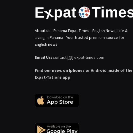
About us - Panama Expat Times - English News, Life &
Living in Panama - Your trusted premium source for
English news
Email Us:
contact [@] expat-times.com
Find our news on Iphones or Android inside of the
Expat-Tations app