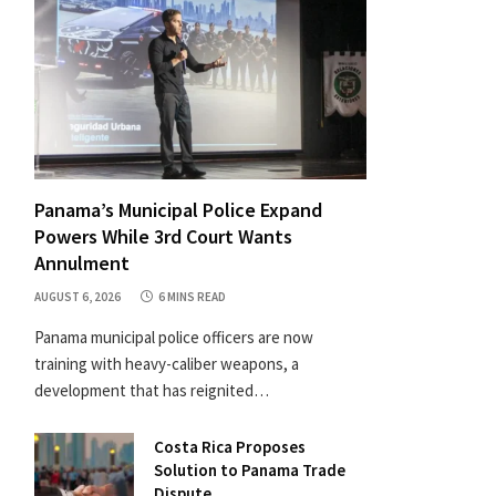
Panama’s Municipal Police Expand
Powers While 3rd Court Wants
Annulment
AUGUST 6, 2026
6 MINS READ
Panama municipal police officers are now
training with heavy-caliber weapons, a
development that has reignited…
Costa Rica Proposes
Solution to Panama Trade
Dispute