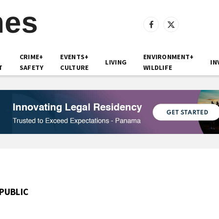
Facebook
X
(Twitter)
CRIME+
EVENTS+
ENVIRONMENT+
LIVING
IN
T
SAFETY
CULTURE
WILDLIFE
PUBLIC