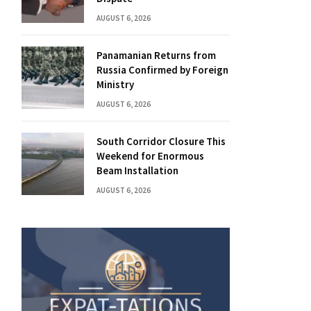
AUGUST 6, 2026
Panamanian Returns from
Russia Confirmed by Foreign
Ministry
AUGUST 6, 2026
South Corridor Closure This
Weekend for Enormous
Beam Installation
AUGUST 6, 2026