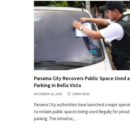
Panama City Recovers Public Space Used a
Parking in Bella Vista
DECEMBER 26, 2025
2 MINS READ
Panama City authorities have launched a major opera
to reclaim public spaces being used illegally for priva
parking. The initiative,…