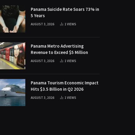
Panama Suicide Rate Soars 73% in
5 Years
AUGUST 3, 2026
1
VIEWS
Panama Metro Advertising
Revenue to Exceed $5 Million
AUGUST 3, 2026
1
VIEWS
Panama Tourism Economic Impact
Hits $3.5 Billion in Q2 2026
AUGUST 3, 2026
1
VIEWS