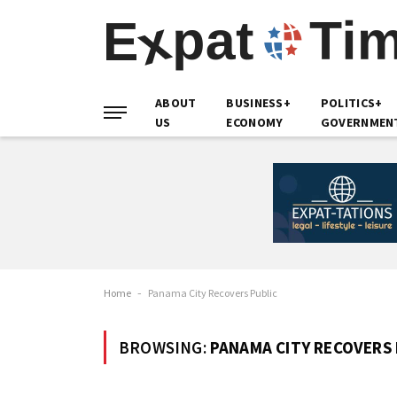
ABOUT
BUSINESS+
POLITICS+
US
ECONOMY
GOVERNMEN
Home
-
Panama City Recovers Public
BROWSING:
PANAMA CITY RECOVERS 