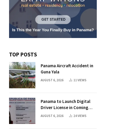
TOP POSTS
Panama Aircraft Accident in
Guna Yala
AUGUST 6, 2026
11
VIEWS
Panama to Launch Digital
Driver License in Coming
Days
AUGUST 6, 2026
24
VIEWS