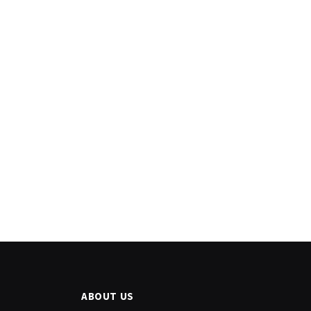
ABOUT US