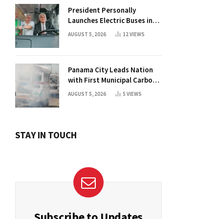
President Personally
Launches Electric Buses in
Historic Casco Antiguo
AUGUST 5, 2026
12
VIEWS
Panama City Leads Nation
with First Municipal Carbon
Footprint Registry
AUGUST 5, 2026
5
VIEWS
STAY IN TOUCH
Subscribe to Updates