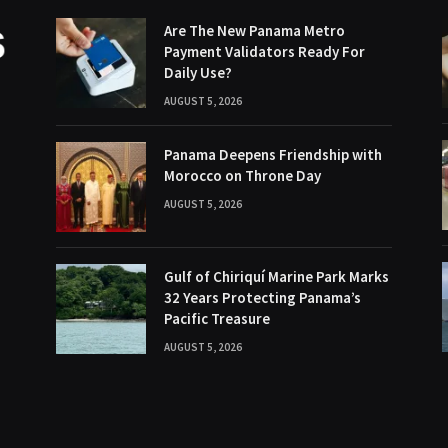
Are The New Panama Metro
Payment Validators Ready For
Daily Use?
AUGUST 5, 2026
Panama Deepens Friendship with
Morocco on Throne Day
AUGUST 5, 2026
Gulf of Chiriquí Marine Park Marks
32 Years Protecting Panama’s
Pacific Treasure
AUGUST 5, 2026