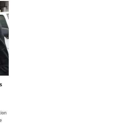
s
tion
te