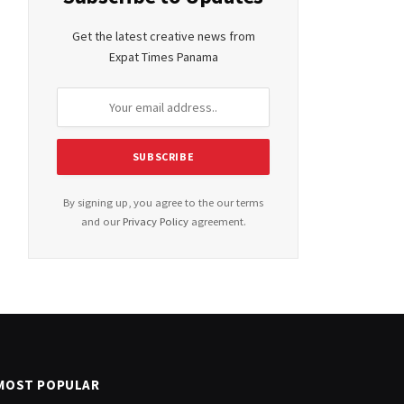
Get the latest creative news from
Expat Times Panama
By signing up, you agree to the our terms
and our
Privacy Policy
agreement.
MOST POPULAR