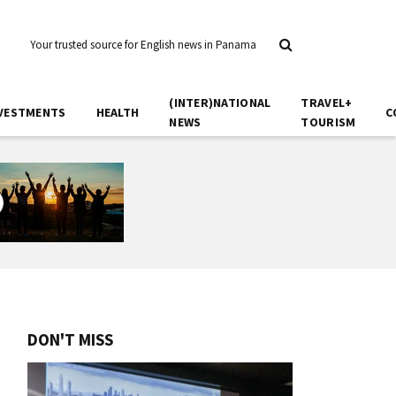
Your trusted source for English news in Panama
(INTER)NATIONAL
TRAVEL+
VESTMENTS
HEALTH
C
NEWS
TOURISM
DON'T MISS