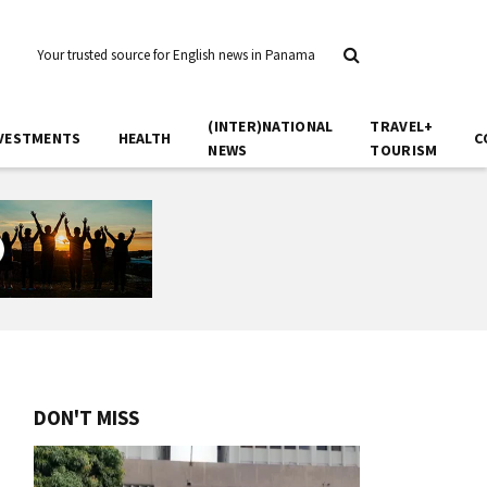
Your trusted source for English news in Panama
(INTER)NATIONAL
TRAVEL+
VESTMENTS
HEALTH
C
NEWS
TOURISM
DON'T MISS