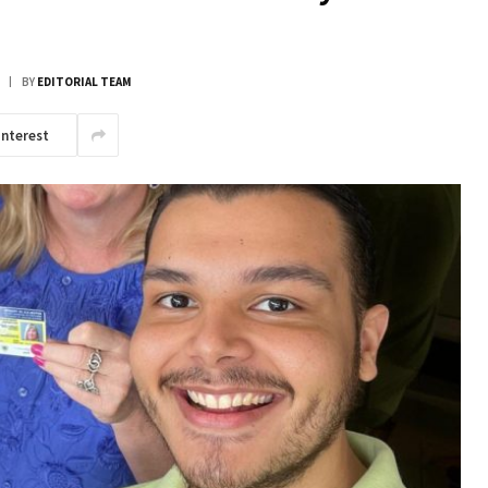
BY
EDITORIAL TEAM
interest