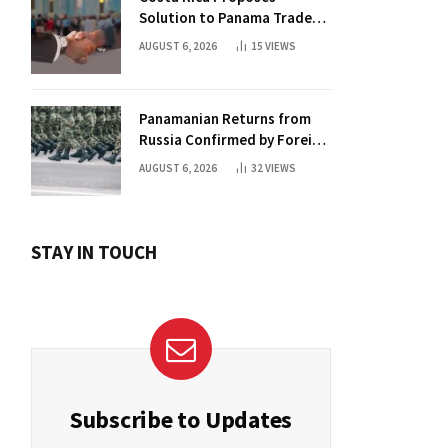
Solution to Panama Trade
Dispute
AUGUST 6, 2026
15
VIEWS
Panamanian Returns from
Russia Confirmed by Foreign
Ministry
AUGUST 6, 2026
32
VIEWS
STAY IN TOUCH
Subscribe to Updates