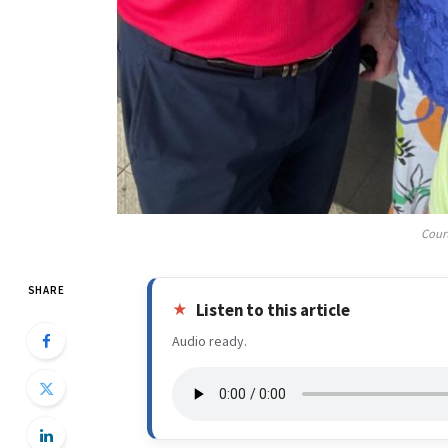
Cour
SHARE
Listen to this article
Audio ready.