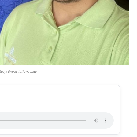
tesy: Expat-tations Law