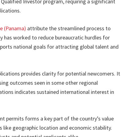
Qualified Investor program, requiring a significant
ications.
ce (Panama)
attribute the streamlined process to
cy has worked to reduce bureaucratic hurdles for
ports national goals for attracting global talent and
lications provides clarity for potential newcomers. It
ssing outcomes seen in some other regional
ations indicates sustained international interest in
ent permits forms a key part of the country’s value
 like geographic location and economic stability.
ysts and potential applicants alike.