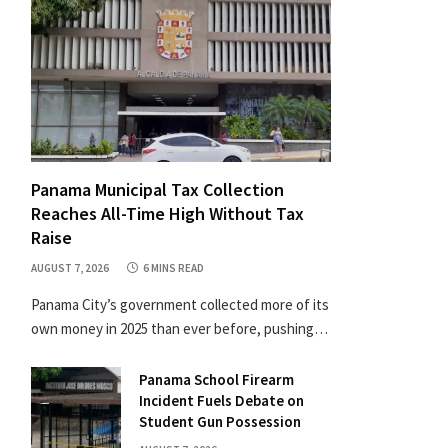
Panama Municipal Tax Collection
Reaches All-Time High Without Tax
Raise
AUGUST 7, 2026
6 MINS READ
Panama City’s government collected more of its
own money in 2025 than ever before, pushing…
Panama School Firearm
Incident Fuels Debate on
Student Gun Possession