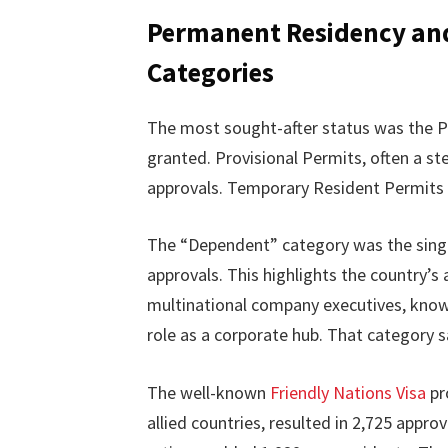
Permanent Residency and
Categories
The most sought-after status was the P
granted. Provisional Permits, often a s
approvals. Temporary Resident Permits a
The “Dependent” category was the single 
approvals. This highlights the country’s
multinational company executives, know
role as a corporate hub. That category 
The well-known
Friendly Nations Visa
pr
allied countries, resulted in 2,725 app