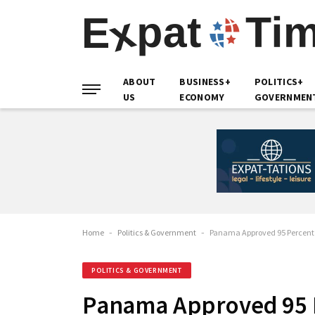
ABOUT
BUSINESS+
POLITICS+
US
ECONOMY
GOVERNMEN
Home
-
Politics & Government
-
Panama Approved 95 Percent o
POLITICS & GOVERNMENT
Panama Approved 95 P