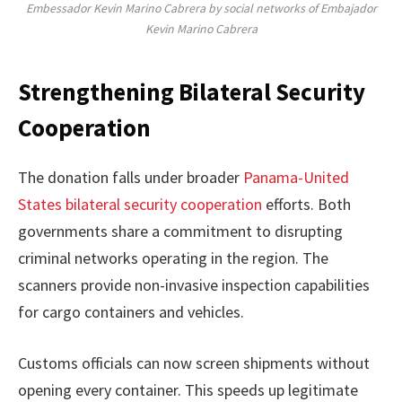
Embessador Kevin Marino Cabrera by social networks of Embajador
Kevin Marino Cabrera
Strengthening Bilateral Security
Cooperation
The donation falls under broader
Panama-United
States bilateral security cooperation
efforts. Both
governments share a commitment to disrupting
criminal networks operating in the region. The
scanners provide non-invasive inspection capabilities
for cargo containers and vehicles.
Customs officials can now screen shipments without
opening every container. This speeds up legitimate