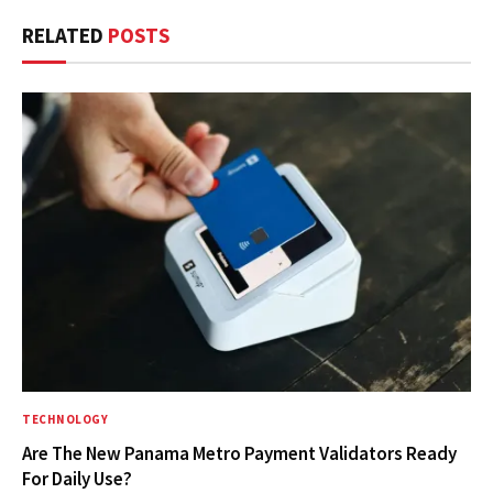
RELATED
POSTS
TECHNOLOGY
Are The New Panama Metro Payment Validators Ready
For Daily Use?