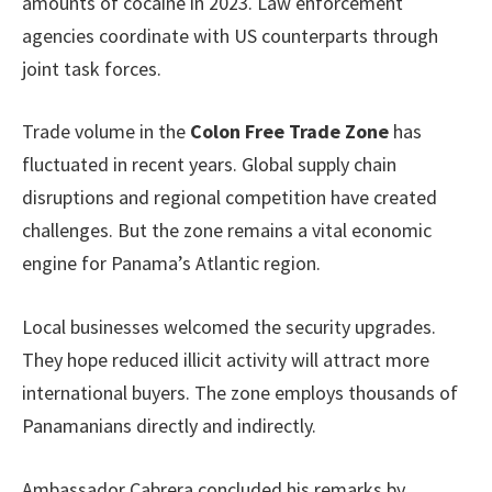
amounts of cocaine in 2023. Law enforcement
agencies coordinate with US counterparts through
joint task forces.
Trade volume in the
Colon Free Trade Zone
has
fluctuated in recent years. Global supply chain
disruptions and regional competition have created
challenges. But the zone remains a vital economic
engine for Panama’s Atlantic region.
Local businesses welcomed the security upgrades.
They hope reduced illicit activity will attract more
international buyers. The zone employs thousands of
Panamanians directly and indirectly.
Ambassador Cabrera concluded his remarks by