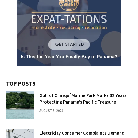
TOP POSTS
Gulf of Chiriquí Marine Park Marks 32 Years
Protecting Panama’s Pacific Treasure
AUGUST 5, 2026
Electricity Consumer Complaints Demand