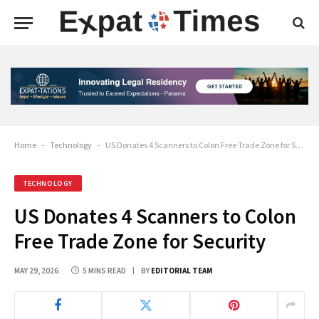
Home
-
Technology
-
US Donates 4 Scanners to Colon Free Trade Zone for Security
TECHNOLOGY
US Donates 4 Scanners to Colon
Free Trade Zone for Security
MAY 29, 2026
5 MINS READ
BY
EDITORIAL TEAM