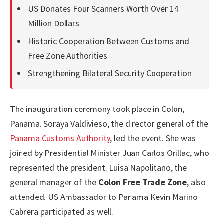
US Donates Four Scanners Worth Over 14
Million Dollars
Historic Cooperation Between Customs and
Free Zone Authorities
Strengthening Bilateral Security Cooperation
The inauguration ceremony took place in Colon,
Panama. Soraya Valdivieso, the director general of the
Panama Customs Authority
, led the event. She was
joined by Presidential Minister Juan Carlos Orillac, who
represented the president. Luisa Napolitano, the
general manager of the
Colon Free Trade Zone
, also
attended. US Ambassador to Panama Kevin Marino
Cabrera participated as well.