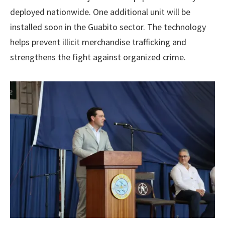
deployed nationwide. One additional unit will be
installed soon in the Guabito sector. The technology
helps prevent illicit merchandise trafficking and
strengthens the fight against organized crime.