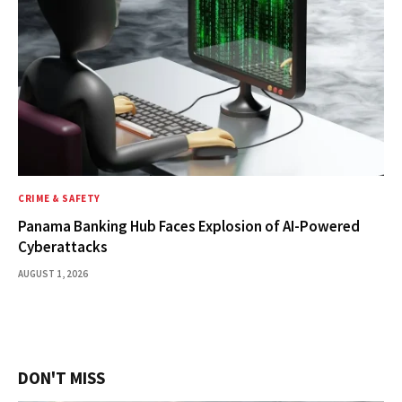
CRIME & SAFETY
Panama Banking Hub Faces Explosion of AI-Powered
Cyberattacks
AUGUST 1, 2026
DON'T MISS