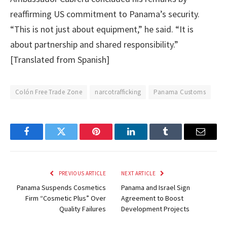
reaffirming US commitment to Panama’s security.
“This is not just about equipment,” he said. “It is
about partnership and shared responsibility.”
[Translated from Spanish]
Colón Free Trade Zone
narcotrafficking
Panama Customs
Facebook
Twitter
Pinterest
LinkedIn
Tumblr
Email
PREVIOUS ARTICLE
NEXT ARTICLE
Panama Suspends Cosmetics
Panama and Israel Sign
Firm “Cosmetic Plus” Over
Agreement to Boost
Quality Failures
Development Projects