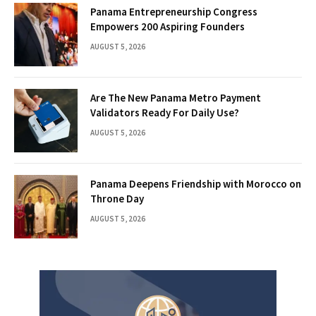
Panama Entrepreneurship Congress
Empowers 200 Aspiring Founders
AUGUST 5, 2026
Are The New Panama Metro Payment
Validators Ready For Daily Use?
AUGUST 5, 2026
Panama Deepens Friendship with Morocco on
Throne Day
AUGUST 5, 2026