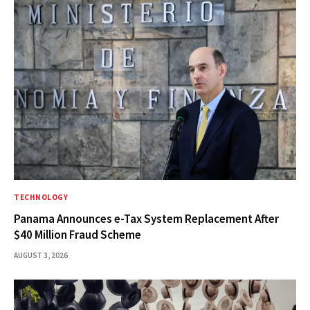
TECHNOLOGY
Panama Announces e-Tax System Replacement After
$40 Million Fraud Scheme
AUGUST 3, 2026