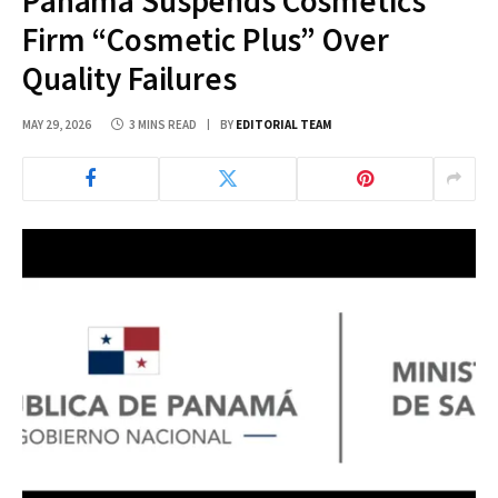
Panama Suspends Cosmetics
Firm “Cosmetic Plus” Over
Quality Failures
MAY 29, 2026
3 MINS READ
BY
EDITORIAL TEAM