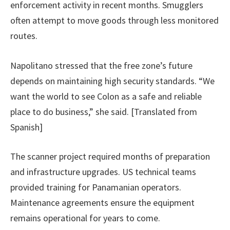
enforcement activity in recent months. Smugglers
often attempt to move goods through less monitored
routes.
Napolitano stressed that the free zone’s future
depends on maintaining high security standards. “We
want the world to see Colon as a safe and reliable
place to do business,” she said. [Translated from
Spanish]
The scanner project required months of preparation
and infrastructure upgrades. US technical teams
provided training for Panamanian operators.
Maintenance agreements ensure the equipment
remains operational for years to come.