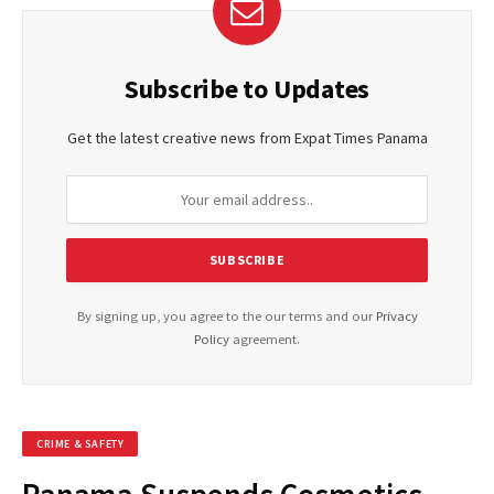
Subscribe to Updates
Get the latest creative news from Expat Times Panama
By signing up, you agree to the our terms and our
Privacy
Policy
agreement.
CRIME & SAFETY