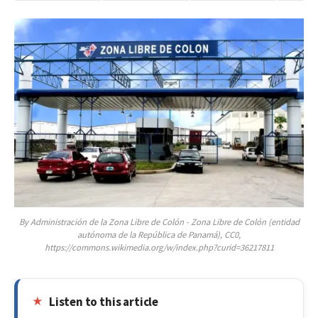
By Administración de la Zona Libre de Colón - Zona Libre de Colón (entidad
autónoma de la República de Panamá), CC0,
https://commons.wikimedia.org/w/index.php?curid=36217811
Listen to this article