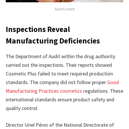
hand cream
Inspections Reveal
Manufacturing Deficiencies
The Department of Audit within the drug authority
carried out the inspections. Their reports showed
Cosmetic Plus failed to meet required production
standards. The company did not follow proper
Good
Manufacturing Practices cosmetics
regulations. These
international standards ensure product safety and
quality control.
Director Uriel Pérez of the National Directorate of