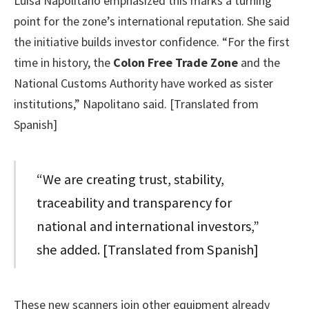
Luisa Napolitano emphasized this marks a turning
point for the zone’s international reputation. She said
the initiative builds investor confidence. “For the first
time in history, the
Colon Free Trade Zone
and the
National Customs Authority have worked as sister
institutions,” Napolitano said. [Translated from
Spanish]
“We are creating trust, stability,
traceability and transparency for
national and international investors,”
she added. [Translated from Spanish]
These new scanners join other equipment already