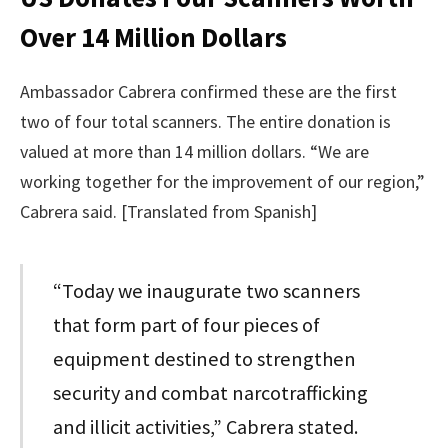
Over 14 Million Dollars
Ambassador Cabrera confirmed these are the first
two of four total scanners. The entire donation is
valued at more than 14 million dollars. “We are
working together for the improvement of our region,”
Cabrera said. [Translated from Spanish]
“Today we inaugurate two scanners
that form part of four pieces of
equipment destined to strengthen
security and combat narcotrafficking
and illicit activities,” Cabrera stated.