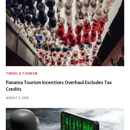
TRAVEL & TOURISM
Panama Tourism Incentives Overhaul Excludes Tax
Credits
AUGUST 3, 2026