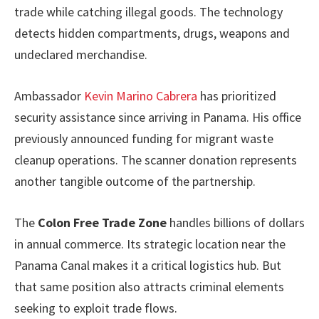
trade while catching illegal goods. The technology
detects hidden compartments, drugs, weapons and
undeclared merchandise.
Ambassador
Kevin Marino Cabrera
has prioritized
security assistance since arriving in Panama. His office
previously announced funding for migrant waste
cleanup operations. The scanner donation represents
another tangible outcome of the partnership.
The
Colon Free Trade Zone
handles billions of dollars
in annual commerce. Its strategic location near the
Panama Canal makes it a critical logistics hub. But
that same position also attracts criminal elements
seeking to exploit trade flows.