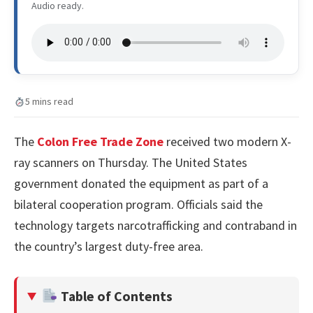
Audio ready.
5 mins read
The
Colon Free Trade Zone
received two modern X-
ray scanners on Thursday. The United States
government donated the equipment as part of a
bilateral cooperation program. Officials said the
technology targets narcotrafficking and contraband in
the country’s largest duty-free area.
Table of Contents