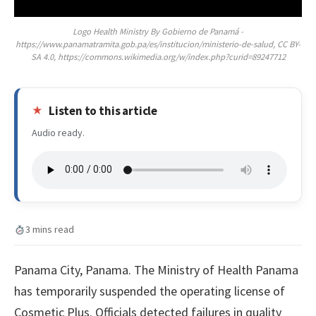
Logo Health Ministry By Gobierno de Panamá -
https://www.panamatramita.gob.pa/es/institucion/ministerio-de-salud, CC BY-
SA 4.0, https://commons.wikimedia.org/w/index.php?curid=89247712
Listen to this article
Audio ready.
3 mins read
Panama City, Panama. The Ministry of Health Panama
has temporarily suspended the operating license of
Cosmetic Plus. Officials detected failures in quality