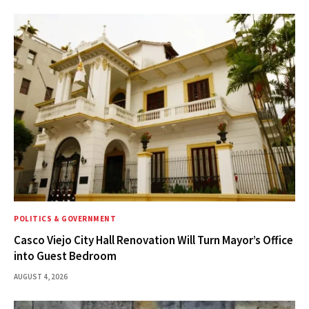
POLITICS & GOVERNMENT
Casco Viejo City Hall Renovation Will Turn Mayor’s Office
into Guest Bedroom
AUGUST 4, 2026