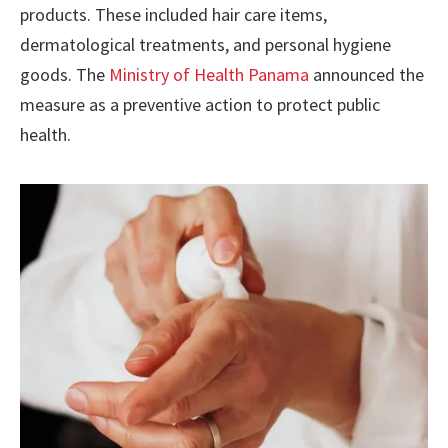
products. These included hair care items,
dermatological treatments, and personal hygiene
goods. The
Ministry of Health Panama
announced the
measure as a preventive action to protect public
health.