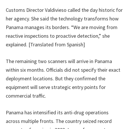
Customs Director Valdivieso called the day historic for
her agency. She said the technology transforms how
Panama manages its borders. “We are moving from
reactive inspections to proactive detection,” she
explained. [Translated from Spanish]
The remaining two scanners will arrive in Panama
within six months. Officials did not specify their exact
deployment locations. But they confirmed the
equipment will serve strategic entry points for
commercial traffic.
Panama has intensified its anti-drug operations
across multiple fronts. The country seized record