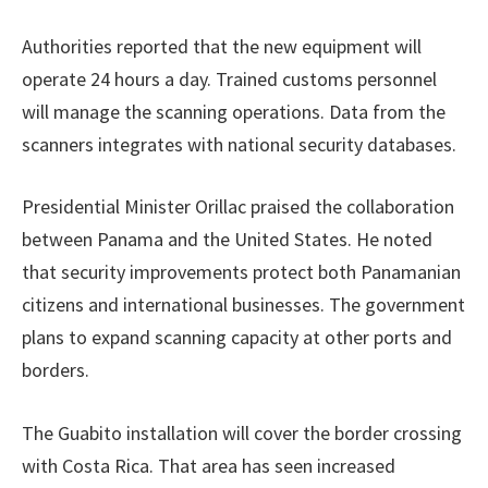
Authorities reported that the new equipment will
operate 24 hours a day. Trained customs personnel
will manage the scanning operations. Data from the
scanners integrates with national security databases.
Presidential Minister Orillac praised the collaboration
between Panama and the United States. He noted
that security improvements protect both Panamanian
citizens and international businesses. The government
plans to expand scanning capacity at other ports and
borders.
The Guabito installation will cover the border crossing
with Costa Rica. That area has seen increased