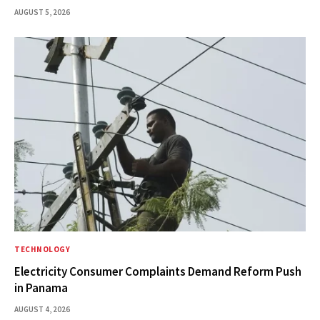
AUGUST 5, 2026
TECHNOLOGY
Electricity Consumer Complaints Demand Reform Push
in Panama
AUGUST 4, 2026