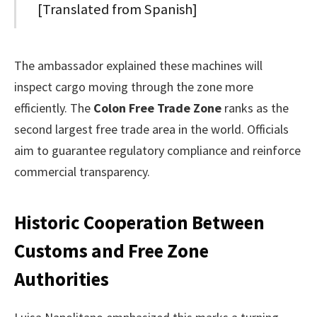
[Translated from Spanish]
The ambassador explained these machines will
inspect cargo moving through the zone more
efficiently. The
Colon Free Trade Zone
ranks as the
second largest free trade area in the world. Officials
aim to guarantee regulatory compliance and reinforce
commercial transparency.
Historic Cooperation Between
Customs and Free Zone
Authorities