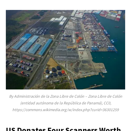
By Administración de la Zona Libre de Colón – Zona Libre de Colón
(entidad autónoma de la República de Panamá), CC0,
https://commons.wikimedia.org/w/index.php?curid=36301259
US Donates Four Scanners Worth