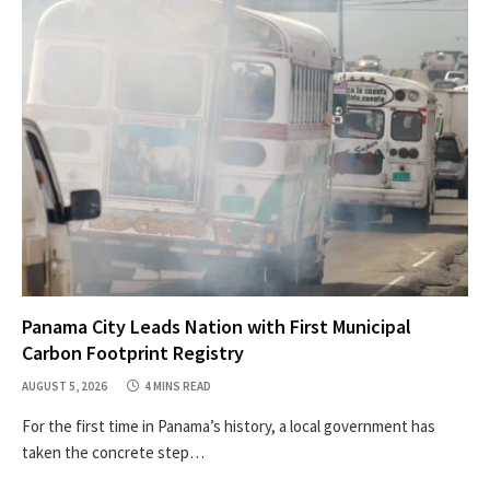
Panama City Leads Nation with First Municipal
Carbon Footprint Registry
AUGUST 5, 2026
4 MINS READ
For the first time in Panama’s history, a local government has
taken the concrete step…