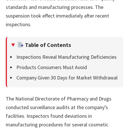
standards and manufacturing processes. The
suspension took effect immediately after recent
inspections.
Table of Contents
Inspections Reveal Manufacturing Deficiencies
Products Consumers Must Avoid
Company Given 30 Days for Market Withdrawal
The National Directorate of Pharmacy and Drugs
conducted surveillance audits at the company’s
facilities. Inspectors found deviations in
manufacturing procedures for several cosmetic