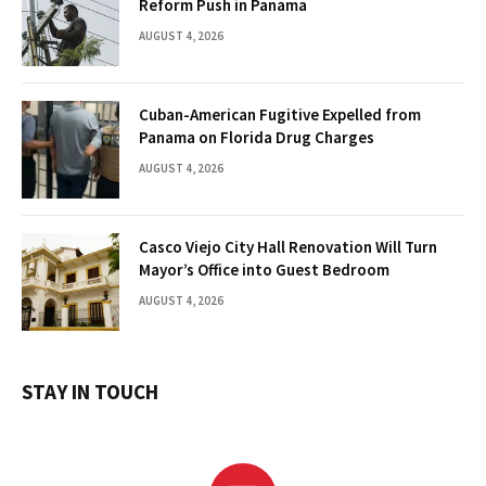
Reform Push in Panama
AUGUST 4, 2026
Cuban-American Fugitive Expelled from
Panama on Florida Drug Charges
AUGUST 4, 2026
Casco Viejo City Hall Renovation Will Turn
Mayor’s Office into Guest Bedroom
AUGUST 4, 2026
STAY IN TOUCH