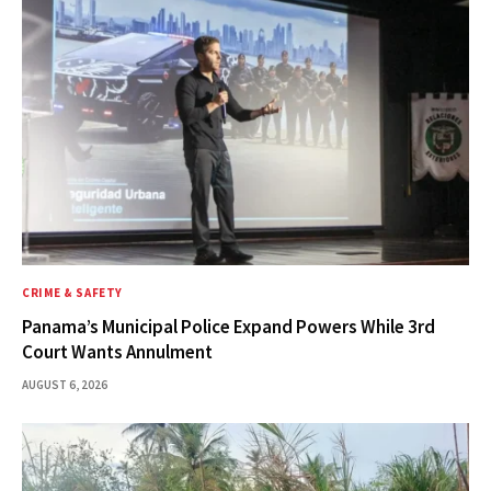
CRIME & SAFETY
Panama’s Municipal Police Expand Powers While 3rd
Court Wants Annulment
AUGUST 6, 2026