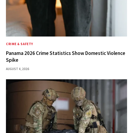
CRIME & SAFETY
Panama 2026 Crime Statistics Show Domestic Violence
Spike
AUGUST 4, 2026