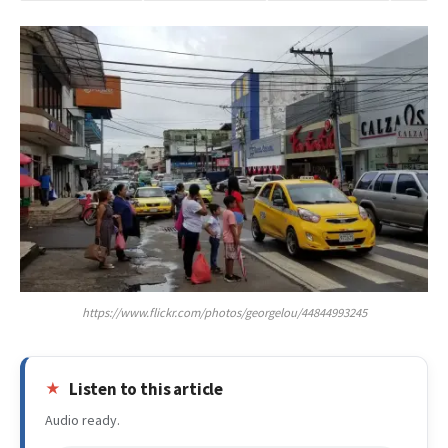
https://www.flickr.com/photos/georgelou/44844993245
Listen to this article
Audio ready.