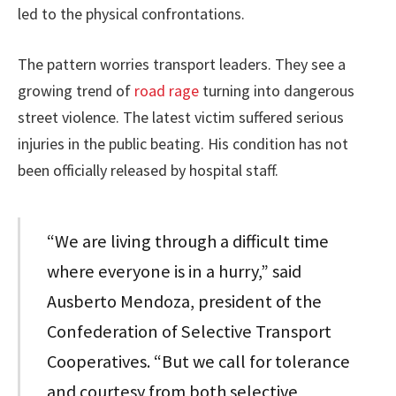
led to the physical confrontations.
The pattern worries transport leaders. They see a
growing trend of
road rage
turning into dangerous
street violence. The latest victim suffered serious
injuries in the public beating. His condition has not
been officially released by hospital staff.
“We are living through a difficult time
where everyone is in a hurry,” said
Ausberto Mendoza, president of the
Confederation of Selective Transport
Cooperatives. “But we call for tolerance
and courtesy from both selective