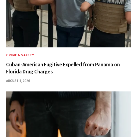
CRIME & SAFETY
Cuban-American Fugitive Expelled from Panama on
Florida Drug Charges
AUGUST 4, 2026