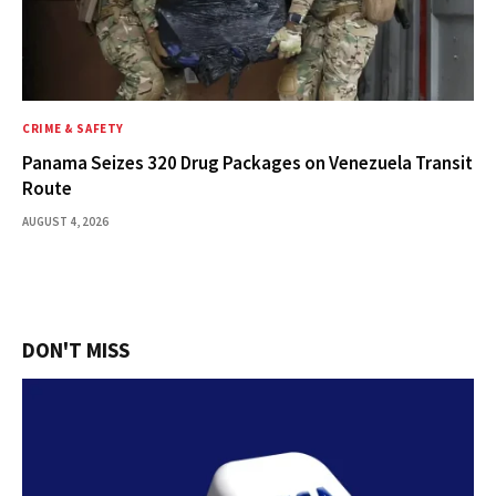
CRIME & SAFETY
Panama Seizes 320 Drug Packages on Venezuela Transit
Route
AUGUST 4, 2026
DON'T MISS