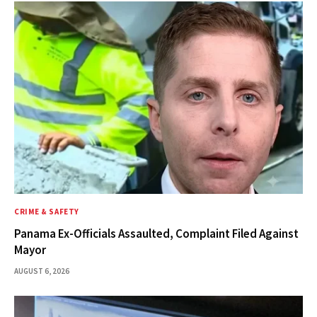
CRIME & SAFETY
Panama Ex-Officials Assaulted, Complaint Filed Against
Mayor
AUGUST 6, 2026