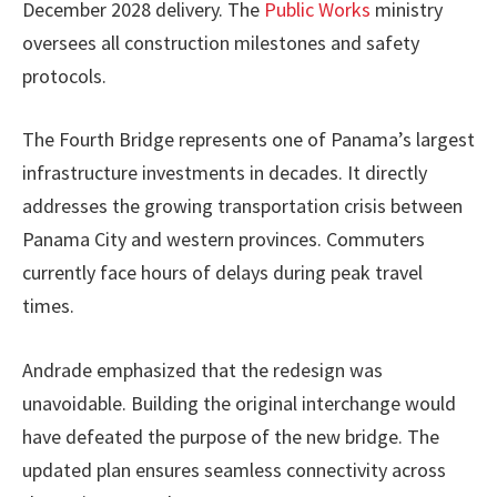
December 2028 delivery. The
Public Works
ministry
oversees all construction milestones and safety
protocols.
The Fourth Bridge represents one of Panama’s largest
infrastructure investments in decades. It directly
addresses the growing transportation crisis between
Panama City and western provinces. Commuters
currently face hours of delays during peak travel
times.
Andrade emphasized that the redesign was
unavoidable. Building the original interchange would
have defeated the purpose of the new bridge. The
updated plan ensures seamless connectivity across