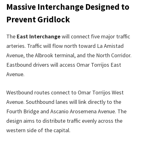
Massive Interchange Designed to
Prevent Gridlock
The
East Interchange
will connect five major traffic
arteries. Traffic will flow north toward La Amistad
Avenue, the Albrook terminal, and the North Corridor.
Eastbound drivers will access Omar Torrijos East
Avenue.
Westbound routes connect to Omar Torrijos West
Avenue. Southbound lanes will link directly to the
Fourth Bridge and Ascanio Arosemena Avenue. The
design aims to distribute traffic evenly across the
western side of the capital.