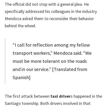
The official did not stop with a general plea. He
specifically addressed his colleagues in the industry.
Mendoza asked them to reconsider their behavior
behind the wheel.
“I call for reflection among my fellow
transport workers,” Mendoza said. “We
must be more tolerant on the roads
and in our service.” [Translated from
Spanish]
The first attack between
taxi driver
s happened in the
Santiago township. Both drivers involved in that