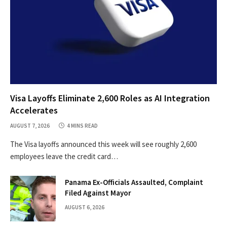
Visa Layoffs Eliminate 2,600 Roles as AI Integration
Accelerates
AUGUST 7, 2026
4 MINS READ
The Visa layoffs announced this week will see roughly 2,600
employees leave the credit card…
Panama Ex-Officials Assaulted, Complaint
Filed Against Mayor
AUGUST 6, 2026