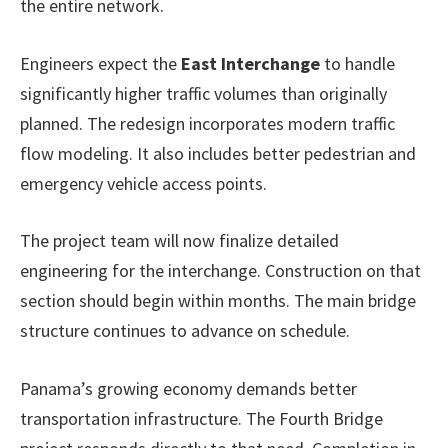
the entire network.
Engineers expect the
East Interchange
to handle
significantly higher traffic volumes than originally
planned. The redesign incorporates modern traffic
flow modeling. It also includes better pedestrian and
emergency vehicle access points.
The project team will now finalize detailed
engineering for the interchange. Construction on that
section should begin within months. The main bridge
structure continues to advance on schedule.
Panama’s growing economy demands better
transportation infrastructure. The Fourth Bridge