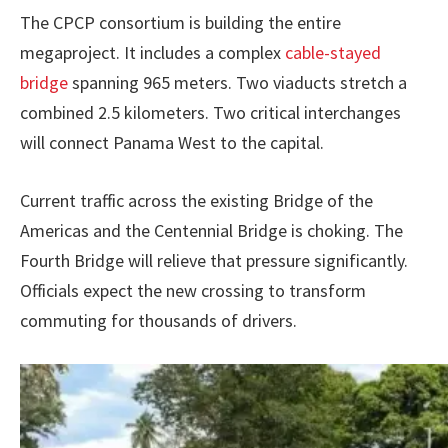
The CPCP consortium is building the entire
megaproject. It includes a complex
cable-stayed
bridge
spanning 965 meters. Two viaducts stretch a
combined 2.5 kilometers. Two critical interchanges
will connect Panama West to the capital.
Current traffic across the existing Bridge of the
Americas and the Centennial Bridge is choking. The
Fourth Bridge will relieve that pressure significantly.
Officials expect the new crossing to transform
commuting for thousands of drivers.