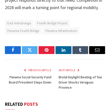
project responds directly to that need. Completion in
2028 will mark a turning point for regional mobility.
East Interchange
Fourth Bridge Project
Panama Fourth Bridge
Panama Infrastructure
Facebook
Twitter
Pinterest
LinkedIn
Tumblr
Email
PREVIOUS ARTICLE
NEXT ARTICLE
Panama Social Security Fund
Brutal Daylight Beating of Taxi
Board President Steps Down
Driver Shocks Veraguas
Province
RELATED
POSTS