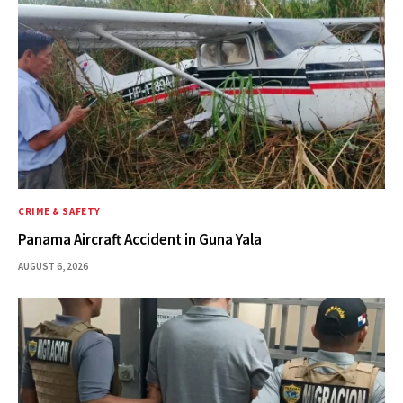
CRIME & SAFETY
Panama Aircraft Accident in Guna Yala
AUGUST 6, 2026