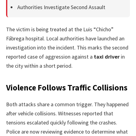
Authorities Investigate Second Assault
The victim is being treated at the Luis “Chicho”
Fábrega hospital. Local authorities have launched an
investigation into the incident. This marks the second
reported case of aggression against a
taxi driver
in
the city within a short period.
Violence Follows Traffic Collisions
Both attacks share a common trigger. They happened
after vehicle collisions. Witnesses reported that
tensions escalated quickly following the crashes.
Police are now reviewing evidence to determine what