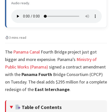
Audio ready.
3 mins read
The
Panama Canal
Fourth Bridge project just got
bigger and more expensive. Panama’s
Ministry of
Public Works (Panama)
signed a contract amendment
with the
Panama Fourth
Bridge Consortium (CPCP)
on Tuesday. The deal adds $295 million for a complete
redesign of the
East Interchange
.
Table of Contents