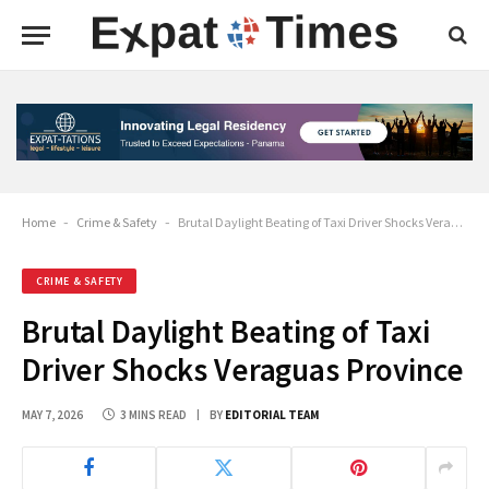
Home
-
Crime & Safety
-
Brutal Daylight Beating of Taxi Driver Shocks Veraguas Province
CRIME & SAFETY
Brutal Daylight Beating of Taxi
Driver Shocks Veraguas Province
MAY 7, 2026
3 MINS READ
BY
EDITORIAL TEAM