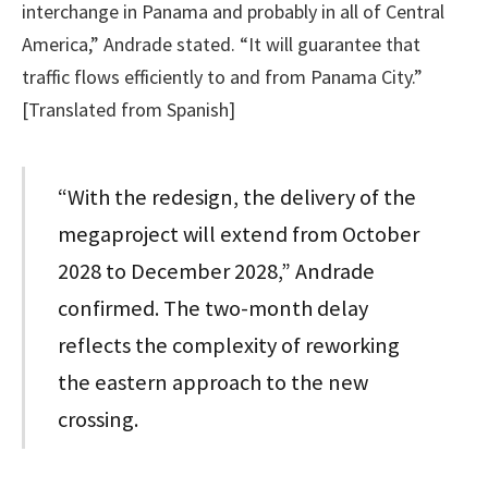
interchange in Panama and probably in all of Central
America,” Andrade stated. “It will guarantee that
traffic flows efficiently to and from Panama City.”
[Translated from Spanish]
“With the redesign, the delivery of the
megaproject will extend from October
2028 to December 2028,” Andrade
confirmed. The two-month delay
reflects the complexity of reworking
the eastern approach to the new
crossing.