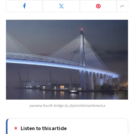
panama fourth bridge by @pininfarinaofamerica
Listen to this article