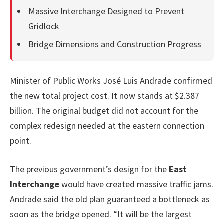
Massive Interchange Designed to Prevent
Gridlock
Bridge Dimensions and Construction Progress
Minister of Public Works José Luis Andrade confirmed
the new total project cost. It now stands at $2.387
billion. The original budget did not account for the
complex redesign needed at the eastern connection
point.
The previous government’s design for the
East
Interchange
would have created massive traffic jams.
Andrade said the old plan guaranteed a bottleneck as
soon as the bridge opened. “It will be the largest