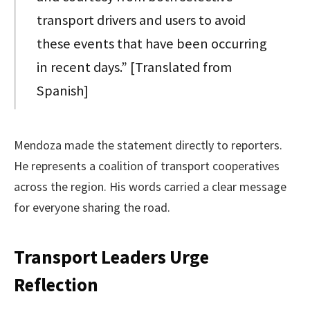
transport drivers and users to avoid
these events that have been occurring
in recent days.” [Translated from
Spanish]
Mendoza made the statement directly to reporters.
He represents a coalition of transport cooperatives
across the region. His words carried a clear message
for everyone sharing the road.
Transport Leaders Urge
Reflection