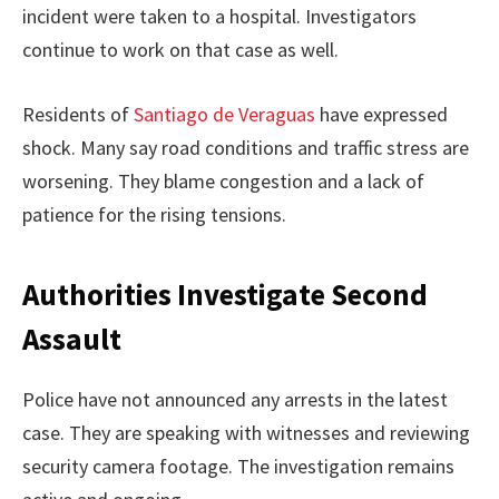
incident were taken to a hospital. Investigators
continue to work on that case as well.
Residents of
Santiago de Veraguas
have expressed
shock. Many say road conditions and traffic stress are
worsening. They blame congestion and a lack of
patience for the rising tensions.
Authorities Investigate Second
Assault
Police have not announced any arrests in the latest
case. They are speaking with witnesses and reviewing
security camera footage. The investigation remains