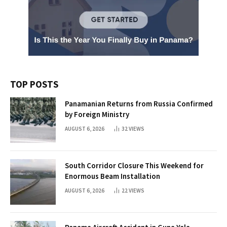
TOP POSTS
Panamanian Returns from Russia Confirmed
by Foreign Ministry
AUGUST 6, 2026
32
VIEWS
South Corridor Closure This Weekend for
Enormous Beam Installation
AUGUST 6, 2026
22
VIEWS