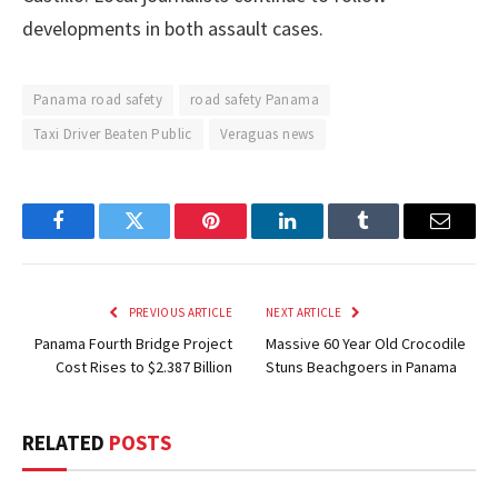
developments in both assault cases.
Panama road safety
road safety Panama
Taxi Driver Beaten Public
Veraguas news
Facebook
Twitter
Pinterest
LinkedIn
Tumblr
Email
PREVIOUS ARTICLE
NEXT ARTICLE
Panama Fourth Bridge Project
Massive 60 Year Old Crocodile
Cost Rises to $2.387 Billion
Stuns Beachgoers in Panama
RELATED
POSTS