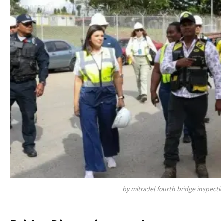
by mitradel fourth bridge inspecti