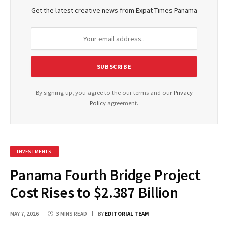
Get the latest creative news from Expat Times Panama
By signing up, you agree to the our terms and our
Privacy
Policy
agreement.
INVESTMENTS
Panama Fourth Bridge Project
Cost Rises to $2.387 Billion
MAY 7, 2026
3 MINS READ
BY
EDITORIAL TEAM