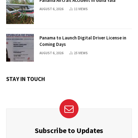
Panama Aircraft Accident in Guna Yala
AUGUST 6, 2026
11
VIEWS
Panama to Launch Digital Driver License in
Coming Days
AUGUST 6, 2026
25
VIEWS
STAY IN TOUCH
Subscribe to Updates