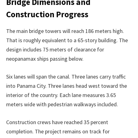
Bridge Dimensions and
Construction Progress
The main bridge towers will reach 186 meters high.
That is roughly equivalent to a 65-story building. The
design includes 75 meters of clearance for
neopanamax ships passing below.
Six lanes will span the canal. Three lanes carry traffic
into Panama City. Three lanes head west toward the
interior of the country. Each lane measures 3.65
meters wide with pedestrian walkways included.
Construction crews have reached 35 percent
completion. The project remains on track for