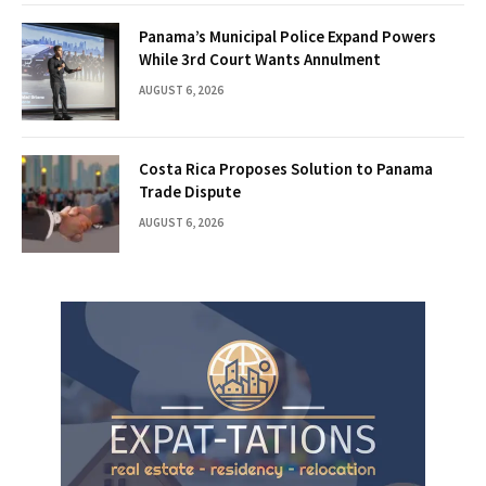
Panama’s Municipal Police Expand Powers
While 3rd Court Wants Annulment
AUGUST 6, 2026
Costa Rica Proposes Solution to Panama
Trade Dispute
AUGUST 6, 2026