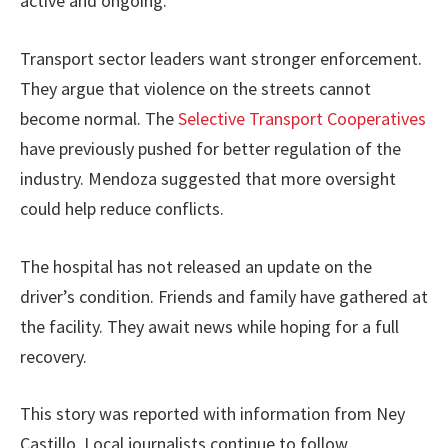
active and ongoing.
Transport sector leaders want stronger enforcement.
They argue that violence on the streets cannot
become normal. The
Selective Transport Cooperatives
have previously pushed for better regulation of the
industry. Mendoza suggested that more oversight
could help reduce conflicts.
The hospital has not released an update on the
driver’s condition. Friends and family have gathered at
the facility. They await news while hoping for a full
recovery.
This story was reported with information from Ney
Castillo. Local journalists continue to follow