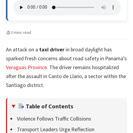
3 mins read
An attack on a
taxi driver
in broad daylight has
sparked fresh concerns about road safety in Panama’s
Veraguas Province
. The driver remains hospitalized
after the assault in Canto de Llano, a sector within the
Santiago district.
Table of Contents
Violence Follows Traffic Collisions
Transport Leaders Urge Reflection