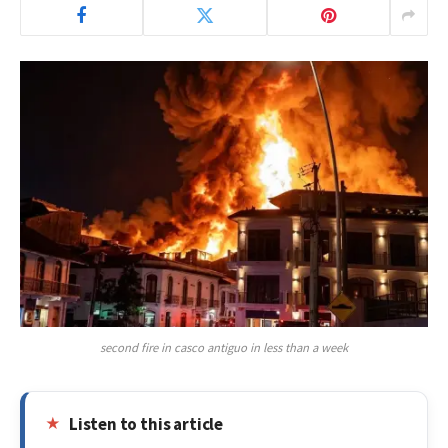
second fire in casco antiguo in less than a week
Listen to this article