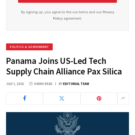
By signing up, you agree to the our terms and our
Privacy
Policy
agreement.
POLITICS & GOVERNMENT
Panama Joins US-Led Tech
Supply Chain Alliance Pax Silica
JULY 1, 2026
6 MINS READ
BY
EDITORIAL TEAM