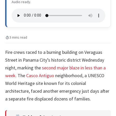
Audio ready.
3 mins read
Fire crews raced to a burning building on Veraguas
Street in Panama City’s historic district Wednesday
night, marking the
second major blaze in less than a
week
. The
Casco Antiguo
neighborhood, a UNESCO
World Heritage site known for its colonial
architecture, faced another emergency just days after
a separate fire displaced dozens of families.