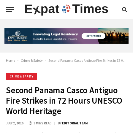
Home
-
Crime & Safety
-
Second Panama Casco Antiguo Fire Strikes in 72 Hours UNESCO World Heritage
CRIME & SAFETY
Second Panama Casco Antiguo
Fire Strikes in 72 Hours UNESCO
World Heritage
JULY 2, 2026
3 MINS READ
BY
EDITORIAL TEAM