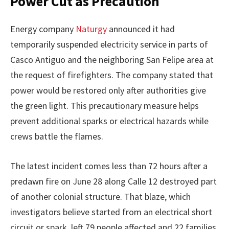
Power Cut as Precaution
Energy company
Naturgy
announced it had
temporarily suspended electricity service in parts of
Casco Antiguo and the neighboring San Felipe area at
the request of firefighters. The company stated that
power would be restored only after authorities give
the green light. This precautionary measure helps
prevent additional sparks or electrical hazards while
crews battle the flames.
The latest incident comes less than 72 hours after a
predawn fire on June 28 along Calle 12 destroyed part
of another colonial structure. That blaze, which
investigators believe started from an electrical short
circuit or spark, left 79 people affected and 22 families