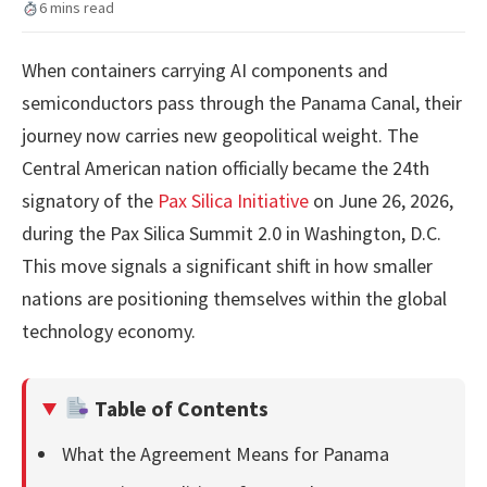
6 mins read
When containers carrying AI components and
semiconductors pass through the Panama Canal, their
journey now carries new geopolitical weight. The
Central American nation officially became the 24th
signatory of the
Pax Silica Initiative
on June 26, 2026,
during the Pax Silica Summit 2.0 in Washington, D.C.
This move signals a significant shift in how smaller
nations are positioning themselves within the global
technology economy.
Table of Contents
What the Agreement Means for Panama