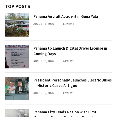
TOP POSTS
Panama Aircraft Accident in Guna Yala
AUGUST 6, 2026
11
VIEWS
Panama to Launch Digital Driver License in
Coming Days
AUGUST 6, 2026
24
VIEWS
President Personally Launches Electric Buses
in Historic Casco Antiguo
AUGUST 5, 2026
12
VIEWS
Panama City Leads Nation with First