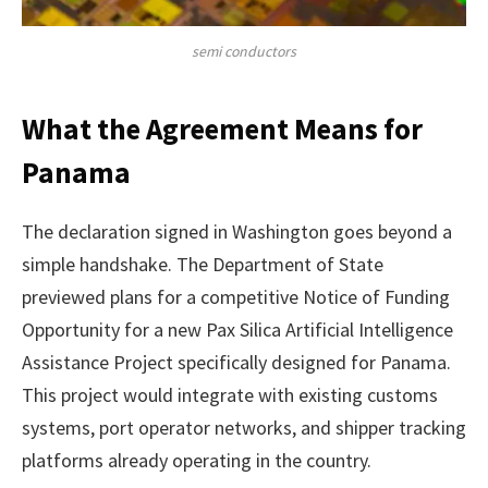
semi conductors
What the Agreement Means for
Panama
The declaration signed in Washington goes beyond a
simple handshake. The Department of State
previewed plans for a competitive Notice of Funding
Opportunity for a new Pax Silica Artificial Intelligence
Assistance Project specifically designed for Panama.
This project would integrate with existing customs
systems, port operator networks, and shipper tracking
platforms already operating in the country.