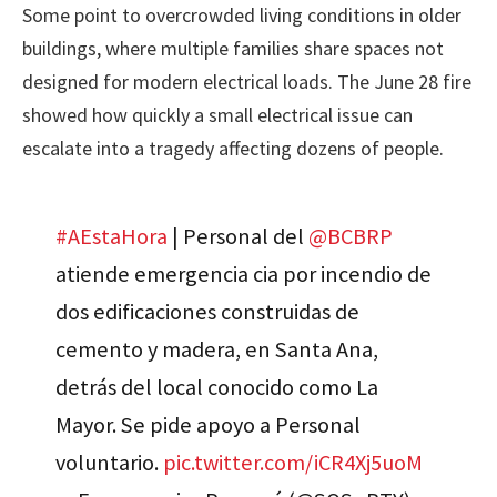
Some point to overcrowded living conditions in older
buildings, where multiple families share spaces not
designed for modern electrical loads. The June 28 fire
showed how quickly a small electrical issue can
escalate into a tragedy affecting dozens of people.
#AEstaHora
| Personal del
@BCBRP
atiende emergencia cia por incendio de
dos edificaciones construidas de
cemento y madera, en Santa Ana,
detrás del local conocido como La
Mayor. Se pide apoyo a Personal
voluntario.
pic.twitter.com/iCR4Xj5uoM