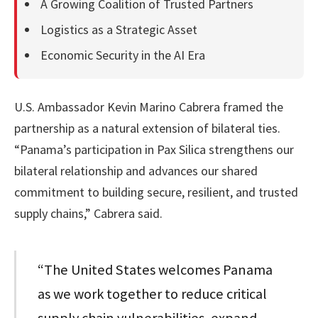
A Growing Coalition of Trusted Partners
Logistics as a Strategic Asset
Economic Security in the AI Era
U.S. Ambassador Kevin Marino Cabrera framed the
partnership as a natural extension of bilateral ties.
“Panama’s participation in Pax Silica strengthens our
bilateral relationship and advances our shared
commitment to building secure, resilient, and trusted
supply chains,” Cabrera said.
“The United States welcomes Panama
as we work together to reduce critical