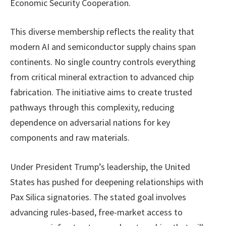
Economic Security Cooperation.
This diverse membership reflects the reality that
modern AI and semiconductor supply chains span
continents. No single country controls everything
from critical mineral extraction to advanced chip
fabrication. The initiative aims to create trusted
pathways through this complexity, reducing
dependence on adversarial nations for key
components and raw materials.
Under President Trump’s leadership, the United
States has pushed for deepening relationships with
Pax Silica signatories. The stated goal involves
advancing rules-based, free-market access to