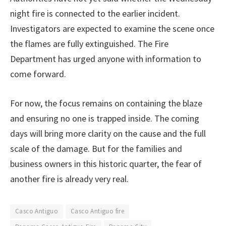
night fire is connected to the earlier incident.
Investigators are expected to examine the scene once
the flames are fully extinguished. The Fire
Department has urged anyone with information to
come forward.
For now, the focus remains on containing the blaze
and ensuring no one is trapped inside. The coming
days will bring more clarity on the cause and the full
scale of the damage. But for the families and
business owners in this historic quarter, the fear of
another fire is already very real.
Casco Antiguo
Casco Antiguo fire