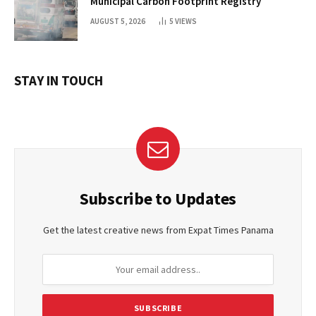
Municipal Carbon Footprint Registry
AUGUST 5, 2026
5
VIEWS
STAY IN TOUCH
Subscribe to Updates
Get the latest creative news from Expat Times Panama