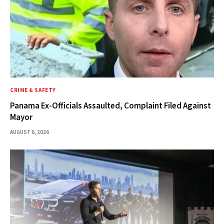
CRIME & SAFETY
Panama Ex-Officials Assaulted, Complaint Filed Against
Mayor
AUGUST 6, 2026