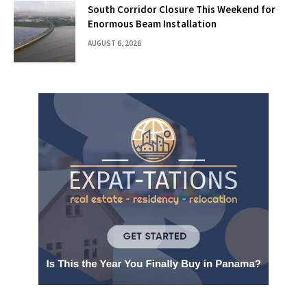
South Corridor Closure This Weekend for
Enormous Beam Installation
AUGUST 6, 2026