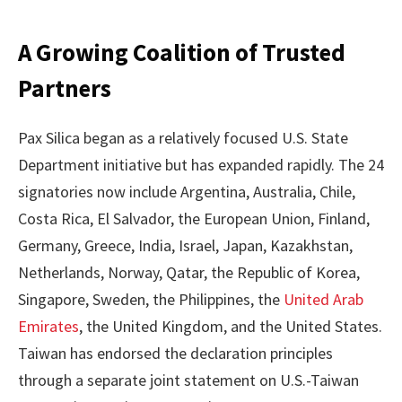
A Growing Coalition of Trusted
Partners
Pax Silica began as a relatively focused U.S. State
Department initiative but has expanded rapidly. The 24
signatories now include Argentina, Australia, Chile,
Costa Rica, El Salvador, the European Union, Finland,
Germany, Greece, India, Israel, Japan, Kazakhstan,
Netherlands, Norway, Qatar, the Republic of Korea,
Singapore, Sweden, the Philippines, the
United Arab
Emirates
, the United Kingdom, and the United States.
Taiwan has endorsed the declaration principles
through a separate joint statement on U.S.-Taiwan