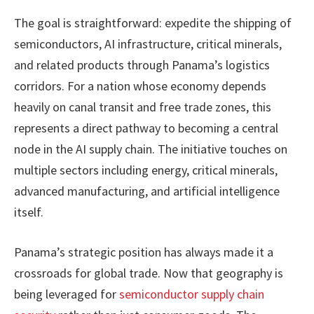
The goal is straightforward: expedite the shipping of
semiconductors, AI infrastructure, critical minerals,
and related products through Panama’s logistics
corridors. For a nation whose economy depends
heavily on canal transit and free trade zones, this
represents a direct pathway to becoming a central
node in the AI supply chain. The initiative touches on
multiple sectors including energy, critical minerals,
advanced manufacturing, and artificial intelligence
itself.
Panama’s strategic position has always made it a
crossroads for global trade. Now that geography is
being leveraged for
semiconductor supply chain