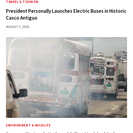
TRAVEL & TOURISM
President Personally Launches Electric Buses in Historic
Casco Antiguo
AUGUST 5, 2026
ENVIRONMENT & WILDLIFE