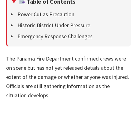
Table of Contents
Power Cut as Precaution
Historic District Under Pressure
Emergency Response Challenges
The Panama Fire Department confirmed crews were
on scene but has not yet released details about the
extent of the damage or whether anyone was injured.
Officials are still gathering information as the
situation develops.