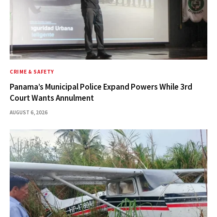
CRIME & SAFETY
Panama’s Municipal Police Expand Powers While 3rd
Court Wants Annulment
AUGUST 6, 2026