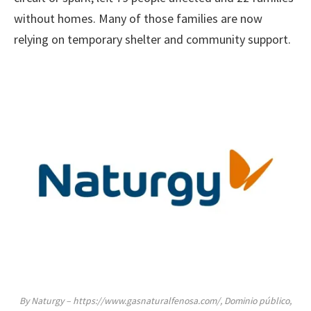
without homes. Many of those families are now
relying on temporary shelter and community support.
By Naturgy – https://www.gasnaturalfenosa.com/, Dominio público,