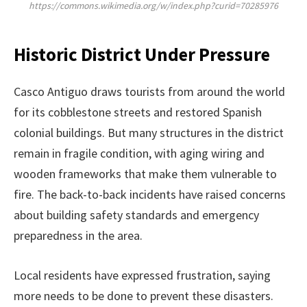
https://commons.wikimedia.org/w/index.php?curid=70285976
Historic District Under Pressure
Casco Antiguo draws tourists from around the world
for its cobblestone streets and restored Spanish
colonial buildings. But many structures in the district
remain in fragile condition, with aging wiring and
wooden frameworks that make them vulnerable to
fire. The back-to-back incidents have raised concerns
about building safety standards and emergency
preparedness in the area.
Local residents have expressed frustration, saying
more needs to be done to prevent these disasters.