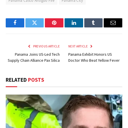
Panama Casco Antiguo Fire
Panama City
Facebook
Twitter
Pinterest
LinkedIn
Tumblr
Email
PREVIOUS ARTICLE
NEXT ARTICLE
Panama Joins US-Led Tech
Panama Exhibit Honors US
Supply Chain Alliance Pax Silica
Doctor Who Beat Yellow Fever
RELATED
POSTS