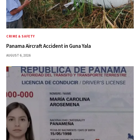
CRIME & SAFETY
Panama Aircraft Accident in Guna Yala
AUGUST 6, 2026