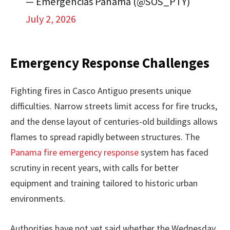
— Emergencias Panamá (@SOS_PTY)
July 2, 2026
Emergency Response Challenges
Fighting fires in Casco Antiguo presents unique
difficulties. Narrow streets limit access for fire trucks,
and the dense layout of centuries-old buildings allows
flames to spread rapidly between structures. The
Panama fire emergency response
system has faced
scrutiny in recent years, with calls for better
equipment and training tailored to historic urban
environments.
Authorities have not yet said whether the Wednesday