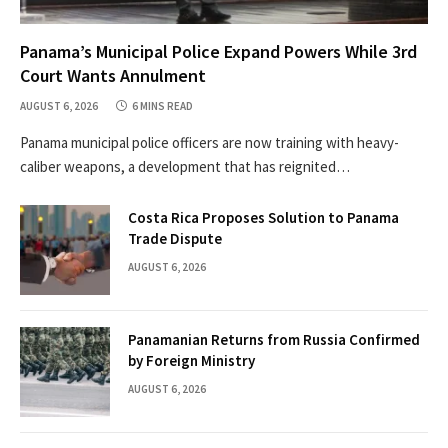
Panama’s Municipal Police Expand Powers While 3rd
Court Wants Annulment
AUGUST 6, 2026
6 MINS READ
Panama municipal police officers are now training with heavy-
caliber weapons, a development that has reignited…
Costa Rica Proposes Solution to Panama
Trade Dispute
AUGUST 6, 2026
Panamanian Returns from Russia Confirmed
by Foreign Ministry
AUGUST 6, 2026