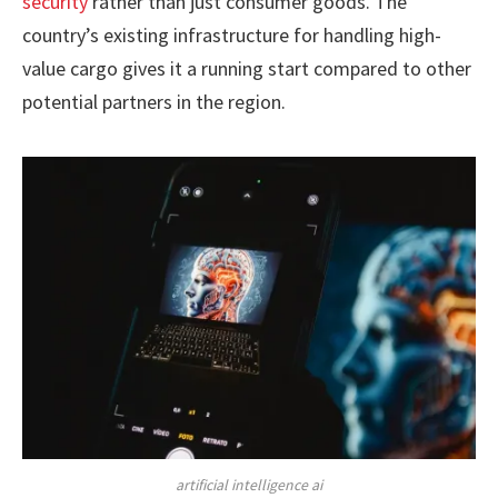
security
rather than just consumer goods. The
country’s existing infrastructure for handling high-
value cargo gives it a running start compared to other
potential partners in the region.
artificial intelligence ai