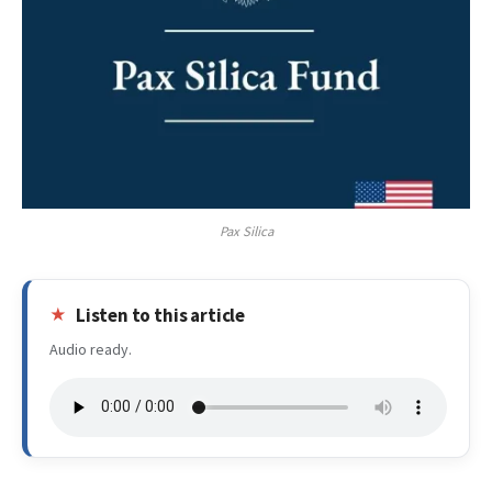
Pax Silica
Listen to this article
Audio ready.