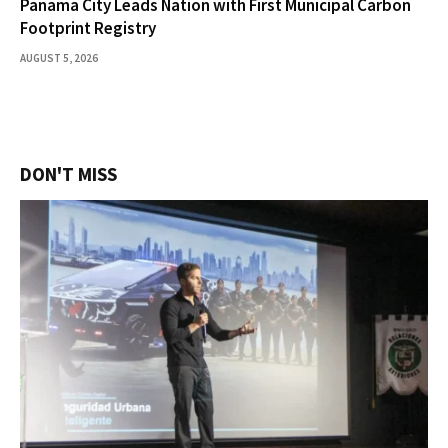
Panama City Leads Nation with First Municipal Carbon
Footprint Registry
AUGUST 5, 2026
DON'T MISS