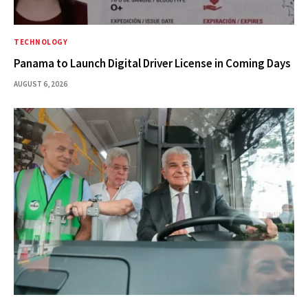
TECHNOLOGY
Panama to Launch Digital Driver License in Coming Days
AUGUST 6, 2026