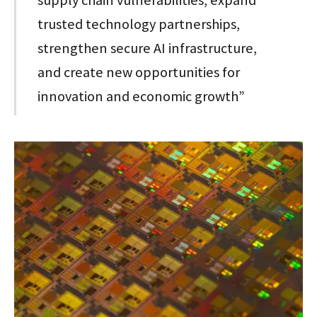
supply chain vulnerabilities, expand
trusted technology partnerships,
strengthen secure AI infrastructure,
and create new opportunities for
innovation and economic growth”