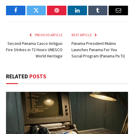
Facebook
Twitter
Pinterest
LinkedIn
Tumblr
Email
PREVIOUS ARTICLE
NEXT ARTICLE
Second Panama Casco Antiguo
Panama President Mulino
Fire Strikes in 72 Hours UNESCO
Launches Panama For You
World Heritage
Social Program (Panama Pa Ti)
RELATED
POSTS