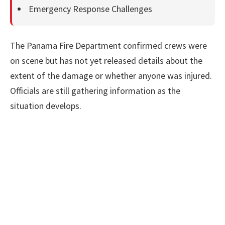
Emergency Response Challenges
The Panama Fire Department confirmed crews were
on scene but has not yet released details about the
extent of the damage or whether anyone was injured.
Officials are still gathering information as the
situation develops.