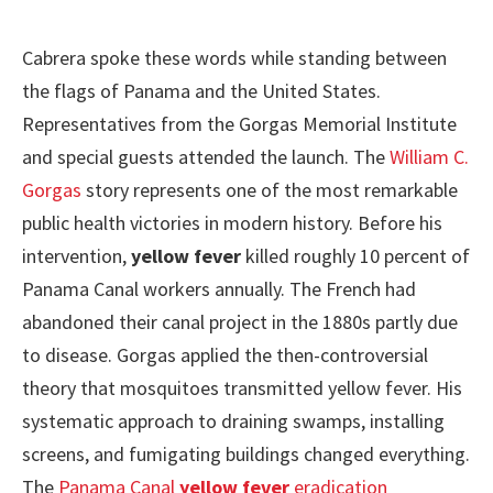
Cabrera spoke these words while standing between
the flags of Panama and the United States.
Representatives from the Gorgas Memorial Institute
and special guests attended the launch. The
William C.
Gorgas
story represents one of the most remarkable
public health victories in modern history. Before his
intervention,
yellow fever
killed roughly 10 percent of
Panama Canal workers annually. The French had
abandoned their canal project in the 1880s partly due
to disease. Gorgas applied the then-controversial
theory that mosquitoes transmitted yellow fever. His
systematic approach to draining swamps, installing
screens, and fumigating buildings changed everything.
The
Panama Canal
yellow fever
eradication