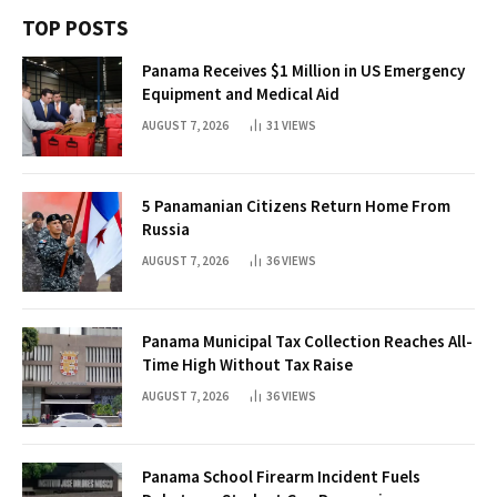
TOP POSTS
Panama Receives $1 Million in US Emergency
Equipment and Medical Aid
AUGUST 7, 2026
31
VIEWS
5 Panamanian Citizens Return Home From
Russia
AUGUST 7, 2026
36
VIEWS
Panama Municipal Tax Collection Reaches All-
Time High Without Tax Raise
AUGUST 7, 2026
36
VIEWS
Panama School Firearm Incident Fuels