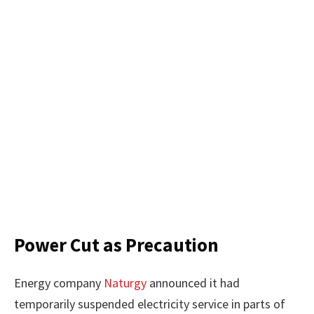
Power Cut as Precaution
Energy company
Naturgy
announced it had
temporarily suspended electricity service in parts of