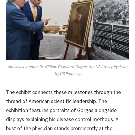
showcase honors Dr William Crawford Gorgas the US Army physician
by US Embassy
The exhibit connects these milestones through the
thread of American scientific leadership. The
exhibition features portraits of Gorgas alongside
displays explaining his disease control methods. A
bust of the physician stands prominently at the