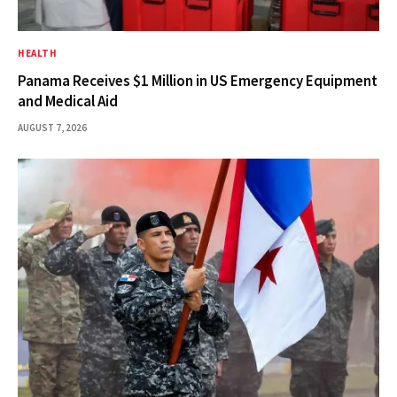
HEALTH
Panama Receives $1 Million in US Emergency Equipment
and Medical Aid
AUGUST 7, 2026