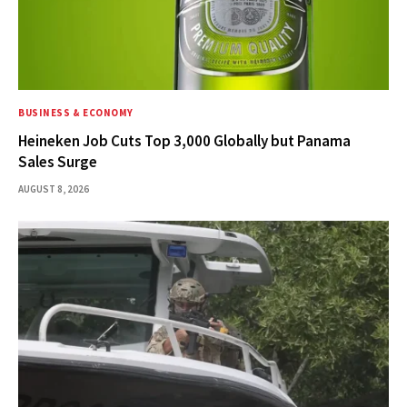
BUSINESS & ECONOMY
Heineken Job Cuts Top 3,000 Globally but Panama
Sales Surge
AUGUST 8, 2026