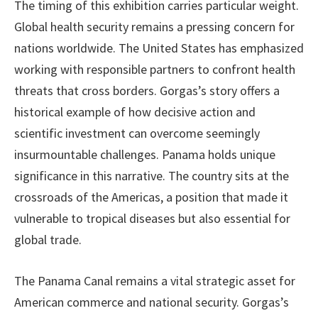
The timing of this exhibition carries particular weight.
Global health security remains a pressing concern for
nations worldwide. The United States has emphasized
working with responsible partners to confront health
threats that cross borders. Gorgas’s story offers a
historical example of how decisive action and
scientific investment can overcome seemingly
insurmountable challenges. Panama holds unique
significance in this narrative. The country sits at the
crossroads of the Americas, a position that made it
vulnerable to tropical diseases but also essential for
global trade.
The Panama Canal remains a vital strategic asset for
American commerce and national security. Gorgas’s