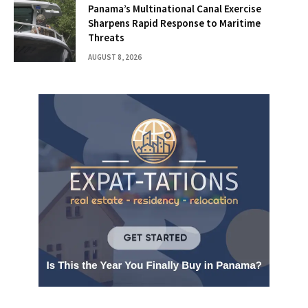
Panama’s Multinational Canal Exercise
Sharpens Rapid Response to Maritime
Threats
AUGUST 8, 2026