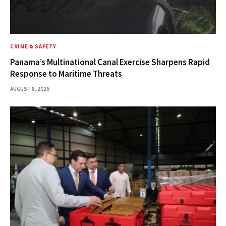
CRIME & SAFETY
Panama’s Multinational Canal Exercise Sharpens Rapid
Response to Maritime Threats
AUGUST 8, 2026