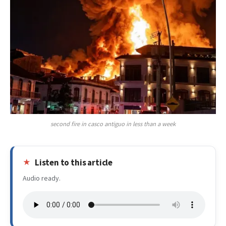
second fire in casco antiguo in less than a week
Listen to this article
Audio ready.