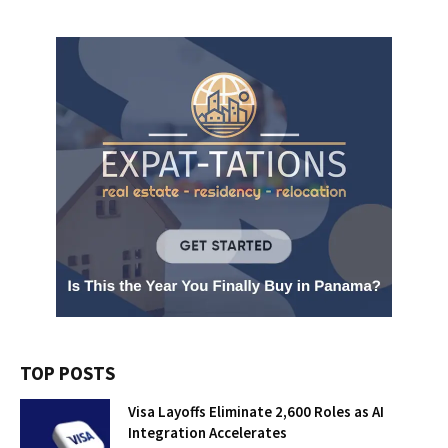
TOP POSTS
Visa Layoffs Eliminate 2,600 Roles as AI
Integration Accelerates