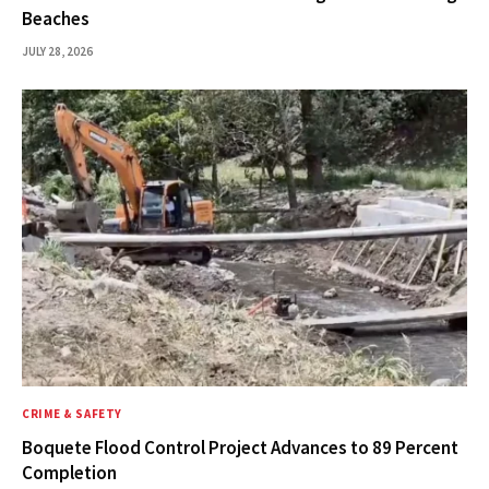
Beaches
JULY 28, 2026
CRIME & SAFETY
Boquete Flood Control Project Advances to 89 Percent
Completion