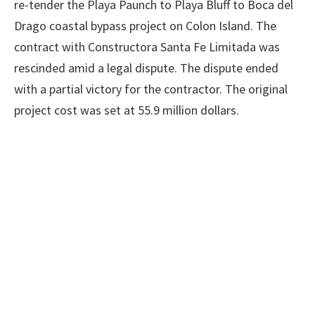
re-tender the Playa Paunch to Playa Bluff to Boca del
Drago coastal bypass project on Colon Island. The
contract with Constructora Santa Fe Limitada was
rescinded amid a legal dispute. The dispute ended
with a partial victory for the contractor. The original
project cost was set at 55.9 million dollars.