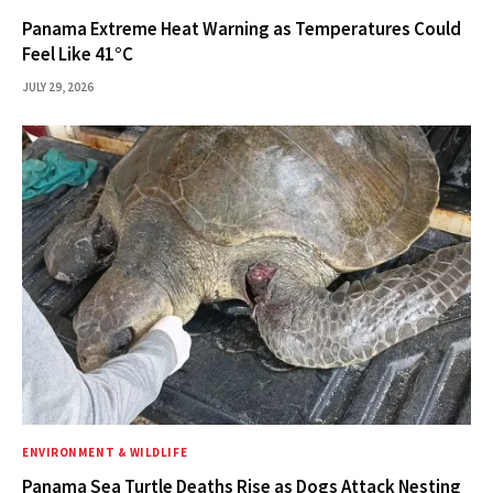
Panama Extreme Heat Warning as Temperatures Could
Feel Like 41°C
JULY 29, 2026
ENVIRONMENT & WILDLIFE
Panama Sea Turtle Deaths Rise as Dogs Attack Nesting