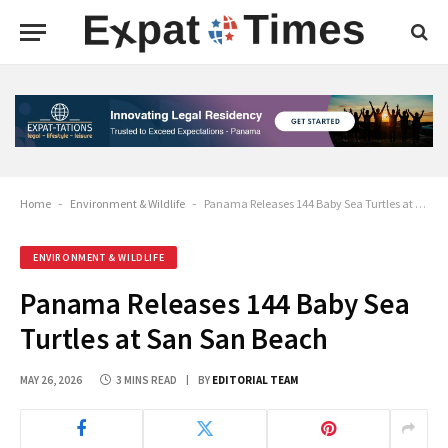
Home
-
Environment & Wildlife
-
Panama Releases 144 Baby Sea Turtles at San San Beach
ENVIRONMENT & WILDLIFE
Panama Releases 144 Baby Sea
Turtles at San San Beach
MAY 26, 2026
3 MINS READ
BY
EDITORIAL TEAM