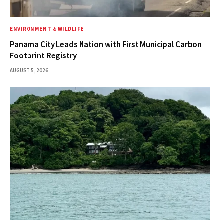
ENVIRONMENT & WILDLIFE
Panama City Leads Nation with First Municipal Carbon
Footprint Registry
AUGUST 5, 2026