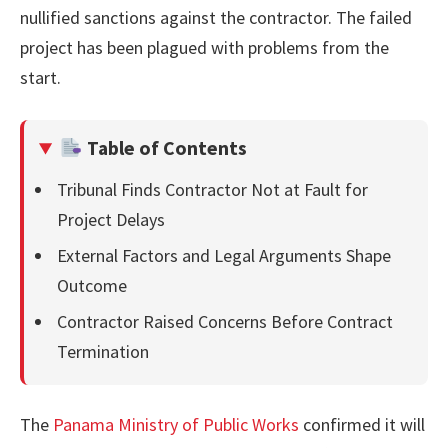
nullified sanctions against the contractor. The failed
project has been plagued with problems from the
start.
Table of Contents
Tribunal Finds Contractor Not at Fault for
Project Delays
External Factors and Legal Arguments Shape
Outcome
Contractor Raised Concerns Before Contract
Termination
The
Panama Ministry of Public Works
confirmed it will