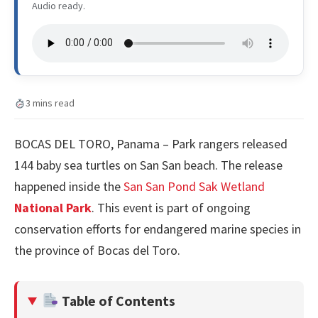
Audio ready.
3 mins read
BOCAS DEL TORO, Panama – Park rangers released
144 baby sea turtles on San San beach. The release
happened inside the
San San Pond Sak Wetland
National Park
. This event is part of ongoing
conservation efforts for endangered marine species in
the province of Bocas del Toro.
Table of Contents