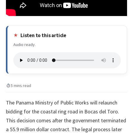
Listen to this article
Audio ready.
5 mins read
The Panama Ministry of Public Works will relaunch
bidding for the coastal ring road in Bocas del Toro.
This decision comes after the government terminated
a 55.9 million dollar contract. The legal process later