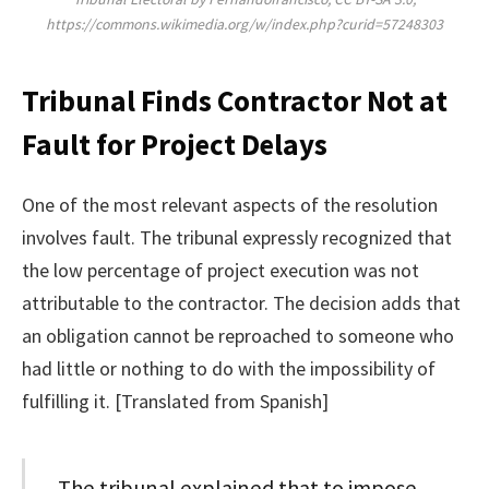
https://commons.wikimedia.org/w/index.php?curid=57248303
Tribunal Finds Contractor Not at
Fault for Project Delays
One of the most relevant aspects of the resolution
involves fault. The tribunal expressly recognized that
the low percentage of project execution was not
attributable to the contractor. The decision adds that
an obligation cannot be reproached to someone who
had little or nothing to do with the impossibility of
fulfilling it. [Translated from Spanish]
The tribunal explained that to impose