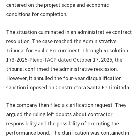
centered on the project scope and economic
conditions for completion.
The situation culminated in an administrative contract
resolution. The case reached the Administrative
Tribunal for Public Procurement. Through Resolution
173-2025-Pleno-TACP dated October 17, 2025, the
tribunal confirmed the administrative rescission.
However, it annulled the four-year disqualification
sanction imposed on Constructora Santa Fe Limitada.
The company then filed a clarification request. They
argued the ruling left doubts about contractor
responsibility and the possibility of executing the
performance bond. The clarification was contained in