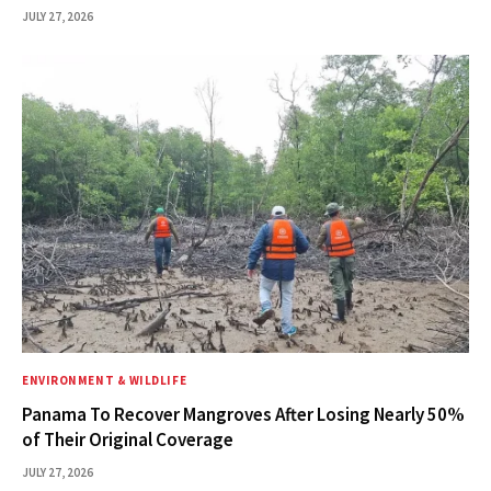
JULY 27, 2026
ENVIRONMENT & WILDLIFE
Panama To Recover Mangroves After Losing Nearly 50%
of Their Original Coverage
JULY 27, 2026