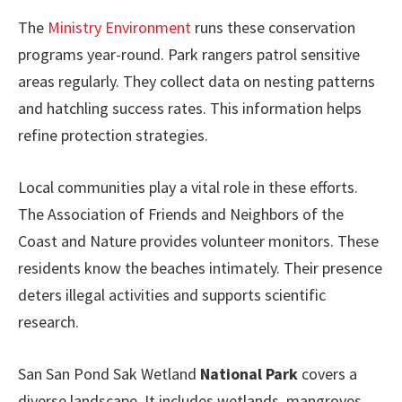
The
Ministry Environment
runs these conservation
programs year-round. Park rangers patrol sensitive
areas regularly. They collect data on nesting patterns
and hatchling success rates. This information helps
refine protection strategies.
Local communities play a vital role in these efforts.
The Association of Friends and Neighbors of the
Coast and Nature provides volunteer monitors. These
residents know the beaches intimately. Their presence
deters illegal activities and supports scientific
research.
San San Pond Sak Wetland
National Park
covers a
diverse landscape. It includes wetlands, mangroves,