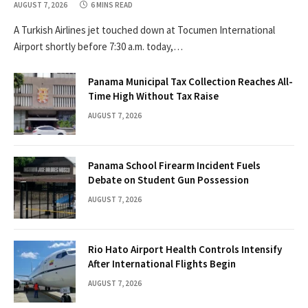
AUGUST 7, 2026
6 MINS READ
A Turkish Airlines jet touched down at Tocumen International
Airport shortly before 7:30 a.m. today,…
Panama Municipal Tax Collection Reaches All-
Time High Without Tax Raise
AUGUST 7, 2026
Panama School Firearm Incident Fuels
Debate on Student Gun Possession
AUGUST 7, 2026
Rio Hato Airport Health Controls Intensify
After International Flights Begin
AUGUST 7, 2026