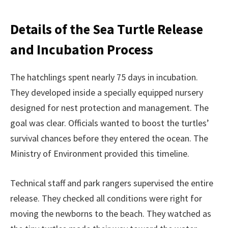
Details of the Sea Turtle Release
and Incubation Process
The hatchlings spent nearly 75 days in incubation.
They developed inside a specially equipped nursery
designed for nest protection and management. The
goal was clear. Officials wanted to boost the turtles’
survival chances before they entered the ocean. The
Ministry of Environment provided this timeline.
Technical staff and park rangers supervised the entire
release. They checked all conditions were right for
moving the newborns to the beach. They watched as