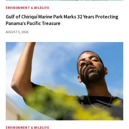
ENVIRONMENT & WILDLIFE
Gulf of Chiriquí Marine Park Marks 32 Years Protecting
Panama’s Pacific Treasure
AUGUST 5, 2026
ENVIRONMENT & WILDLIFE