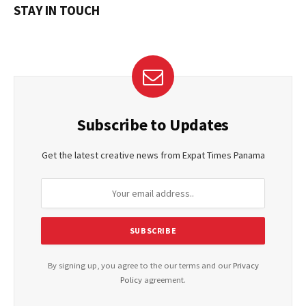
STAY IN TOUCH
Subscribe to Updates
Get the latest creative news from Expat Times Panama
By signing up, you agree to the our terms and our
Privacy
Policy
agreement.