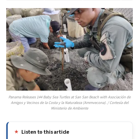
Panama Releases 144 Baby Sea Turtles at San San Beach with Asociación de
Amigos y Vecinos de la Costa y la Naturaleza (Ammvecona). / Cortesía del
Ministerio de Ambiente
Listen to this article