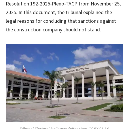
Resolution 192-2025-Pleno-TACP from November 25,
2025. In this document, the tribunal explained the
legal reasons for concluding that sanctions against
the construction company should not stand.
Tribunal Electoral by Fernandofrancisco, CC BY-SA 3.0,