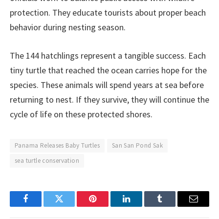
protection. They educate tourists about proper beach
behavior during nesting season.
The 144 hatchlings represent a tangible success. Each
tiny turtle that reached the ocean carries hope for the
species. These animals will spend years at sea before
returning to nest. If they survive, they will continue the
cycle of life on these protected shores.
Panama Releases Baby Turtles
San San Pond Sak
sea turtle conservation
Facebook
Twitter
Pinterest
LinkedIn
Tumblr
Email