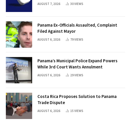
AUGUST 7, 2026
30
VIEWS
Panama Ex-Officials Assaulted, Complaint
Filed Against Mayor
AUGUST 6, 2026
79
VIEWS
Panama’s Municipal Police Expand Powers
While 3rd Court Wants Annulment
AUGUST 6, 2026
29
VIEWS
Costa Rica Proposes Solution to Panama
Trade Dispute
AUGUST 6, 2026
15
VIEWS