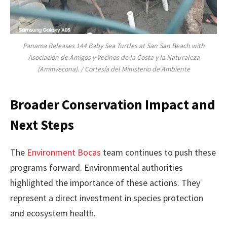
Panama Releases 144 Baby Sea Turtles at San San Beach with
Asociación de Amigos y Vecinos de la Costa y la Naturaleza
(Ammvecona). / Cortesía del Ministerio de Ambiente
Broader Conservation Impact and
Next Steps
The
Environment Bocas
team continues to push these
programs forward. Environmental authorities
highlighted the importance of these actions. They
represent a direct investment in species protection
and ecosystem health.