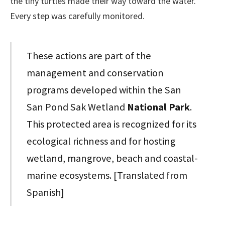
the tiny turtles made their way toward the water.
Every step was carefully monitored.
These actions are part of the
management and conservation
programs developed within the San
San Pond Sak Wetland
National Park
.
This protected area is recognized for its
ecological richness and for hosting
wetland, mangrove, beach and coastal-
marine ecosystems. [Translated from
Spanish]