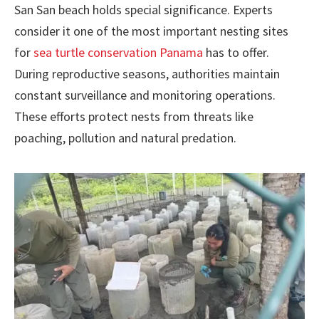
San San beach holds special significance. Experts
consider it one of the most important nesting sites
for
sea turtle conservation Panama
has to offer.
During reproductive seasons, authorities maintain
constant surveillance and monitoring operations.
These efforts protect nests from threats like
poaching, pollution and natural predation.