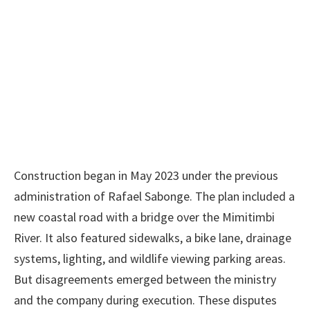
Construction began in May 2023 under the previous
administration of Rafael Sabonge. The plan included a
new coastal road with a bridge over the Mimitimbi
River. It also featured sidewalks, a bike lane, drainage
systems, lighting, and wildlife viewing parking areas.
But disagreements emerged between the ministry
and the company during execution. These disputes