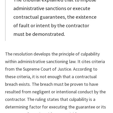
administrative sanctions or execute
contractual guarantees, the existence
of fault or intent by the contractor
must be demonstrated.
The resolution develops the principle of culpability
within administrative sanctioning law. It cites criteria
from the Supreme Court of Justice. According to
these criteria, it is not enough that a contractual
breach exists. The breach must be proven to have
resulted from negligent or intentional conduct by the
contractor. The ruling states that culpability is a
determining factor for executing the guarantee or its