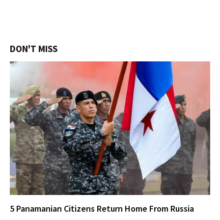
DON'T MISS
5 Panamanian Citizens Return Home From Russia