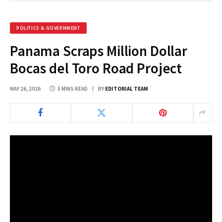
POLITICS & GOVERNMENT
Panama Scraps Million Dollar
Bocas del Toro Road Project
MAY 26, 2026
5 MINS READ
BY
EDITORIAL TEAM