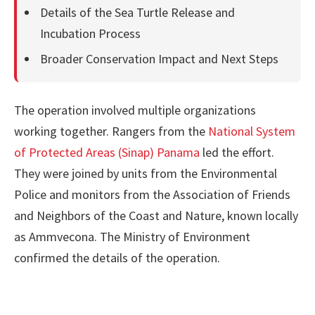
Details of the Sea Turtle Release and
Incubation Process
Broader Conservation Impact and Next Steps
The operation involved multiple organizations
working together. Rangers from the
National System
of Protected Areas (Sinap) Panama
led the effort.
They were joined by units from the Environmental
Police and monitors from the Association of Friends
and Neighbors of the Coast and Nature, known locally
as Ammvecona. The Ministry of Environment
confirmed the details of the operation.