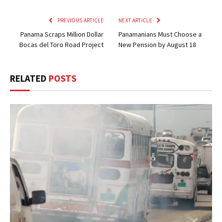
PREVIOUS ARTICLE
NEXT ARTICLE
Panama Scraps Million Dollar
Panamanians Must Choose a
Bocas del Toro Road Project
New Pension by August 18
RELATED
POSTS