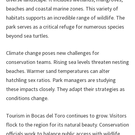
beaches and coastal marine zones. This variety of
habitats supports an incredible range of wildlife. The
park serves as a critical refuge for numerous species
beyond sea turtles.
Climate change poses new challenges for
conservation teams. Rising sea levels threaten nesting
beaches. Warmer sand temperatures can alter
hatchling sex ratios. Park managers are studying
these impacts closely. They adapt their strategies as
conditions change.
Tourism in Bocas del Toro continues to grow. Visitors
flock to the region for its natural beauty. Conservation
officials work to balance public access with wildlife