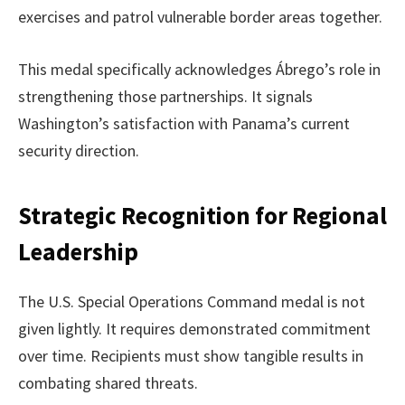
exercises and patrol vulnerable border areas together.
This medal specifically acknowledges Ábrego’s role in
strengthening those partnerships. It signals
Washington’s satisfaction with Panama’s current
security direction.
Strategic Recognition for Regional
Leadership
The U.S. Special Operations Command medal is not
given lightly. It requires demonstrated commitment
over time. Recipients must show tangible results in
combating shared threats.