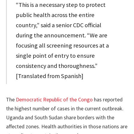
“This is a necessary step to protect
public health across the entire
country,” said a senior CDC official
during the announcement. “We are
focusing all screening resources at a
single point of entry to ensure
consistency and thoroughness.”
[Translated from Spanish]
The
Democratic Republic of the Congo
has reported
the highest number of cases in the current outbreak.
Uganda and South Sudan share borders with the
affected zones. Health authorities in those nations are