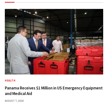
HEALTH
Panama Receives $1 Million in US Emergency Equipment
and Medical Aid
AUGUST 7, 2026