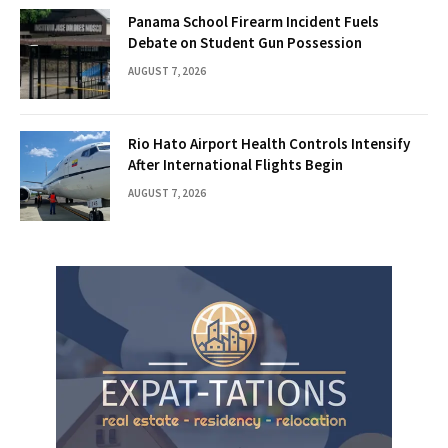
Panama School Firearm Incident Fuels
Debate on Student Gun Possession
AUGUST 7, 2026
Rio Hato Airport Health Controls Intensify
After International Flights Begin
AUGUST 7, 2026