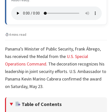
Audio ready.
4 mins read
Panama’s Minister of Public Security, Frank Ábrego,
has received the Medal from the
U.S. Special
Operations Command
. The decoration recognizes his
leadership in joint security efforts. U.S. Ambassador to
Panama Kevin Marino Cabrera confirmed the award
on Saturday, May 23.
Table of Contents