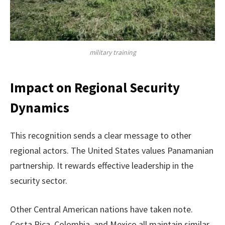
military training
Impact on Regional Security
Dynamics
This recognition sends a clear message to other
regional actors. The United States values Panamanian
partnership. It rewards effective leadership in the
security sector.
Other Central American nations have taken note.
Costa Rica, Colombia, and Mexico all maintain similar