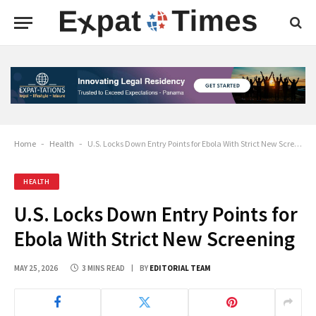
Home
-
Health
-
U.S. Locks Down Entry Points for Ebola With Strict New Screening
HEALTH
U.S. Locks Down Entry Points for
Ebola With Strict New Screening
MAY 25, 2026
3 MINS READ
BY
EDITORIAL TEAM