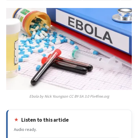
Ebola by Nick Youngson CC BY-SA 3.0 Pix4free.org
Listen to this article
Audio ready.