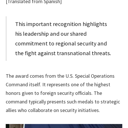
[Translated from Spanish]
This important recognition highlights
his leadership and our shared
commitment to regional security and
the fight against transnational threats.
The award comes from the U.S. Special Operations
Command itself. It represents one of the highest
honors given to foreign security officials. The
command typically presents such medals to strategic
allies who collaborate on security initiatives.