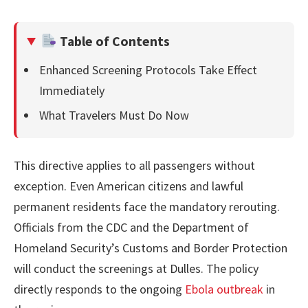
Table of Contents
Enhanced Screening Protocols Take Effect
Immediately
What Travelers Must Do Now
This directive applies to all passengers without
exception. Even American citizens and lawful
permanent residents face the mandatory rerouting.
Officials from the CDC and the Department of
Homeland Security’s Customs and Border Protection
will conduct the screenings at Dulles. The policy
directly responds to the ongoing
Ebola outbreak
in