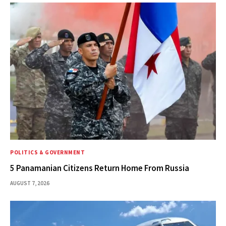
POLITICS & GOVERNMENT
5 Panamanian Citizens Return Home From Russia
AUGUST 7, 2026