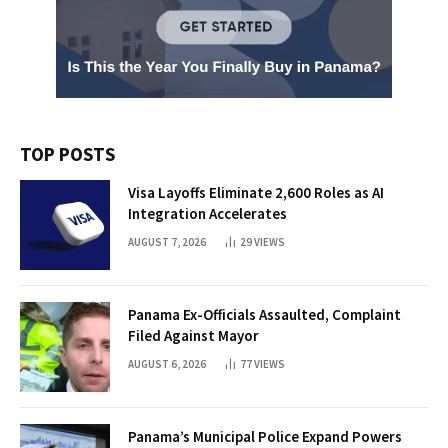
TOP POSTS
Visa Layoffs Eliminate 2,600 Roles as AI
Integration Accelerates
AUGUST 7, 2026
29
VIEWS
Panama Ex-Officials Assaulted, Complaint
Filed Against Mayor
AUGUST 6, 2026
77
VIEWS
Panama’s Municipal Police Expand Powers