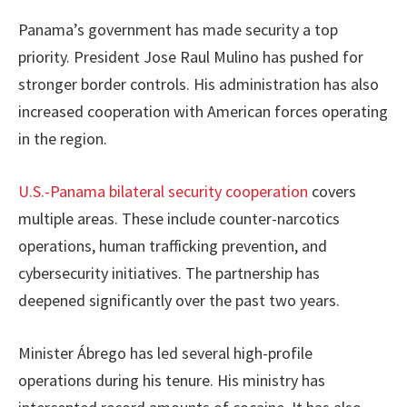
Panama’s government has made security a top
priority. President Jose Raul Mulino has pushed for
stronger border controls. His administration has also
increased cooperation with American forces operating
in the region.
U.S.-Panama bilateral security cooperation
covers
multiple areas. These include counter-narcotics
operations, human trafficking prevention, and
cybersecurity initiatives. The partnership has
deepened significantly over the past two years.
Minister Ábrego has led several high-profile
operations during his tenure. His ministry has