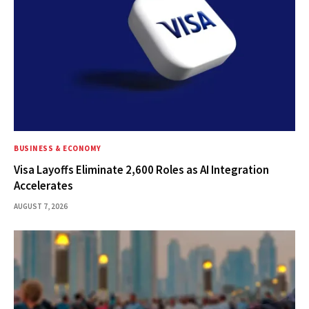
BUSINESS & ECONOMY
Visa Layoffs Eliminate 2,600 Roles as AI Integration
Accelerates
AUGUST 7, 2026