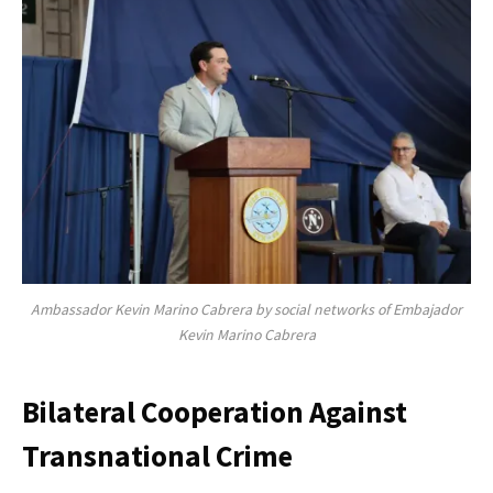
Ambassador Kevin Marino Cabrera by social networks of Embajador
Kevin Marino Cabrera
Bilateral Cooperation Against
Transnational Crime