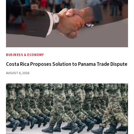
BUSINESS & ECONOMY
Costa Rica Proposes Solution to Panama Trade Dispute
AUGUST 6, 2026