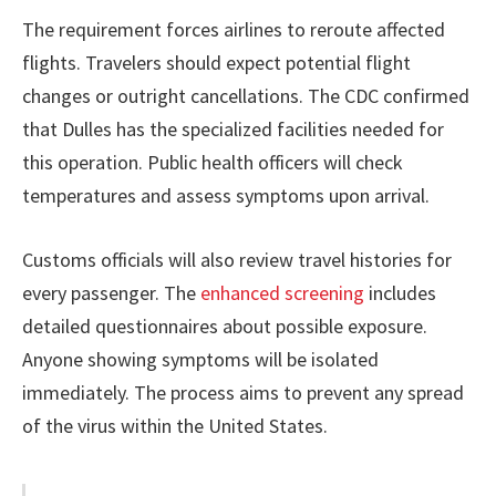
The requirement forces airlines to reroute affected
flights. Travelers should expect potential flight
changes or outright cancellations. The CDC confirmed
that Dulles has the specialized facilities needed for
this operation. Public health officers will check
temperatures and assess symptoms upon arrival.
Customs officials will also review travel histories for
every passenger. The
enhanced screening
includes
detailed questionnaires about possible exposure.
Anyone showing symptoms will be isolated
immediately. The process aims to prevent any spread
of the virus within the United States.