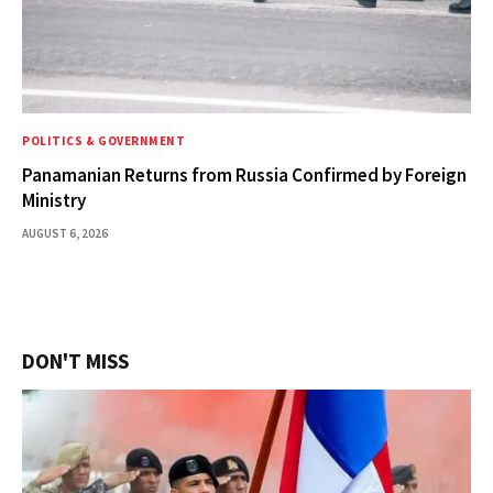
POLITICS & GOVERNMENT
Panamanian Returns from Russia Confirmed by Foreign
Ministry
AUGUST 6, 2026
DON'T MISS