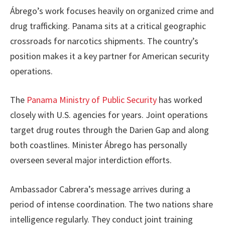
Ábrego’s work focuses heavily on organized crime and
drug trafficking. Panama sits at a critical geographic
crossroads for narcotics shipments. The country’s
position makes it a key partner for American security
operations.
The
Panama Ministry of Public Security
has worked
closely with U.S. agencies for years. Joint operations
target drug routes through the Darien Gap and along
both coastlines. Minister Ábrego has personally
overseen several major interdiction efforts.
Ambassador Cabrera’s message arrives during a
period of intense coordination. The two nations share
intelligence regularly. They conduct joint training