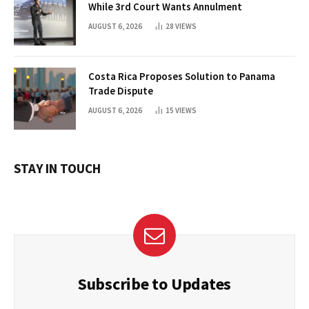
While 3rd Court Wants Annulment
AUGUST 6, 2026
28
VIEWS
Costa Rica Proposes Solution to Panama
Trade Dispute
AUGUST 6, 2026
15
VIEWS
STAY IN TOUCH
Subscribe to Updates