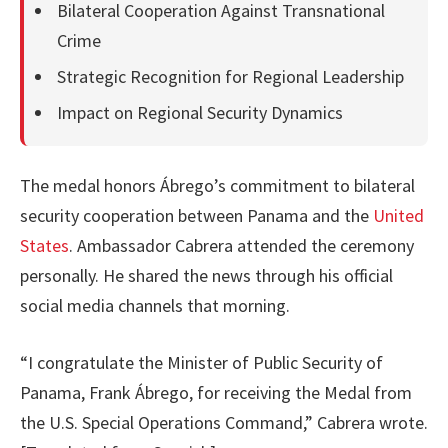
Bilateral Cooperation Against Transnational
Crime
Strategic Recognition for Regional Leadership
Impact on Regional Security Dynamics
The medal honors Ábrego’s commitment to bilateral
security cooperation between Panama and the
United
States
. Ambassador Cabrera attended the ceremony
personally. He shared the news through his official
social media channels that morning.
“I congratulate the Minister of Public Security of
Panama, Frank Ábrego, for receiving the Medal from
the U.S. Special Operations Command,” Cabrera wrote.