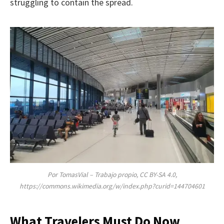
struggling to contain the spread.
Por TomasVial – Trabajo propio, CC BY-SA 4.0,
https://commons.wikimedia.org/w/index.php?curid=144704601
What Travelers Must Do Now