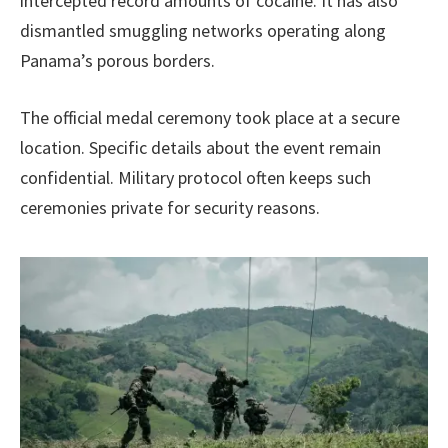
intercepted record amounts of cocaine. It has also
dismantled smuggling networks operating along
Panama’s porous borders.
The official medal ceremony took place at a secure
location. Specific details about the event remain
confidential. Military protocol often keeps such
ceremonies private for security reasons.