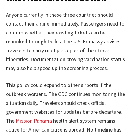
Anyone currently in these three countries should
contact their airline immediately. Passengers need to
confirm whether their existing tickets can be
rebooked through Dulles. The U.S. Embassy advises
travelers to carry multiple copies of their travel
itineraries. Documentation proving vaccination status
may also help speed up the screening process.
This policy could expand to other airports if the
outbreak worsens. The CDC continues monitoring the
situation daily. Travelers should check official
government websites for updates before departure.
The
Mission Panama
health alert system remains
active for American citizens abroad. No timeline has