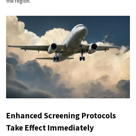
the region.
Enhanced Screening Protocols
Take Effect Immediately