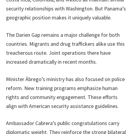
security relationships with Washington. But Panama’s
geographic position makes it uniquely valuable.
The Darien Gap remains a major challenge for both
countries. Migrants and drug traffickers alike use this
treacherous route. Joint operations there have
increased dramatically in recent months.
Minister Ábrego’s ministry has also focused on police
reform. New training programs emphasize human
rights and community engagement. These efforts
align with American security assistance guidelines.
Ambassador Cabrera’s public congratulations carry
diplomatic weight. They reinforce the strong bilateral