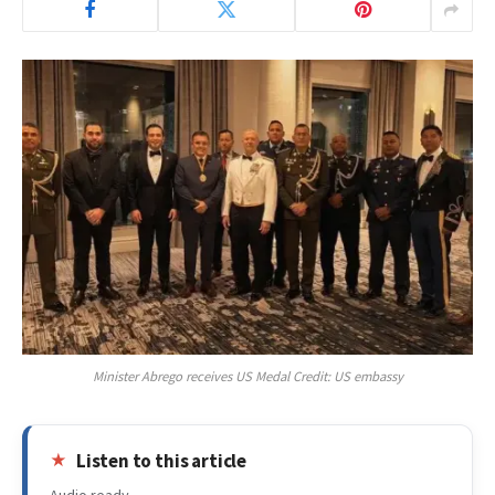
Minister Abrego receives US Medal Credit: US embassy
Listen to this article