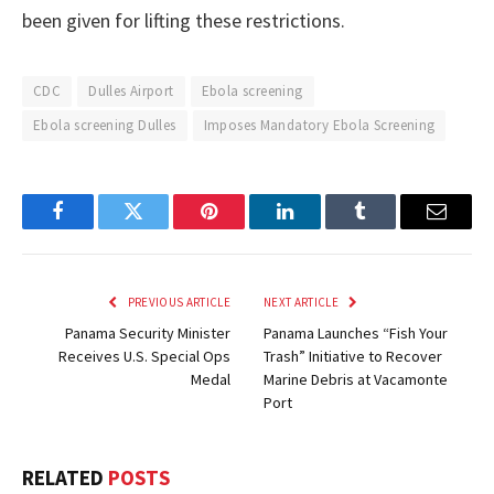
been given for lifting these restrictions.
CDC
Dulles Airport
Ebola screening
Ebola screening Dulles
Imposes Mandatory Ebola Screening
Facebook
Twitter
Pinterest
LinkedIn
Tumblr
Email
PREVIOUS ARTICLE
NEXT ARTICLE
Panama Security Minister
Panama Launches “Fish Your
Receives U.S. Special Ops
Trash” Initiative to Recover
Medal
Marine Debris at Vacamonte
Port
RELATED
POSTS