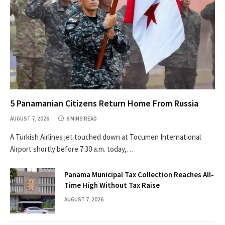
5 Panamanian Citizens Return Home From Russia
AUGUST 7, 2026
6 MINS READ
A Turkish Airlines jet touched down at Tocumen International
Airport shortly before 7:30 a.m. today,…
Panama Municipal Tax Collection Reaches All-
Time High Without Tax Raise
AUGUST 7, 2026