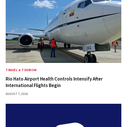
TRAVEL & TOURISM
Rio Hato Airport Health Controls Intensify After
International Flights Begin
AUGUST 7, 2026