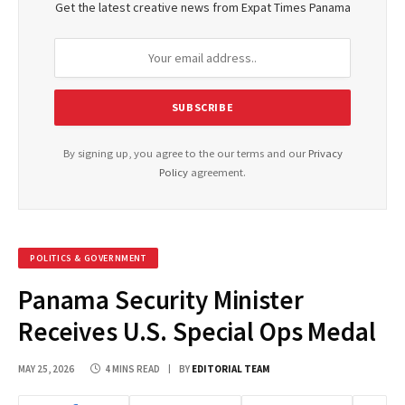
Get the latest creative news from Expat Times Panama
By signing up, you agree to the our terms and our
Privacy
Policy
agreement.
POLITICS & GOVERNMENT
Panama Security Minister
Receives U.S. Special Ops Medal
MAY 25, 2026
4 MINS READ
BY
EDITORIAL TEAM