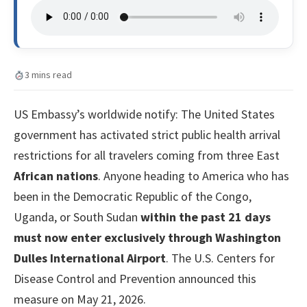
3 mins read
US Embassy’s worldwide notify: The United States
government has activated strict public health arrival
restrictions for all travelers coming from three East
African nations
. Anyone heading to America who has
been in the Democratic Republic of the Congo,
Uganda, or South Sudan
within the past 21 days
must now enter exclusively through Washington
Dulles International Airport
. The U.S. Centers for
Disease Control and Prevention announced this
measure on May 21, 2026.